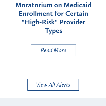
rium
Moratorium on Medicaid
We
Enrollment for Certain
C
"High-Risk" Provider
Zon
Types
a B
Util
Read More
View All Alerts