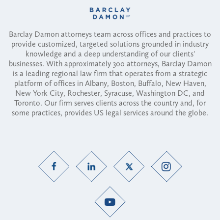
Barclay Damon attorneys team across offices and practices to
provide customized, targeted solutions grounded in industry
knowledge and a deep understanding of our clients'
businesses. With approximately 300 attorneys, Barclay Damon
is a leading regional law firm that operates from a strategic
platform of offices in Albany, Boston, Buffalo, New Haven,
New York City, Rochester, Syracuse, Washington DC, and
Toronto. Our firm serves clients across the country and, for
some practices, provides US legal services around the globe.