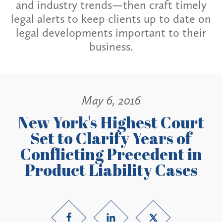
and industry trends—then craft timely
legal alerts to keep clients up to date on
legal developments important to their
business.
May 6, 2016
New York's Highest Court
Set to Clarify Years of
Conflicting Precedent in
Product Liability Cases