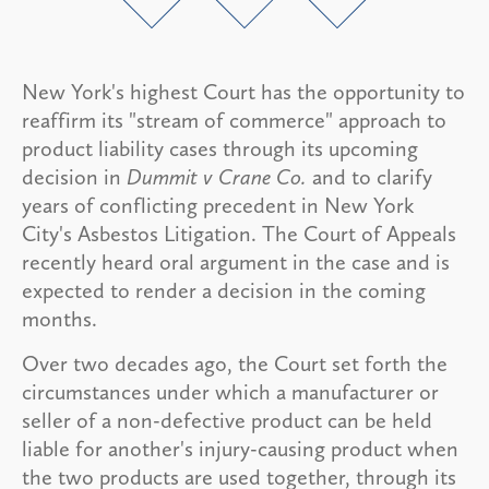
New York's highest Court has the opportunity to
reaffirm its "stream of commerce" approach to
product liability cases through its upcoming
decision in
Dummit v Crane Co.
and to clarify
years of conflicting precedent in New York
City's Asbestos Litigation. The Court of Appeals
recently heard oral argument in the case and is
expected to render a decision in the coming
months.
Over two decades ago, the Court set forth the
circumstances under which a manufacturer or
seller of a non-defective product can be held
liable for another's injury-causing product when
the two products are used together, through its