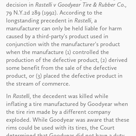
decision in
Rastelli v Goodyear Tire & Rubber Co.,
79 N.Y.2d 289 (1992). According to the
longstanding precedent in
Rastelli
, a
manufacturer can only be held liable for harm
caused by a third-party's product used in
conjunction with the manufacturer's product
when the manufacture (1) controlled the
production of the defective product, (2) derived
some benefit from the sale of the defective
product, or (3) placed the defective product in
the stream of commerce.
In
Rastelli
, the decedent was killed while
inflating a tire manufactured by Goodyear when
the tire rim made by a different company
exploded. While Goodyear was aware that these
rims could be used with its tires, the Court
determined that Goodyear did not have a duty