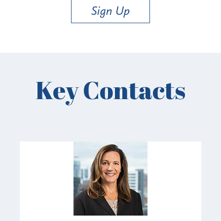
Sign Up
Key Contacts