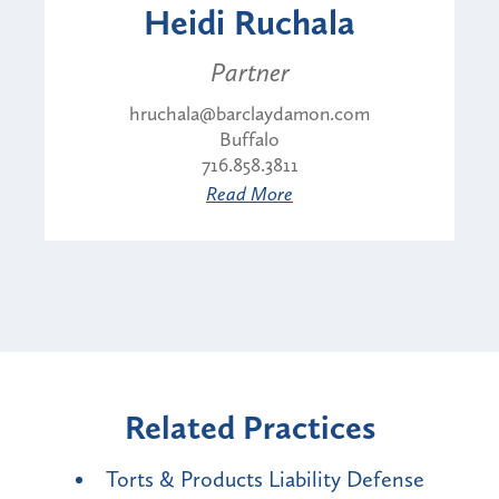
Heidi Ruchala
Partner
hruchala@barclaydamon.com
Buffalo
716.858.3811
Read More
Related Practices
Torts & Products Liability Defense