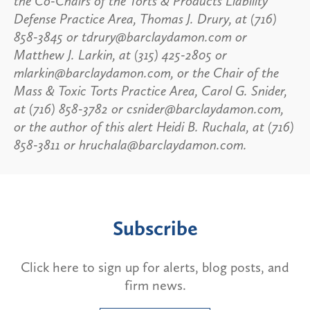
the Co-Chairs of the Torts & Products Liability
Defense Practice Area, Thomas J. Drury, at (716)
858-3845 or tdrury@barclaydamon.com or
Matthew J. Larkin, at (315) 425-2805 or
mlarkin@barclaydamon.com, or the Chair of the
Mass & Toxic Torts Practice Area, Carol G. Snider,
at (716) 858-3782 or csnider@barclaydamon.com,
or the author of this alert Heidi B. Ruchala, at (716)
858-3811 or hruchala@barclaydamon.com.
Subscribe
Click here to sign up for alerts, blog posts, and
firm news.