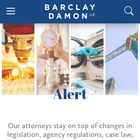
Alert
Our attorneys stay on top of changes in
legislation, agency regulations, case law,