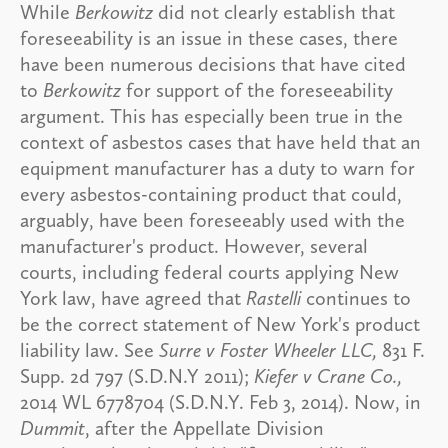
While
Berkowitz
did not clearly establish that
foreseeability is an issue in these cases, there
have been numerous decisions that have cited
to
Berkowitz
for support of the foreseeability
argument. This has especially been true in the
context of asbestos cases that have held that an
equipment manufacturer has a duty to warn for
every asbestos-containing product that could,
arguably, have been foreseeably used with the
manufacturer's product. However, several
courts, including federal courts applying New
York law, have agreed that
Rastelli
continues to
be the correct statement of New York's product
liability law. See
Surre v Foster Wheeler LLC,
831 F.
Supp. 2d 797 (S.D.N.Y 2011);
Kiefer v Crane Co.,
2014 WL 6778704 (S.D.N.Y. Feb 3, 2014). Now, in
Dummit
, after the Appellate Division