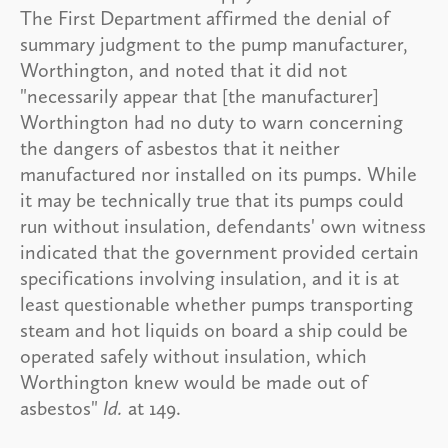
The First Department affirmed the denial of
summary judgment to the pump manufacturer,
Worthington, and noted that it did not
"necessarily appear that [the manufacturer]
Worthington had no duty to warn concerning
the dangers of asbestos that it neither
manufactured nor installed on its pumps. While
it may be technically true that its pumps could
run without insulation, defendants' own witness
indicated that the government provided certain
specifications involving insulation, and it is at
least questionable whether pumps transporting
steam and hot liquids on board a ship could be
operated safely without insulation, which
Worthington knew would be made out of
asbestos"
Id.
at 149.