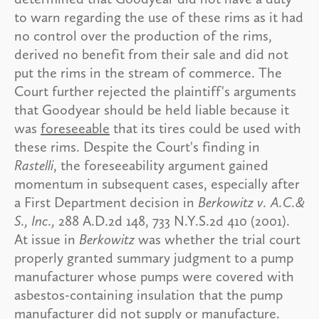
to warn regarding the use of these rims as it had
no control over the production of the rims,
derived no benefit from their sale and did not
put the rims in the stream of commerce. The
Court further rejected the plaintiff's arguments
that Goodyear should be held liable because it
was
foreseeable
that its tires could be used with
these rims. Despite the Court's finding in
Rastelli
, the foreseeability argument gained
momentum in subsequent cases, especially after
a First Department decision in
Berkowitz v. A.C.&
S., Inc.,
288 A.D.2d 148, 733 N.Y.S.2d 410 (2001).
At issue in
Berkowitz
was whether the trial court
properly granted summary judgment to a pump
manufacturer whose pumps were covered with
asbestos-containing insulation that the pump
manufacturer did not supply or manufacture.