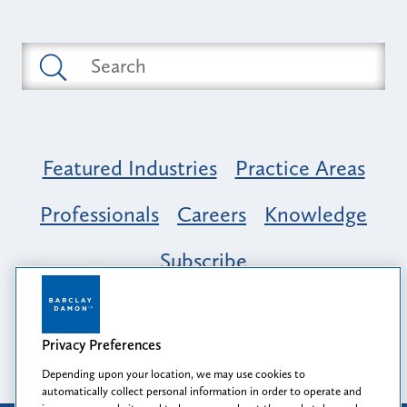
Featured Industries
Practice Areas
Professionals
Careers
Knowledge
Subscribe
Opportunity, Inclusion & Belonging at
Barclay Damon: A Tapestry of Voices
Privacy Preferences
Depending upon your location, we may use cookies to
automatically collect personal information in order to operate and