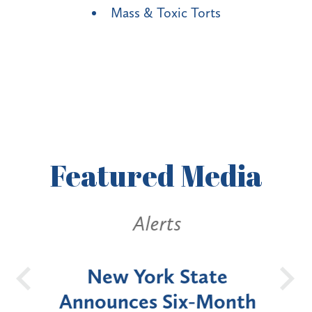
Mass & Toxic Torts
Featured
Media
Alerts
OH
New York State
Batt
d
Announces Six-Month