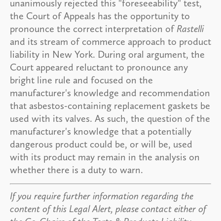
unanimously rejected this "foreseeability" test,
the Court of Appeals has the opportunity to
pronounce the correct interpretation of
Rastelli
and its stream of commerce approach to product
liability in New York. During oral argument, the
Court appeared reluctant to pronounce any
bright line rule and focused on the
manufacturer's knowledge and recommendation
that asbestos-containing replacement gaskets be
used with its valves. As such, the question of the
manufacturer's knowledge that a potentially
dangerous product could be, or will be, used
with its product may remain in the analysis on
whether there is a duty to warn.
If you require further information regarding the
content of this Legal Alert, please contact either of