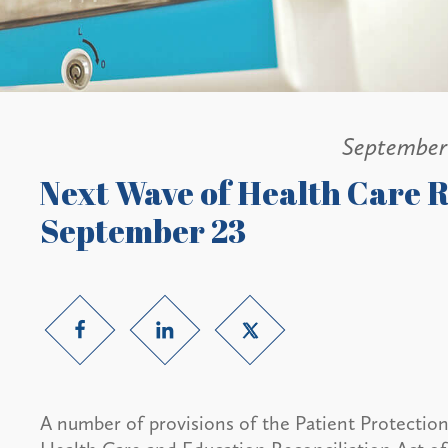
September
Next Wave of Health Care R
September 23
A number of provisions of the Patient Protectio