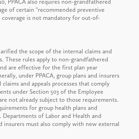
010, PPACA also requires non-grandfathered
rage of certain "recommended preventive
s coverage is not mandatory for out-of-
larified the scope of the internal claims and
s. These rules apply to non-grandfathered
d are effective for the first plan year
erally, under PPACA, group plans and insurers
 claims and appeals processes that comply
ments under Section 503 of the Employee
are not already subject to those requirements.
equirements for group health plans and
.S. Departments of Labor and Health and
d insurers must also comply with new external