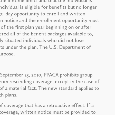
he lifetime limits and that the individual is
ndividual is eligible for benefits but no longer
30-day opportunity to enroll and written
en notice and the enrollment opportunity must
of the first plan year beginning on or after
red all of the benefit packages available to,
ly situated individuals who did not lose
mits under the plan. The U.S. Department of
urpose.
er September 23, 2010, PPACA prohibits group
from rescinding coverage, except in the case of
of a material fact. The new standard applies to
h plans.
f coverage that has a retroactive effect. If a
 coverage, written notice must be provided to