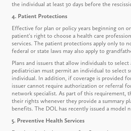
the individual at least 30 days before the rescissi
4. Patient Protections
Effective for plan or policy years beginning on o
patient's right to choose a health care professi
services. The patient protections apply only to 
federal or state laws may also apply to grandfath
Plans and issuers that allow individuals to selec
pediatrician must permit an individual to select s
individual. In addition, if coverage is provided fo
issuer cannot require authorization or referral fo
network specialist. As part of this requirement, t
their rights whenever they provide a summary pla
benefits. The DOL has recently issued a model no
5. Preventive Health Services