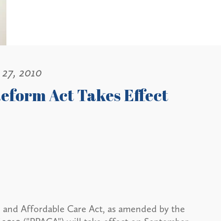
 27, 2010
eform Act Takes Effect
n and Affordable Care Act, as amended by the