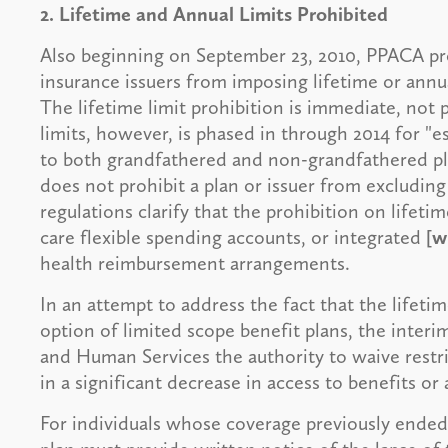
2. Lifetime and Annual Limits Prohibited
Also beginning on September 23, 2010, PPACA pro
insurance issuers from imposing lifetime or annua
The lifetime limit prohibition is immediate, not 
limits, however, is phased in through 2014 for "ess
to both grandfathered and non-grandfathered plan
does not prohibit a plan or issuer from excluding 
regulations clarify that the prohibition on lifeti
care flexible spending accounts, or integrated
[w
health reimbursement arrangements.
In an attempt to address the fact that the lifetim
option of limited scope benefit plans, the interi
and Human Services the authority to waive restri
in a significant decrease in access to benefits or
For individuals whose coverage previously ended d