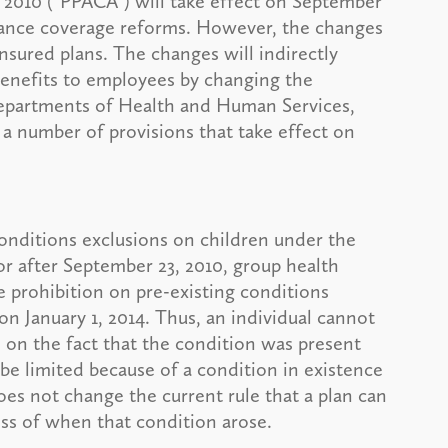
 2010 ("PPACA") will take effect on September
surance coverage reforms. However, the changes
insured plans. The changes will indirectly
 benefits to employees by changing the
Departments of Health and Human Services,
 a number of provisions that take effect on
onditions exclusions on children under the
 or after September 23, 2010, group health
 prohibition on pre-existing conditions
 on January 1, 2014. Thus, an individual cannot
 on the fact that the condition was present
 be limited because of a condition in existence
oes not change the current rule that a plan can
ess of when that condition arose.