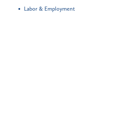
Labor & Employment