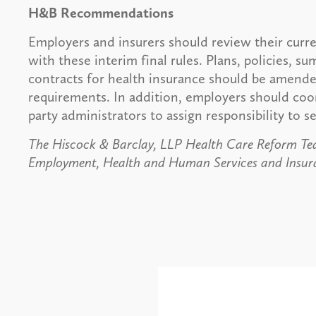
H&B Recommendations
Employers and insurers should review their curr
with these interim final rules. Plans, policies, s
contracts for health insurance should be amende
requirements. In addition, employers should coor
party administrators to assign responsibility to 
The Hiscock & Barclay, LLP Health Care Reform Tea
Employment, Health and Human Services and Insura