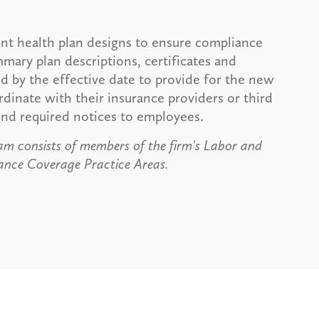
ent health plan designs to ensure compliance
ummary plan descriptions, certificates and
d by the effective date to provide for the new
dinate with their insurance providers or third
send required notices to employees.
m consists of members of the firm's Labor and
nce Coverage Practice Areas.