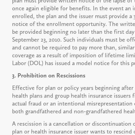
plan must provide written notice of the lapse of t
once again eligible for benefits. In the event an i
enrolled, the plan and the issuer must provide a 
notice of the enrollment opportunity. The writt
be provided beginning no later than the first day 
September 23, 2010. Such individuals must be offe
and cannot be required to pay more than, similar
coverage as a result of imposition of lifetime li
Labor (DOL) has issued a model notice for this p
3. Prohibition on Rescissions
Effective for plan or policy years beginning aft
health plans and group health insurance issuers 
actual fraud or an intentional misrepresentation 
both grandfathered and non-grandfathered healt
A rescission is a cancellation or discontinuation o
plan or health insurance issuer wants to rescind