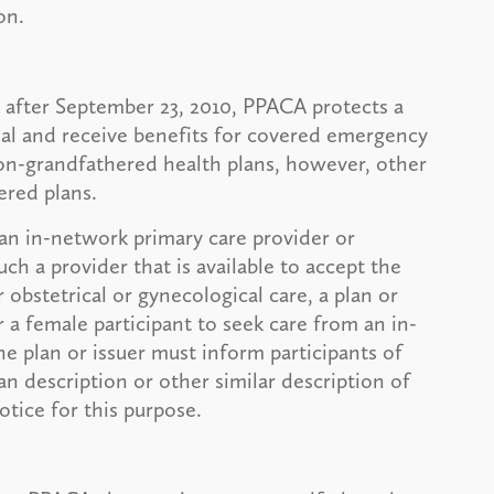
on.
r after September 23, 2010, PPACA protects a
onal and receive benefits for covered emergency
non-grandfathered health plans, however, other
ered plans.
t an in-network primary care provider or
uch a provider that is available to accept the
r obstetrical or gynecological care, a plan or
r a female participant to seek care from an in-
he plan or issuer must inform participants of
n description or other similar description of
tice for this purpose.