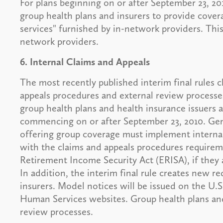
For plans beginning on or after September 23, 2
group health plans and insurers to provide cove
services" furnished by in-network providers. Thi
network providers.
6. Internal Claims and Appeals
The most recently published interim final rules c
appeals procedures and external review processe
group health plans and health insurance issuers an
commencing on or after September 23, 2010. Gen
offering group coverage must implement internal
with the claims and appeals procedures require
Retirement Income Security Act (ERISA), if they 
In addition, the interim final rule creates new r
insurers. Model notices will be issued on the U
Human Services websites. Group health plans an
review processes.