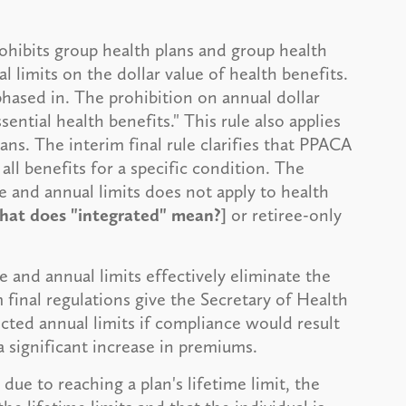
hibits group health plans and group health
l limits on the dollar value of health benefits.
phased in. The prohibition on annual dollar
ential health benefits." This rule also applies
s. The interim final rule clarifies that PPACA
all benefits for a specific condition. The
me and annual limits does not apply to health
hat does "integrated" mean?]
or retiree-only
e and annual limits effectively eliminate the
m final regulations give the Secretary of Health
cted annual limits if compliance would result
 a significant increase in premiums.
ue to reaching a plan's lifetime limit, the