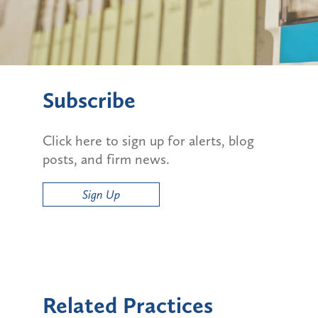
Subscribe
Click here to sign up for alerts, blog
posts, and firm news.
Sign Up
Related Practices