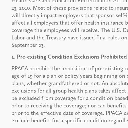
Health Care and Education Reconciliation Act of
23, 2010. Most of these provisions relate to in
will directly impact employers that sponsor self-
affect all employers that offer health insurance
coverage the employees will receive. The U.S. 
Labor and the Treasury have issued final rules on
September 23.
1. Pre-existing Condition Exclusions Prohibited
PPACA prohibits the imposition of pre-existing c
age of 19 for a plan or policy years beginning on
plans, whether grandfathered or not. An absolute
exclusions for all group health plans takes affect
be excluded from coverage for a condition based
prior to receiving the coverage; nor can benefits
prior to the effective date of coverage. PPACA d
exclude benefits for a specific condition regardl