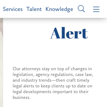
Services
Talent
Knowledge
Alert
Our attorneys stay on top of changes in
legislation, agency regulations, case law,
and industry trends—then craft timely
legal alerts to keep clients up to date on
legal developments important to their
business.