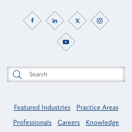
Featured Industries
Practice Areas
Professionals
Careers
Knowledge