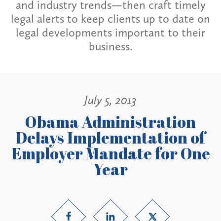
and industry trends—then craft timely
legal alerts to keep clients up to date on
legal developments important to their
business.
July 5, 2013
Obama Administration
Delays Implementation of
Employer Mandate for One
Year