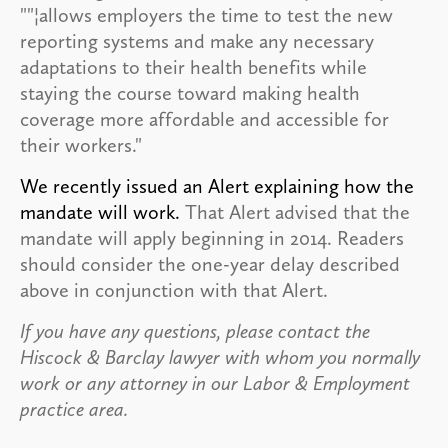
""¦allows employers the time to test the new
reporting systems and make any necessary
adaptations to their health benefits while
staying the course toward making health
coverage more affordable and accessible for
their workers."
We recently issued an Alert explaining how the
mandate will work
.
That Alert advised that the
mandate will apply beginning in 2014. Readers
should consider the one-year delay described
above in conjunction with that Alert.
If you have any questions, please contact the
Hiscock & Barclay lawyer with whom you normally
work or any attorney in our Labor & Employment
practice area.