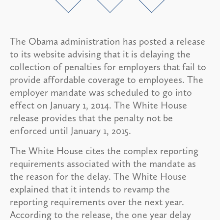
The Obama administration has posted a release
to its website advising that it is delaying the
collection of penalties for employers that fail to
provide affordable coverage to employees. The
employer mandate was scheduled to go into
effect on January 1, 2014. The White House
release provides that the penalty not be
enforced until January 1, 2015.
The White House cites the complex reporting
requirements associated with the mandate as
the reason for the delay. The White House
explained that it intends to revamp the
reporting requirements over the next year.
According to the release, the one year delay