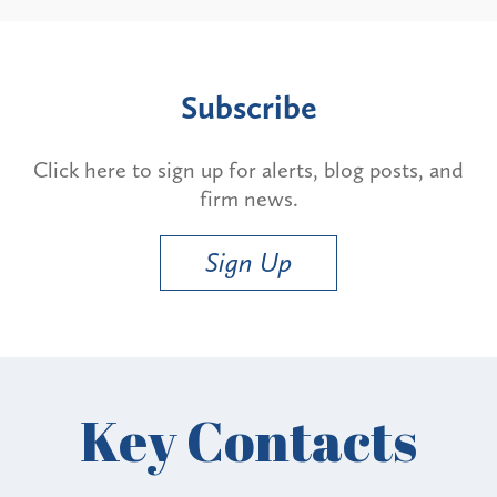
Subscribe
Click here to sign up for alerts, blog posts, and
firm news.
Sign Up
Key Contacts