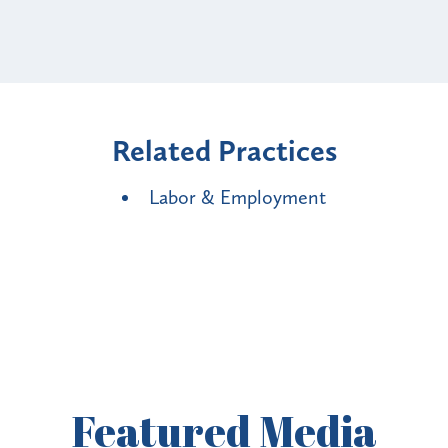
Related Practices
Labor & Employment
Featured
Media