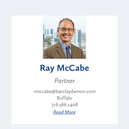
Ray McCabe
Partner
rmccabe@barclaydamon.com
Buffalo
716.566.1408
Read More