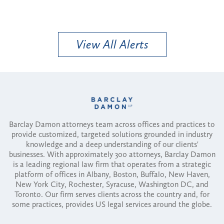
View All Alerts
Barclay Damon attorneys team across offices and practices to
provide customized, targeted solutions grounded in industry
knowledge and a deep understanding of our clients'
businesses. With approximately 300 attorneys, Barclay Damon
is a leading regional law firm that operates from a strategic
platform of offices in Albany, Boston, Buffalo, New Haven,
New York City, Rochester, Syracuse, Washington DC, and
Toronto. Our firm serves clients across the country and, for
some practices, provides US legal services around the globe.