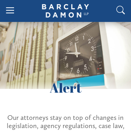
Alert
Our attorneys stay on top of changes in
legislation, agency regulations, case law,