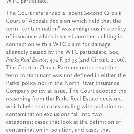
WTC particulate.
The Court referenced a recent Second Circuit
Court of Appeals decision which held that the
term "contamination" was ambiguous in a policy
of insurance which insured another building in
connection with a WTC claim for damage
allegedly caused by the WTC particulate. See,
Parks Real Estate
, 472 F. 3d 33 (2nd Circuit, 2006).
The Court in Ocean Partners noted that the
term contaminant was not defined in either the
Parks' policy nor in the North River Insurance
Company policy at issue. The Court adopted the
reasoning from the Parks Real Estate decision,
which held that cases dealing with pollution or
contamination exclusions fall into two
categories: cases that look at the definition of
contamination in isolation, and cases that