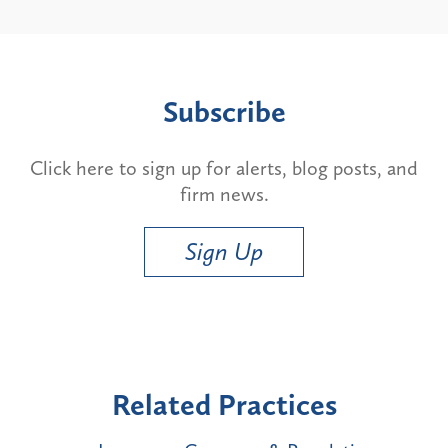
Subscribe
Click here to sign up for alerts, blog posts, and
firm news.
Sign Up
Related Practices