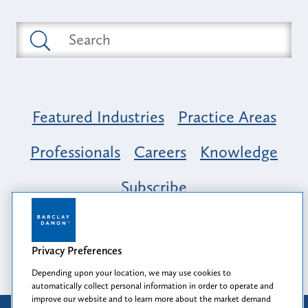
Featured Industries
Practice Areas
Professionals
Careers
Knowledge
Subscribe
Opportunity, Inclusion & Belonging at
Barclay Damon: A Tapestry of Voices
Privacy Preferences
Depending upon your location, we may use cookies to
automatically collect personal information in order to operate and
improve our website and to learn more about the market demand