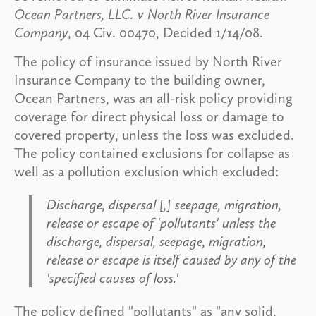
Ocean Partners, LLC. v North River Insurance
Company
, 04 Civ. 00470, Decided 1/14/08.
The policy of insurance issued by North River
Insurance Company to the building owner,
Ocean Partners, was an all-risk policy providing
coverage for direct physical loss or damage to
covered property, unless the loss was excluded.
The policy contained exclusions for collapse as
well as a pollution exclusion which excluded:
Discharge, dispersal [,] seepage, migration,
release or escape of 'pollutants' unless the
discharge, dispersal, seepage, migration,
release or escape is itself caused by any of the
'specified causes of loss.'
The policy defined "pollutants" as "any solid,