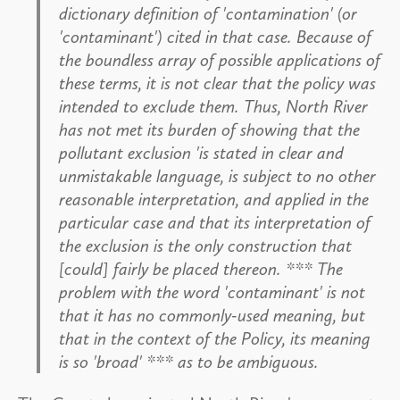
dictionary definition of 'contamination' (or
'contaminant') cited in that case. Because of
the boundless array of possible applications of
these terms, it is not clear that the policy was
intended to exclude them. Thus, North River
has not met its burden of showing that the
pollutant exclusion 'is stated in clear and
unmistakable language, is subject to no other
reasonable interpretation, and applied in the
particular case and that its interpretation of
the exclusion is the only construction that
[could] fairly be placed thereon. *** The
problem with the word 'contaminant' is not
that it has no commonly-used meaning, but
that in the context of the Policy, its meaning
is so 'broad' *** as to be ambiguous.