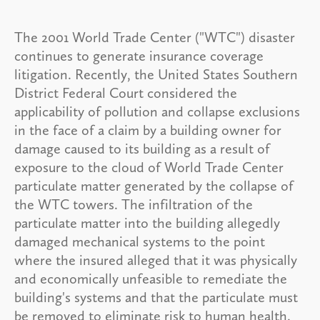
The 2001 World Trade Center ("WTC") disaster
continues to generate insurance coverage
litigation. Recently, the United States Southern
District Federal Court considered the
applicability of pollution and collapse exclusions
in the face of a claim by a building owner for
damage caused to its building as a result of
exposure to the cloud of World Trade Center
particulate matter generated by the collapse of
the WTC towers. The infiltration of the
particulate matter into the building allegedly
damaged mechanical systems to the point
where the insured alleged that it was physically
and economically unfeasible to remediate the
building's systems and that the particulate must
be removed to eliminate risk to human health.