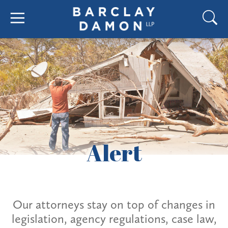
Alert
Our attorneys stay on top of changes in
legislation, agency regulations, case law,