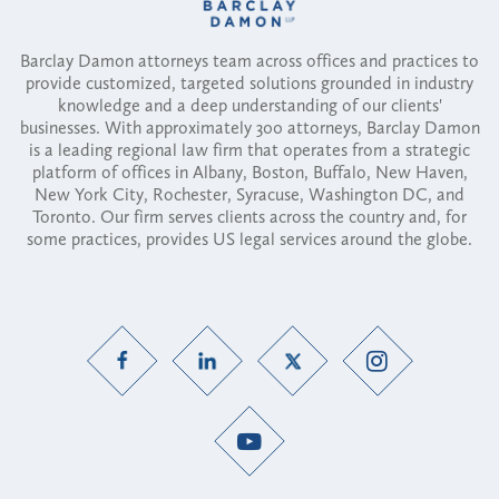
Barclay Damon attorneys team across offices and practices to
provide customized, targeted solutions grounded in industry
knowledge and a deep understanding of our clients'
businesses. With approximately 300 attorneys, Barclay Damon
is a leading regional law firm that operates from a strategic
platform of offices in Albany, Boston, Buffalo, New Haven,
New York City, Rochester, Syracuse, Washington DC, and
Toronto. Our firm serves clients across the country and, for
some practices, provides US legal services around the globe.