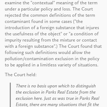
examine the "contextual" meaning of the term
under a particular policy and loss. The Court
rejected the common definitions of the term
contaminant found in some cases ("the
introduction of a foreign substance that injures
the usefulness of the object" or "a condition of
impurity resulting from the mixture or contact
with a foreign substance".) The Court found that
following such definitions would allow the
pollution/contamination exclusion in the policy
to be applied in a limitless variety of situations.
The Court held:
There is no basis upon which to distinguish
the exclusion in Parks Real Estate from the
exclusion here. Just as was true in
Parks Real
Estate
, there are many situations that fit the