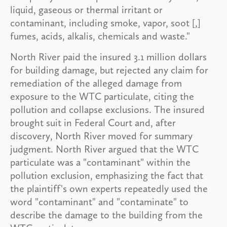
liquid, gaseous or thermal irritant or
contaminant, including smoke, vapor, soot [,]
fumes, acids, alkalis, chemicals and waste."
North River paid the insured 3.1 million dollars
for building damage, but rejected any claim for
remediation of the alleged damage from
exposure to the WTC particulate, citing the
pollution and collapse exclusions. The insured
brought suit in Federal Court and, after
discovery, North River moved for summary
judgment. North River argued that the WTC
particulate was a "contaminant" within the
pollution exclusion, emphasizing the fact that
the plaintiff's own experts repeatedly used the
word "contaminant" and "contaminate" to
describe the damage to the building from the