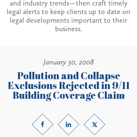
and industry trends—then craft timely
legal alerts to keep clients up to date on
legal developments important to their
business.
January 30, 2008
Pollution and Collapse
Exclusions Rejected in 9/11
Building Coverage Claim