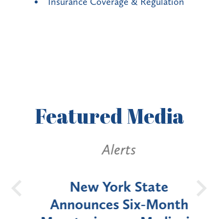
Insurance Coverage & Regulation
Featured
Media
Alerts
OH
New York State
Batt
d
Announces Six-Month