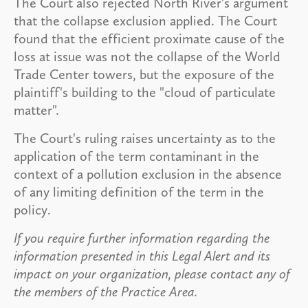
The Court also rejected North River's argument
that the collapse exclusion applied. The Court
found that the efficient proximate cause of the
loss at issue was not the collapse of the World
Trade Center towers, but the exposure of the
plaintiff's building to the "cloud of particulate
matter".
The Court's ruling raises uncertainty as to the
application of the term contaminant in the
context of a pollution exclusion in the absence
of any limiting definition of the term in the
policy.
If you require further information regarding the
information presented in this Legal Alert and its
impact on your organization, please contact any of
the members of the Practice Area.