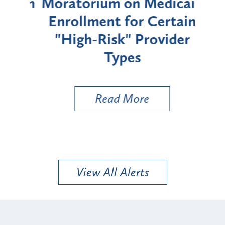
rium
Moratorium on Medicaid
We
Enrollment for Certain
C
"High-Risk" Provider
Zon
Types
a B
Util
Read More
View All Alerts