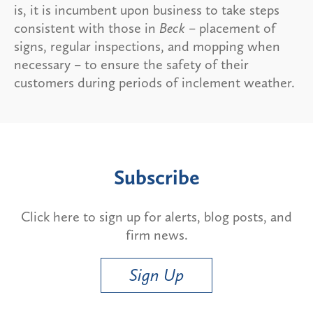
is, it is incumbent upon business to take steps
consistent with those in
Beck
– placement of
signs, regular inspections, and mopping when
necessary – to ensure the safety of their
customers during periods of inclement weather.
Subscribe
Click here to sign up for alerts, blog posts, and
firm news.
Sign Up