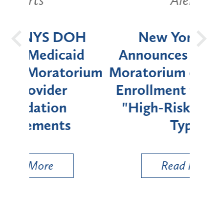
OH
New York State
Batt
d
Announces Six-Month
rium
Moratorium on Medicaid
We
Enrollment for Certain
C
"High-Risk" Provider
Zon
Types
a B
Util
Read More