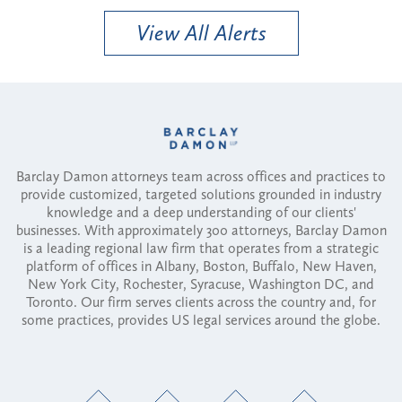
View All Alerts
Barclay Damon attorneys team across offices and practices to
provide customized, targeted solutions grounded in industry
knowledge and a deep understanding of our clients'
businesses. With approximately 300 attorneys, Barclay Damon
is a leading regional law firm that operates from a strategic
platform of offices in Albany, Boston, Buffalo, New Haven,
New York City, Rochester, Syracuse, Washington DC, and
Toronto. Our firm serves clients across the country and, for
some practices, provides US legal services around the globe.