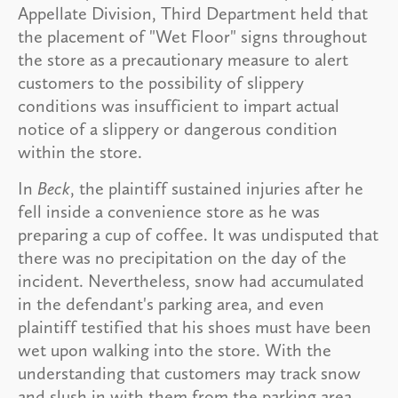
Appellate Division, Third Department held that
the placement of "Wet Floor" signs throughout
the store as a precautionary measure to alert
customers to the possibility of slippery
conditions was insufficient to impart actual
notice of a slippery or dangerous condition
within the store.
In
Beck
, the plaintiff sustained injuries after he
fell inside a convenience store as he was
preparing a cup of coffee. It was undisputed that
there was no precipitation on the day of the
incident. Nevertheless, snow had accumulated
in the defendant's parking area, and even
plaintiff testified that his shoes must have been
wet upon walking into the store. With the
understanding that customers may track snow
and slush in with them from the parking area,