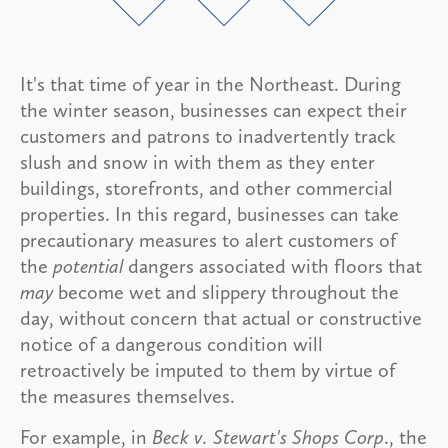
It's that time of year in the Northeast. During
the winter season, businesses can expect their
customers and patrons to inadvertently track
slush and snow in with them as they enter
buildings, storefronts, and other commercial
properties. In this regard, businesses can take
precautionary measures to alert customers of
the
potential
dangers associated with floors that
may
become wet and slippery throughout the
day, without concern that actual or constructive
notice of a dangerous condition will
retroactively be imputed to them by virtue of
the measures themselves.
For example, in
Beck v. Stewart's Shops Corp
., the