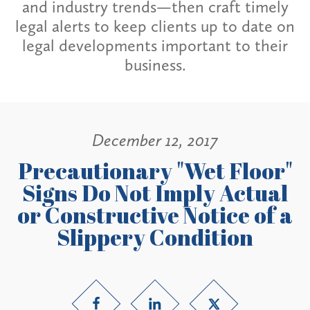
and industry trends—then craft timely
legal alerts to keep clients up to date on
legal developments important to their
business.
December 12, 2017
Precautionary "Wet Floor"
Signs Do Not Imply Actual
or Constructive Notice of a
Slippery Condition