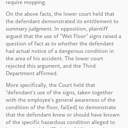
require mopping.
On the above facts, the lower court held that
the defendant demonstrated its entitlement to
summary judgment. In opposition, plaintiff
argued that the use of "Wet Floor" signs raised a
question of fact as to whether the defendant
had actual notice of a dangerous condition in
the area of his accident. The lower court
rejected this argument, and the Third
Department affirmed.
More specifically, the Court held that
"defendant's use of the signs, taken together
with the employee's general awareness of the
condition of the floor, fail[ed] to demonstrate
that the defendant knew or should have known
of the specific hazardous condition alleged to