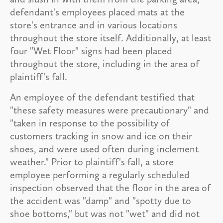
defendant's employees placed mats at the
store's entrance and in various locations
throughout the store itself. Additionally, at least
four "Wet Floor" signs had been placed
throughout the store, including in the area of
plaintiff's fall.
An employee of the defendant testified that
"these safety measures were precautionary" and
"taken in response to the possibility of
customers tracking in snow and ice on their
shoes, and were used often during inclement
weather." Prior to plaintiff's fall, a store
employee performing a regularly scheduled
inspection observed that the floor in the area of
the accident was "damp" and "spotty due to
shoe bottoms," but was not "wet" and did not