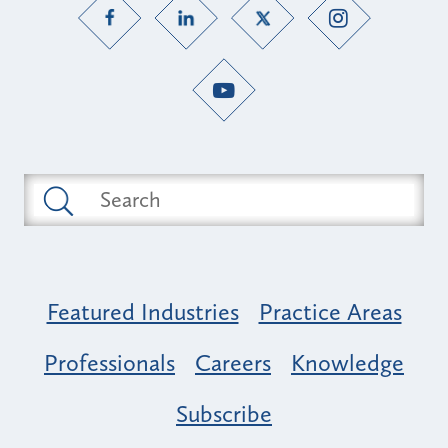
Featured Industries
Practice Areas
Professionals
Careers
Knowledge
Subscribe