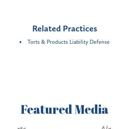
Related Practices
Torts & Products Liability Defense
Featured
Media
Alerts