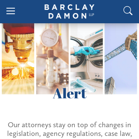
Alert
Our attorneys stay on top of changes in
legislation, agency regulations, case law,