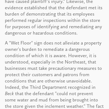
have caused plaintiff's injury." Likewise, the
evidence established that the defendant met its
burden of demonstrating that its employees
performed regular inspections within the store
for purposes of identifying and remediating any
dangerous or hazardous conditions.
A "Wet Floor" sign does not alleviate a property
owner's burden to remediate a dangerous
condition of which it is aware. However, it is
understood, especially in the Northeast, that
businesses must take precautionary measures to
protect their customers and patrons from
conditions that are otherwise unavoidable.
Indeed, the Third Department recognized in
Beck
that the defendant "could not prevent
some water and mud from being brought into
the store given the inclement weather." The fact