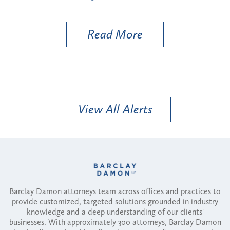
Ut
Read More
View All Alerts
Barclay Damon attorneys team across offices and practices to
provide customized, targeted solutions grounded in industry
knowledge and a deep understanding of our clients'
businesses. With approximately 300 attorneys, Barclay Damon