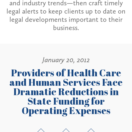
and industry trends—then craft timely
legal alerts to keep clients up to date on
legal developments important to their
business.
January 20, 2012
Providers of Health Care
and Human Services Face
Dramatic Reductions in
State Funding for
Operating Expenses