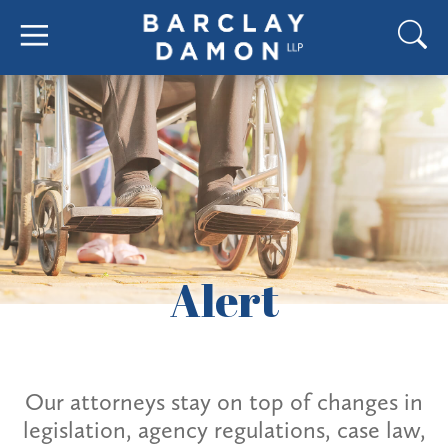
Alert
Our attorneys stay on top of changes in
legislation, agency regulations, case law,