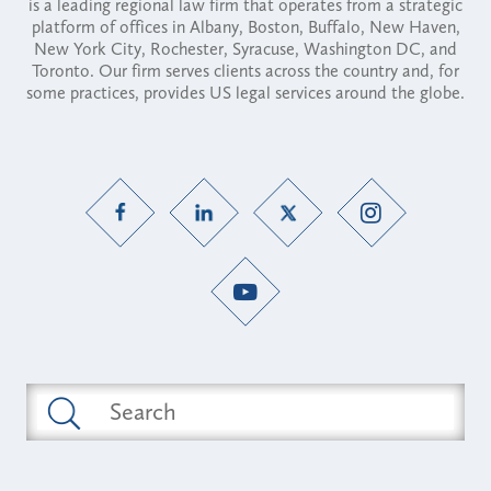
is a leading regional law firm that operates from a strategic
platform of offices in Albany, Boston, Buffalo, New Haven,
New York City, Rochester, Syracuse, Washington DC, and
Toronto. Our firm serves clients across the country and, for
some practices, provides US legal services around the globe.