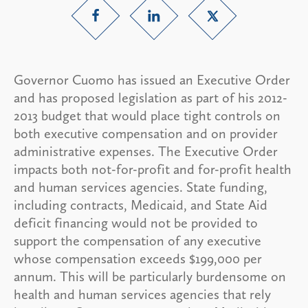
Governor Cuomo has issued an Executive Order
and has proposed legislation as part of his 2012-
2013 budget that would place tight controls on
both executive compensation and on provider
administrative expenses. The Executive Order
impacts both not-for-profit and for-profit health
and human services agencies. State funding,
including contracts, Medicaid, and State Aid
deficit financing would not be provided to
support the compensation of any executive
whose compensation exceeds $199,000 per
annum. This will be particularly burdensome on
health and human services agencies that rely