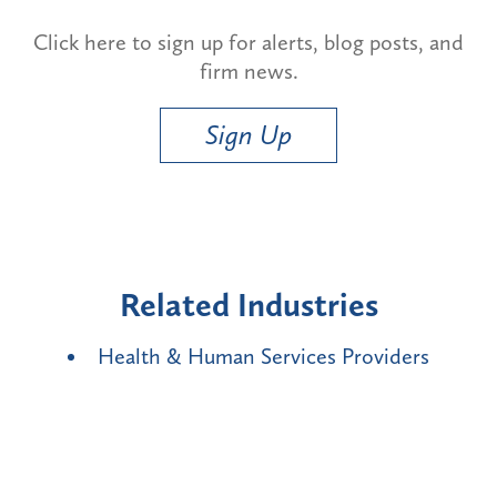
Click here to sign up for alerts, blog posts, and
firm news.
Sign Up
Related Industries
Health & Human Services Providers