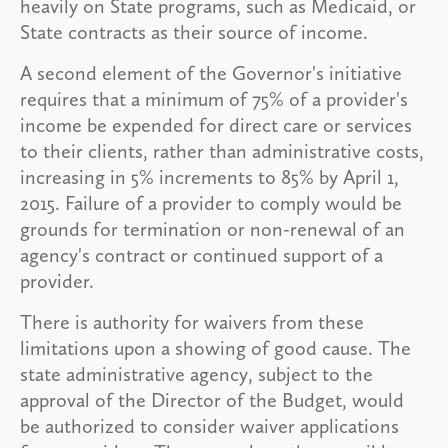
heavily on State programs, such as Medicaid, or
State contracts as their source of income.
A second element of the Governor's initiative
requires that a minimum of 75% of a provider's
income be expended for direct care or services
to their clients, rather than administrative costs,
increasing in 5% increments to 85% by April 1,
2015. Failure of a provider to comply would be
grounds for termination or non-renewal of an
agency's contract or continued support of a
provider.
There is authority for waivers from these
limitations upon a showing of good cause. The
state administrative agency, subject to the
approval of the Director of the Budget, would
be authorized to consider waiver applications