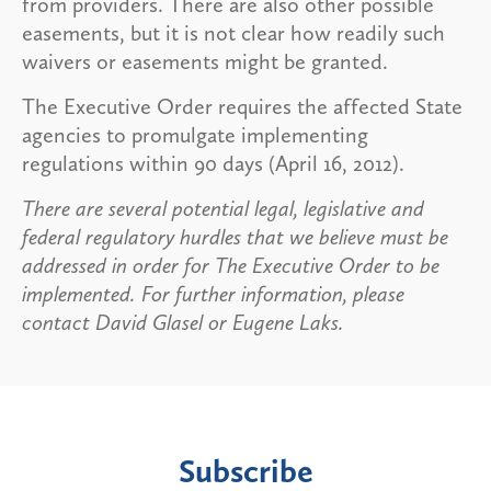
from providers. There are also other possible
easements, but it is not clear how readily such
waivers or easements might be granted.
The Executive Order requires the affected State
agencies to promulgate implementing
regulations within 90 days (April 16, 2012).
There are several potential legal, legislative and
federal regulatory hurdles that we believe must be
addressed in order for The Executive Order to be
implemented. For further information, please
contact David Glasel or Eugene Laks.
Subscribe