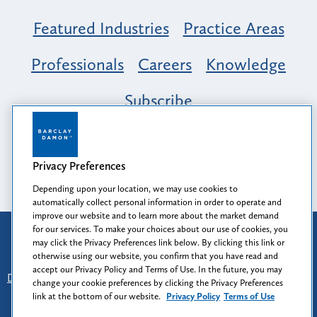
Featured Industries
Practice Areas
Professionals
Careers
Knowledge
Subscribe
Opportunity, Inclusion & Belonging at
Barclay Damon: A Tapestry of Voices
Privacy Preferences
Depending upon your location, we may use cookies to
automatically collect personal information in order to operate and
improve our website and to learn more about the market demand
for our services. To make your choices about our use of cookies, you
Attorney Advertising
may click the Privacy Preferences link below. By clicking this link or
Prior results do not guarantee a similar outcome.
otherwise using our website, you confirm that you have read and
accept our Privacy Policy and Terms of Use. In the future, you may
Disclaimer
-
Find Us
-
Login
-
Client Collaboration Center
change your cookie preferences by clicking the Privacy Preferences
-
Client Rights
-
Privacy Policy
-
Privacy Preferences
-
link at the bottom of our website.
Privacy Policy
Terms of Use
Terms of Use