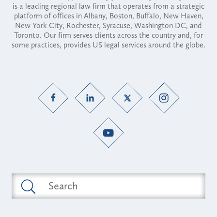
is a leading regional law firm that operates from a strategic
platform of offices in Albany, Boston, Buffalo, New Haven,
New York City, Rochester, Syracuse, Washington DC, and
Toronto. Our firm serves clients across the country and, for
some practices, provides US legal services around the globe.