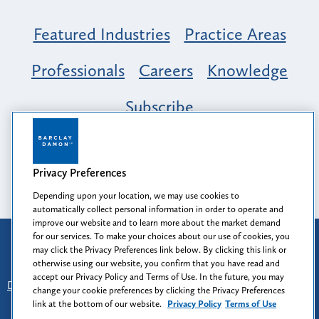
Featured Industries
Practice Areas
Professionals
Careers
Knowledge
Subscribe
Opportunity, Inclusion & Belonging at
Barclay Damon: A Tapestry of Voices
Privacy Preferences
Depending upon your location, we may use cookies to
automatically collect personal information in order to operate and
improve our website and to learn more about the market demand
for our services. To make your choices about our use of cookies, you
Attorney Advertising
may click the Privacy Preferences link below. By clicking this link or
Prior results do not guarantee a similar outcome.
otherwise using our website, you confirm that you have read and
accept our Privacy Policy and Terms of Use. In the future, you may
Disclaimer
-
Find Us
-
Login
-
Client Collaboration Center
change your cookie preferences by clicking the Privacy Preferences
-
Client Rights
-
Privacy Policy
-
Privacy Preferences
-
link at the bottom of our website.
Privacy Policy
Terms of Use