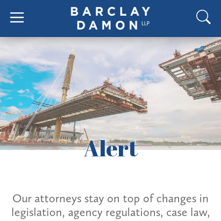
Alert
Our attorneys stay on top of changes in
legislation, agency regulations, case law,