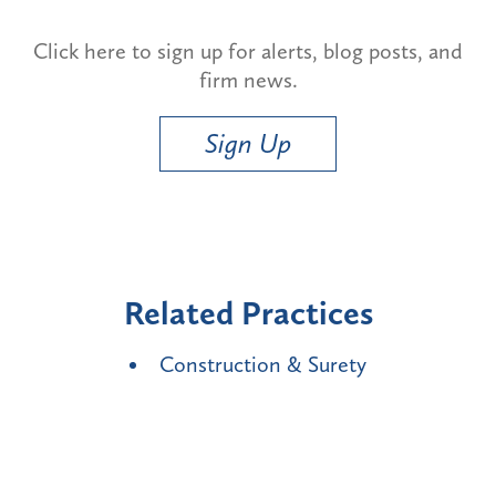
Click here to sign up for alerts, blog posts, and
firm news.
Sign Up
Related Practices
Construction & Surety