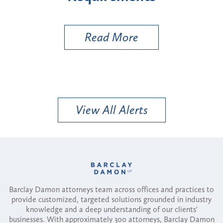
Uti
Read More
View All Alerts
Barclay Damon attorneys team across offices and practices to
provide customized, targeted solutions grounded in industry
knowledge and a deep understanding of our clients'
businesses. With approximately 300 attorneys, Barclay Damon