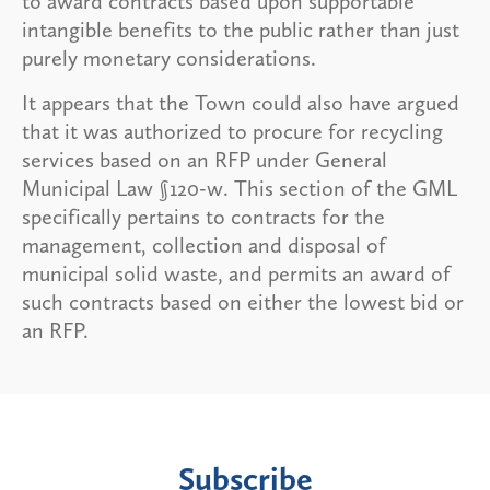
to award contracts based upon supportable
intangible benefits to the public rather than just
purely monetary considerations.
It appears that the Town could also have argued
that it was authorized to procure for recycling
services based on an RFP under General
Municipal Law §120-w. This section of the GML
specifically pertains to contracts for the
management, collection and disposal of
municipal solid waste, and permits an award of
such contracts based on either the lowest bid or
an RFP.
Subscribe