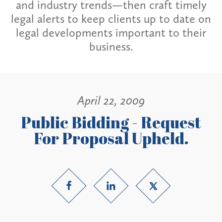
and industry trends—then craft timely
legal alerts to keep clients up to date on
legal developments important to their
business.
April 22, 2009
Public Bidding - Request
For Proposal Upheld.