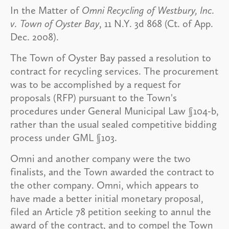
In the Matter of
Omni Recycling of Westbury, Inc.
v. Town of Oyster Bay
, 11 N.Y. 3d 868 (Ct. of App.
Dec. 2008).
The Town of Oyster Bay passed a resolution to
contract for recycling services. The procurement
was to be accomplished by a request for
proposals (RFP) pursuant to the Town's
procedures under General Municipal Law §104-b,
rather than the usual sealed competitive bidding
process under GML §103.
Omni and another company were the two
finalists, and the Town awarded the contract to
the other company. Omni, which appears to
have made a better initial monetary proposal,
filed an Article 78 petition seeking to annul the
award of the contract, and to compel the Town