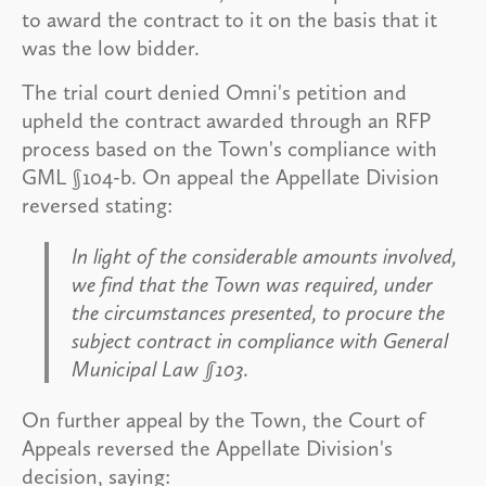
to award the contract to it on the basis that it
was the low bidder.
The trial court denied Omni's petition and
upheld the contract awarded through an RFP
process based on the Town's compliance with
GML §104-b. On appeal the Appellate Division
reversed stating:
In light of the considerable amounts involved,
we find that the Town was required, under
the circumstances presented, to procure the
subject contract in compliance with General
Municipal Law §103.
On further appeal by the Town, the Court of
Appeals reversed the Appellate Division's
decision, saying: