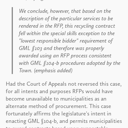
We conclude, however, that based on the
description of the particular services to be
rendered in the RFP, this recycling contract
fell within the special skills exception to the
"lowest responsible bidder" requirement of
GML §103 and therefore was properly
awarded using an RFP process consistent
with GML §104-b procedures adopted by the
Town. (emphasis added)
Had the Court of Appeals not reversed this case,
for all intents and purposes RFPs would have
become unavailable to municipalities as an
alternate method of procurement. This case
fortunately affirms the legislature's intent in
enacting GML §104-b, and permits municipalities