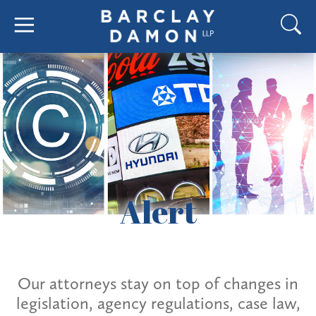
Alert
Our attorneys stay on top of changes in
legislation, agency regulations, case law,