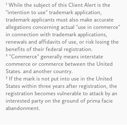
1
While the subject of this Client Alert is the
"intention to use" trademark application,
trademark applicants must also make accurate
allegations concerning actual "use in commerce"
in connection with trademark applications,
renewals and affidavits of use, or risk losing the
benefits of their federal registration.
2
"Commerce" generally means interstate
commerce or commerce between the United
States. and another country.
3
If the mark is not put into use in the United
States within three years after registration, the
registration becomes vulnerable to attack by an
interested party on the ground of prima facie
abandonment.