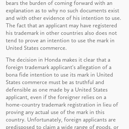
bears the burden of coming forward with an
explanation as to why no such documents exist
and with other evidence of his intention to use.
The fact that an applicant may have registered
his trademark in other countries also does not
tend to prove an intention to use the mark in
United States commerce.
The decision in Honda makes it clear that a
foreign trademark applicant's allegation of a
bona fide intention to use its mark in United
States commerce must be as truthful and
defensible as one made by a United States
applicant, even if the foreigner relies on a
home-country trademark registration in lieu of
proving any actual use of the mark in this
country. Unfortunately, foreign applicants are
predisposed to claim a wide range of goods, or