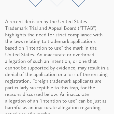
A recent decision by the United States
Trademark Trial and Appeal Board ("TTAB")
highlights the need for strict compliance with
the laws relating to trademark applications
based on "intention to use" the mark in the
United States. An inaccurate or overbroad
allegation of such an intention, or one that
cannot be supported by evidence, may result in a
denial of the application or a loss of the ensuing
registration. Foreign trademark applicants are
particularly susceptible to this trap, for the
reasons discussed below. An inaccurate
allegation of an "intention to use" can be just as
harmful as an inaccurate allegation regarding
1
actual use of a mark.