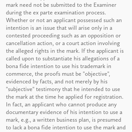
mark need not be submitted to the Examiner
during the ex parte examination process.
Whether or not an applicant possessed such an
intention is an issue that will arise only in a
contested proceeding such as an opposition or
cancellation action, or a court action involving
the alleged rights in the mark. If the applicant is
called upon to substantiate his allegations of a
bona fide intention to use his trademark in
commerce, the proofs must be "objective",
evidenced by facts, and not merely by his
"subjective" testimony that he intended to use
the mark at the time he applied for registration.
In fact, an applicant who cannot produce any
documentary evidence of his intention to use a
mark, e.g., a written business plan, is presumed
to lack a bona fide intention to use the mark and