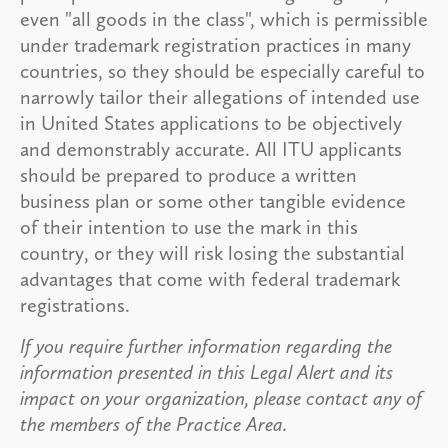
even "all goods in the class", which is permissible
under trademark registration practices in many
countries, so they should be especially careful to
narrowly tailor their allegations of intended use
in United States applications to be objectively
and demonstrably accurate. All ITU applicants
should be prepared to produce a written
business plan or some other tangible evidence
of their intention to use the mark in this
country, or they will risk losing the substantial
advantages that come with federal trademark
registrations.
If you require further information regarding the
information presented in this Legal Alert and its
impact on your organization, please contact any of
the members of the Practice Area.