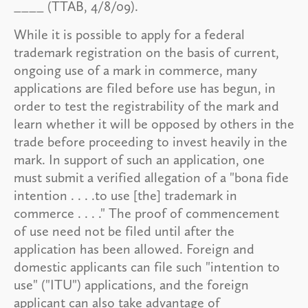
____ (TTAB, 4/8/09).
While it is possible to apply for a federal
trademark registration on the basis of current,
ongoing use of a mark in commerce, many
applications are filed before use has begun, in
order to test the registrability of the mark and
learn whether it will be opposed by others in the
trade before proceeding to invest heavily in the
mark. In support of such an application, one
must submit a verified allegation of a "bona fide
intention . . . .to use [the] trademark in
commerce . . . ." The proof of commencement
of use need not be filed until after the
application has been allowed. Foreign and
domestic applicants can file such "intention to
use" ("ITU") applications, and the foreign
applicant can also take advantage of