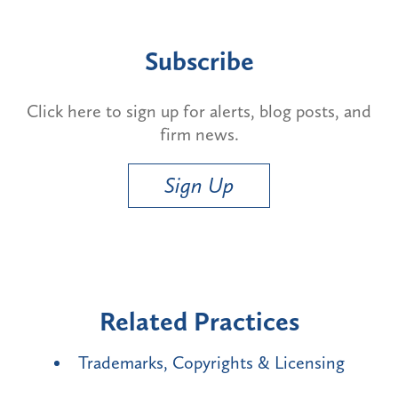
Subscribe
Click here to sign up for alerts, blog posts, and
firm news.
Sign Up
Related Practices
Trademarks, Copyrights & Licensing