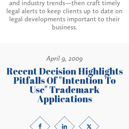
and industry trends—then craft timely
legal alerts to keep clients up to date on
legal developments important to their
business.
April 9, 2009
Recent Decision Highlights
Pitfalls Of "Intention To
Use" Trademark
Applications