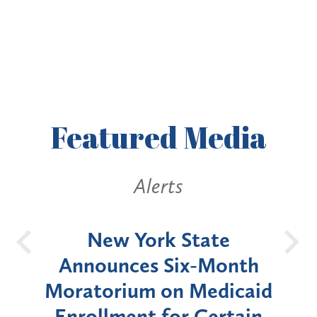
Featured
Media
Alerts
OH
New York State
Batt
d
Announces Six-Month
rium
Moratorium on Medicaid
We
Enrollment for Certain
C