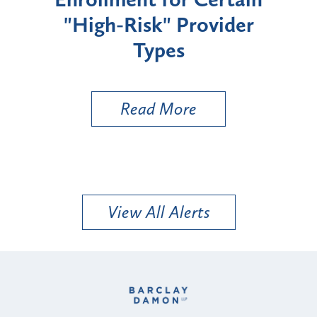
"High-Risk" Provider
Zon
Types
a B
Util
Read More
View All Alerts