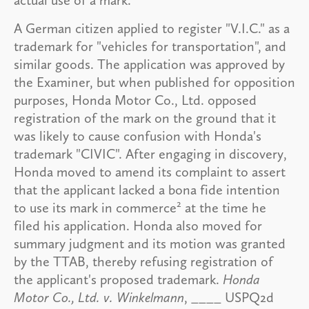
A German citizen applied to register "V.I.C." as a
trademark for "vehicles for transportation", and
similar goods. The application was approved by
the Examiner, but when published for opposition
purposes, Honda Motor Co., Ltd. opposed
registration of the mark on the ground that it
was likely to cause confusion with Honda's
trademark "CIVIC". After engaging in discovery,
Honda moved to amend its complaint to assert
that the applicant lacked a bona fide intention
2
to use its mark in commerce
at the time he
filed his application. Honda also moved for
summary judgment and its motion was granted
by the TTAB, thereby refusing registration of
the applicant's proposed trademark.
Honda
Motor Co., Ltd. v. Winkelmann
, ____ USPQ2d