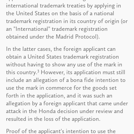
international trademark treaties by applying in
the United States on the basis of a national
trademark registration in its country of origin (or
an "International" trademark registration
obtained under the Madrid Protocol).
In the latter cases, the foreign applicant can
obtain a United States trademark registration
without having to show any use of the mark in
3
this country.
However, its application must still
include an allegation of a bona fide intention to
use the mark in commerce for the goods set
forth in the application, and it was such an
allegation by a foreign applicant that came under
attack in the Honda decision under review and
resulted in the loss of the application.
Proof of the applicant's intention to use the