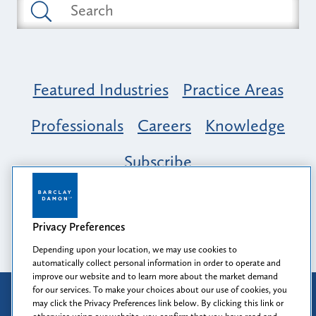
Featured Industries
Practice Areas
Professionals
Careers
Knowledge
Subscribe
Opportunity, Inclusion & Belonging at
Barclay Damon: A Tapestry of Voices
Privacy Preferences
Depending upon your location, we may use cookies to
automatically collect personal information in order to operate and
improve our website and to learn more about the market demand
for our services. To make your choices about our use of cookies, you
Attorney Advertising
may click the Privacy Preferences link below. By clicking this link or
Prior results do not guarantee a similar outcome.