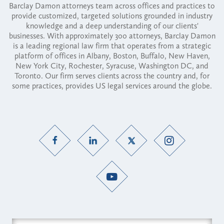
Barclay Damon attorneys team across offices and practices to
provide customized, targeted solutions grounded in industry
knowledge and a deep understanding of our clients'
businesses. With approximately 300 attorneys, Barclay Damon
is a leading regional law firm that operates from a strategic
platform of offices in Albany, Boston, Buffalo, New Haven,
New York City, Rochester, Syracuse, Washington DC, and
Toronto. Our firm serves clients across the country and, for
some practices, provides US legal services around the globe.