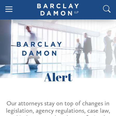
Alert
Our attorneys stay on top of changes in
legislation, agency regulations, case law,