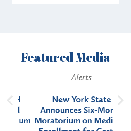
Featured
Media
Alerts
OH
New York State
Batt
d
Announces Six-Month
rium
Moratorium on Medicaid
We