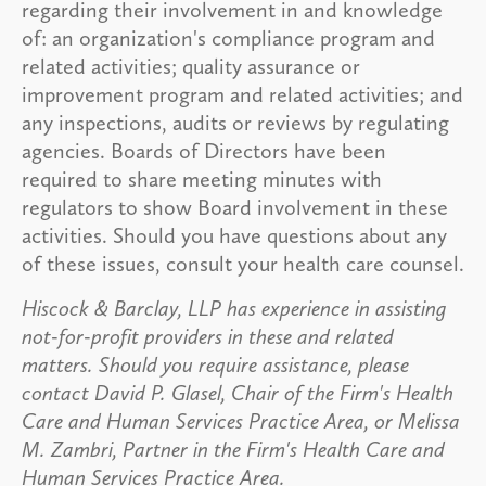
regarding their involvement in and knowledge
of: an organization's compliance program and
related activities; quality assurance or
improvement program and related activities; and
any inspections, audits or reviews by regulating
agencies. Boards of Directors have been
required to share meeting minutes with
regulators to show Board involvement in these
activities. Should you have questions about any
of these issues, consult your health care counsel.
Hiscock & Barclay, LLP has experience in assisting
not-for-profit providers in these and related
matters. Should you require assistance, please
contact David P. Glasel, Chair of the Firm's Health
Care and Human Services Practice Area, or Melissa
M. Zambri, Partner in the Firm's Health Care and
Human Services Practice Area.