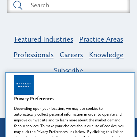
Featured Industries
Practice Areas
Professionals
Careers
Knowledge
Subscribe
Opportunity, Inclusion & Belonging at
Barclay Damon: A Tapestry of Voices
Privacy Preferences
Depending upon your location, we may use cookies to
automatically collect personal information in order to operate and
improve our website and to learn more about the market demand
for our services. To make your choices about our use of cookies, you
Attorney Advertising
may click the Privacy Preferences link below. By clicking this link or
Prior results do not guarantee a similar outcome.