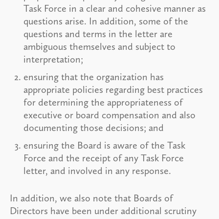
Task Force in a clear and cohesive manner as
questions arise. In addition, some of the
questions and terms in the letter are
ambiguous themselves and subject to
interpretation;
ensuring that the organization has
appropriate policies regarding best practices
for determining the appropriateness of
executive or board compensation and also
documenting those decisions; and
ensuring the Board is aware of the Task
Force and the receipt of any Task Force
letter, and involved in any response.
In addition, we also note that Boards of
Directors have been under additional scrutiny