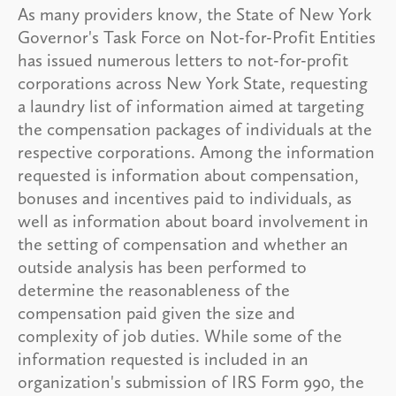
As many providers know, the State of New York
Governor's Task Force on Not-for-Profit Entities
has issued numerous letters to not-for-profit
corporations across New York State, requesting
a laundry list of information aimed at targeting
the compensation packages of individuals at the
respective corporations. Among the information
requested is information about compensation,
bonuses and incentives paid to individuals, as
well as information about board involvement in
the setting of compensation and whether an
outside analysis has been performed to
determine the reasonableness of the
compensation paid given the size and
complexity of job duties. While some of the
information requested is included in an
organization's submission of IRS Form 990, the