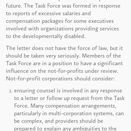
future. The Task Force was formed in response
to reports of excessive salaries and
compensation packages for some executives
involved with organizations providing services
to the developmentally disabled.
The letter does not have the force of law, but it
should be taken very seriously. Members of the
Task Force are in a position to have a significant
influence on the not-for-profits under review.
Not-for-profit corporations should consider:
ensuring counsel is involved in any response
to a letter or follow up request from the Task
Force. Many compensation arrangements,
particularly in multi-corporation systems, can
be complex, and providers should be
prepared to explain any ambiguities to the