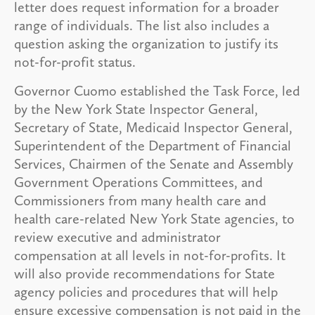
letter does request information for a broader
range of individuals. The list also includes a
question asking the organization to justify its
not-for-profit status.
Governor Cuomo established the Task Force, led
by the New York State Inspector General,
Secretary of State, Medicaid Inspector General,
Superintendent of the Department of Financial
Services, Chairmen of the Senate and Assembly
Government Operations Committees, and
Commissioners from many health care and
health care-related New York State agencies, to
review executive and administrator
compensation at all levels in not-for-profits. It
will also provide recommendations for State
agency policies and procedures that will help
ensure excessive compensation is not paid in the