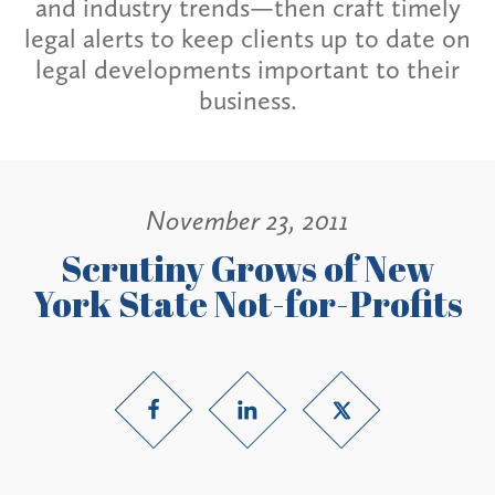
and industry trends—then craft timely
legal alerts to keep clients up to date on
legal developments important to their
business.
November 23, 2011
Scrutiny Grows of New
York State Not-for-Profits