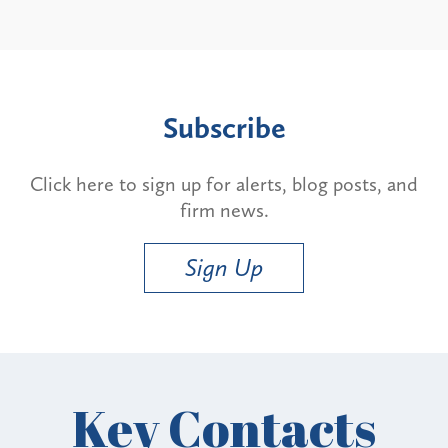
Subscribe
Click here to sign up for alerts, blog posts, and
firm news.
Sign Up
Key Contacts