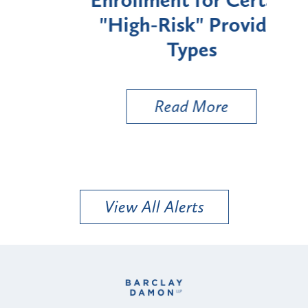
Enrollment for Certain
C
"High-Risk" Provider
Zon
Types
a B
Util
Read More
View All Alerts