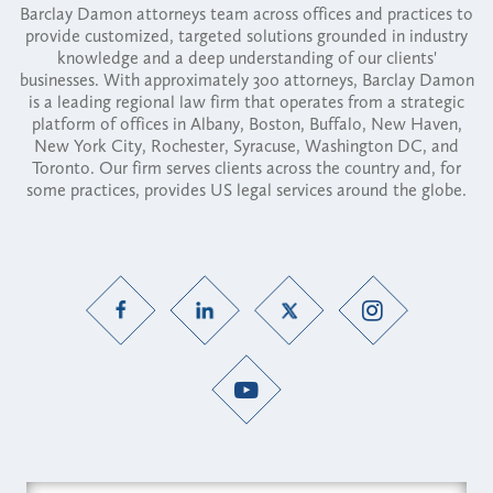
Barclay Damon attorneys team across offices and practices to
provide customized, targeted solutions grounded in industry
knowledge and a deep understanding of our clients'
businesses. With approximately 300 attorneys, Barclay Damon
is a leading regional law firm that operates from a strategic
platform of offices in Albany, Boston, Buffalo, New Haven,
New York City, Rochester, Syracuse, Washington DC, and
Toronto. Our firm serves clients across the country and, for
some practices, provides US legal services around the globe.