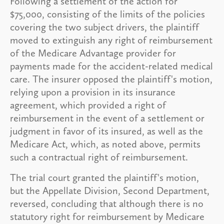
Following a settlement of the action for
$75,000, consisting of the limits of the policies
covering the two subject drivers, the plaintiff
moved to extinguish any right of reimbursement
of the Medicare Advantage provider for
payments made for the accident-related medical
care. The insurer opposed the plaintiff's motion,
relying upon a provision in its insurance
agreement, which provided a right of
reimbursement in the event of a settlement or
judgment in favor of its insured, as well as the
Medicare Act, which, as noted above, permits
such a contractual right of reimbursement.
The trial court granted the plaintiff's motion,
but the Appellate Division, Second Department,
reversed, concluding that although there is no
statutory right for reimbursement by Medicare