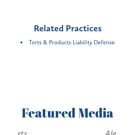
Related Practices
Torts & Products Liability Defense
Featured
Media
Alerts