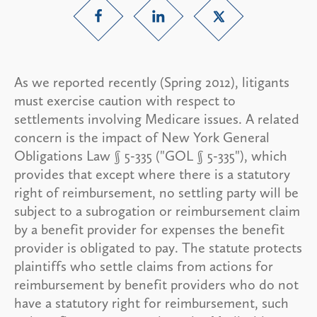
As we reported recently (Spring 2012), litigants
must exercise caution with respect to
settlements involving Medicare issues. A related
concern is the impact of New York General
Obligations Law § 5-335 ("GOL § 5-335"), which
provides that except where there is a statutory
right of reimbursement, no settling party will be
subject to a subrogation or reimbursement claim
by a benefit provider for expenses the benefit
provider is obligated to pay. The statute protects
plaintiffs who settle claims from actions for
reimbursement by benefit providers who do not
have a statutory right for reimbursement, such