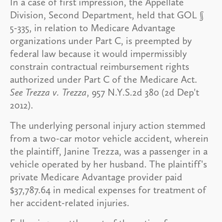
In a case of first impression, the Appellate
Division, Second Department, held that GOL §
5-335, in relation to Medicare Advantage
organizations under Part C, is preempted by
federal law because it would impermissibly
constrain contractual reimbursement rights
authorized under Part C of the Medicare Act.
See Trezza v. Trezza
, 957 N.Y.S.2d 380 (2d Dep't
2012).
The underlying personal injury action stemmed
from a two-car motor vehicle accident, wherein
the plaintiff, Janine Trezza, was a passenger in a
vehicle operated by her husband. The plaintiff's
private Medicare Advantage provider paid
$37,787.64 in medical expenses for treatment of
her accident-related injuries.