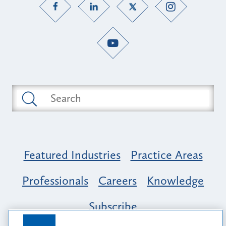
Featured Industries
Practice Areas
Professionals
Careers
Knowledge
Subscribe