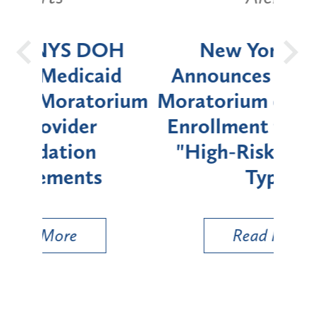
OH
New York State
Batt
d
Announces Six-Month
rium
Moratorium on Medicaid
We
Enrollment for Certain
C
"High-Risk" Provider
Zon
Types
a B
Util
Read More