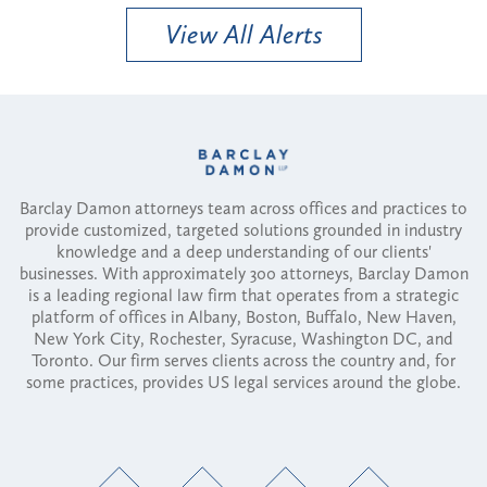
View All Alerts
Barclay Damon attorneys team across offices and practices to
provide customized, targeted solutions grounded in industry
knowledge and a deep understanding of our clients'
businesses. With approximately 300 attorneys, Barclay Damon
is a leading regional law firm that operates from a strategic
platform of offices in Albany, Boston, Buffalo, New Haven,
New York City, Rochester, Syracuse, Washington DC, and
Toronto. Our firm serves clients across the country and, for
some practices, provides US legal services around the globe.