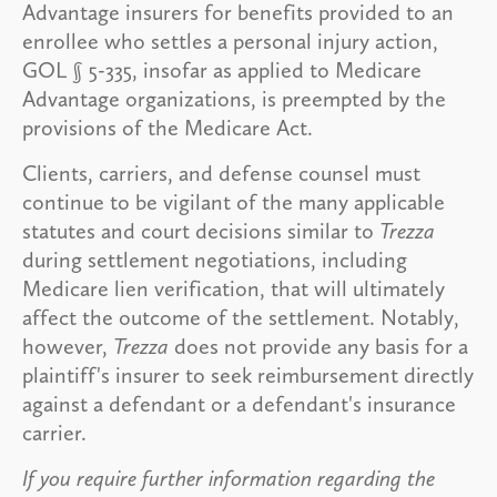
Advantage insurers for benefits provided to an
enrollee who settles a personal injury action,
GOL § 5-335, insofar as applied to Medicare
Advantage organizations, is preempted by the
provisions of the Medicare Act.
Clients, carriers, and defense counsel must
continue to be vigilant of the many applicable
statutes and court decisions similar to
Trezza
during settlement negotiations, including
Medicare lien verification, that will ultimately
affect the outcome of the settlement. Notably,
however,
Trezza
does not provide any basis for a
plaintiff's insurer to seek reimbursement directly
against a defendant or a defendant's insurance
carrier.
If you require further information regarding the