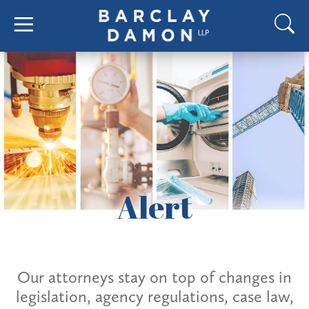
Alert
Our attorneys stay on top of changes in
legislation, agency regulations, case law,