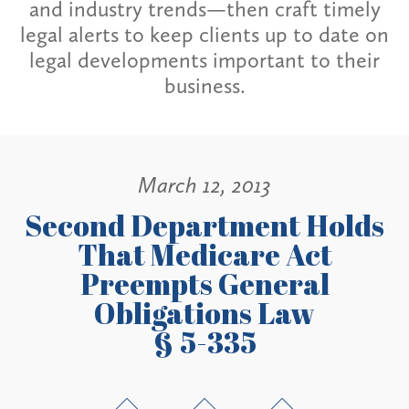
and industry trends—then craft timely
legal alerts to keep clients up to date on
legal developments important to their
business.
March 12, 2013
Second Department Holds
That Medicare Act
Preempts General
Obligations Law
§ 5-335