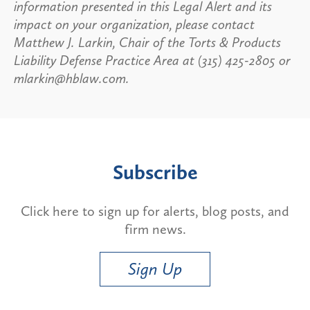
information presented in this Legal Alert and its
impact on your organization, please contact
Matthew J. Larkin, Chair of the Torts & Products
Liability Defense Practice Area at (315) 425-2805 or
mlarkin@hblaw.com.
Subscribe
Click here to sign up for alerts, blog posts, and
firm news.
Sign Up