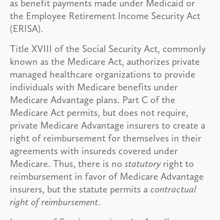
as benefit payments made under Medicaid or
the Employee Retirement Income Security Act
(ERISA).
Title XVIII of the Social Security Act, commonly
known as the Medicare Act, authorizes private
managed healthcare organizations to provide
individuals with Medicare benefits under
Medicare Advantage plans. Part C of the
Medicare Act permits, but does not require,
private Medicare Advantage insurers to create a
right of reimbursement for themselves in their
agreements with insureds covered under
Medicare. Thus, there is no
statutory
right to
reimbursement in favor of Medicare Advantage
insurers, but the statute permits a
contractual
right of reimbursement
.