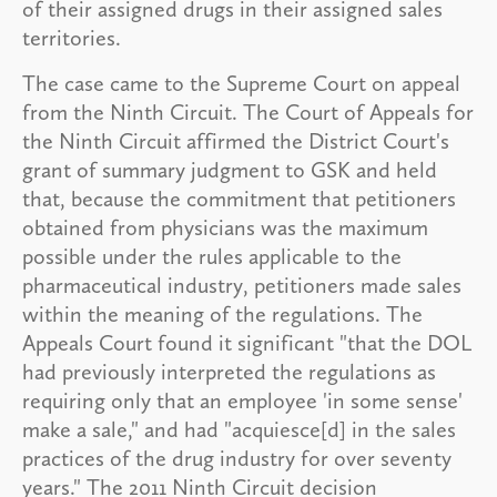
of their assigned drugs in their assigned sales
territories.
The case came to the Supreme Court on appeal
from the Ninth Circuit. The Court of Appeals for
the Ninth Circuit affirmed the District Court's
grant of summary judgment to GSK and held
that, because the commitment that petitioners
obtained from physicians was the maximum
possible under the rules applicable to the
pharmaceutical industry, petitioners made sales
within the meaning of the regulations. The
Appeals Court found it significant "that the DOL
had previously interpreted the regulations as
requiring only that an employee 'in some sense'
make a sale," and had "acquiesce[d] in the sales
practices of the drug industry for over seventy
years." The 2011 Ninth Circuit decision