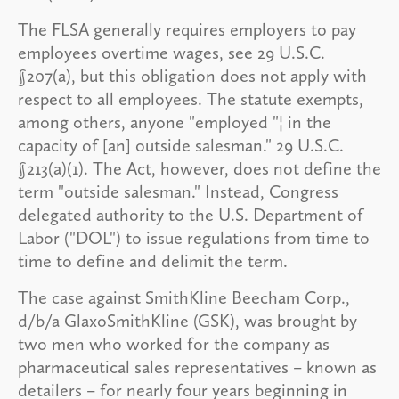
The FLSA generally requires employers to pay
employees overtime wages, see 29 U.S.C.
§207(a), but this obligation does not apply with
respect to all employees. The statute exempts,
among others, anyone "employed "¦ in the
capacity of [an] outside salesman." 29 U.S.C.
§213(a)(1). The Act, however, does not define the
term "outside salesman." Instead, Congress
delegated authority to the U.S. Department of
Labor ("DOL") to issue regulations from time to
time to define and delimit the term.
The case against SmithKline Beecham Corp.,
d/b/a GlaxoSmithKline (GSK), was brought by
two men who worked for the company as
pharmaceutical sales representatives – known as
detailers – for nearly four years beginning in