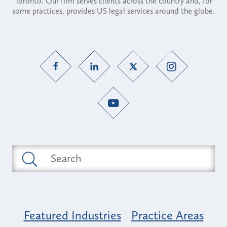
Toronto. Our firm serves clients across the country and, for
some practices, provides US legal services around the globe.
Featured Industries
Practice Areas