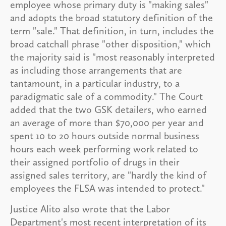
employee whose primary duty is "making sales"
and adopts the broad statutory definition of the
term "sale." That definition, in turn, includes the
broad catchall phrase "other disposition," which
the majority said is "most reasonably interpreted
as including those arrangements that are
tantamount, in a particular industry, to a
paradigmatic sale of a commodity." The Court
added that the two GSK detailers, who earned
an average of more than $70,000 per year and
spent 10 to 20 hours outside normal business
hours each week performing work related to
their assigned portfolio of drugs in their
assigned sales territory, are "hardly the kind of
employees the FLSA was intended to protect."
Justice Alito also wrote that the Labor
Department's most recent interpretation of its