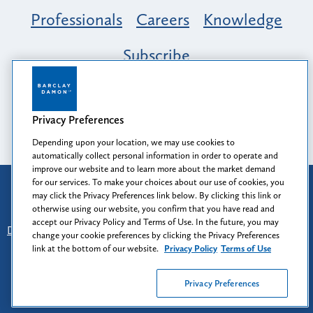
Professionals
Careers
Knowledge
Subscribe
Opportunity, Inclusion & Belonging at
Barclay Damon: A Tapestry of Voices
Privacy Preferences
Depending upon your location, we may use cookies to
automatically collect personal information in order to operate and
improve our website and to learn more about the market demand
for our services. To make your choices about our use of cookies, you
Attorney Advertising
may click the Privacy Preferences link below. By clicking this link or
Prior results do not guarantee a similar outcome.
otherwise using our website, you confirm that you have read and
accept our Privacy Policy and Terms of Use. In the future, you may
Disclaimer
-
Find Us
-
Login
-
Client Collaboration Center
change your cookie preferences by clicking the Privacy Preferences
-
Client Rights
-
Privacy Policy
-
Privacy Preferences
-
link at the bottom of our website.
Privacy Policy
Terms of Use
Terms of Use
Privacy Preferences
© 2026
Barclay Damon LLP