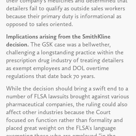
their company's medicines and determined that
detailers fail to qualify as outside sales workers
because their primary duty is informational as
opposed to sales oriented.
Implications arising from the SmithKline
decision.
The GSK case was a bellwether,
challenging a longstanding practice within the
prescription drug industry of treating detailers
as exempt employees and DOL overtime
regulations that date back 70 years.
While the decision should bring a swift end to a
number of FLSA lawsuits brought against various
pharmaceutical companies, the ruling could also
affect other industries because the Court
focused on function rather than formality and
placed great weight on the FLSA's language
exempting those who are employed "in the