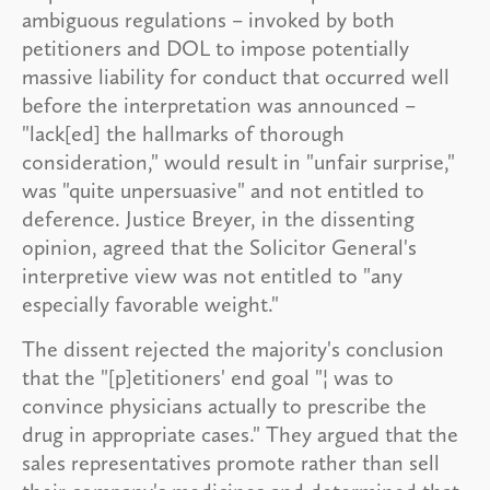
ambiguous regulations – invoked by both
petitioners and DOL to impose potentially
massive liability for conduct that occurred well
before the interpretation was announced –
"lack[ed] the hallmarks of thorough
consideration," would result in "unfair surprise,"
was "quite unpersuasive" and not entitled to
deference. Justice Breyer, in the dissenting
opinion, agreed that the Solicitor General's
interpretive view was not entitled to "any
especially favorable weight."
The dissent rejected the majority's conclusion
that the "[p]etitioners' end goal "¦ was to
convince physicians actually to prescribe the
drug in appropriate cases." They argued that the
sales representatives promote rather than sell