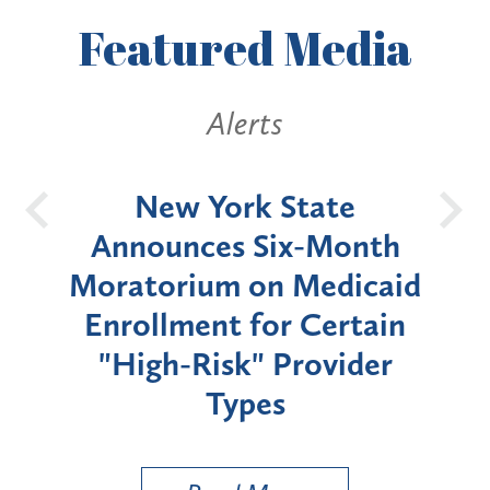
Featured
Media
Alerts
OH
New York State
Batt
d
Announces Six-Month
rium
Moratorium on Medicaid
We
Enrollment for Certain
C
"High-Risk" Provider
Zon
Types
a B
Util