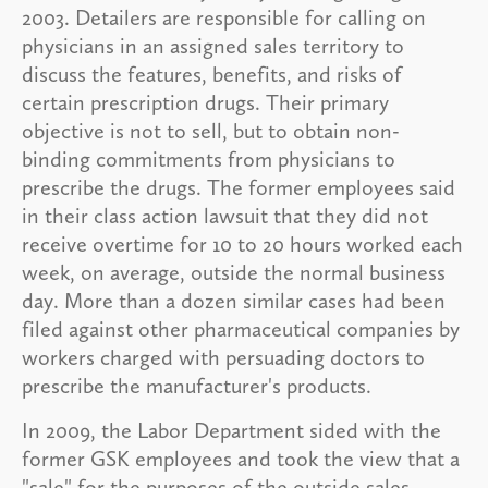
2003. Detailers are responsible for calling on
physicians in an assigned sales territory to
discuss the features, benefits, and risks of
certain prescription drugs. Their primary
objective is not to sell, but to obtain non-
binding commitments from physicians to
prescribe the drugs. The former employees said
in their class action lawsuit that they did not
receive overtime for 10 to 20 hours worked each
week, on average, outside the normal business
day. More than a dozen similar cases had been
filed against other pharmaceutical companies by
workers charged with persuading doctors to
prescribe the manufacturer's products.
In 2009, the Labor Department sided with the
former GSK employees and took the view that a
"sale" for the purposes of the outside sales