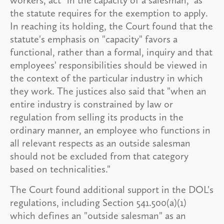
the statute requires for the exemption to apply.
In reaching its holding, the Court found that the
statute's emphasis on "capacity" favors a
functional, rather than a formal, inquiry and that
employees' responsibilities should be viewed in
the context of the particular industry in which
they work. The justices also said that "when an
entire industry is constrained by law or
regulation from selling its products in the
ordinary manner, an employee who functions in
all relevant respects as an outside salesman
should not be excluded from that category
based on technicalities."
The Court found additional support in the DOL's
regulations, including Section 541.500(a)(1)
which defines an "outside salesman" as an