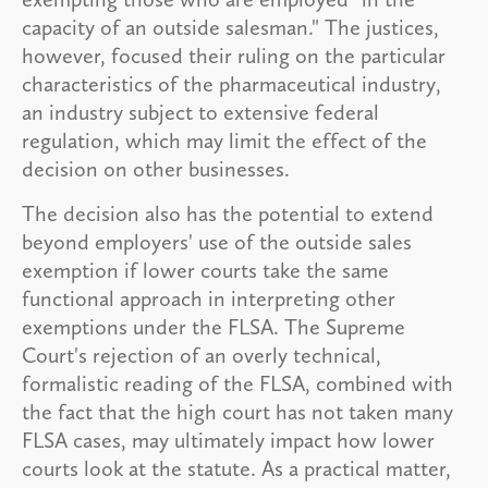
capacity of an outside salesman." The justices,
however, focused their ruling on the particular
characteristics of the pharmaceutical industry,
an industry subject to extensive federal
regulation, which may limit the effect of the
decision on other businesses.
The decision also has the potential to extend
beyond employers' use of the outside sales
exemption if lower courts take the same
functional approach in interpreting other
exemptions under the FLSA. The Supreme
Court's rejection of an overly technical,
formalistic reading of the FLSA, combined with
the fact that the high court has not taken many
FLSA cases, may ultimately impact how lower
courts look at the statute. As a practical matter,