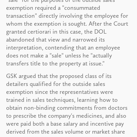
exemption required a "consummated
transaction" directly involving the employee for
whom the exemption is sought. After the Court
granted certiorari in this case, the DOL
abandoned that view and narrowed its
interpretation, contending that an employee
does not make a "sale" unless he "actually
transfers title to the property at issue."
GSK argued that the proposed class of its
detailers qualified for the outside sales
exemption since the representatives were
trained in sales techniques, learning how to
obtain non-binding commitments from doctors
to prescribe the company's medicines, and also
were paid both a base salary and incentive pay
derived from the sales volume or market share