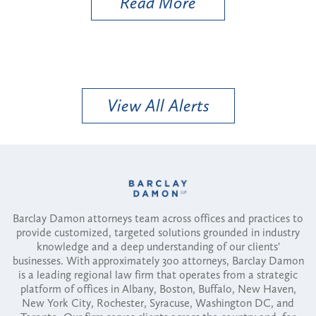
Read More
View All Alerts
Barclay Damon attorneys team across offices and practices to
provide customized, targeted solutions grounded in industry
knowledge and a deep understanding of our clients'
businesses. With approximately 300 attorneys, Barclay Damon
is a leading regional law firm that operates from a strategic
platform of offices in Albany, Boston, Buffalo, New Haven,
New York City, Rochester, Syracuse, Washington DC, and