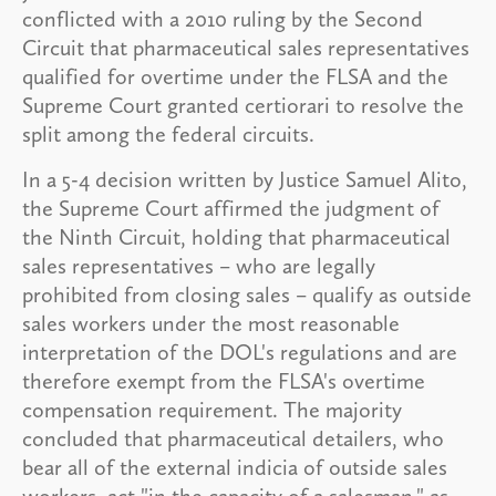
conflicted with a 2010 ruling by the Second
Circuit that pharmaceutical sales representatives
qualified for overtime under the FLSA and the
Supreme Court granted certiorari to resolve the
split among the federal circuits.
In a 5-4 decision written by Justice Samuel Alito,
the Supreme Court affirmed the judgment of
the Ninth Circuit, holding that pharmaceutical
sales representatives – who are legally
prohibited from closing sales – qualify as outside
sales workers under the most reasonable
interpretation of the DOL's regulations and are
therefore exempt from the FLSA's overtime
compensation requirement. The majority
concluded that pharmaceutical detailers, who
bear all of the external indicia of outside sales
workers, act "in the capacity of a salesman," as