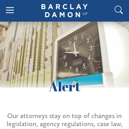
Alert
Our attorneys stay on top of changes in
legislation, agency regulations, case law,