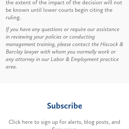
the extent of the impact of the decision will not
be known until lower courts begin citing the
ruling.
If you have any questions or require our assistance
in reviewing your policies or conducting
management training, please contact the Hiscock &
Barclay lawyer with whom you normally work or
any attorney in our Labor & Employment practice
area.
Subscribe
Click here to sign up for alerts, blog posts, and