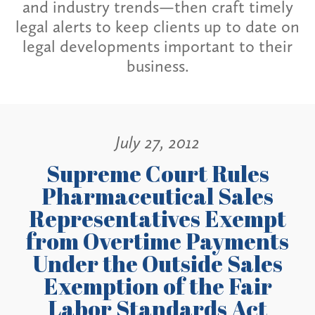
and industry trends—then craft timely
legal alerts to keep clients up to date on
legal developments important to their
business.
July 27, 2012
Supreme Court Rules
Pharmaceutical Sales
Representatives Exempt
from Overtime Payments
Under the Outside Sales
Exemption of the Fair
Labor Standards Act