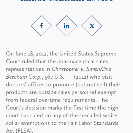
On June 18, 2012, the United States Supreme
Court ruled that the pharmaceutical sales
representatives in
Christopher v. SmithKline
Beecham Corp.
, 567 U.S. __ (2012) who visit
doctors' offices to promote (but not sell) their
products are outside sales personnel exempt
from federal overtime requirements. The
Court's decision marks the first time the high
court has ruled on any of the so-called white
collar exemptions to the Fair Labor Standards
Act (FLSA).