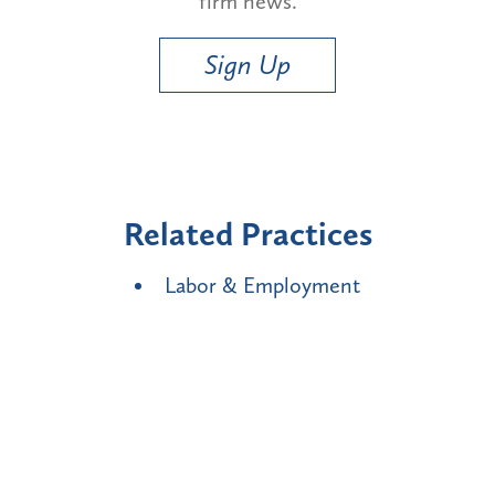
firm news.
Sign Up
Related Practices
Labor & Employment