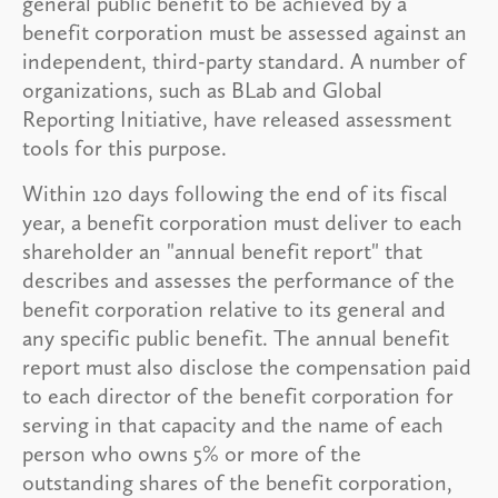
general public benefit to be achieved by a
benefit corporation must be assessed against an
independent, third-party standard. A number of
organizations, such as BLab and Global
Reporting Initiative, have released assessment
tools for this purpose.
Within 120 days following the end of its fiscal
year, a benefit corporation must deliver to each
shareholder an "annual benefit report" that
describes and assesses the performance of the
benefit corporation relative to its general and
any specific public benefit. The annual benefit
report must also disclose the compensation paid
to each director of the benefit corporation for
serving in that capacity and the name of each
person who owns 5% or more of the
outstanding shares of the benefit corporation,