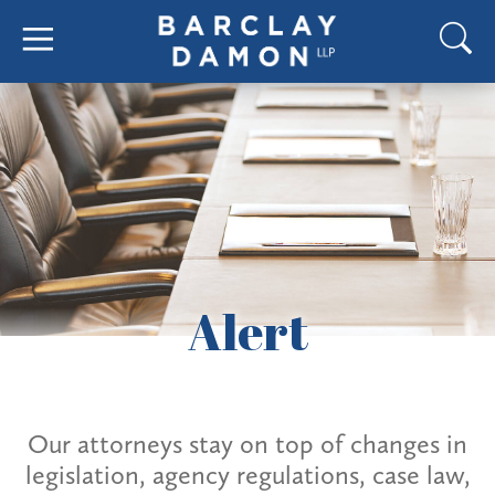
Alert
Our attorneys stay on top of changes in
legislation, agency regulations, case law,