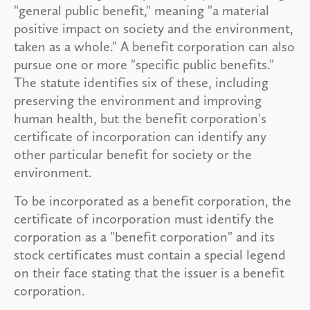
"general public benefit," meaning "a material
positive impact on society and the environment,
taken as a whole." A benefit corporation can also
pursue one or more "specific public benefits."
The statute identifies six of these, including
preserving the environment and improving
human health, but the benefit corporation's
certificate of incorporation can identify any
other particular benefit for society or the
environment.
To be incorporated as a benefit corporation, the
certificate of incorporation must identify the
corporation as a "benefit corporation" and its
stock certificates must contain a special legend
on their face stating that the issuer is a benefit
corporation.