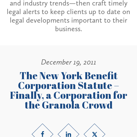
and industry trends—then craft timely
legal alerts to keep clients up to date on
legal developments important to their
business.
December 19, 2011
The New York Benefit
Corporation Statute –
Finally, a Corporation for
the Granola Crowd