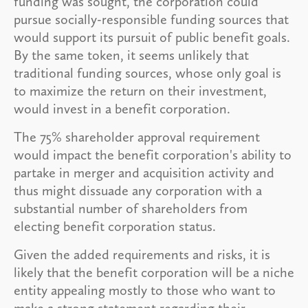
funding was sought, the corporation could
pursue socially-responsible funding sources that
would support its pursuit of public benefit goals.
By the same token, it seems unlikely that
traditional funding sources, whose only goal is
to maximize the return on their investment,
would invest in a benefit corporation.
The 75% shareholder approval requirement
would impact the benefit corporation's ability to
partake in merger and acquisition activity and
thus might dissuade any corporation with a
substantial number of shareholders from
electing benefit corporation status.
Given the added requirements and risks, it is
likely that the benefit corporation will be a niche
entity appealing mostly to those who want to
make a strong statement regarding their