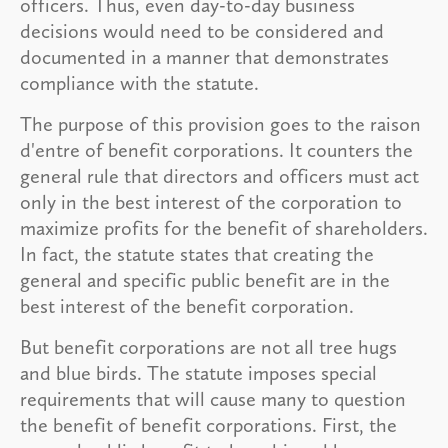
officers. Thus, even day-to-day business
decisions would need to be considered and
documented in a manner that demonstrates
compliance with the statute.
The purpose of this provision goes to the raison
d'entre of benefit corporations. It counters the
general rule that directors and officers must act
only in the best interest of the corporation to
maximize profits for the benefit of shareholders.
In fact, the statute states that creating the
general and specific public benefit are in the
best interest of the benefit corporation.
But benefit corporations are not all tree hugs
and blue birds. The statute imposes special
requirements that will cause many to question
the benefit of benefit corporations. First, the