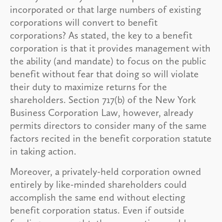
incorporated or that large numbers of existing
corporations will convert to benefit
corporations? As stated, the key to a benefit
corporation is that it provides management with
the ability (and mandate) to focus on the public
benefit without fear that doing so will violate
their duty to maximize returns for the
shareholders. Section 717(b) of the New York
Business Corporation Law, however, already
permits directors to consider many of the same
factors recited in the benefit corporation statute
in taking action.
Moreover, a privately-held corporation owned
entirely by like-minded shareholders could
accomplish the same end without electing
benefit corporation status. Even if outside