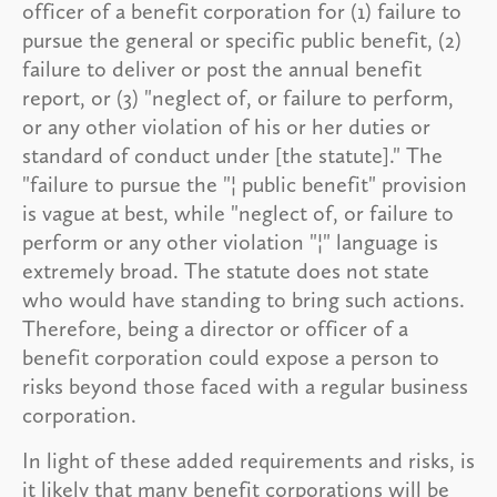
officer of a benefit corporation for (1) failure to
pursue the general or specific public benefit, (2)
failure to deliver or post the annual benefit
report, or (3) "neglect of, or failure to perform,
or any other violation of his or her duties or
standard of conduct under [the statute]." The
"failure to pursue the "¦ public benefit" provision
is vague at best, while "neglect of, or failure to
perform or any other violation "¦" language is
extremely broad. The statute does not state
who would have standing to bring such actions.
Therefore, being a director or officer of a
benefit corporation could expose a person to
risks beyond those faced with a regular business
corporation.
In light of these added requirements and risks, is
it likely that many benefit corporations will be