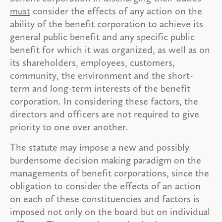
must
consider the effects of any action on the
ability of the benefit corporation to achieve its
general public benefit and any specific public
benefit for which it was organized, as well as on
its shareholders, employees, customers,
community, the environment and the short-
term and long-term interests of the benefit
corporation. In considering these factors, the
directors and officers are not required to give
priority to one over another.
The statute may impose a new and possibly
burdensome decision making paradigm on the
managements of benefit corporations, since the
obligation to consider the effects of an action
on each of these constituencies and factors is
imposed not only on the board but on individual