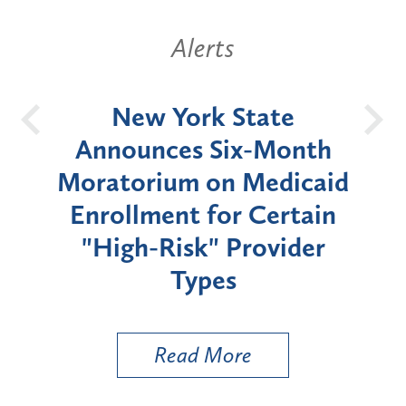
Alerts
OH
New York State
Batt
d
Announces Six-Month
rium
Moratorium on Medicaid
We
Enrollment for Certain
C
"High-Risk" Provider
Zon
Types
a B
Util
Read More