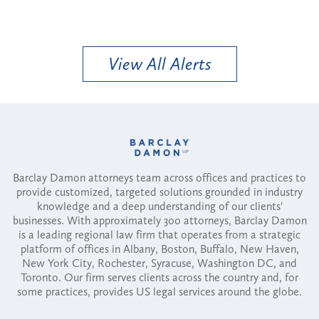
View All Alerts
Barclay Damon attorneys team across offices and practices to
provide customized, targeted solutions grounded in industry
knowledge and a deep understanding of our clients'
businesses. With approximately 300 attorneys, Barclay Damon
is a leading regional law firm that operates from a strategic
platform of offices in Albany, Boston, Buffalo, New Haven,
New York City, Rochester, Syracuse, Washington DC, and
Toronto. Our firm serves clients across the country and, for
some practices, provides US legal services around the globe.