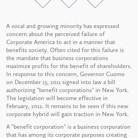
A vocal and growing minority has expressed
concern about the perceived failure of
Corporate America to act in a manner that
benefits society. Often cited for this failure is
the mandate that business corporations
maximize profits for the benefit of shareholders.
In response to this concern, Governor Cuomo
on December 13, 2011 signed into law a bill
authorizing "benefit corporations" in New York.
The legislation will become effective in
February, 2012. It remains to be seen if this new
corporate hybrid will gain traction in New York.
A "benefit corporation" is a business corporation
that has among its corporate purposes creating