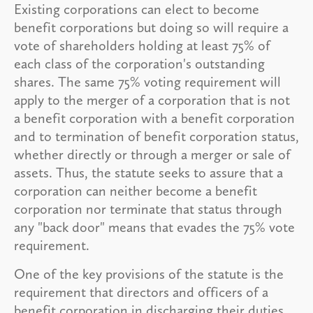
Existing corporations can elect to become
benefit corporations but doing so will require a
vote of shareholders holding at least 75% of
each class of the corporation's outstanding
shares. The same 75% voting requirement will
apply to the merger of a corporation that is not
a benefit corporation with a benefit corporation
and to termination of benefit corporation status,
whether directly or through a merger or sale of
assets. Thus, the statute seeks to assure that a
corporation can neither become a benefit
corporation nor terminate that status through
any "back door" means that evades the 75% vote
requirement.
One of the key provisions of the statute is the
requirement that directors and officers of a
benefit corporation in discharging their duties