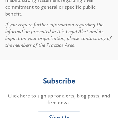
commitment to general or specific public
benefit.
If you require further information regarding the
information presented in this Legal Alert and its
impact on your organization, please contact any of
the members of the Practice Area.
Subscribe
Click here to sign up for alerts, blog posts, and
firm news.
Sign Up