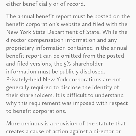
either beneficially or of record.
The annual benefit report must be posted on the
benefit corporation's website and filed with the
New York State Department of State. While the
director compensation information and any
proprietary information contained in the annual
benefit report can be omitted from the posted
and filed versions, the 5% shareholder
information must be publicly disclosed.
Privately-held New York corporations are not
generally required to disclose the identity of
their shareholders. It is difficult to understand
why this requirement was imposed with respect
to benefit corporations.
More ominous is a provision of the statute that
creates a cause of action against a director or