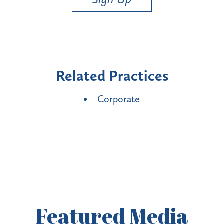
Related Practices
Corporate
Featured
Media