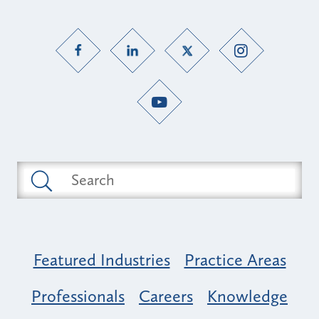
Featured Industries
Practice Areas
Professionals
Careers
Knowledge