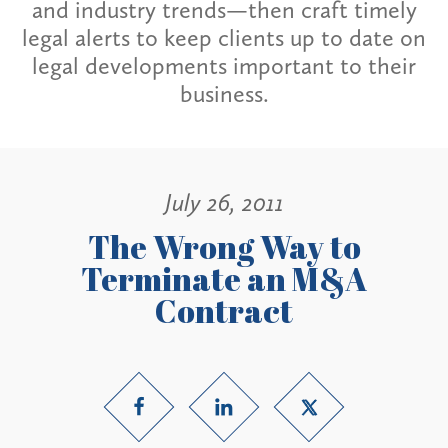
and industry trends—then craft timely
legal alerts to keep clients up to date on
legal developments important to their
business.
July 26, 2011
The Wrong Way to
Terminate an M&A
Contract