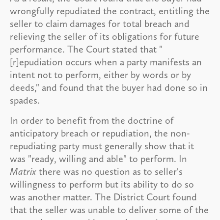
wrongfully repudiated the contract, entitling the
seller to claim damages for total breach and
relieving the seller of its obligations for future
performance. The Court stated that "
[r]epudiation occurs when a party manifests an
intent not to perform, either by words or by
deeds," and found that the buyer had done so in
spades.
In order to benefit from the doctrine of
anticipatory breach or repudiation, the non-
repudiating party must generally show that it
was "ready, willing and able" to perform. In
Matrix
there was no question as to seller's
willingness to perform but its ability to do so
was another matter. The District Court found
that the seller was unable to deliver some of the