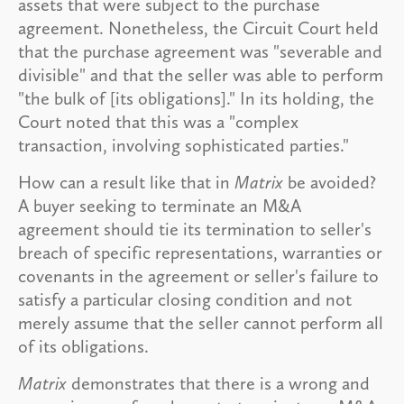
assets that were subject to the purchase
agreement. Nonetheless, the Circuit Court held
that the purchase agreement was "severable and
divisible" and that the seller was able to perform
"the bulk of [its obligations]." In its holding, the
Court noted that this was a "complex
transaction, involving sophisticated parties."
How can a result like that in
Matrix
be avoided?
A buyer seeking to terminate an M&A
agreement should tie its termination to seller's
breach of specific representations, warranties or
covenants in the agreement or seller's failure to
satisfy a particular closing condition and not
merely assume that the seller cannot perform all
of its obligations.
Matrix
demonstrates that there is a wrong and