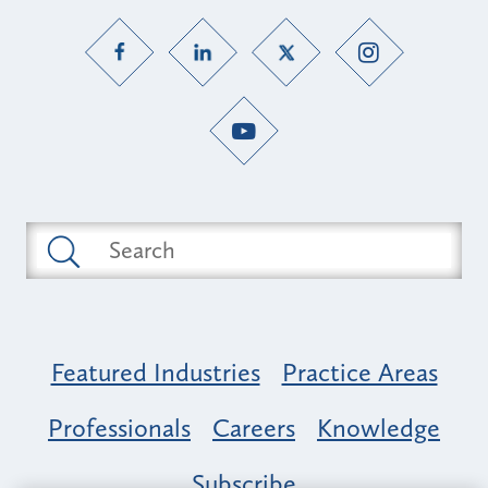
Featured Industries
Practice Areas
Professionals
Careers
Knowledge
Subscribe