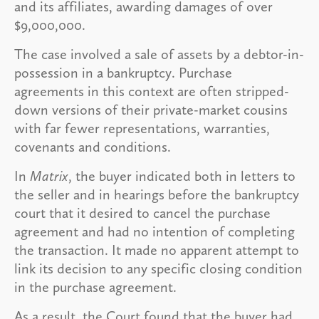
and its affiliates, awarding damages of over
$9,000,000.
The case involved a sale of assets by a debtor-in-
possession in a bankruptcy. Purchase
agreements in this context are often stripped-
down versions of their private-market cousins
with far fewer representations, warranties,
covenants and conditions.
In
Matrix
, the buyer indicated both in letters to
the seller and in hearings before the bankruptcy
court that it desired to cancel the purchase
agreement and had no intention of completing
the transaction. It made no apparent attempt to
link its decision to any specific closing condition
in the purchase agreement.
As a result, the Court found that the buyer had