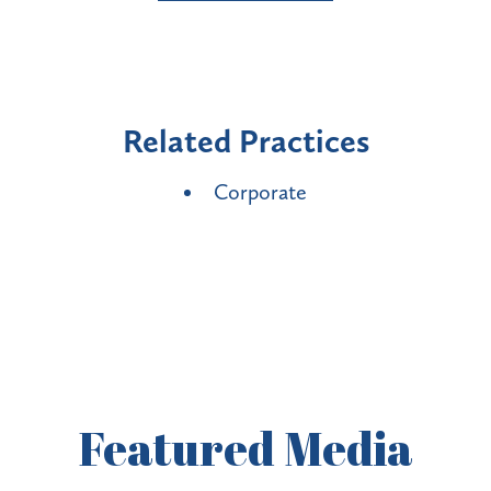
Related Practices
Corporate
Featured
Media