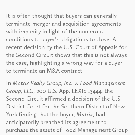
It is often thought that buyers can generally
terminate merger and acquisition agreements
with impunity in light of the numerous
conditions to buyer's obligations to close. A
recent decision by the U.S. Court of Appeals for
the Second Circuit shows that this is not always
the case, highlighting a wrong way for a buyer
to terminate an M&A contract.
In
Matrix Realty Group, Inc. v. Food Management
Group, LLC
, 200 U.S. App. LEXIS 13444, the
Second Circuit affirmed a decision of the U.S.
District Court for the Southern District of New
York finding that the buyer,
Matrix
, had
anticipatorily breached its agreement to
purchase the assets of Food Management Group