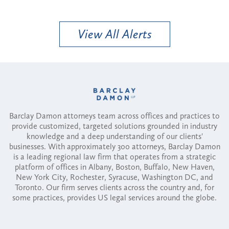
View All Alerts
Barclay Damon attorneys team across offices and practices to
provide customized, targeted solutions grounded in industry
knowledge and a deep understanding of our clients'
businesses. With approximately 300 attorneys, Barclay Damon
is a leading regional law firm that operates from a strategic
platform of offices in Albany, Boston, Buffalo, New Haven,
New York City, Rochester, Syracuse, Washington DC, and
Toronto. Our firm serves clients across the country and, for
some practices, provides US legal services around the globe.