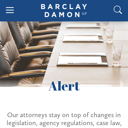
Alert
Our attorneys stay on top of changes in
legislation, agency regulations, case law,