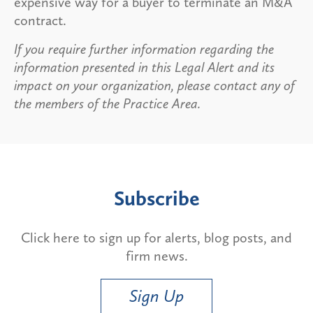
expensive way for a buyer to terminate an M&A
contract.
If you require further information regarding the
information presented in this Legal Alert and its
impact on your organization, please contact any of
the members of the Practice Area.
Subscribe
Click here to sign up for alerts, blog posts, and
firm news.
Sign Up