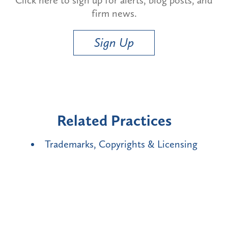
firm news.
Sign Up
Related Practices
Trademarks, Copyrights & Licensing