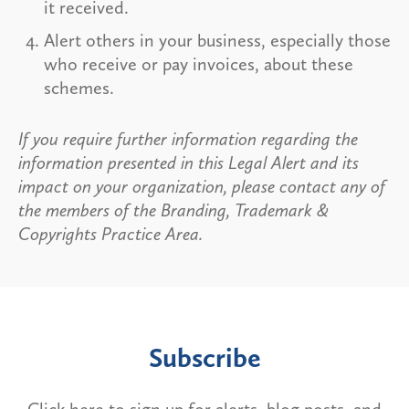
it received.
Alert others in your business, especially those
who receive or pay invoices, about these
schemes.
If you require further information regarding the
information presented in this Legal Alert and its
impact on your organization, please contact any of
the members of the Branding, Trademark &
Copyrights Practice Area.
Subscribe
Click here to sign up for alerts, blog posts, and