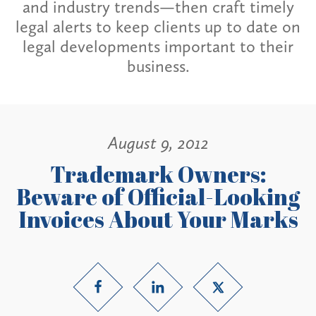
and industry trends—then craft timely
legal alerts to keep clients up to date on
legal developments important to their
business.
August 9, 2012
Trademark Owners:
Beware of Official-Looking
Invoices About Your Marks