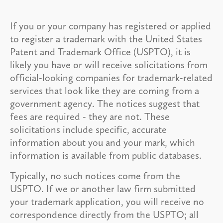
If you or your company has registered or applied
to register a trademark with the United States
Patent and Trademark Office (USPTO), it is
likely you have or will receive solicitations from
official-looking companies for trademark-related
services that look like they are coming from a
government agency. The notices suggest that
fees are required - they are not. These
solicitations include specific, accurate
information about you and your mark, which
information is available from public databases.
Typically, no such notices come from the
USPTO. If we or another law firm submitted
your trademark application, you will receive no
correspondence directly from the USPTO; all