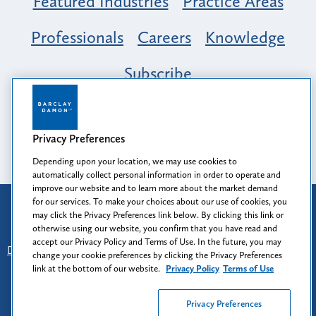
Featured Industries
Practice Areas
Professionals
Careers
Knowledge
Subscribe
Opportunity, Inclusion & Belonging at
Barclay Damon: A Tapestry of Voices
Privacy Preferences
Depending upon your location, we may use cookies to
automatically collect personal information in order to operate and
improve our website and to learn more about the market demand
for our services. To make your choices about our use of cookies, you
Attorney Advertising
may click the Privacy Preferences link below. By clicking this link or
Prior results do not guarantee a similar outcome.
otherwise using our website, you confirm that you have read and
accept our Privacy Policy and Terms of Use. In the future, you may
Disclaimer
-
Find Us
-
Login
-
Client Collaboration Center
change your cookie preferences by clicking the Privacy Preferences
-
Client Rights
-
Privacy Policy
-
Privacy Preferences
-
link at the bottom of our website.
Privacy Policy
Terms of Use
Terms of Use
Privacy Preferences
© 2026
Barclay Damon LLP