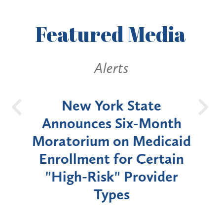
Featured
Media
Alerts
OH
New York State
Batt
d
Announces Six-Month
rium
Moratorium on Medicaid
We
Enrollment for Certain
C
"High-Risk" Provider
Zon
Types
a B
Util