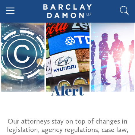
Alert
Our attorneys stay on top of changes in
legislation, agency regulations, case law,