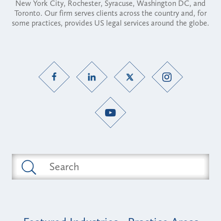
New York City, Rochester, Syracuse, Washington DC, and
Toronto. Our firm serves clients across the country and, for
some practices, provides US legal services around the globe.