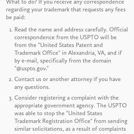
What to do? If you receive any correspondence
regarding your trademark that requests any fees
be paid:
Read the name and address carefully. Official
correspondence from the USPTO will be
from the "United States Patent and
Trademark Office" in Alexandria, VA, and if
by e-mail, specifically from the domain
"@uspto.gov."
Contact us or another attorney if you have
any questions.
Consider registering a complaint with the
appropriate government agency. The USPTO
was able to stop the "United States
Trademark Registration Office" from sending
similar solicitations, as a result of complaints