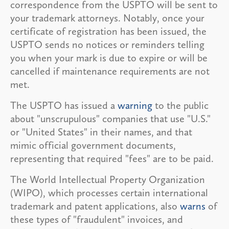
correspondence from the USPTO will be sent to
your trademark attorneys. Notably, once your
certificate of registration has been issued, the
USPTO sends no notices or reminders telling
you when your mark is due to expire or will be
cancelled if maintenance requirements are not
met.
The USPTO has issued a
warning
to the public
about "unscrupulous" companies that use "U.S."
or "United States" in their names, and that
mimic official government documents,
representing that required "fees" are to be paid.
The World Intellectual Property Organization
(WIPO), which processes certain international
trademark and patent applications, also
warns
of
these types of "fraudulent" invoices, and