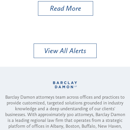
Read More
View All Alerts
Barclay Damon attorneys team across offices and practices to
provide customized, targeted solutions grounded in industry
knowledge and a deep understanding of our clients'
businesses. With approximately 300 attorneys, Barclay Damon
is a leading regional law firm that operates from a strategic
platform of offices in Albany, Boston, Buffalo, New Haven,