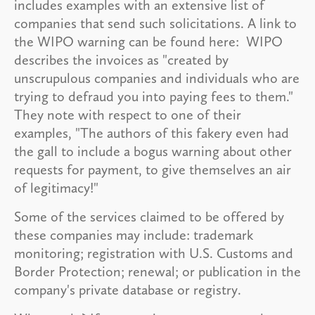
includes examples with an extensive list of
companies that send such solicitations. A link to
the WIPO warning can be found here: WIPO
describes the invoices as "created by
unscrupulous companies and individuals who are
trying to defraud you into paying fees to them."
They note with respect to one of their
examples, "The authors of this fakery even had
the gall to include a bogus warning about other
requests for payment, to give themselves an air
of legitimacy!"
Some of the services claimed to be offered by
these companies may include: trademark
monitoring; registration with U.S. Customs and
Border Protection; renewal; or publication in the
company's private database or registry.