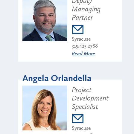
Deputy
Managing
Partner
Syracuse
315.425.2788
Read More
Angela Orlandella
Project
Development
Specialist
Syracuse