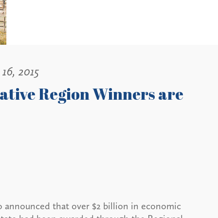
16, 2015
iative Region Winners are
announced that over $2 billion in economic