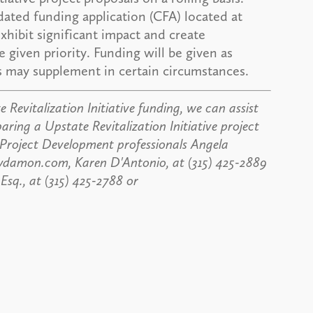
ated funding application (CFA) located at
exhibit significant impact and create
 given priority. Funding will be given as
ms may supplement in certain circumstances.
 Revitalization Initiative funding, we can assist
paring a Upstate Revitalization Initiative project
 Project Development professionals Angela
aydamon.com, Karen D'Antonio, at (315) 425-2889
q., at (315) 425-2788 or