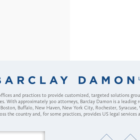
fices and practices to provide customized, targeted solutions gr
ses. With approximately 300 attorneys, Barclay Damon is a leading 
ny, Boston, Buffalo, New Haven, New York City, Rochester, Syracuse
ross the country and, for some practices, provides US legal services