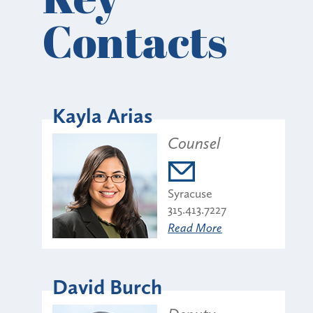
Contacts
Kayla Arias
Counsel
Syracuse
315.413.7227
Read More
David Burch