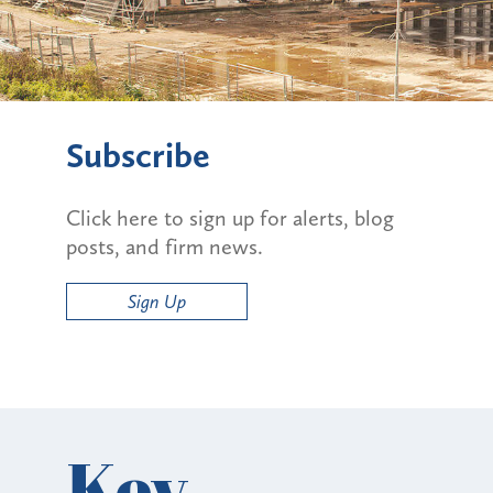
Subscribe
Click here to sign up for alerts, blog
posts, and firm news.
Sign Up
Key