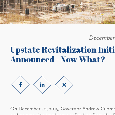
December 
Upstate Revitalization Init
Announced - Now What?
On December 10, 2015, Governor Andrew Cuomo 