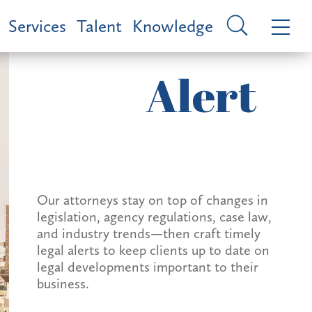
Services
Talent
Knowledge
Alert
Our attorneys stay on top of changes in
legislation, agency regulations, case law,
and industry trends—then craft timely
legal alerts to keep clients up to date on
legal developments important to their
business.