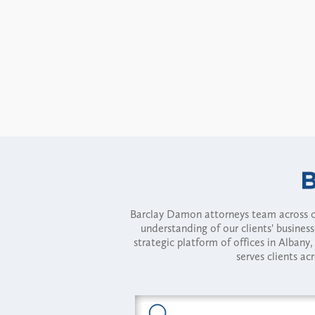
Barclay Damon attorneys team across of
understanding of our clients' busines
strategic platform of offices in Alba
serves clients ac