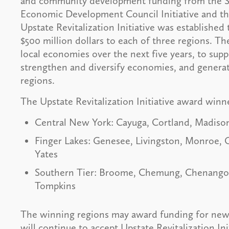
and community development funding from the S
Economic Development Council Initiative and the 
Upstate Revitalization Initiative was established 
$500 million dollars to each of three regions. T
local economies over the next five years, to suppo
strengthen and diversify economies, and genera
regions.
The Upstate Revitalization Initiative award winn
Central New York: Cayuga, Cortland, Madis
Finger Lakes: Genesee, Livingston, Monroe,
Yates
Southern Tier: Broome, Chemung, Chenango, 
Tompkins
The winning regions may award funding for new p
will continue to accept Upstate Revitalization Init