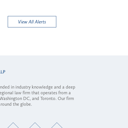
View All Alerts
ounded in industry knowledge and a deep
regional law firm that operates from a
, Washington DC, and Toronto. Our firm
 around the globe.