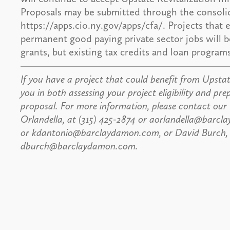
Proposals may be submitted through the consolid
https://apps.cio.ny.gov/apps/cfa/. Projects that 
permanent good paying private sector jobs will be
grants, but existing tax credits and loan progra
If you have a project that could benefit from Upstate
you in both assessing your project eligibility and pre
proposal. For more information, please contact our
Orlandella, at (315) 425-2874 or aorlandella@barcl
or kdantonio@barclaydamon.com, or David Burch, Es
dburch@barclaydamon.com.