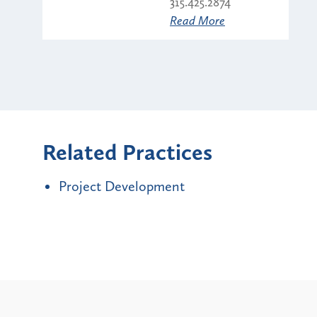
315.425.2874
Read More
Related Practices
Project Development