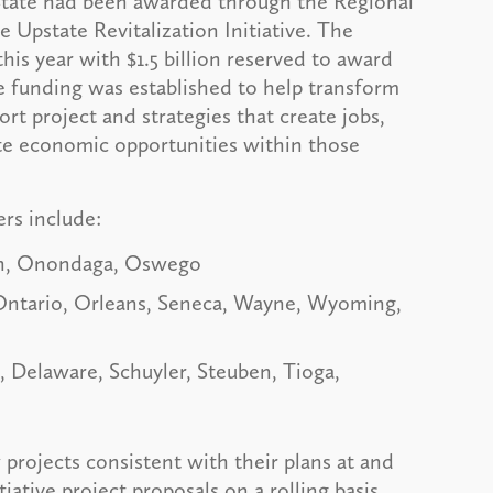
tate had been awarded through the Regional
Upstate Revitalization Initiative. The
this year with $1.5 billion reserved to award
he funding was established to help transform
rt project and strategies that create jobs,
te economic opportunities within those
ers include:
on, Onondaga, Oswego
 Ontario, Orleans, Seneca, Wayne, Wyoming,
Delaware, Schuyler, Steuben, Tioga,
rojects consistent with their plans at and
iative project proposals on a rolling basis.