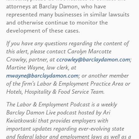
attorneys at Barclay Damon, who have
represented many businesses in similar lawsuits
and otherwise continue to monitor the
development of these cases.
If you have any questions regarding the content of
this alert, please contact Carolyn Marcotte
Crowley, partner, at
ccrowley@barclaydamon.com
;
Martine Wayne, law clerk, at
mwayne@barclaydamon.com
; or another member
of the firm’s Labor & Employment Practice Area or
Hotels, Hospitality & Food Service Team.
The Labor & Employment Podcast is a weekly
Barclay Damon Live podcast hosted by Ari
Kwiatkowski that provides employers with
important updates regarding ever-evolving state
and federal labor and employment laws as well as a