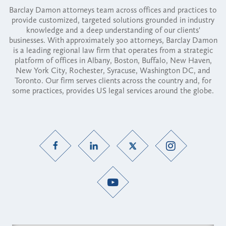
Barclay Damon attorneys team across offices and practices to
provide customized, targeted solutions grounded in industry
knowledge and a deep understanding of our clients'
businesses. With approximately 300 attorneys, Barclay Damon
is a leading regional law firm that operates from a strategic
platform of offices in Albany, Boston, Buffalo, New Haven,
New York City, Rochester, Syracuse, Washington DC, and
Toronto. Our firm serves clients across the country and, for
some practices, provides US legal services around the globe.