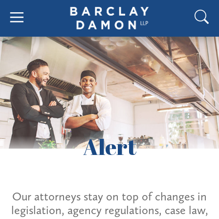
Alert
Our attorneys stay on top of changes in
legislation, agency regulations, case law,