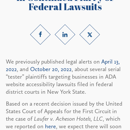
Federal Lawsuits
We previously published legal alerts on
April 13,
2022
, and
October 20, 2022
, about several serial
“tester” plaintiffs targeting businesses in ADA
website accessibility lawsuits filed in federal
district courts in New York State.
Based on a recent decision issued by the United
States Court of Appeals for the First Circuit in
the case of
Laufer v. Acheson Hotels, LLC
, which
we reported on
here
, we expect there will soon