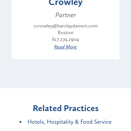
Crowley
Partner
ccrowley@barclaydamon.com
Boston
617.274.2904
Read More
Related Practices
Hotels, Hospitality & Food Service