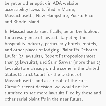
be yet another uptick in ADA website
accessibility lawsuits filed in Maine,
Massachusetts, New Hampshire, Puerto Rico,
and Rhode Island.
In Massachusetts specifically, be on the lookout
for a resurgence of lawsuits targeting the
hospitality industry, particularly hotels, motels,
and other places of lodging. Plaintiffs Deborah
Laufer (15 lawsuits), Robert Petropoulos (more
than 35 lawsuits), and Saim Sarwar (more than 25
lawsuits) are already on the scene in the United
States District Court for the District of
Massachusetts, and as a result of the First
Circuit’s recent decision, we would not be
surprised to see more lawsuits filed by these and
other serial plaintiffs in the near future.