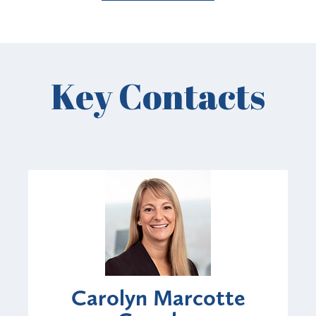
Key Contacts
Carolyn Marcotte