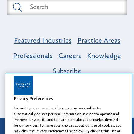
Featured Industries
Practice Areas
Professionals
Careers
Knowledge
Subscribe
Opportunity, Inclusion & Belonging at
Barclay Damon: A Tapestry of Voices
Privacy Preferences
Depending upon your location, we may use cookies to
automatically collect personal information in order to operate and
improve our website and to learn more about the market demand
for our services. To make your choices about our use of cookies, you
Attorney Advertising
may click the Privacy Preferences link below. By clicking this link or