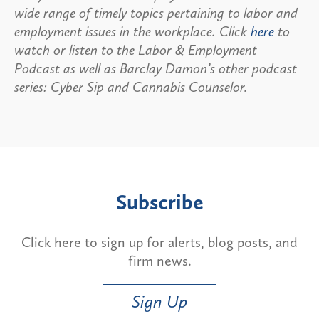
wide range of timely topics pertaining to labor and
employment issues in the workplace. Click
here
to
watch or listen to the Labor & Employment
Podcast as well as Barclay Damon’s other podcast
series: Cyber Sip and Cannabis Counselor.
Subscribe
Click here to sign up for alerts, blog posts, and
firm news.
Sign Up