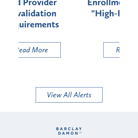
Enrollment for Certain
C
"High-Risk" Provider
Zon
Types
a B
Util
Read More
View All Alerts