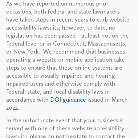
As we have reported on numerous prior
occasions, both federal and state lawmakers
have taken steps in recent years to curb website
accessibility lawsuits; however, to date, no
legislation has been passed—at least not on the
federal level or in Connecticut, Massachusetts,
or New York. We recommend that businesses
operating a website or mobile application take
steps to ensure that these online systems are
accessible to visually impaired and hearing-
impaired users and otherwise comply with
federal, state, and local disability laws in
accordance with
DOJ guidance
issued in March
2022.
In the unfortunate event that your business is
served with one of these website accessibility
lawsuits, please do not hesitate to contact the