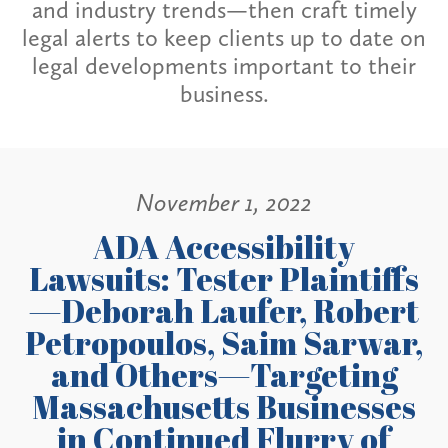
and industry trends—then craft timely
legal alerts to keep clients up to date on
legal developments important to their
business.
November 1, 2022
ADA Accessibility
Lawsuits: Tester Plaintiffs
—Deborah Laufer, Robert
Petropoulos, Saim Sarwar,
and Others—Targeting
Massachusetts Businesses
in Continued Flurry of