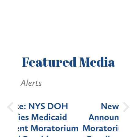
Featured
Media
Alerts
OH
New York State
Batt
d
Announces Six-Month
rium
Moratorium on Medicaid
We