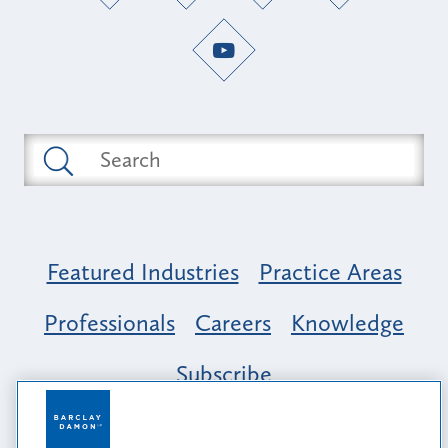
Featured Industries
Practice Areas
Professionals
Careers
Knowledge
Subscribe
Opportunity, Inclusion & Belonging at