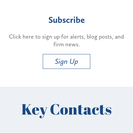
Subscribe
Click here to sign up for alerts, blog posts, and
firm news.
Sign Up
Key Contacts