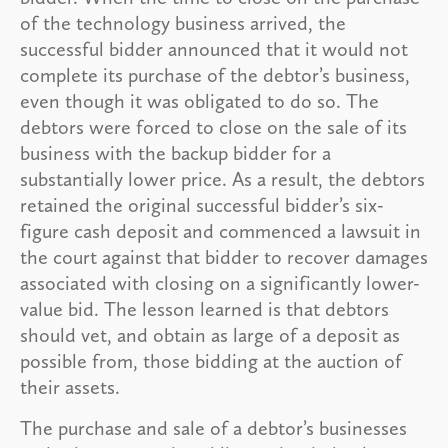
of the technology business arrived, the
successful bidder announced that it would not
complete its purchase of the debtor’s business,
even though it was obligated to do so. The
debtors were forced to close on the sale of its
business with the backup bidder for a
substantially lower price. As a result, the debtors
retained the original successful bidder’s six-
figure cash deposit and commenced a lawsuit in
the court against that bidder to recover damages
associated with closing on a significantly lower-
value bid. The lesson learned is that debtors
should vet, and obtain as large of a deposit as
possible from, those bidding at the auction of
their assets.
The purchase and sale of a debtor’s businesses