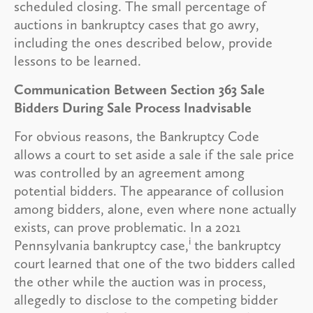
scheduled closing. The small percentage of
auctions in bankruptcy cases that go awry,
including the ones described below, provide
lessons to be learned.
Communication Between Section 363 Sale
Bidders During Sale Process Inadvisable
For obvious reasons, the Bankruptcy Code
allows a court to set aside a sale if the sale price
was controlled by an agreement among
potential bidders. The appearance of collusion
among bidders, alone, even where none actually
exists, can prove problematic. In a 2021
i
Pennsylvania bankruptcy case,
the bankruptcy
court learned that one of the two bidders called
the other while the auction was in process,
allegedly to disclose to the competing bidder