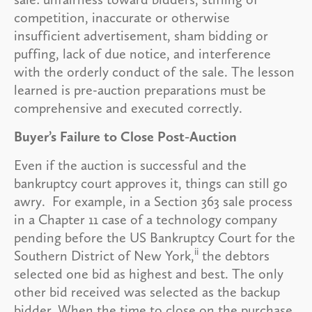
competition, inaccurate or otherwise
insufficient advertisement, sham bidding or
puffing, lack of due notice, and interference
with the orderly conduct of the sale. The lesson
learned is pre-auction preparations must be
comprehensive and executed correctly.
Buyer’s Failure to Close Post-Auction
Even if the auction is successful and the
bankruptcy court approves it, things can still go
awry. For example, in a Section 363 sale process
in a Chapter 11 case of a technology company
pending before the US Bankruptcy Court for the
ii
Southern District of New York,
the debtors
selected one bid as highest and best. The only
other bid received was selected as the backup
bidder. When the time to close on the purchase