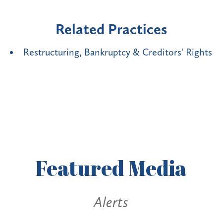
Related Practices
Restructuring, Bankruptcy & Creditors' Rights
Featured
Media
Alerts