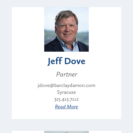
Jeff Dove
Partner
jdove@barclaydamon.com
Syracuse
315.413.7112
Read More