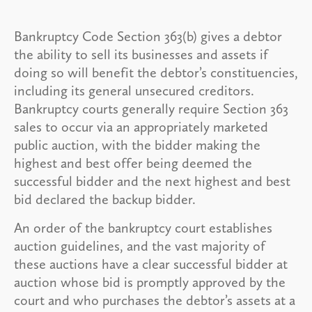
Bankruptcy Code Section 363(b) gives a debtor
the ability to sell its businesses and assets if
doing so will benefit the debtor’s constituencies,
including its general unsecured creditors.
Bankruptcy courts generally require Section 363
sales to occur via an appropriately marketed
public auction, with the bidder making the
highest and best offer being deemed the
successful bidder and the next highest and best
bid declared the backup bidder.
An order of the bankruptcy court establishes
auction guidelines, and the vast majority of
these auctions have a clear successful bidder at
auction whose bid is promptly approved by the
court and who purchases the debtor’s assets at a