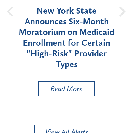
OH
New York State
Batt
d
Announces Six-Month
rium
Moratorium on Medicaid
We
Enrollment for Certain
C
"High-Risk" Provider
Zon
Types
a B
Util
Read More
View All Alerts