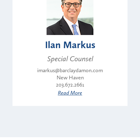
Ilan Markus
Special Counsel
imarkus@barclaydamon.com
New Haven
203.672.2661
Read More