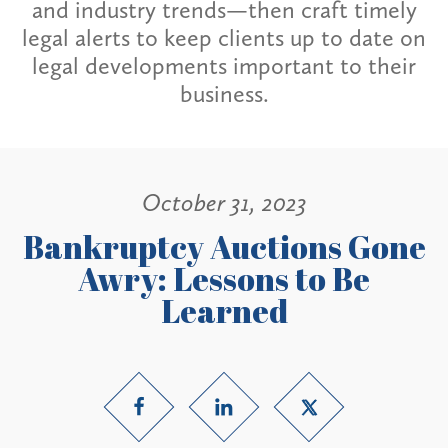
and industry trends—then craft timely
legal alerts to keep clients up to date on
legal developments important to their
business.
October 31, 2023
Bankruptcy Auctions Gone
Awry: Lessons to Be
Learned