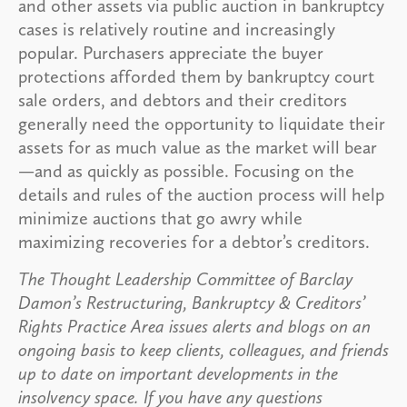
and other assets via public auction in bankruptcy
cases is relatively routine and increasingly
popular. Purchasers appreciate the buyer
protections afforded them by bankruptcy court
sale orders, and debtors and their creditors
generally need the opportunity to liquidate their
assets for as much value as the market will bear
—and as quickly as possible. Focusing on the
details and rules of the auction process will help
minimize auctions that go awry while
maximizing recoveries for a debtor’s creditors.
The Thought Leadership Committee of Barclay
Damon’s Restructuring, Bankruptcy & Creditors’
Rights Practice Area issues alerts and blogs on an
ongoing basis to keep clients, colleagues, and friends
up to date on important developments in the
insolvency space. If you have any questions