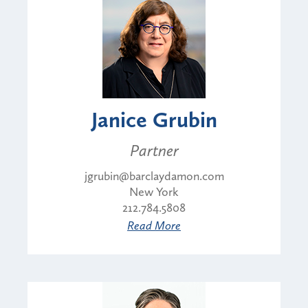
Janice Grubin
Partner
jgrubin@barclaydamon.com
New York
212.784.5808
Read More