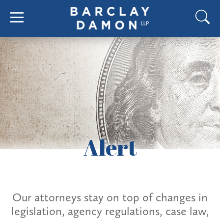
Alert
Our attorneys stay on top of changes in
legislation, agency regulations, case law,