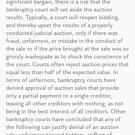
significant bargain, there is a risk that the
bankruptcy court will set aside the auction
results. Typically, a court will reopen bidding,
and thereby upset the results of a properly
conducted judicial auction, only if there was
fraud, unfairness, or mistake in the conduct of
the sale or if the price brought at the sale was so
grossly inadequate as to shock the conscience of
the court. Courts often reject auction prices that
equal less than half of the expected value. In
terms of unfairness, bankruptcy courts have
denied approval of auction sales that provide
only a partial payment to a single creditor,
leaving all other creditors with nothing, as not
being in the best interest of all creditors. Other
bankruptcy courts have concluded that any of
the following can justify denial of an auction
sale: unfairness toward bidders, stifling of