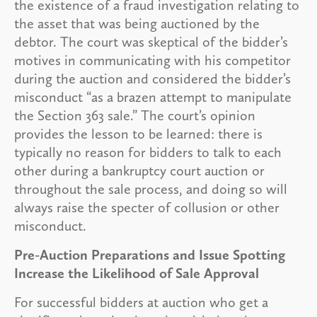
the existence of a fraud investigation relating to
the asset that was being auctioned by the
debtor. The court was skeptical of the bidder’s
motives in communicating with his competitor
during the auction and considered the bidder’s
misconduct “as a brazen attempt to manipulate
the Section 363 sale.” The court’s opinion
provides the lesson to be learned: there is
typically no reason for bidders to talk to each
other during a bankruptcy court auction or
throughout the sale process, and doing so will
always raise the specter of collusion or other
misconduct.
Pre-Auction Preparations and Issue Spotting
Increase the Likelihood of Sale Approval
For successful bidders at auction who get a