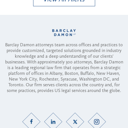
Barclay Damon attorneys team across offices and practices to
provide customized, targeted solutions grounded in industry
knowledge and a deep understanding of our clients'
businesses. With approximately 300 attorneys, Barclay Damon
is a leading regional law firm that operates from a strategic
platform of offices in Albany, Boston, Buffalo, New Haven,
New York City, Rochester, Syracuse, Washington DC, and
Toronto. Our firm serves clients across the country and, for
some practices, provides US legal services around the globe.