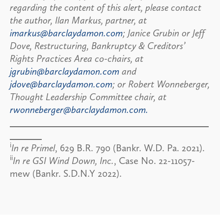
regarding the content of this alert, please contact
the author, Ilan Markus, partner, at
imarkus@barclaydamon.com
; Janice Grubin or Jeff
Dove, Restructuring, Bankruptcy & Creditors’
Rights Practices Area co-chairs, at
jgrubin@barclaydamon.com
and
jdove@barclaydamon.com
; or Robert Wonneberger,
Thought Leadership Committee chair, at
rwonneberger@barclaydamon.com.
i
In re Primel
, 629 B.R. 790 (Bankr. W.D. Pa. 2021).
ii
In re GSI Wind Down, Inc.
, Case No. 22-11057-
mew (Bankr. S.D.N.Y 2022).