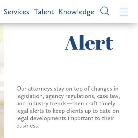
Services
Talent
Knowledge
Alert
Our attorneys stay on top of changes in
legislation, agency regulations, case law,
and industry trends—then craft timely
legal alerts to keep clients up to date on
legal developments important to their
business.