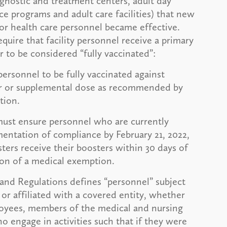
agnostic and treatment centers, adult day
e programs and adult care facilities) that new
r health care personnel became effective.
ire that facility personnel receive a primary
er to be considered “fully vaccinated”:
personnel to be fully vaccinated against
er or supplemental dose as recommended by
ption.
must ensure personnel who are currently
entation of compliance by February 21, 2022,
sters receive their boosters within 30 days of
ion of a medical exemption.
 and Regulations defines “personnel” subject
or affiliated with a covered entity, whether
ployees, members of the medical and nursing
ho engage in activities such that if they were