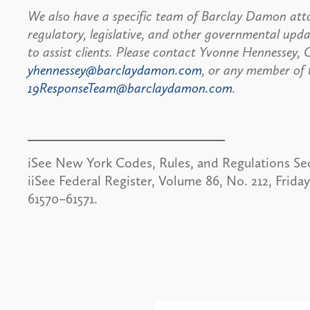
We also have a specific team of Barclay Damon atto
regulatory, legislative, and other governmental up
to assist clients. Please contact Yvonne Hennessey
yhennessey@barclaydamon.com
, or any member of
19ResponseTeam@barclaydamon.com
.
iSee New York Codes, Rules, and Regulations Sect
iiSee Federal Register, Volume 86, No. 212, Frida
61570–61571.