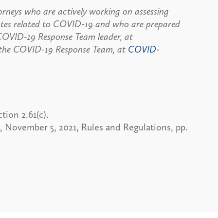
rneys who are actively working on assessing
dates related to COVID-19 and who are prepared
, COVID-19 Response Team leader, at
 the COVID-19 Response Team, at
COVID-
ion 2.61(c).
y, November 5, 2021, Rules and Regulations, pp.