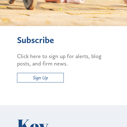
Subscribe
Click here to sign up for alerts, blog
posts, and firm news.
Sign Up
Key