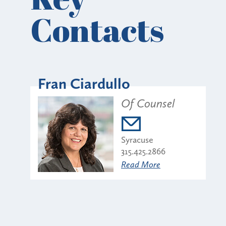
Contacts
Fran Ciardullo
Of Counsel
Syracuse
315.425.2866
Read More