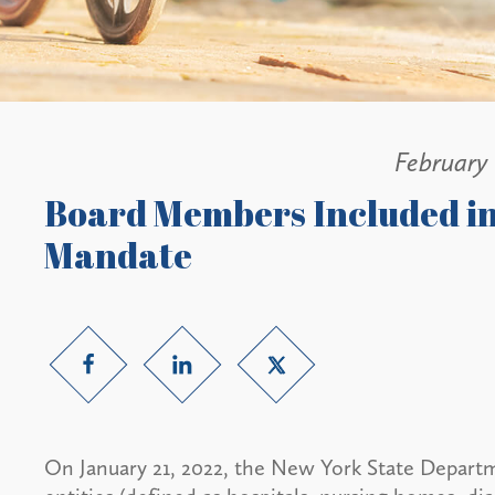
February
Board Members Included i
Mandate
On January 21, 2022, the New York State Depart