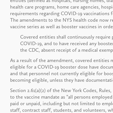
entities (defined as hospitals, nursing homes, di
health care programs, home care agencies, hospic
requirements regarding COVID-19 vaccinations fo
The amendments to the NYS health code now requ
vaccine series as well as booster vaccines in ord
Covered entities shall continuously require 
COVID-19, and to have received any boost
the CDC, absent receipt of a medical exem
As a result of the amendment, covered entities 
eligible for a COVID-19 booster dose have docum
and that personnel not currently eligible for boo
becoming eligible, unless they have documentat
Section 2.61(a)(2) of the New York Codes, Rules,
to the vaccine mandate as “all persons employed 
paid or unpaid, including but not limited to em
staff, contract staff, students, and volunteers, w