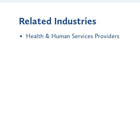
Related Industries
Health & Human Services Providers