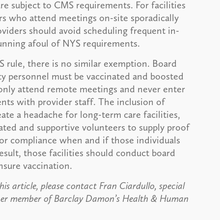
e subject to CMS requirements. For facilities
s who attend meetings on-site sporadically
oviders should avoid scheduling frequent in-
unning afoul of NYS requirements.
S rule, there is no similar exemption. Board
ty personnel must be vaccinated and boosted
ey only attend remote meetings and never enter
ents with provider staff. The inclusion of
te a headache for long-term care facilities,
ted and supportive volunteers to supply proof
or compliance when and if those individuals
esult, those facilities should conduct board
nsure vaccination.
is article, please contact Fran Ciardullo, special
ther member of Barclay Damon’s Health & Human