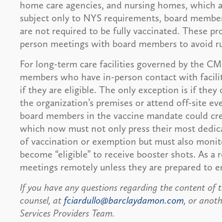
home care agencies, and nursing homes, which ar
subject only to NYS requirements, board member
are not required to be fully vaccinated. These pr
person meetings with board members to avoid r
For long-term care facilities governed by the CM
members who have in-person contact with facili
if they are eligible. The only exception is if th
the organization’s premises or attend off-site ev
board members in the vaccine mandate could crea
which now must not only press their most dedica
of vaccination or exemption but must also monit
become “eligible” to receive booster shots. As a r
meetings remotely unless they are prepared to e
If you have any questions regarding the content of th
counsel, at
fciardullo@barclaydamon.com
, or ano
Services Providers Team.