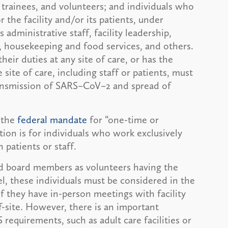
 trainees, and volunteers; and individuals who
r the facility and/or its patients, under
administrative staff, facility leadership,
, housekeeping and food services, and others.
their duties at any site of care, or has the
site of care, including staff or patients, must
transmission of SARS–CoV–2 and spread of
 the
federal mandate
for “one-time or
tion is for individuals who work exclusively
 patients or staff.
rd board members as volunteers having the
el, these individuals must be considered in the
 if they have in-person meetings with facility
f-site. However, there is an important
 requirements, such as adult care facilities or