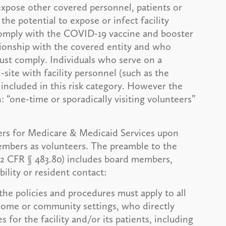
expose other covered personnel, patients or
the potential to expose or infect facility
 comply with the COVID-19 vaccine and booster
tionship with the covered entity and who
ust comply. Individuals who serve on a
-site with facility personnel (such as the
included in this risk category. However the
 “one-time or sporadically visiting volunteers”
ers for Medicare & Medicaid Services upon
members as volunteers. The preamble to the
(42 CFR § 483.80) includes board members,
ility or resident contact:
the policies and procedures must apply to all
n home or community settings, who directly
 for the facility and/or its patients, including