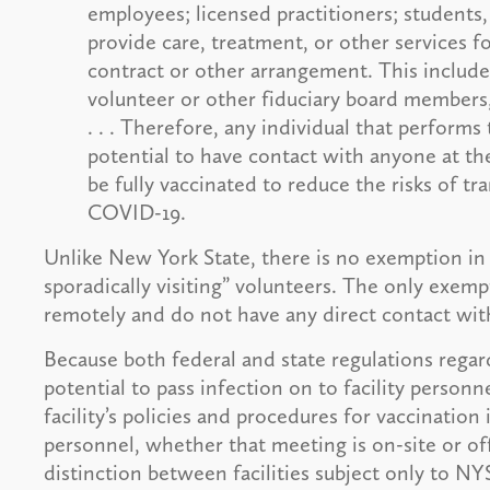
employees; licensed practitioners; students,
provide care, treatment, or other services fo
contract or other arrangement. This includes 
volunteer or other fiduciary board members
. . . Therefore, any individual that performs 
potential to have contact with anyone at the 
be fully vaccinated to reduce the risks of 
COVID-19.
Unlike New York State, there is no exemption in
sporadically visiting” volunteers. The only exemp
remotely and do not have any direct contact with
Because both federal and state regulations rega
potential to pass infection on to facility personn
facility’s policies and procedures for vaccination
personnel, whether that meeting is on-site or of
distinction between facilities subject only to NYS