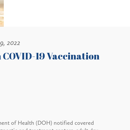
 9, 2022
n COVID-19 Vaccination
ment of Health (DOH) notified covered