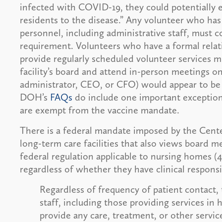
infected with COVID-19, they could potentially 
residents to the disease.” Any volunteer who has 
personnel, including administrative staff, must
requirement. Volunteers who have a formal rela
provide regularly scheduled volunteer services m
facility’s board and attend in-person meetings on
administrator, CEO, or CFO) would appear to be 
DOH’s
FAQs
do include one important exception:
are exempt from the vaccine mandate.
There is a federal mandate imposed by the Cent
long-term care facilities that also views board 
federal regulation applicable to nursing homes 
regardless of whether they have clinical responsib
Regardless of frequency of patient contact, 
staff, including those providing services i
provide any care, treatment, or other services