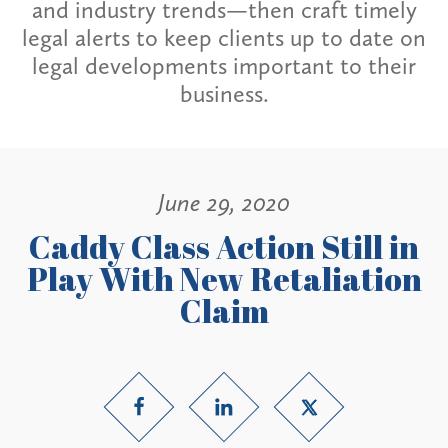
and industry trends—then craft timely
legal alerts to keep clients up to date on
legal developments important to their
business.
June 29, 2020
Caddy Class Action Still in
Play With New Retaliation
Claim