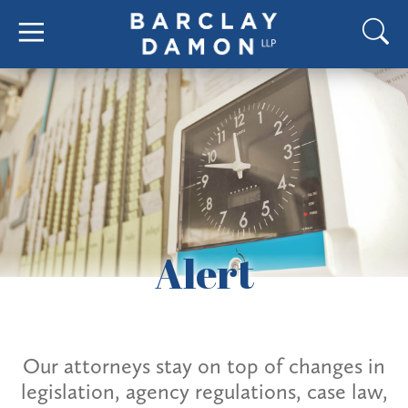
Alert
Our attorneys stay on top of changes in
legislation, agency regulations, case law,