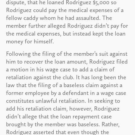
dispute, that he loaned Rodriguez $5,000 so
Rodriguez could pay the medical expenses of a
fellow caddy whom he had assaulted. The
member further alleged Rodriguez didn’t pay for
the medical expenses, but instead kept the loan
money for himself.
Following the filing of the member’s suit against
him to recover the loan amount, Rodriguez filed
a motion in his wage case to add a claim of
retaliation against the club. It has long been the
law that the filing of a baseless claim against a
former employee by a defendant in a wage case
constitutes unlawful retaliation. In seeking to
add his retaliation claim, however, Rodriguez
didn’t allege that the loan repayment case
brought by the member was baseless. Rather,
Rodriguez asserted that even though the