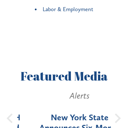
Labor & Employment
Featured
Media
Alerts
OH
New York State
Batt
d
Announces Six-Month