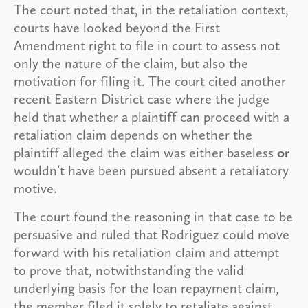
The court noted that, in the retaliation context,
courts have looked beyond the First
Amendment right to file in court to assess not
only the nature of the claim, but also the
motivation for filing it. The court cited another
recent Eastern District case where the judge
held that whether a plaintiff can proceed with a
retaliation claim depends on whether the
plaintiff alleged the claim was either baseless
or
wouldn’t have been pursued absent a retaliatory
motive.
The court found the reasoning in that case to be
persuasive and ruled that Rodriguez could move
forward with his retaliation claim and attempt
to prove that, notwithstanding the valid
underlying basis for the loan repayment claim,
the member filed it solely to retaliate against