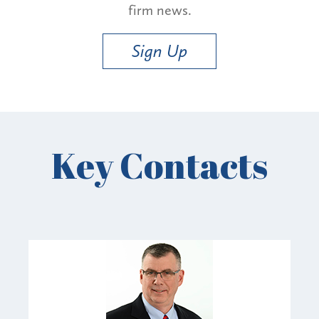
firm news.
Sign Up
Key Contacts