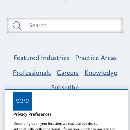
Featured Industries
Practice Areas
Professionals
Careers
Knowledge
Subscribe
Opportunity, Inclusion & Belonging at
Barclay Damon: A Tapestry of Voices
Privacy Preferences
Depending upon your location, we may use cookies to
automatically collect personal information in order to operate and