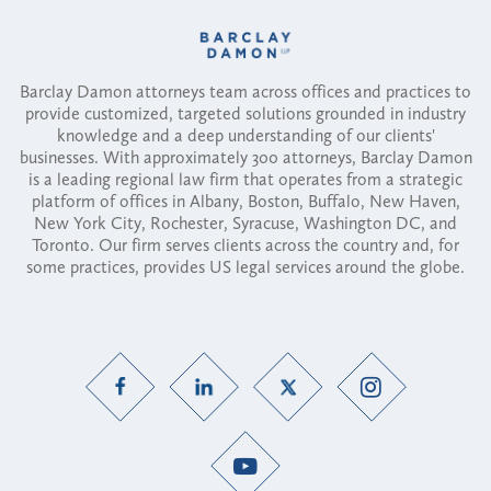
Barclay Damon attorneys team across offices and practices to
provide customized, targeted solutions grounded in industry
knowledge and a deep understanding of our clients'
businesses. With approximately 300 attorneys, Barclay Damon
is a leading regional law firm that operates from a strategic
platform of offices in Albany, Boston, Buffalo, New Haven,
New York City, Rochester, Syracuse, Washington DC, and
Toronto. Our firm serves clients across the country and, for
some practices, provides US legal services around the globe.