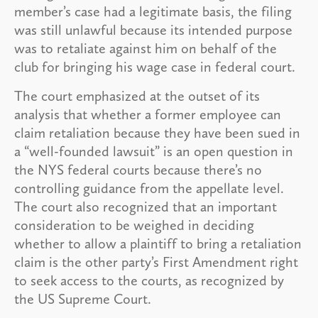
member’s case had a legitimate basis, the filing
was still unlawful because its intended purpose
was to retaliate against him on behalf of the
club for bringing his wage case in federal court.
The court emphasized at the outset of its
analysis that whether a former employee can
claim retaliation because they have been sued in
a “well-founded lawsuit” is an open question in
the NYS federal courts because there’s no
controlling guidance from the appellate level.
The court also recognized that an important
consideration to be weighed in deciding
whether to allow a plaintiff to bring a retaliation
claim is the other party’s First Amendment right
to seek access to the courts, as recognized by
the US Supreme Court.