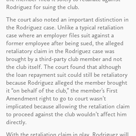
Rodriguez for suing the club.
The court also noted an important distinction in
the Rodriguez case. Unlike a typical retaliation
case where an employer files suit against a
former employee after being sued, the alleged
retaliatory claim in the Rodriguez case was
brought by a third-party club member and not
the club itself. The court found that although
the loan repayment suit could still be retaliatory
because Rodriguez alleged the member brought
it “on behalf of the club,” the member’s First
Amendment right to go to court wasn’t
implicated because allowing the retaliation claim
to proceed against the club wouldn’t affect him
directly.
With the retaliation claim in play, Rodriguez will