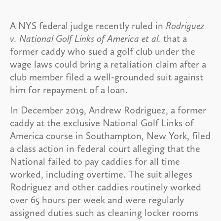
A NYS federal judge recently ruled in
Rodriguez
v. National Golf Links of America et al.
that a
former caddy who sued a golf club under the
wage laws could bring a retaliation claim after a
club member filed a well-grounded suit against
him for repayment of a loan.
In December 2019, Andrew Rodriguez, a former
caddy at the exclusive National Golf Links of
America course in Southampton, New York, filed
a class action in federal court alleging that the
National failed to pay caddies for all time
worked, including overtime. The suit alleges
Rodriguez and other caddies routinely worked
over 65 hours per week and were regularly
assigned duties such as cleaning locker rooms