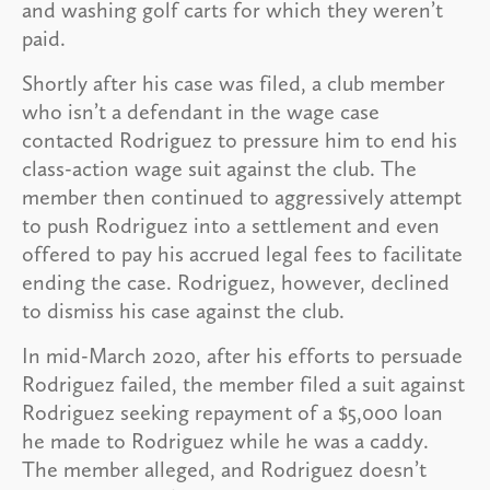
and washing golf carts for which they weren’t
paid.
Shortly after his case was filed, a club member
who isn’t a defendant in the wage case
contacted Rodriguez to pressure him to end his
class-action wage suit against the club. The
member then continued to aggressively attempt
to push Rodriguez into a settlement and even
offered to pay his accrued legal fees to facilitate
ending the case. Rodriguez, however, declined
to dismiss his case against the club.
In mid-March 2020, after his efforts to persuade
Rodriguez failed, the member filed a suit against
Rodriguez seeking repayment of a $5,000 loan
he made to Rodriguez while he was a caddy.
The member alleged, and Rodriguez doesn’t