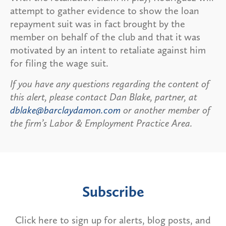
attempt to gather evidence to show the loan
repayment suit was in fact brought by the
member on behalf of the club and that it was
motivated by an intent to retaliate against him
for filing the wage suit.
If you have any questions regarding the content of
this alert, please contact Dan Blake, partner, at
dblake@barclaydamon.com
or another member of
the firm’s Labor & Employment Practice Area.
Subscribe
Click here to sign up for alerts, blog posts, and