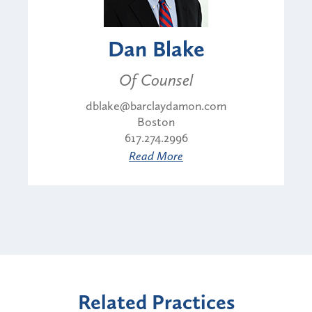
Dan Blake
Of Counsel
dblake@barclaydamon.com
Boston
617.274.2996
Read More
Related Practices