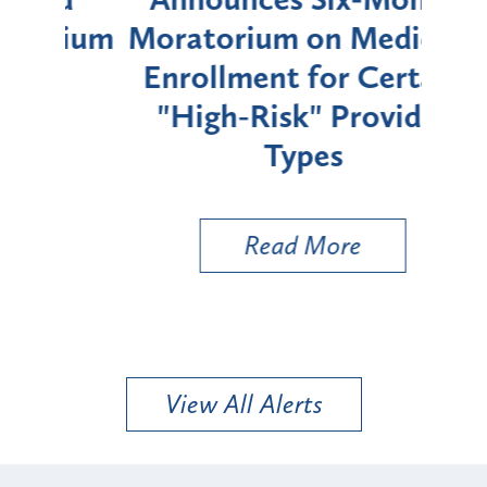
rium
Moratorium on Medicaid
We
Enrollment for Certain
C
"High-Risk" Provider
Zon
Types
a B
Util
Read More
View All Alerts