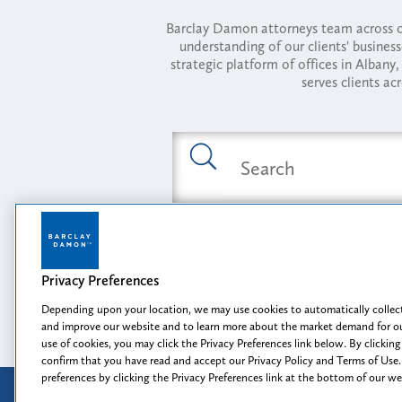
Barclay Damon attorneys team across of
understanding of our clients' busines
strategic platform of offices in Alba
serves clients ac
Featured Industries
Privacy Preferences
Opportunity, I
Depending upon your location, we may use cookies to automatically collect
and improve our website and to learn more about the market demand for ou
use of cookies, you may click the Privacy Preferences link below. By clicking
confirm that you have read and accept our Privacy Policy and Terms of Use.
preferences by clicking the Privacy Preferences link at the bottom of our w
Attorney Advertising