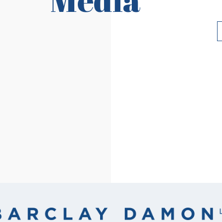
Read More