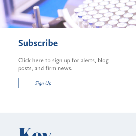
Subscribe
Click here to sign up for alerts, blog
posts, and firm news.
Sign Up
Key