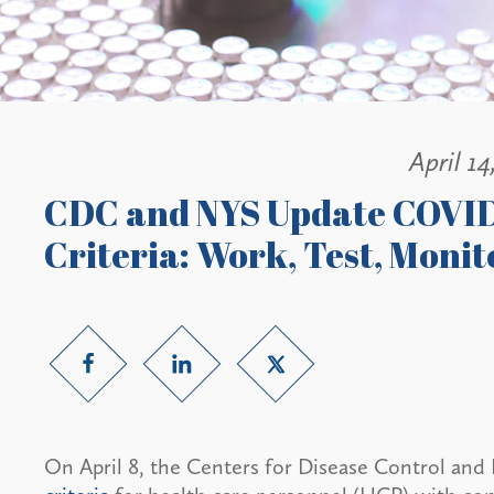
April 14
CDC and NYS Update COVID
Criteria: Work, Test, Monit
On April 8, the Centers for Disease Control and