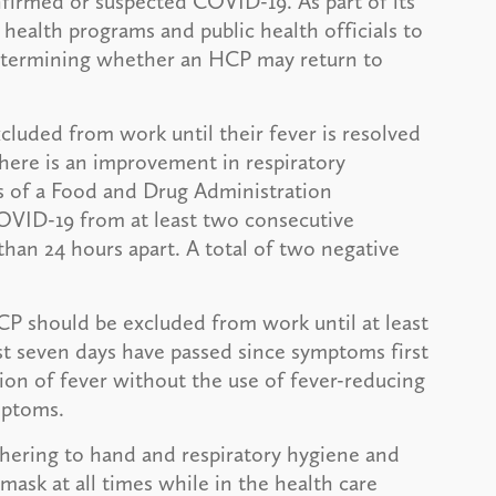
firmed or suspected COVID-19. As part of its
health programs and public health officials to
determining whether an HCP may return to
luded from work until their fever is resolved
here is an improvement in respiratory
s of a Food and Drug Administration
OVID-19 from at least two consecutive
an 24 hours apart. A total of two negative
CP should be excluded from work until at least
st seven days have passed since symptoms first
ion of fever without the use of fever-reducing
mptoms.
hering to hand and respiratory hygiene and
mask at all times while in the health care