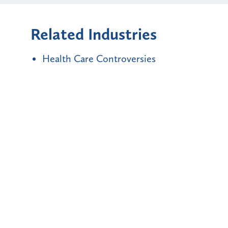
Related Industries
Health Care Controversies