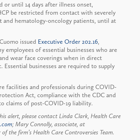
 or until 14 days after illness onset,
HCP be restricted from contact with severely
 and hematology-oncology patients, until at
w Cuomo issued
Executive Order 202.16
,
any employees of essential businesses who are
and wear face coverings when in direct
 Essential businesses are required to supply
re facilities and professionals during COVID-
rotection Act, compliance with the CDC and
o claims of post-COVID-19 liability.
his alert, please contact Linda Clark, Health Care
n.com
; Mary Connolly, associate, at
 of the firm’s Health Care Controversies Team.