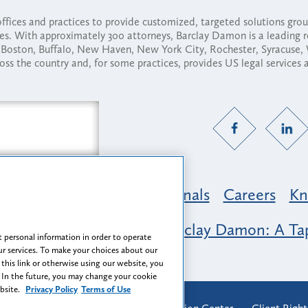
fices and practices to provide customized, targeted solutions gr
ses. With approximately 300 attorneys, Barclay Damon is a leading 
ny, Boston, Buffalo, New Haven, New York City, Rochester, Syracuse
ross the country and, for some practices, provides US legal services
Practice Areas
Professionals
Careers
Kn
nclusion & Belonging at Barclay Damon: A Tap
 personal information in order to operate
r services. To make your choices about our
 this link or otherwise using our website, you
 In the future, you may change your cookie
ebsite.
Privacy Policy
Terms of Use