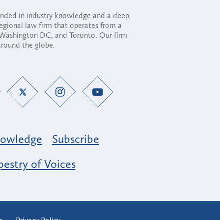
ounded in industry knowledge and a deep
regional law firm that operates from a
, Washington DC, and Toronto. Our firm
 around the globe.
owledge
Subscribe
estry of Voices