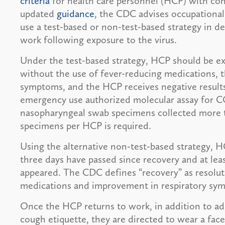
criteria
for health care personnel (HCP) with con
updated
guidance
, the CDC advises occupational 
use a test-based or non-test-based strategy in 
work following exposure to the virus.
Under the test-based strategy, HCP should be exc
without the use of fever-reducing medications, t
symptoms, and the HCP receives negative result
emergency use authorized molecular assay for C
nasopharyngeal swab specimens collected more th
specimens per HCP is required.
Using the alternative non-test-based strategy, H
three days have passed since recovery and at lea
appeared. The CDC defines “recovery” as resolut
medications and improvement in respiratory sy
Once the HCP returns to work, in addition to ad
cough etiquette, they are directed to wear a face