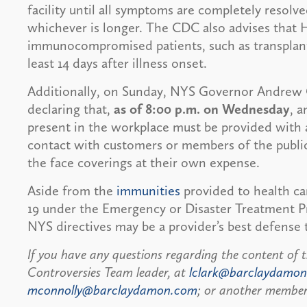
facility until all symptoms are completely resolved
whichever is longer. The CDC also advises that 
immunocompromised patients, such as transplant
least 14 days after illness onset.
Additionally, on Sunday, NYS Governor Andre
declaring that,
as of 8:00 p.m. on Wednesday
, 
present in the workplace must be provided with 
contact with customers or members of the public.
the face coverings at their own expense.
Aside from the
immunities
provided to health ca
19 under the Emergency or Disaster Treatment P
NYS directives may be a provider’s best defense t
If you have any questions regarding the content of t
Controversies Team leader, at
lclark@barclaydamo
mconnolly@barclaydamon.com
; or another member