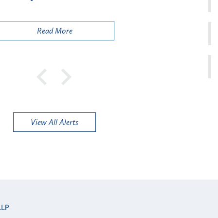
Public
Read More
View All Alerts