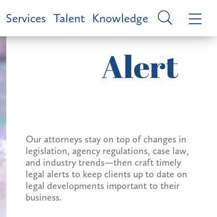
Services
Talent
Knowledge
Alert
Our attorneys stay on top of changes in
legislation, agency regulations, case law,
and industry trends—then craft timely
legal alerts to keep clients up to date on
legal developments important to their
business.