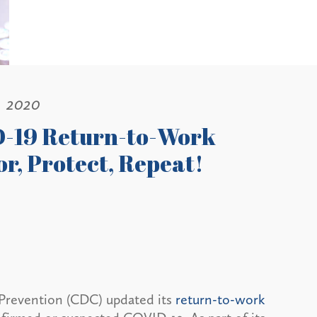
, 2020
-19 Return-to-Work
or, Protect, Repeat!
 Prevention (CDC) updated its
return-to-work