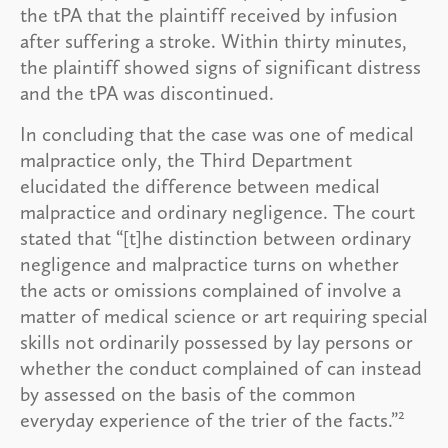
the tPA that the plaintiff received by infusion
after suffering a stroke. Within thirty minutes,
the plaintiff showed signs of significant distress
and the tPA was discontinued.
In concluding that the case was one of medical
malpractice only, the Third Department
elucidated the difference between medical
malpractice and ordinary negligence. The court
stated that “[t]he distinction between ordinary
negligence and malpractice turns on whether
the acts or omissions complained of involve a
matter of medical science or art requiring special
skills not ordinarily possessed by lay persons or
whether the conduct complained of can instead
by assessed on the basis of the common
2
everyday experience of the trier of the facts.”