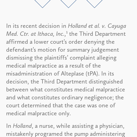
In its recent decision in
Holland et al. v. Cayuga
1
Med. Ctr. at Ithaca, Inc.,
the Third Department
affirmed a lower court’s order denying the
defendant’s motion for summary judgement
dismissing the plaintiffs’ complaint alleging
medical malpractice as a result of the
misadministration of Alteplase (tPA). In its
decision, the Third Department distinguished
between what constitutes medical malpractice
and what constitutes ordinary negligence; the
court determined that the case was one of
medical malpractice only.
In
Holland
, a nurse, while assisting a physician,
mistakenly programed the pump administering