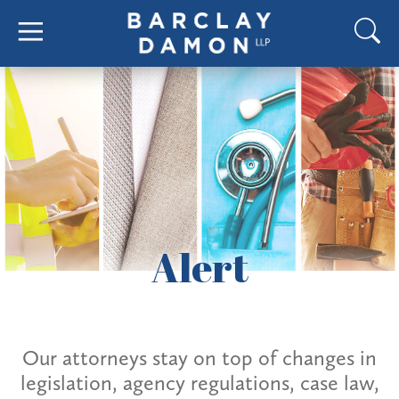
Alert
Our attorneys stay on top of changes in
legislation, agency regulations, case law,