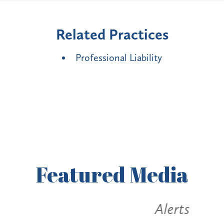
Related Practices
Professional Liability
Featured
Media
Alerts