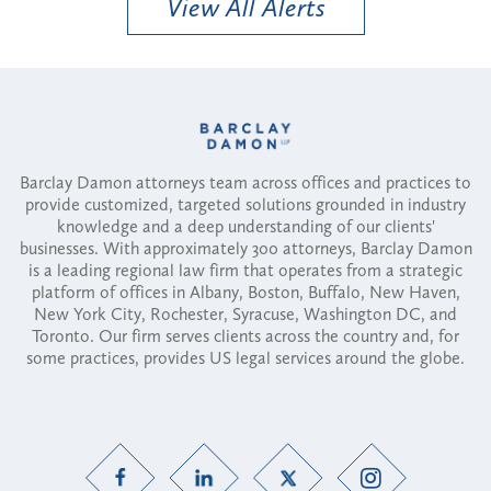
View All Alerts
Barclay Damon attorneys team across offices and practices to
provide customized, targeted solutions grounded in industry
knowledge and a deep understanding of our clients'
businesses. With approximately 300 attorneys, Barclay Damon
is a leading regional law firm that operates from a strategic
platform of offices in Albany, Boston, Buffalo, New Haven,
New York City, Rochester, Syracuse, Washington DC, and
Toronto. Our firm serves clients across the country and, for
some practices, provides US legal services around the globe.