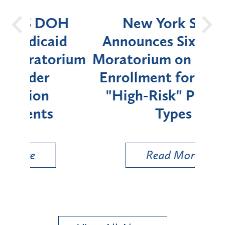
OH
New York State
Batt
d
Announces Six-Month
rium
Moratorium on Medicaid
We
Enrollment for Certain
C
"High-Risk" Provider
Zon
Types
a B
Util
Read More