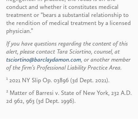
conduct and whether it constitutes medical
treatment or “bears a substantial relationship to
the rendition of medical treatment by a licensed
physician.”
If you have questions regarding the content of this
alert, please contact Tara Sciortino, counsel, at
tsciortino@barclaydamon.com
, or another member
of the firm’s Professional Liability Practice Area.
1
2021 NY Slip Op. 03896 (3d Dept. 2021).
2
Matter of Barresi v. State of New York, 232 A.D.
2d 962, 963 (3d Dept. 1996).