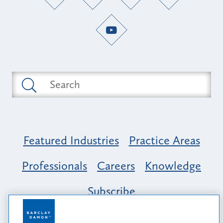
Featured Industries
Practice Areas
Professionals
Careers
Knowledge
Subscribe
Opportunity, Inclusion & Belonging at