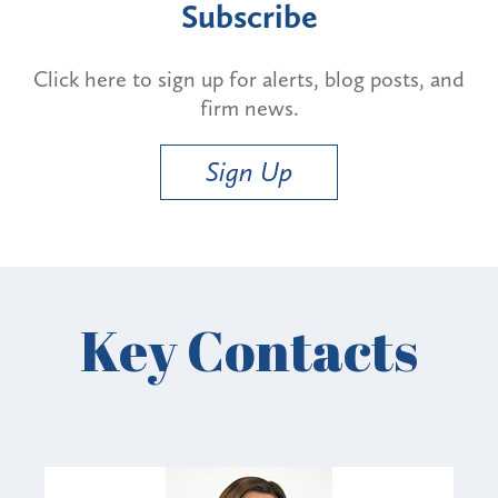
Subscribe
Click here to sign up for alerts, blog posts, and
firm news.
Sign Up
Key Contacts