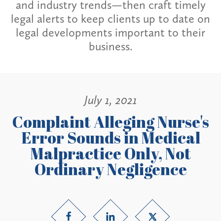
and industry trends—then craft timely
legal alerts to keep clients up to date on
legal developments important to their
business.
July 1, 2021
Complaint Alleging Nurse's
Error Sounds in Medical
Malpractice Only, Not
Ordinary Negligence