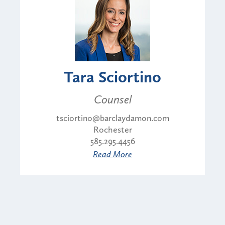
Tara Sciortino
Counsel
tsciortino@barclaydamon.com
Rochester
585.295.4456
Read More