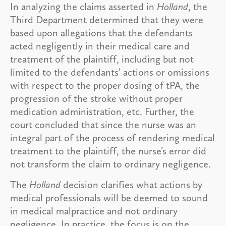
In analyzing the claims asserted in
Holland
, the
Third Department determined that they were
based upon allegations that the defendants
acted negligently in their medical care and
treatment of the plaintiff, including but not
limited to the defendants’ actions or omissions
with respect to the proper dosing of tPA, the
progression of the stroke without proper
medication administration, etc. Further, the
court concluded that since the nurse was an
integral part of the process of rendering medical
treatment to the plaintiff, the nurse’s error did
not transform the claim to ordinary negligence.
The
Holland
decision clarifies what actions by
medical professionals will be deemed to sound
in medical malpractice and not ordinary
negligence. In practice, the focus is on the