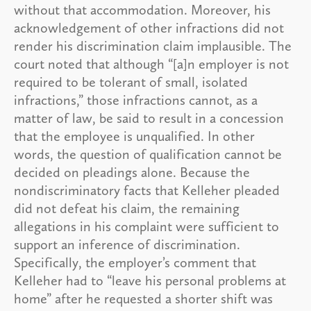
without that accommodation. Moreover, his
acknowledgement of other infractions did not
render his discrimination claim implausible. The
court noted that although “[a]n employer is not
required to be tolerant of small, isolated
infractions,” those infractions cannot, as a
matter of law, be said to result in a concession
that the employee is unqualified. In other
words, the question of qualification cannot be
decided on pleadings alone. Because the
nondiscriminatory facts that Kelleher pleaded
did not defeat his claim, the remaining
allegations in his complaint were sufficient to
support an inference of discrimination.
Specifically, the employer’s comment that
Kelleher had to “leave his personal problems at
home” after he requested a shorter shift was