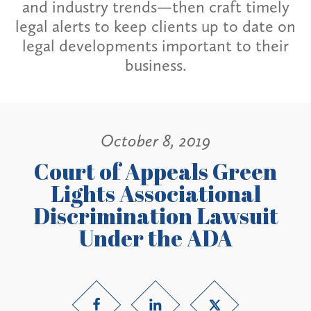
and industry trends—then craft timely
legal alerts to keep clients up to date on
legal developments important to their
business.
October 8, 2019
Court of Appeals Green
Lights Associational
Discrimination Lawsuit
Under the ADA