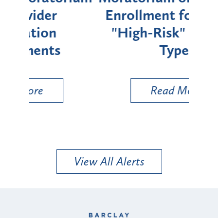
Enrollment for Certain
C
"High-Risk" Provider
Zon
Types
a B
Util
Read More
View All Alerts