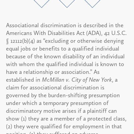
Associational discrimination is described in the
Americans With Disabilities Act (ADA), 42 U.S.C.
§ 12112(b)(4) as “excluding or otherwise denying
equal jobs or benefits to a qualified individual
because of the known disability of an individual
with whom the qualified individual is known to
have a relationship or association.” As
established in
McMillan v. City of New York
, a
claim for associational discrimination is
governed by the burden-shifting presumption
under which a temporary presumption of
discriminatory motive arises if a plaintiff can
show (1) they are a member of a protected class,
(2) they were qualified for employment in that
position, (3) they suffered an adverse