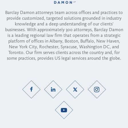
Barclay Damon attorneys team across offices and practices to
provide customized, targeted solutions grounded in industry
knowledge and a deep understanding of our clients'
businesses. With approximately 300 attorneys, Barclay Damon
is a leading regional law firm that operates from a strategic
platform of offices in Albany, Boston, Buffalo, New Haven,
New York City, Rochester, Syracuse, Washington DC, and
Toronto. Our firm serves clients across the country and, for
some practices, provides US legal services around the globe.