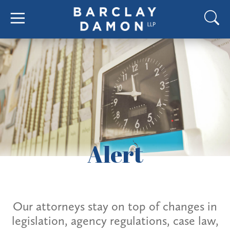
Alert
Our attorneys stay on top of changes in
legislation, agency regulations, case law,