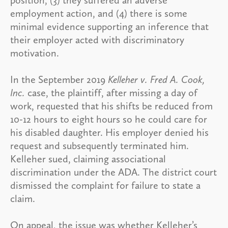
employment action, and (4) there is some
minimal evidence supporting an inference that
their employer acted with discriminatory
motivation.
In the September 2019
Kelleher v. Fred A. Cook,
Inc.
case, the plaintiff, after missing a day of
work, requested that his shifts be reduced from
10-12 hours to eight hours so he could care for
his disabled daughter. His employer denied his
request and subsequently terminated him.
Kelleher sued, claiming associational
discrimination under the ADA. The district court
dismissed the complaint for failure to state a
claim.
On appeal, the issue was whether Kelleher’s