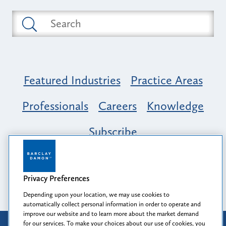
Featured Industries
Practice Areas
Professionals
Careers
Knowledge
Subscribe
Opportunity, Inclusion & Belonging at
Barclay Damon: A Tapestry of Voices
Privacy Preferences
Depending upon your location, we may use cookies to
automatically collect personal information in order to operate and
improve our website and to learn more about the market demand
for our services. To make your choices about our use of cookies, you