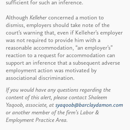
sufficient for such an inference.
Although
Kelleher
concerned a motion to
dismiss, employers should take note of the
court’s warning that, even if Kelleher’s employer
was not required to provide him with a
reasonable accommodation, “an employer’s”
reaction to a request for accommodation can
support an inference that a subsequent adverse
employment action was motivated by
associational discrimination.
If you would have any questions regarding the
content of this alert, please contact Shaleem
Yaqoob, associate, at
syaqoob@barclaydamon.com
or another member of the firm’s Labor &
Employment Practice Area.