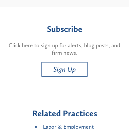
Subscribe
Click here to sign up for alerts, blog posts, and
firm news.
Sign Up
Related Practices
Labor & Employment