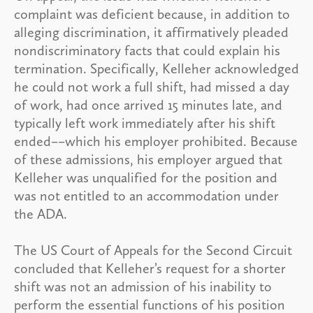
complaint was deficient because, in addition to
alleging discrimination, it affirmatively pleaded
nondiscriminatory facts that could explain his
termination. Specifically, Kelleher acknowledged
he could not work a full shift, had missed a day
of work, had once arrived 15 minutes late, and
typically left work immediately after his shift
ended––which his employer prohibited. Because
of these admissions, his employer argued that
Kelleher was unqualified for the position and
was not entitled to an accommodation under
the ADA.
The US Court of Appeals for the Second Circuit
concluded that Kelleher’s request for a shorter
shift was not an admission of his inability to
perform the essential functions of his position