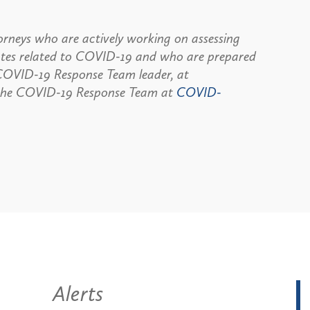
rneys who are actively working on assessing
dates related to COVID-19 and who are prepared
, COVID-19 Response Team leader, at
the COVID-19 Response Team at
COVID-
Alerts