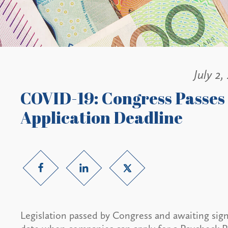
July 2,
COVID-19: Congress Passes 
Application Deadline
Legislation passed by Congress and awaiting sign