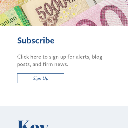
Subscribe
Click here to sign up for alerts, blog
posts, and firm news.
Sign Up
Key