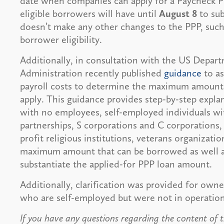
date when companies can apply for a Paycheck P
eligible borrowers will have until
August 8
to sub
doesn’t make any other changes to the PPP, suc
borrower eligibility.
Additionally, in consultation with the US Depart
Administration recently published
guidance
to as
payroll costs to determine the maximum amount o
apply. This guidance provides step-by-step expla
with no employees, self-employed individuals wi
partnerships, S corporations and C corporations, e
profit religious institutions, veterans organizatio
maximum amount that can be borrowed as well a
substantiate the applied-for PPP loan amount.
Additionally, clarification was provided for owne
who are self-employed but were not in operation
If you have any questions regarding the content of th