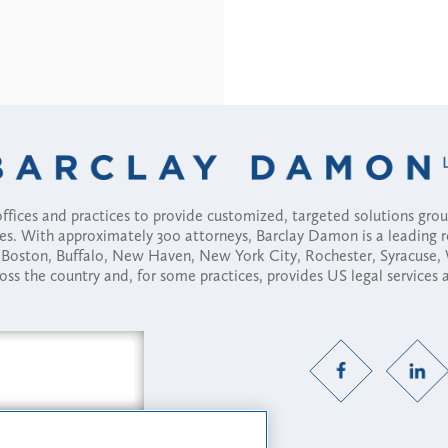
fices and practices to provide customized, targeted solutions gr
ses. With approximately 300 attorneys, Barclay Damon is a leading 
ny, Boston, Buffalo, New Haven, New York City, Rochester, Syracuse
ross the country and, for some practices, provides US legal services