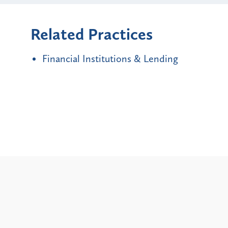
Related Practices
Financial Institutions & Lending
Alerts