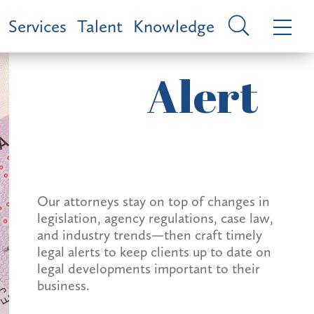
Services
Talent
Knowledge
Alert
Our attorneys stay on top of changes in
legislation, agency regulations, case law,
and industry trends—then craft timely
legal alerts to keep clients up to date on
legal developments important to their
business.