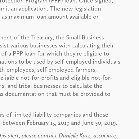
rotection Program (PPP) loan. Once signed,
mit an application. The new legislation
h as maximum loan amount available or
ment of the Treasury, the Small Business
sist various businesses with calculating their
f a PPP loan for which they’re eligible to
nations to be used by self-employed individuals
th employees, self-employed farmers,
ligible not-for-profits and eligible not-for-
ns, and tribal businesses to calculate the
s documentation that must be provided to
rs of limited liability companies and those
 between February 15, 2019 and June 30, 2019.
is alert, please contact Danielle Katz, associate,