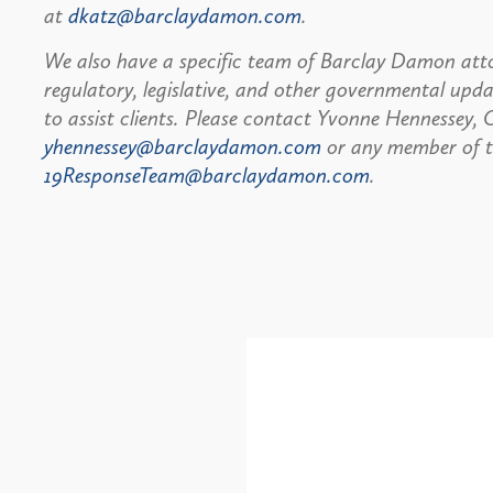
at
dkatz@barclaydamon.com
.
We also have a specific team of Barclay Damon atto
regulatory, legislative, and other governmental up
to assist clients. Please contact Yvonne Hennessey
yhennessey@barclaydamon.com
or any member of 
19ResponseTeam@barclaydamon.com
.
Alerts