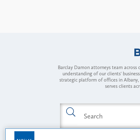
Barclay Damon attorneys team across of
understanding of our clients' busines
strategic platform of offices in Alba
serves clients ac