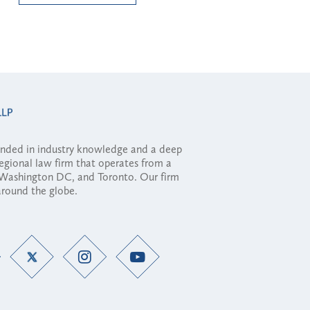
ounded in industry knowledge and a deep
regional law firm that operates from a
, Washington DC, and Toronto. Our firm
 around the globe.