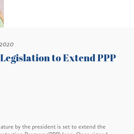
 2020
Legislation to Extend PPP
ature by the president is set to extend the