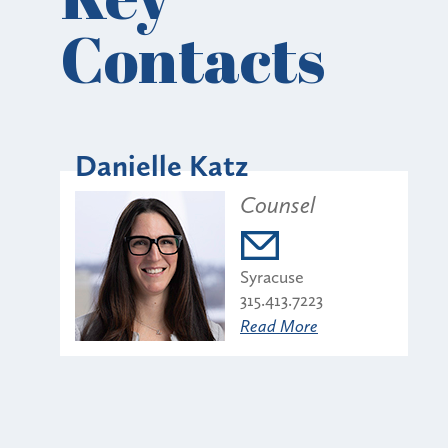
Contacts
Danielle Katz
Counsel
Syracuse
315.413.7223
Read More