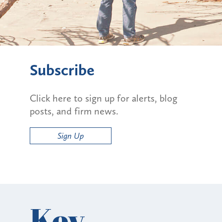
Subscribe
Click here to sign up for alerts, blog
posts, and firm news.
Sign Up
Key