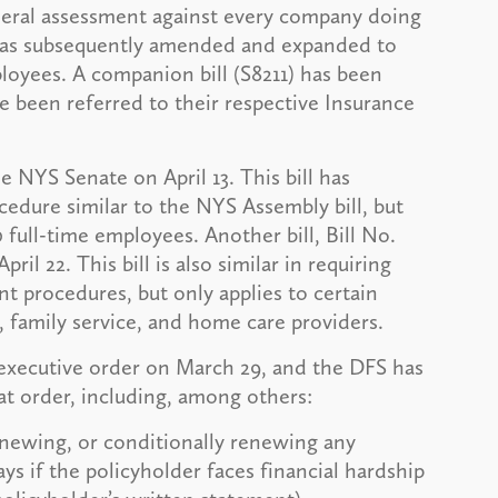
eral assessment against every company doing
l was subsequently amended and expanded to
loyees. A companion bill (S8211) has been
e been referred to their respective Insurance
he NYS Senate on April 13. This bill has
dure similar to the NYS Assembly bill, but
full-time employees. Another bill, Bill No.
l 22. This bill is also similar in requiring
 procedures, but only applies to certain
 family service, and home care providers.
xecutive order on March 29, and the DFS has
at order, including, among others:
newing, or conditionally renewing any
ays if the policyholder faces financial hardship