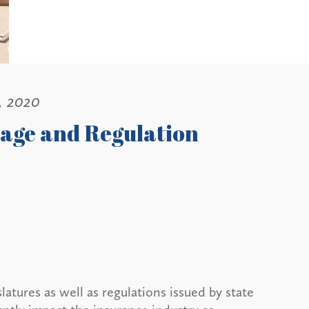
, 2020
age and Regulation
atures as well as regulations issued by state