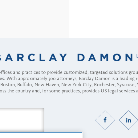
fices and practices to provide customized, targeted solutions gr
ses. With approximately 300 attorneys, Barclay Damon is a leading 
ny, Boston, Buffalo, New Haven, New York City, Rochester, Syracuse
ross the country and, for some practices, provides US legal services