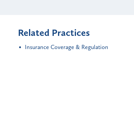
Related Practices
Insurance Coverage & Regulation