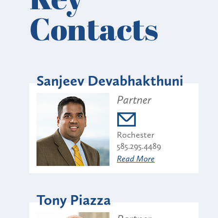
Contacts
Sanjeev Devabhakthuni
Partner
Rochester
585.295.4489
Read More
Tony Piazza