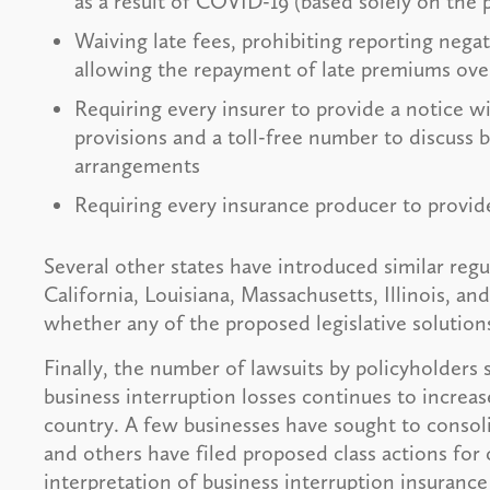
as a result of COVID-19 (based solely on the 
Waiving late fees, prohibiting reporting negat
allowing the repayment of late premiums ove
Requiring every insurer to provide a notice w
provisions and a toll-free number to discuss 
arrangements
Requiring every insurance producer to provide
Several other states have introduced similar regu
California, Louisiana, Massachusetts, Illinois, and
whether any of the proposed legislative solution
Finally, the number of lawsuits by policyholders 
business interruption losses continues to increas
country. A few businesses have sought to consolida
and others have filed proposed class actions for 
interpretation of business interruption insurance 