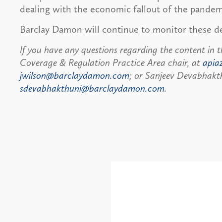
dealing with the economic fallout of the pandem
Barclay Damon will continue to monitor these 
If you have any questions regarding the content in t
Coverage & Regulation Practice Area chair, at
apia
jwilson@barclaydamon.com
; or Sanjeev Devabhakth
sdevabhakthuni@barclaydamon.com
.
Alerts