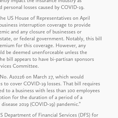
antly impact the insurance industry as
d personal losses caused by COVID-19.
 the US House of Representatives on April
g business interruption coverage to provide
demic and any closure of businesses or
state, or federal government. Notably, this bill
remium for this coverage. However, any
ould be deemed unenforceable unless the
he bill appears to have bi-partisan sponsors
ervices Committee.
l No. A10226 on March 27, which would
es to cover COVID-19 losses. That bill requires
ed to a business with less than 100 employees
ption for the duration of a period of a
s disease 2019 (COVID-19) pandemic.”
S Department of Financial Services (DFS) for