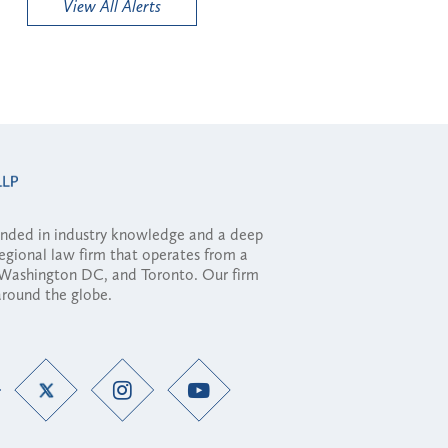
View All Alerts
ounded in industry knowledge and a deep
regional law firm that operates from a
, Washington DC, and Toronto. Our firm
 around the globe.