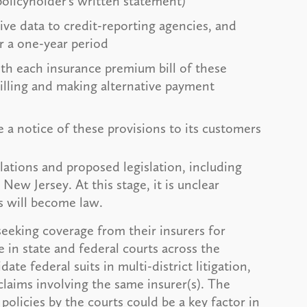
policyholder’s written statement)
ive data to credit-reporting agencies, and
r a one-year period
ith each insurance premium bill of these
billing and making alternative payment
 a notice of these provisions to its customers
lations and proposed legislation, including
 New Jersey. At this stage, it is unclear
s will become law.
seeking coverage from their insurers for
e in state and federal courts across the
te federal suits in multi-district litigation,
claims involving the same insurer(s). The
policies by the courts could be a key factor in