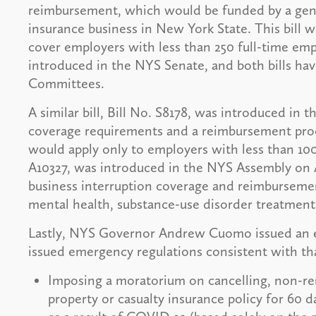
reimbursement, which would be funded by a gen
insurance business in New York State. This bil
cover employers with less than 250 full-time emp
introduced in the NYS Senate, and both bills hav
Committees.
A similar bill, Bill No. S8178, was introduced in t
coverage requirements and a reimbursement proce
would apply only to employers with less than 100 
A10327, was introduced in the NYS Assembly on Apri
business interruption coverage and reimbursement
mental health, substance-use disorder treatment,
Lastly, NYS Governor Andrew Cuomo issued an e
issued emergency regulations consistent with th
Imposing a moratorium on cancelling, non-re
property or casualty insurance policy for 60 d