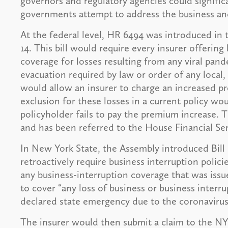
governors and regulatory agencies could signific
governments attempt to address the business an
At the federal level, HR 6494 was introduced in
14. This bill would require every insurer offerin
coverage for losses resulting from any viral pan
evacuation required by law or order of any local, 
would allow an insurer to charge an increased p
exclusion for these losses in a current policy w
policyholder fails to pay the premium increase. T
and has been referred to the House Financial S
In New York State, the Assembly introduced Bil
retroactively require business interruption polici
any business-interruption coverage that was issu
to cover “any loss of business or business interru
declared state emergency due to the coronaviru
The insurer would then submit a claim to the NY