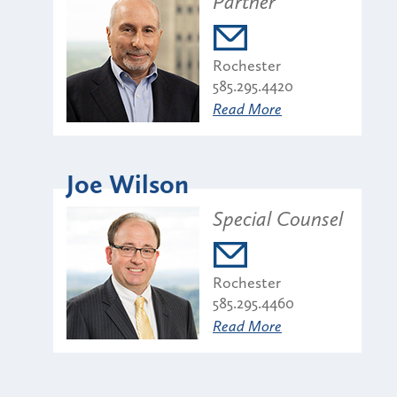
Partner
Rochester
585.295.4420
Read More
Joe Wilson
Special Counsel
Rochester
585.295.4460
Read More