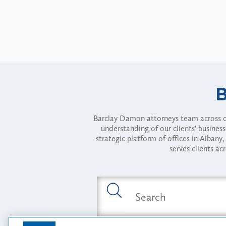
Barclay Damon attorneys team across of
understanding of our clients' busines
strategic platform of offices in Alba
serves clients ac