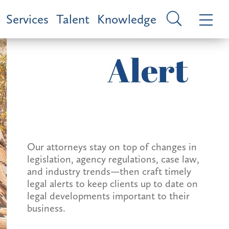
Services
Talent
Knowledge
Alert
Our attorneys stay on top of changes in
legislation, agency regulations, case law,
and industry trends—then craft timely
legal alerts to keep clients up to date on
legal developments important to their
business.