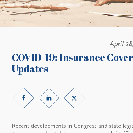
April 28
COVID-19: Insurance Cover
Updates
Recent developments in Congress and state legisl