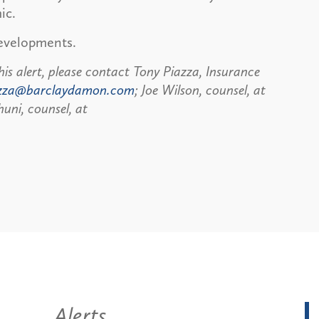
ic.
developments.
his alert, please contact Tony Piazza, Insurance
zza@barclaydamon.com
; Joe Wilson, counsel, at
uni, counsel, at
Alerts