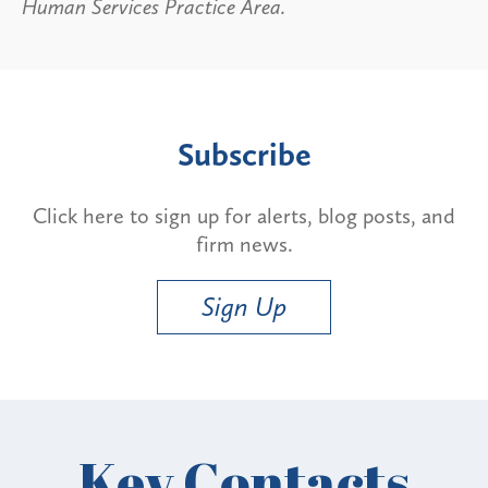
Human Services Practice Area.
Subscribe
Click here to sign up for alerts, blog posts, and
firm news.
Sign Up
Key Contacts