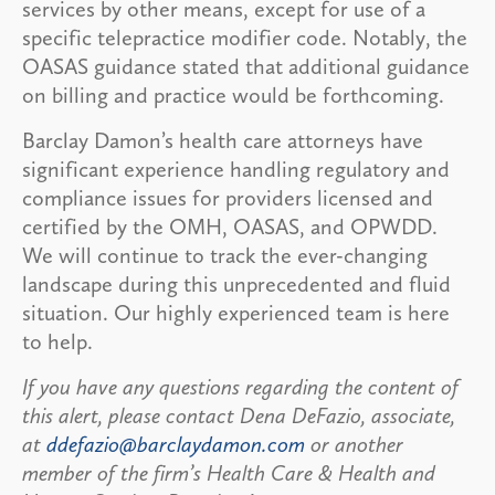
services by other means, except for use of a
specific telepractice modifier code. Notably, the
OASAS guidance stated that additional guidance
on billing and practice would be forthcoming.
Barclay Damon’s health care attorneys have
significant experience handling regulatory and
compliance issues for providers licensed and
certified by the OMH, OASAS, and OPWDD.
We will continue to track the ever-changing
landscape during this unprecedented and fluid
situation. Our highly experienced team is here
to help.
If you have any questions regarding the content of
this alert, please contact Dena DeFazio, associate,
at
ddefazio@barclaydamon.com
or another
member of the firm’s Health Care & Health and