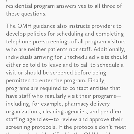
residential program answers yes to all three of
these questions.
The OMH guidance also instructs providers to
develop policies for scheduling and completing
telephone pre-screenings of all program visitors
who are neither patients nor staff. Additionally,
individuals arriving for unscheduled visits should
either be told to leave and to call to schedule a
visit or should be screened before being
permitted to enter the program. Finally,
programs are required to contact entities that
have staff who regularly visit their programs—
including, for example, pharmacy delivery
organizations, cleaning agencies, and per diem
staffing agencies—to review and approve their
screening protocols. If the protocols don’t meet