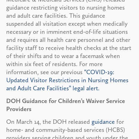
guidance restricting visitors to nursing homes
and adult care facilities. This guidance
suspended all visitation except when medically
necessary or in imminent end-of-life situations
and requires all health care personnel and other
facility staff to receive health checks at the start
of their shifts and to wear a facemask when
within six feet of residents. For more
information, see our previous
“COVID-19:
Updated Visitor Restrictions in Nursing Homes
and Adult Care Facilities” legal alert.
DOH Guidance for Children’s Waiver Service
Providers
On March 14, the DOH released
guidance
for
home- and community-based services (HCBS)
providers serving children and youth under the