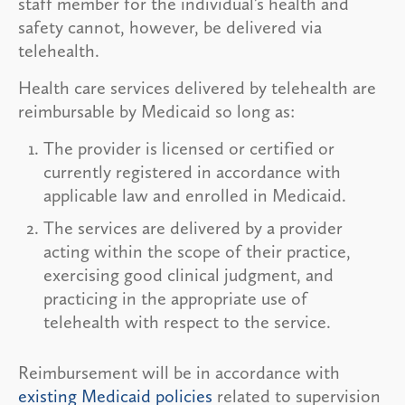
staff member for the individual’s health and
safety cannot, however, be delivered via
telehealth.
Health care services delivered by telehealth are
reimbursable by Medicaid so long as:
The provider is licensed or certified or
currently registered in accordance with
applicable law and enrolled in Medicaid.
The services are delivered by a provider
acting within the scope of their practice,
exercising good clinical judgment, and
practicing in the appropriate use of
telehealth with respect to the service.
Reimbursement will be in accordance with
existing Medicaid policies
related to supervision