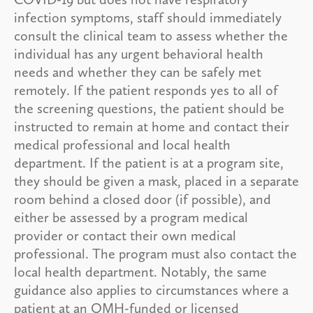
infection symptoms, staff should immediately
consult the clinical team to assess whether the
individual has any urgent behavioral health
needs and whether they can be safely met
remotely. If the patient responds yes to all of
the screening questions, the patient should be
instructed to remain at home and contact their
medical professional and local health
department. If the patient is at a program site,
they should be given a mask, placed in a separate
room behind a closed door (if possible), and
either be assessed by a program medical
provider or contact their own medical
professional. The program must also contact the
local health department. Notably, the same
guidance also applies to circumstances where a
patient at an OMH-funded or licensed