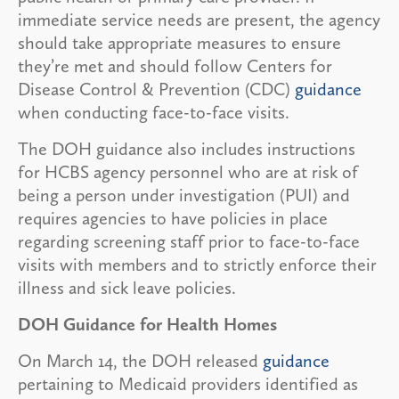
immediate service needs are present, the agency
should take appropriate measures to ensure
they’re met and should follow Centers for
Disease Control & Prevention (CDC)
guidance
when conducting face-to-face visits.
The DOH guidance also includes instructions
for HCBS agency personnel who are at risk of
being a person under investigation (PUI) and
requires agencies to have policies in place
regarding screening staff prior to face-to-face
visits with members and to strictly enforce their
illness and sick leave policies.
DOH Guidance for Health Homes
On March 14, the DOH released
guidance
pertaining to Medicaid providers identified as