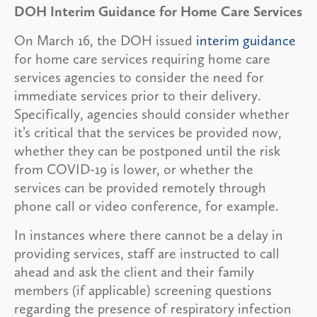
DOH Interim Guidance for Home Care Services
On March 16, the DOH issued
interim guidance
for home care services requiring home care
services agencies to consider the need for
immediate services prior to their delivery.
Specifically, agencies should consider whether
it’s critical that the services be provided now,
whether they can be postponed until the risk
from COVID-19 is lower, or whether the
services can be provided remotely through
phone call or video conference, for example.
In instances where there cannot be a delay in
providing services, staff are instructed to call
ahead and ask the client and their family
members (if applicable) screening questions
regarding the presence of respiratory infection