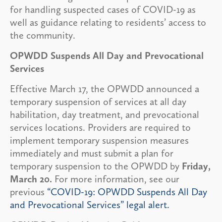
for handling suspected cases of COVID-19 as
well as guidance relating to residents’ access to
the community.
OPWDD Suspends All Day and Prevocational
Services
Effective March 17, the OPWDD announced a
temporary suspension of services at all day
habilitation, day treatment, and prevocational
services locations. Providers are required to
implement temporary suspension measures
immediately and must submit a plan for
temporary suspension to the OPWDD by
Friday,
March 20.
For more information, see our
previous
“COVID-19: OPWDD Suspends All Day
and Prevocational Services” legal alert.