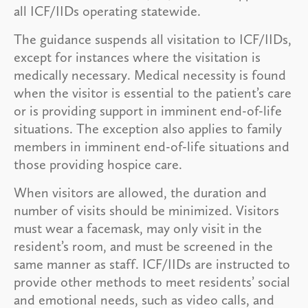
all ICF/IIDs operating statewide.
The guidance suspends all visitation to ICF/IIDs,
except for instances where the visitation is
medically necessary. Medical necessity is found
when the visitor is essential to the patient’s care
or is providing support in imminent end-of-life
situations. The exception also applies to family
members in imminent end-of-life situations and
those providing hospice care.
When visitors are allowed, the duration and
number of visits should be minimized. Visitors
must wear a facemask, may only visit in the
resident’s room, and must be screened in the
same manner as staff. ICF/IIDs are instructed to
provide other methods to meet residents’ social
and emotional needs, such as video calls, and