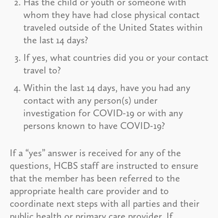
Has the child or youth or someone with
whom they have had close physical contact
traveled outside of the United States within
the last 14 days?
If yes, what countries did you or your contact
travel to?
Within the last 14 days, have you had any
contact with any person(s) under
investigation for COVID-19 or with any
persons known to have COVID-19?
If a “yes” answer is received for any of the
questions, HCBS staff are instructed to ensure
that the member has been referred to the
appropriate health care provider and to
coordinate next steps with all parties and their
public health or primary care provider. If