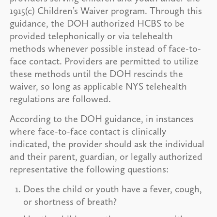
1915(c) Children’s Waiver program. Through this
guidance, the DOH authorized HCBS to be
provided telephonically or via telehealth
methods whenever possible instead of face-to-
face contact. Providers are permitted to utilize
these methods until the DOH rescinds the
waiver, so long as applicable NYS telehealth
regulations are followed.
According to the DOH guidance, in instances
where face-to-face contact is clinically
indicated, the provider should ask the individual
and their parent, guardian, or legally authorized
representative the following questions:
Does the child or youth have a fever, cough,
or shortness of breath?