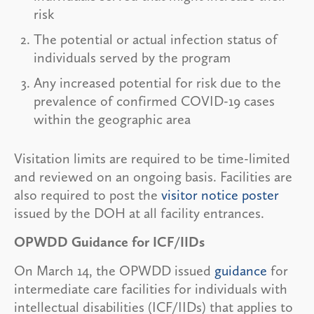
risk
The potential or actual infection status of
individuals served by the program
Any increased potential for risk due to the
prevalence of confirmed COVID-19 cases
within the geographic area
Visitation limits are required to be time-limited
and reviewed on an ongoing basis. Facilities are
also required to post the
visitor notice poster
issued by the DOH at all facility entrances.
OPWDD Guidance for ICF/IIDs
On March 14, the OPWDD issued
guidance
for
intermediate care facilities for individuals with
intellectual disabilities (ICF/IIDs) that applies to