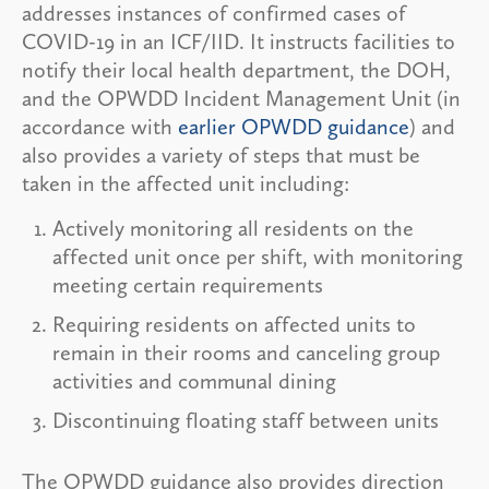
addresses instances of confirmed cases of
COVID-19 in an ICF/IID. It instructs facilities to
notify their local health department, the DOH,
and the OPWDD Incident Management Unit (in
accordance with
earlier OPWDD guidance
) and
also provides a variety of steps that must be
taken in the affected unit including:
Actively monitoring all residents on the
affected unit once per shift, with monitoring
meeting certain requirements
Requiring residents on affected units to
remain in their rooms and canceling group
activities and communal dining
Discontinuing floating staff between units
The OPWDD guidance also provides direction