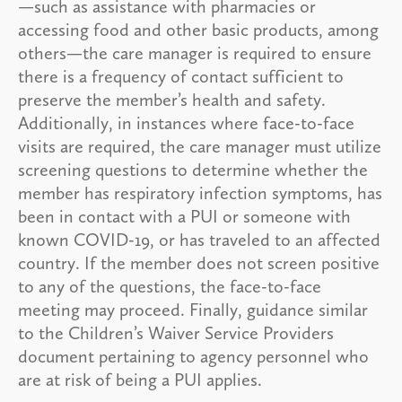
—such as assistance with pharmacies or
accessing food and other basic products, among
others—the care manager is required to ensure
there is a frequency of contact sufficient to
preserve the member’s health and safety.
Additionally, in instances where face-to-face
visits are required, the care manager must utilize
screening questions to determine whether the
member has respiratory infection symptoms, has
been in contact with a PUI or someone with
known COVID-19, or has traveled to an affected
country. If the member does not screen positive
to any of the questions, the face-to-face
meeting may proceed. Finally, guidance similar
to the Children’s Waiver Service Providers
document pertaining to agency personnel who
are at risk of being a PUI applies.