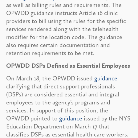
as well as billing rules and requirements. The
OPWDD guidance instructs Article 16 clinic
providers to bill using the rules for the specific
services rendered along with the telehealth
modifier for the location code. The guidance
also requires certain documentation and
retention requirements to be met.
OPWDD DSPs Defined as Essential Employees
On March 18, the OPWDD issued
guidance
clarifying that direct support professionals
(DSPs) are considered essential and integral
employees to the agency’s programs and
services. In support of this position, the
OPWDD pointed to
guidance
issued by the NYS
Education Department on March 17 that
classifies DSPs as essential health care workers.