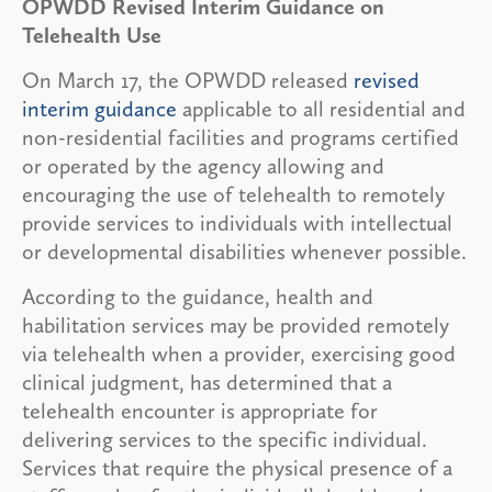
OPWDD Revised Interim Guidance on
Telehealth Use
On March 17, the OPWDD released
revised
interim guidance
applicable to all residential and
non-residential facilities and programs certified
or operated by the agency allowing and
encouraging the use of telehealth to remotely
provide services to individuals with intellectual
or developmental disabilities whenever possible.
According to the guidance, health and
habilitation services may be provided remotely
via telehealth when a provider, exercising good
clinical judgment, has determined that a
telehealth encounter is appropriate for
delivering services to the specific individual.
Services that require the physical presence of a