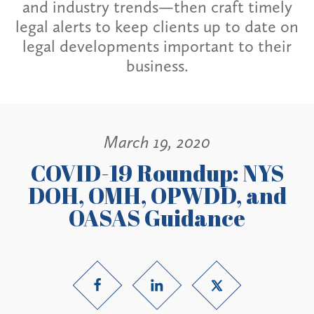
and industry trends—then craft timely
legal alerts to keep clients up to date on
legal developments important to their
business.
March 19, 2020
COVID-19 Roundup: NYS
DOH, OMH, OPWDD, and
OASAS Guidance