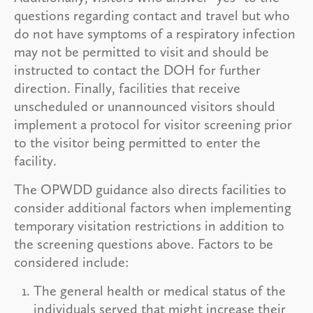
questions regarding contact and travel but who
do not have symptoms of a respiratory infection
may not be permitted to visit and should be
instructed to contact the DOH for further
direction. Finally, facilities that receive
unscheduled or unannounced visitors should
implement a protocol for visitor screening prior
to the visitor being permitted to enter the
facility.
The OPWDD guidance also directs facilities to
consider additional factors when implementing
temporary visitation restrictions in addition to
the screening questions above. Factors to be
considered include:
The general health or medical status of the
individuals served that might increase their