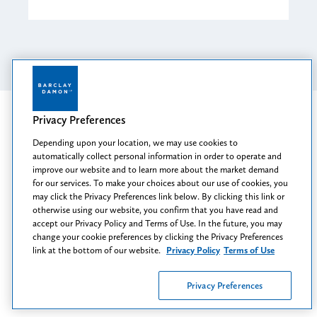
Privacy Preferences
Related Industries
Depending upon your location, we may use cookies to
automatically collect personal information in order to operate and
Health & Human Services Providers
improve our website and to learn more about the market demand
for our services. To make your choices about our use of cookies, you
Health Care
may click the Privacy Preferences link below. By clicking this link or
otherwise using our website, you confirm that you have read and
Pharmacy
accept our Privacy Policy and Terms of Use. In the future, you may
change your cookie preferences by clicking the Privacy Preferences
link at the bottom of our website.
Privacy Policy
Terms of Use
Privacy Preferences