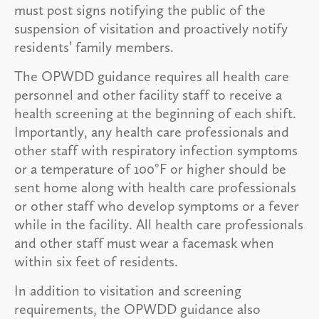
must post signs notifying the public of the
suspension of visitation and proactively notify
residents’ family members.
The OPWDD guidance requires all health care
personnel and other facility staff to receive a
health screening at the beginning of each shift.
Importantly, any health care professionals and
other staff with respiratory infection symptoms
or a temperature of 100°F or higher should be
sent home along with health care professionals
or other staff who develop symptoms or a fever
while in the facility. All health care professionals
and other staff must wear a facemask when
within six feet of residents.
In addition to visitation and screening
requirements, the OPWDD guidance also