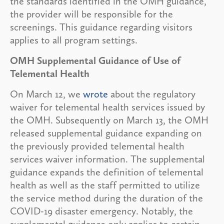
the standards identified in the OMH guidance,
the provider will be responsible for the
screenings. This guidance regarding visitors
applies to all program settings.
OMH Supplemental Guidance of Use of
Telemental Health
On March 12, we
wrote
about the regulatory
waiver for telemental health services issued by
the OMH. Subsequently on March 13, the OMH
released supplemental guidance expanding on
the previously provided telemental health
services waiver information. The supplemental
guidance expands the definition of telemental
health as well as the staff permitted to utilize
the service method during the duration of the
COVID-19 disaster emergency. Notably, the
supplemental guidance only applies to certain