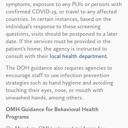
symptoms, exposure to any PUIs or persons with
confirmed COVID-19, or travel to any affected
countries. In certain instances, based on the
individual’s response to these screening
questions, visits should be postponed to a later
date. If the services must be provided in the
patient’s home, the agency is instructed to
consult with their
local health department
.
The DOH guidance also requires agencies to
encourage staff to use infection prevention
strategies such as hand hygiene and avoiding
touching their eyes, nose, or mouth with
unwashed hands, among others.
OMH Guidance for Behavioral Health
Programs