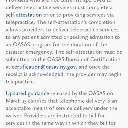
deliver telepractice services must complete a
self-attestation
prior to providing services via
telepractice. The self-attestation’s completion
allows providers to deliver telepractice services
to any patient admitted or seeking admission to
an OASAS program for the duration of the
disaster emergency. The self-attestation must be
submitted to the OASAS Bureau of Certification
at
certification@oasas.ny.gov
, and once the
receipt is acknowledged, the provider may begin
telepractice.
Updated guidance
released by the OASAS on
March 13 clarifies that telephonic delivery is an
acceptable means of service delivery under the
waiver. Providers are instructed to bill for
services in the same way in which they bill for