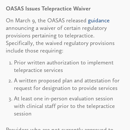
OASAS Issues Telepractice Waiver
On March 9, the OASAS released
guidance
announcing a waiver of certain regulatory
provisions pertaining to telepractice.
Specifically, the waived regulatory provisions
include those requiring:
Prior written authorization to implement
telepractice services
A written proposed plan and attestation for
request for designation to provide services
At least one in-person evaluation session
with clinical staff prior to the telepractice
session
Providers who are not currently approved to