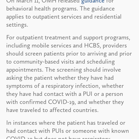
On March 11, OMH released
guidance
for
behavioral health programs. The guidance
applies to outpatient services and residential
settings.
For outpatient treatment and support programs,
including mobile services and HCBS, providers
should screen patients prior to arriving and prior
to community-based visits and scheduling
appointments. The screening should involve
asking the patient whether they have had
symptoms of a respiratory infection, whether
they have had contact with a PUI or a person
with confirmed COVID-19, and whether they
have traveled to affected countries.
In instances where the patient has traveled or
had contact with PUIs or someone with known
COVID-19 but does not have respiratory