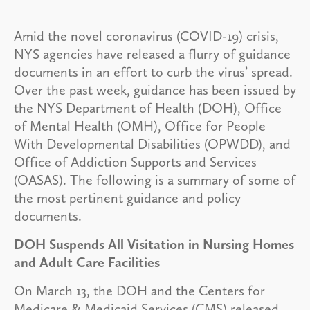
Amid the novel coronavirus (COVID-19) crisis,
NYS agencies have released a flurry of guidance
documents in an effort to curb the virus’ spread.
Over the past week, guidance has been issued by
the NYS Department of Health (DOH), Office
of Mental Health (OMH), Office for People
With Developmental Disabilities (OPWDD), and
Office of Addiction Supports and Services
(OASAS). The following is a summary of some of
the most pertinent guidance and policy
documents.
DOH Suspends All Visitation in Nursing Homes
and Adult Care Facilities
On March 13, the DOH and the Centers for
Medicare & Medicaid Services (CMS) released