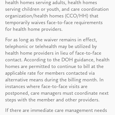
health homes serving adults, health homes
serving children or youth, and care coordination
organization/health homes (CCO/HH) that
temporarily waives face-to-face requirements
for health home providers.
For as long as the waiver remains in effect,
telephonic or telehealth may be utilized by
health home providers in lieu of face-to-face
contact. According to the DOH guidance, health
homes are permitted to continue to bill at the
applicable rate for members contacted via
alternative means during the billing month. In
instances where face-to-face visits are
postponed, care managers must coordinate next
steps with the member and other providers.
If there are immediate care management needs