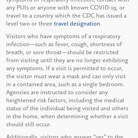
any PUIs or anyone with known COVID-19, or
travel to a country which the CDC has issued a
level two or three
travel designation
.
Visitors who have symptoms of a respiratory
infection—such as fever, cough, shortness of
breath, or sore throat—should be restricted
from visiting until they are no longer exhibiting
any symptoms. If a visit is permitted to occur,
the visitor must wear a mask and can only visit
in a contained area, such as a single bedroom.
Agencies are instructed to consider any
heightened risk factors, including the medical
status of the individual being visited and others
in the home, when determining whether a visit
should still occur.
Additionally, visitors who answer “yes” to the