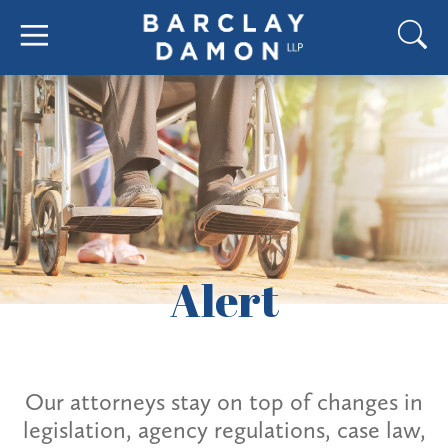
Alert
Our attorneys stay on top of changes in
legislation, agency regulations, case law,