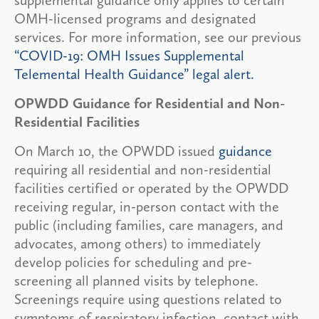
OMH-licensed programs and designated
services. For more information, see our previous
“COVID-19: OMH Issues Supplemental
Telemental Health Guidance” legal alert.
OPWDD Guidance for Residential and Non-
Residential Facilities
On March 10, the OPWDD issued
guidance
requiring all residential and non-residential
facilities certified or operated by the OPWDD
receiving regular, in-person contact with the
public (including families, care managers, and
advocates, among others) to immediately
develop policies for scheduling and pre-
screening all planned visits by telephone.
Screenings require using questions related to
symptoms of respiratory infection, contact with