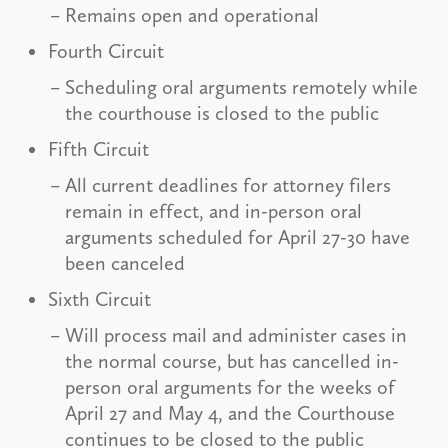
Remains open and operational
Fourth Circuit
Scheduling oral arguments remotely while
the courthouse is closed to the public
Fifth Circuit
All current deadlines for attorney filers
remain in effect, and in-person oral
arguments scheduled for April 27-30 have
been canceled
Sixth Circuit
Will process mail and administer cases in
the normal course, but has cancelled in-
person oral arguments for the weeks of
April 27 and May 4, and the Courthouse
continues to be closed to the public