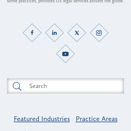
some practices, provides US legal services around the globe.
Featured Industries
Practice Areas