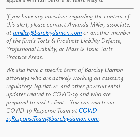
If you have any questions regarding the content of
this alert, please contact Amanda Miller, associate,
at
amiller@barclaydamon.com
or another member
of the firm’s Torts & Products Liability Defense,
Professional Liability, or Mass & Toxic Torts
Practice Areas.
We also have a specific team of Barclay Damon
attorneys who are actively working on assessing
regulatory, legislative, and other governmental
updates related to COVID-19 and who are
prepared to assist clients. You can reach our
COVID-19 Response Team at
COVID-
19ResponseTeam@barclaydamon.com
.