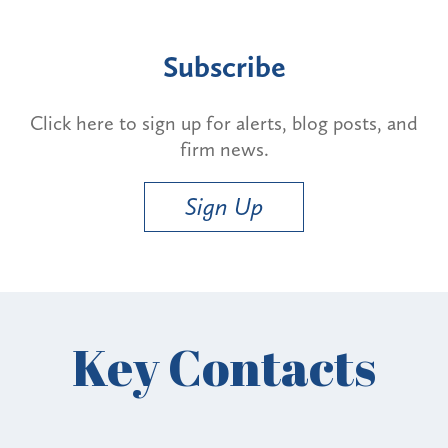
Subscribe
Click here to sign up for alerts, blog posts, and
firm news.
Sign Up
Key Contacts