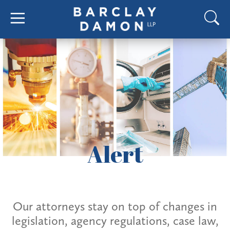
Alert
Our attorneys stay on top of changes in
legislation, agency regulations, case law,