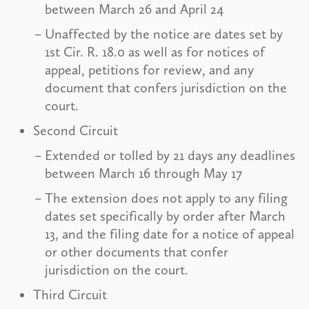
between March 26 and April 24
Unaffected by the notice are dates set by
1st Cir. R. 18.0 as well as for notices of
appeal, petitions for review, and any
document that confers jurisdiction on the
court.
Second Circuit
Extended or tolled by 21 days any deadlines
between March 16 through May 17
The extension does not apply to any filing
dates set specifically by order after March
13, and the filing date for a notice of appeal
or other documents that confer
jurisdiction on the court.
Third Circuit