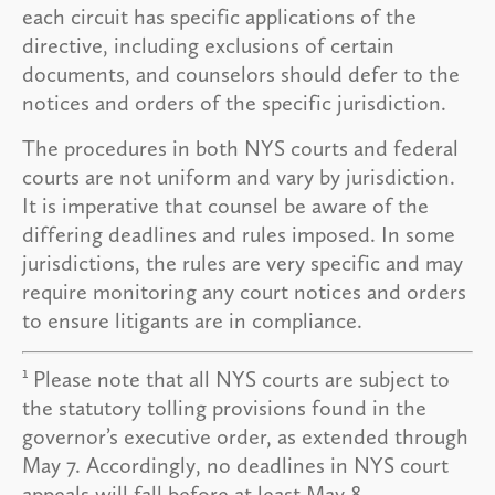
each circuit has specific applications of the
directive, including exclusions of certain
documents, and counselors should defer to the
notices and orders of the specific jurisdiction.
The procedures in both NYS courts and federal
courts are not uniform and vary by jurisdiction.
It is imperative that counsel be aware of the
differing deadlines and rules imposed. In some
jurisdictions, the rules are very specific and may
require monitoring any court notices and orders
to ensure litigants are in compliance.
1
Please note that all NYS courts are subject to
the statutory tolling provisions found in the
governor’s executive order, as extended through
May 7. Accordingly, no deadlines in NYS court
appeals will fall before at least May 8.