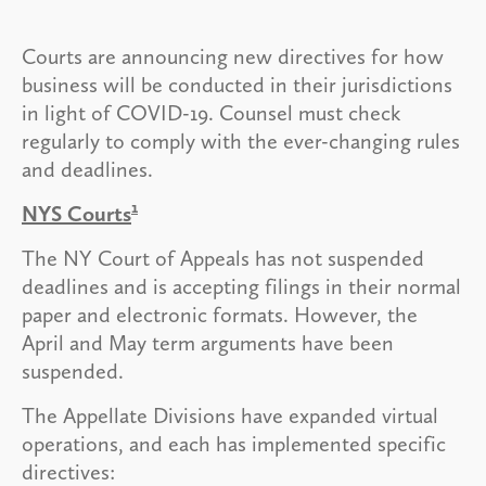
Courts are announcing new directives for how
business will be conducted in their jurisdictions
in light of COVID-19. Counsel must check
regularly to comply with the ever-changing rules
and deadlines.
1
NYS Courts
The NY Court of Appeals has not suspended
deadlines and is accepting filings in their normal
paper and electronic formats. However, the
April and May term arguments have been
suspended.
The Appellate Divisions have expanded virtual
operations, and each has implemented specific
directives: