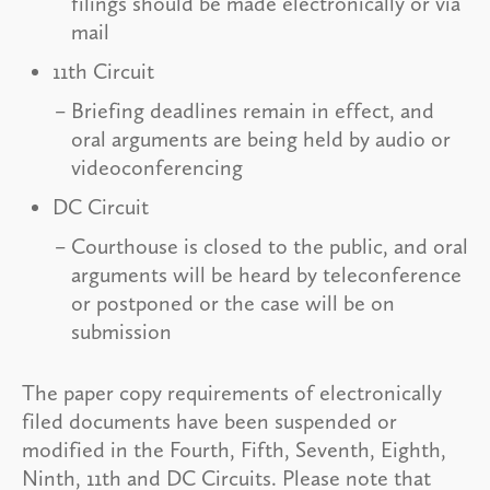
filings should be made electronically or via
mail
11th Circuit
Briefing deadlines remain in effect, and
oral arguments are being held by audio or
videoconferencing
DC Circuit
Courthouse is closed to the public, and oral
arguments will be heard by teleconference
or postponed or the case will be on
submission
The paper copy requirements of electronically
filed documents have been suspended or
modified in the Fourth, Fifth, Seventh, Eighth,
Ninth, 11th and DC Circuits. Please note that