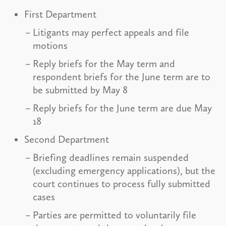
First Department
Litigants may perfect appeals and file
motions
Reply briefs for the May term and
respondent briefs for the June term are to
be submitted by May 8
Reply briefs for the June term are due May
18
Second Department
Briefing deadlines remain suspended
(excluding emergency applications), but the
court continues to process fully submitted
cases
Parties are permitted to voluntarily file