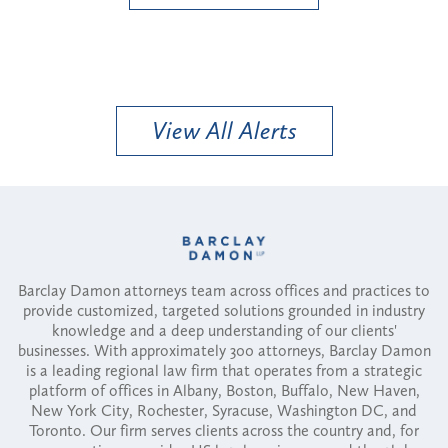
View All Alerts
Barclay Damon attorneys team across offices and practices to
provide customized, targeted solutions grounded in industry
knowledge and a deep understanding of our clients'
businesses. With approximately 300 attorneys, Barclay Damon
is a leading regional law firm that operates from a strategic
platform of offices in Albany, Boston, Buffalo, New Haven,
New York City, Rochester, Syracuse, Washington DC, and
Toronto. Our firm serves clients across the country and, for