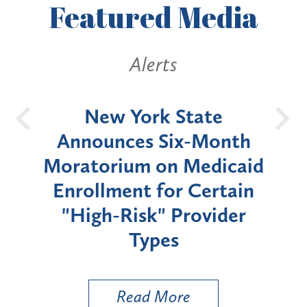
Featured
Media
Alerts
OH
New York State
Batt
d
Announces Six-Month
rium
Moratorium on Medicaid
We
Enrollment for Certain
C
"High-Risk" Provider
Zon
Types
a B
Util
Read More