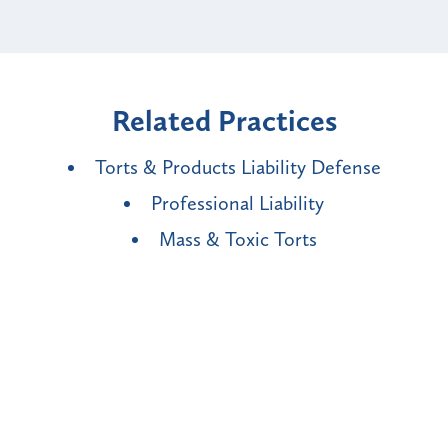
Related Practices
Torts & Products Liability Defense
Professional Liability
Mass & Toxic Torts