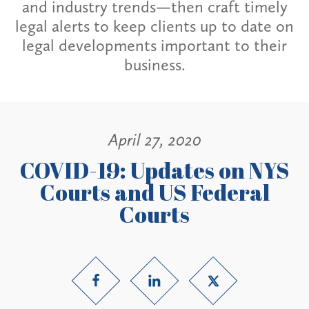
and industry trends—then craft timely
legal alerts to keep clients up to date on
legal developments important to their
business.
April 27, 2020
COVID-19: Updates on NYS
Courts and US Federal
Courts