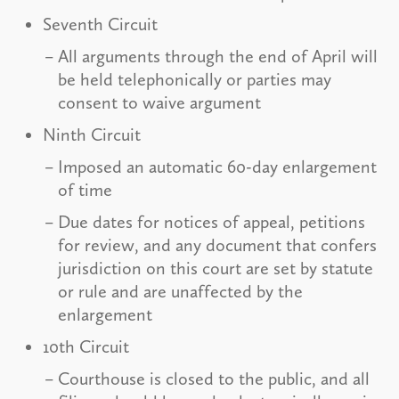
Seventh Circuit
All arguments through the end of April will
be held telephonically or parties may
consent to waive argument
Ninth Circuit
Imposed an automatic 60-day enlargement
of time
Due dates for notices of appeal, petitions
for review, and any document that confers
jurisdiction on this court are set by statute
or rule and are unaffected by the
enlargement
10th Circuit
Courthouse is closed to the public, and all