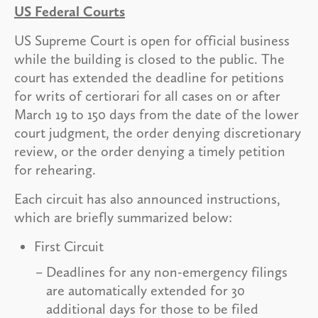
US Federal Courts
US Supreme Court is open for official business
while the building is closed to the public. The
court has extended the deadline for petitions
for writs of certiorari for all cases on or after
March 19 to 150 days from the date of the lower
court judgment, the order denying discretionary
review, or the order denying a timely petition
for rehearing.
Each circuit has also announced instructions,
which are briefly summarized below:
First Circuit
Deadlines for any non-emergency filings
are automatically extended for 30
additional days for those to be filed