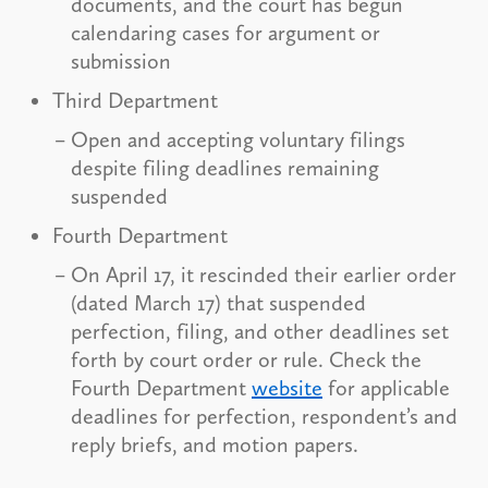
documents, and the court has begun
calendaring cases for argument or
submission
Third Department
Open and accepting voluntary filings
despite filing deadlines remaining
suspended
Fourth Department
On April 17, it rescinded their earlier order
(dated March 17) that suspended
perfection, filing, and other deadlines set
forth by court order or rule. Check the
Fourth Department
website
for applicable
deadlines for perfection, respondent’s and
reply briefs, and motion papers.