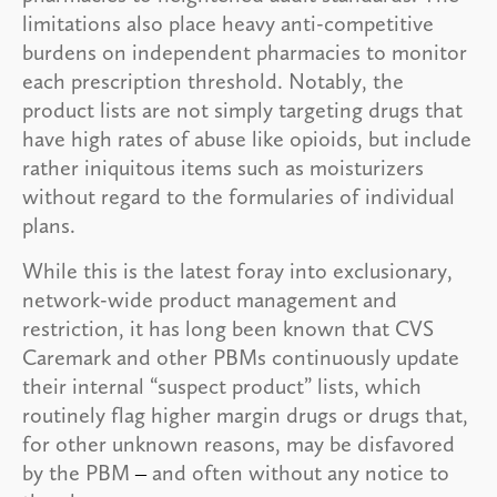
limitations also place heavy anti-competitive
burdens on independent pharmacies to monitor
each prescription threshold. Notably, the
product lists are not simply targeting drugs that
have high rates of abuse like opioids, but include
rather iniquitous items such as moisturizers
without regard to the formularies of individual
plans.
While this is the latest foray into exclusionary,
network-wide product management and
restriction, it has long been known that CVS
Caremark and other PBMs continuously update
their internal “suspect product” lists, which
routinely flag higher margin drugs or drugs that,
for other unknown reasons, may be disfavored
by the PBM
and often without any notice to
–