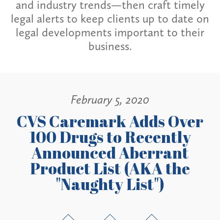
and industry trends—then craft timely
legal alerts to keep clients up to date on
legal developments important to their
business.
February 5, 2020
CVS Caremark Adds Over
100 Drugs to Recently
Announced Aberrant
Product List (AKA the
"Naughty List")