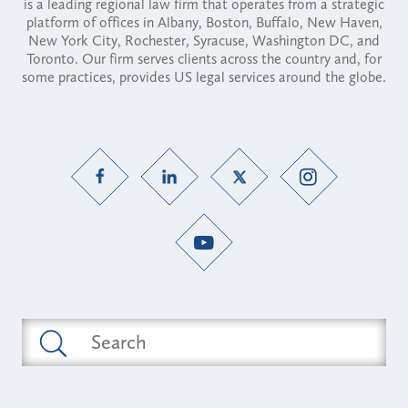
is a leading regional law firm that operates from a strategic
platform of offices in Albany, Boston, Buffalo, New Haven,
New York City, Rochester, Syracuse, Washington DC, and
Toronto. Our firm serves clients across the country and, for
some practices, provides US legal services around the globe.