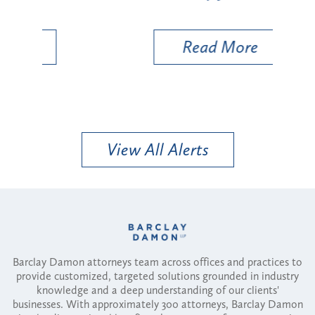
Util
Read More
View All Alerts
Barclay Damon attorneys team across offices and practices to
provide customized, targeted solutions grounded in industry
knowledge and a deep understanding of our clients'
businesses. With approximately 300 attorneys, Barclay Damon