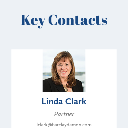
Key Contacts
Linda Clark
Partner
lclark@barclaydamon.com