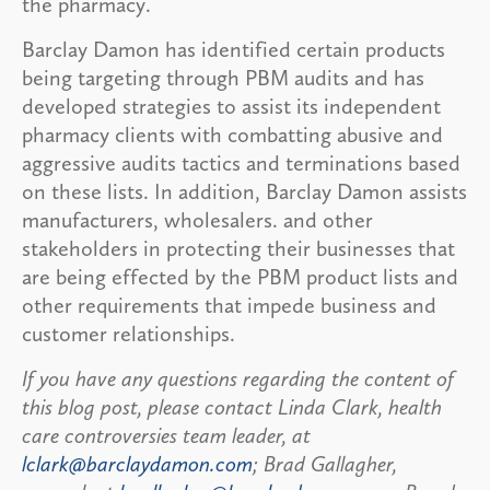
the pharmacy.
Barclay Damon has identified certain products
being targeting through PBM audits and has
developed strategies to assist its independent
pharmacy clients with combatting abusive and
aggressive audits tactics and terminations based
on these lists. In addition, Barclay Damon assists
manufacturers, wholesalers. and other
stakeholders in protecting their businesses that
are being effected by the PBM product lists and
other requirements that impede business and
customer relationships.
If you have any questions regarding the content of
this blog post, please contact Linda Clark, health
care controversies team leader, at
lclark@barclaydamon.com
; Brad Gallagher,