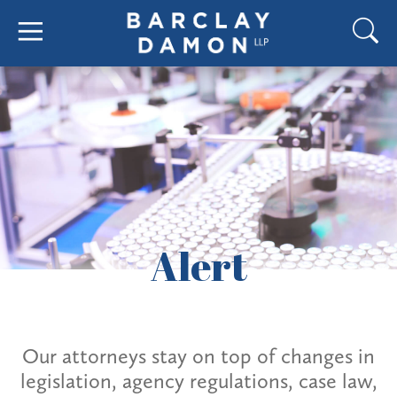
Alert
Our attorneys stay on top of changes in
legislation, agency regulations, case law,