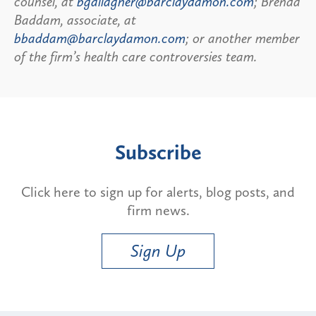
counsel, at
bgallagher@barclaydamon.com
; Brenda
Baddam, associate, at
bbaddam@barclaydamon.com
; or another member
of the firm’s health care controversies team.
Subscribe
Click here to sign up for alerts, blog posts, and
firm news.
Sign Up