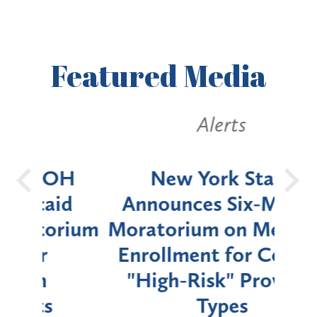
Featured
Media
Alerts
OH
New York State
Batt
d
Announces Six-Month
rium
Moratorium on Medicaid
We
Enrollment for Certain
C
"High-Risk" Provider
Zon
Types
a B