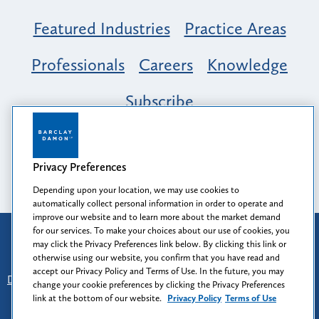
Featured Industries
Practice Areas
Professionals
Careers
Knowledge
Subscribe
Opportunity, Inclusion & Belonging at
Barclay Damon: A Tapestry of Voices
Privacy Preferences
Depending upon your location, we may use cookies to
automatically collect personal information in order to operate and
improve our website and to learn more about the market demand
for our services. To make your choices about our use of cookies, you
Attorney Advertising
may click the Privacy Preferences link below. By clicking this link or
Prior results do not guarantee a similar outcome.
otherwise using our website, you confirm that you have read and
accept our Privacy Policy and Terms of Use. In the future, you may
Disclaimer
-
Find Us
-
Login
-
Client Collaboration Center
change your cookie preferences by clicking the Privacy Preferences
-
Client Rights
-
Privacy Policy
-
Privacy Preferences
-
link at the bottom of our website.
Privacy Policy
Terms of Use
Terms of Use