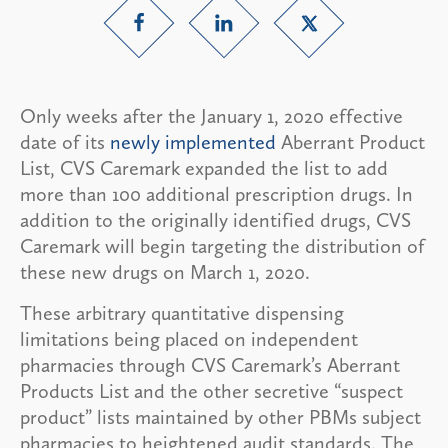
Only weeks after the January 1, 2020 effective
date of its
newly implemented
Aberrant Product
List, CVS Caremark expanded the list to add
more than 100 additional prescription drugs. In
addition to the originally identified drugs, CVS
Caremark will begin targeting the distribution of
these new drugs on March 1, 2020.
These arbitrary quantitative dispensing
limitations being placed on independent
pharmacies through CVS Caremark’s Aberrant
Products List and the other secretive “suspect
product” lists maintained by other PBMs subject
pharmacies to heightened audit standards. The