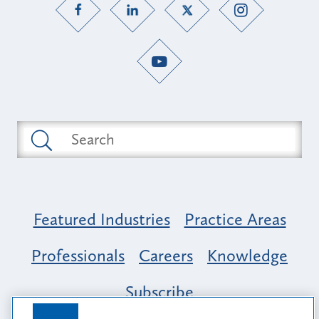
Featured Industries
Practice Areas
Professionals
Careers
Knowledge
Subscribe