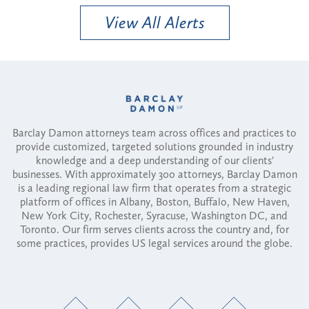
View All Alerts
Barclay Damon attorneys team across offices and practices to
provide customized, targeted solutions grounded in industry
knowledge and a deep understanding of our clients'
businesses. With approximately 300 attorneys, Barclay Damon
is a leading regional law firm that operates from a strategic
platform of offices in Albany, Boston, Buffalo, New Haven,
New York City, Rochester, Syracuse, Washington DC, and
Toronto. Our firm serves clients across the country and, for
some practices, provides US legal services around the globe.