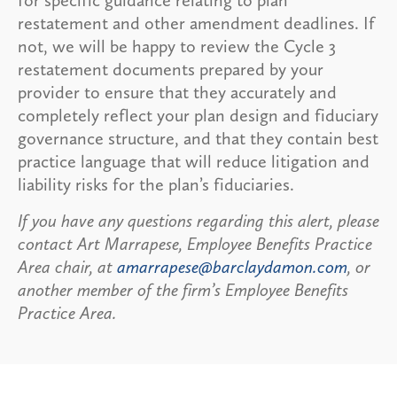
restatement and other amendment deadlines. If
not, we will be happy to review the Cycle 3
restatement documents prepared by your
provider to ensure that they accurately and
completely reflect your plan design and fiduciary
governance structure, and that they contain best
practice language that will reduce litigation and
liability risks for the plan’s fiduciaries.
If you have any questions regarding this alert, please
contact Art Marrapese, Employee Benefits Practice
Area chair, at
amarrapese@barclaydamon.com
, or
another member of the firm’s Employee Benefits
Practice Area.