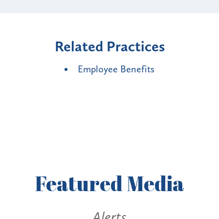
Related Practices
Employee Benefits
Featured
Media
Alerts