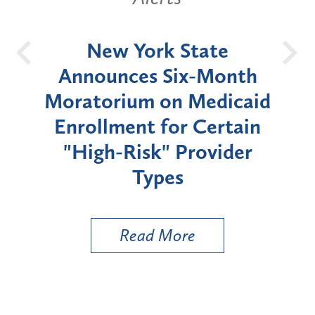
OH
New York State
Batt
d
Announces Six-Month
rium
Moratorium on Medicaid
We
Enrollment for Certain
C
"High-Risk" Provider
Zon
Types
a B
Util
Read More