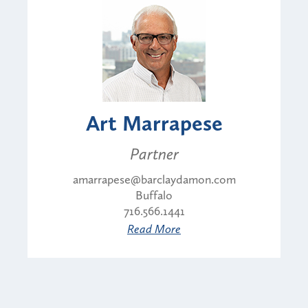
Art Marrapese
Partner
amarrapese@barclaydamon.com
Buffalo
716.566.1441
Read More