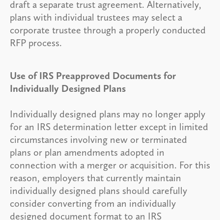
draft a separate trust agreement. Alternatively,
plans with individual trustees may select a
corporate trustee through a properly conducted
RFP process.
Use of IRS Preapproved Documents for
Individually Designed Plans
Individually designed plans may no longer apply
for an IRS determination letter except in limited
circumstances involving new or terminated
plans or plan amendments adopted in
connection with a merger or acquisition. For this
reason, employers that currently maintain
individually designed plans should carefully
consider converting from an individually
designed document format to an IRS