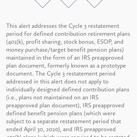
This alert addresses the Cycle 3 restatement
period for defined contribution retirement plans
(401(k), profit sharing, stock bonus, ESOP, and
money purchase/target benefit pension plans)
maintained in the form of an IRS preapproved
plan document, formerly known as a prototype
document. The Cycle 3 restatement period
addressed in this alert does not apply to
individually designed defined contribution plans
(i.e., plans not maintained on an IRS
preapproved plan document), IRS preapproved
defined benefit pension plans (which were
subject to a separate restatement period that
ended April 30, 2020), and IRS preapproved
403(b) plans (which were required to be restated