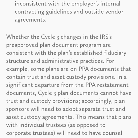
inconsistent with the employer’s internal
contracting guidelines and outside vendor
agreements.
Whether the Cycle 3 changes in the IRS’s
preapproved plan document program are
consistent with the plan’s established fiduciary
structure and administrative practices. For
example, some plans are on PPA documents that
contain trust and asset custody provisions. In a
significant departure from the PPA restatement
documents, Cycle 3 plan documents cannot have
trust and custody provisions; accordingly, plan
sponsors will need to adopt separate trust and
asset custody agreements. This means that plans
with individual trustees (as opposed to
corporate trustees) will need to have counsel