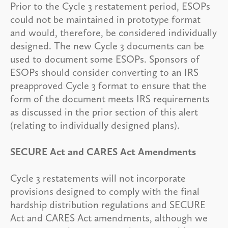
Prior to the Cycle 3 restatement period, ESOPs
could not be maintained in prototype format
and would, therefore, be considered individually
designed. The new Cycle 3 documents can be
used to document some ESOPs. Sponsors of
ESOPs should consider converting to an IRS
preapproved Cycle 3 format to ensure that the
form of the document meets IRS requirements
as discussed in the prior section of this alert
(relating to individually designed plans).
SECURE Act and CARES Act Amendments
Cycle 3 restatements will not incorporate
provisions designed to comply with the final
hardship distribution regulations and SECURE
Act and CARES Act amendments, although we