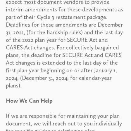
expect most document vendors to provide
interim amendments for these developments as
part of their Cycle 3 restatement package.
Deadlines for these amendments are December
31, 2021, (for the hardship rules) and the last day
of the 2022 plan year for SECURE Act and
CARES Act changes. For collectively bargained
plans, the deadline for SECURE Act and CARES
Act changes is extended to the last day of the
first plan year beginning on or after January 1,
2024, (December 31, 2024, for calendar-year
plans).
How We Can Help
If we are responsible for maintaining your plan
document, we will reach out to you individually
for specific guidance relating to plan