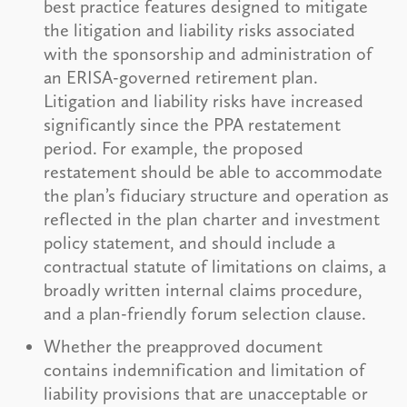
best practice features designed to mitigate
the litigation and liability risks associated
with the sponsorship and administration of
an ERISA-governed retirement plan.
Litigation and liability risks have increased
significantly since the PPA restatement
period. For example, the proposed
restatement should be able to accommodate
the plan’s fiduciary structure and operation as
reflected in the plan charter and investment
policy statement, and should include a
contractual statute of limitations on claims, a
broadly written internal claims procedure,
and a plan-friendly forum selection clause.
Whether the preapproved document
contains indemnification and limitation of
liability provisions that are unacceptable or