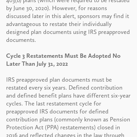
by June 30, 2020). However, for reasons
discussed later in this alert, sponsors may find it
advantageous to restate their individually
designed plan documents using IRS preapproved
documents.
Cycle 3 Restatements Must Be Adopted No
Later Than July 31, 2022
IRS preapproved plan documents must be
restated every six years. Defined contribution
and defined benefit plans have different six-year
cycles. The last restatement cycle for
preapproved IRS documents for defined
contribution plans (commonly known as Pension
Protection Act (PPA) restatements) closed in
2016 and reflected changes in the law through