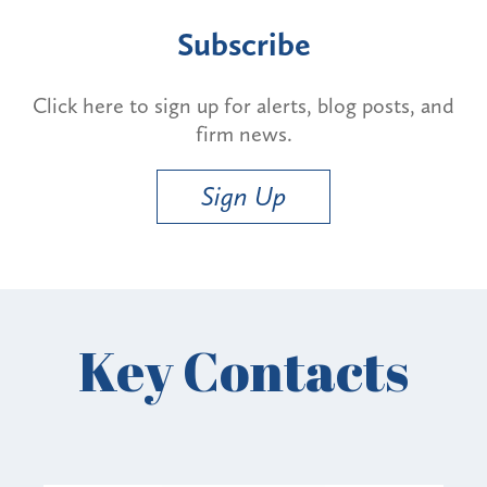
Subscribe
Click here to sign up for alerts, blog posts, and
firm news.
Sign Up
Key Contacts