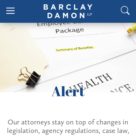
Alert
Our attorneys stay on top of changes in
legislation, agency regulations, case law,