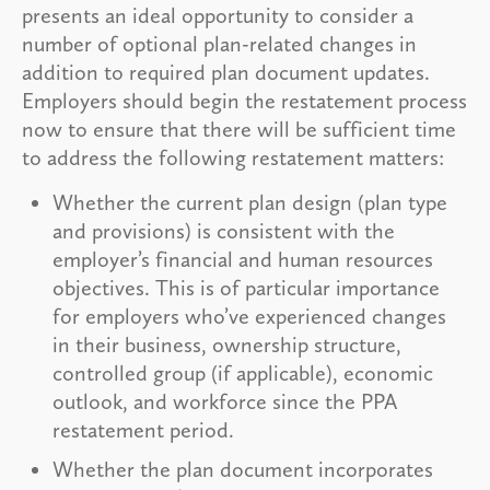
presents an ideal opportunity to consider a
number of optional plan-related changes in
addition to required plan document updates.
Employers should begin the restatement process
now to ensure that there will be sufficient time
to address the following restatement matters:
Whether the current plan design (plan type
and provisions) is consistent with the
employer’s financial and human resources
objectives. This is of particular importance
for employers who’ve experienced changes
in their business, ownership structure,
controlled group (if applicable), economic
outlook, and workforce since the PPA
restatement period.
Whether the plan document incorporates