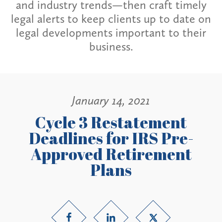
and industry trends—then craft timely
legal alerts to keep clients up to date on
legal developments important to their
business.
January 14, 2021
Cycle 3 Restatement
Deadlines for IRS Pre-
Approved Retirement
Plans