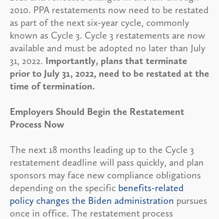
2010. PPA restatements now need to be restated
as part of the next six-year cycle, commonly
known as Cycle 3. Cycle 3 restatements are now
available and must be adopted no later than July
31, 2022.
Importantly, plans that terminate
prior to July 31, 2022, need to be restated at the
time of termination.
Employers Should Begin the Restatement
Process Now
The next 18 months leading up to the Cycle 3
restatement deadline will pass quickly, and plan
sponsors may face new compliance obligations
depending on the specific
benefits-related
policy changes the Biden administration
pursues
once in office. The restatement process