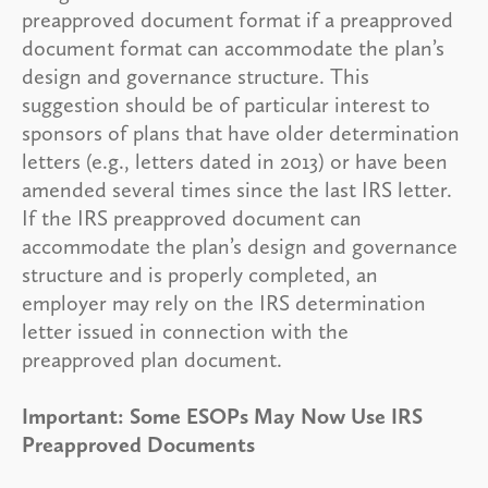
preapproved document format if a preapproved
document format can accommodate the plan’s
design and governance structure. This
suggestion should be of particular interest to
sponsors of plans that have older determination
letters (e.g., letters dated in 2013) or have been
amended several times since the last IRS letter.
If the IRS preapproved document can
accommodate the plan’s design and governance
structure and is properly completed, an
employer may rely on the IRS determination
letter issued in connection with the
preapproved plan document.
Important: Some ESOPs May Now Use IRS
Preapproved Documents