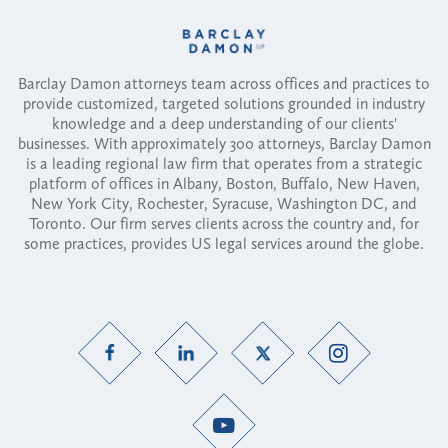
Barclay Damon attorneys team across offices and practices to
provide customized, targeted solutions grounded in industry
knowledge and a deep understanding of our clients'
businesses. With approximately 300 attorneys, Barclay Damon
is a leading regional law firm that operates from a strategic
platform of offices in Albany, Boston, Buffalo, New Haven,
New York City, Rochester, Syracuse, Washington DC, and
Toronto. Our firm serves clients across the country and, for
some practices, provides US legal services around the globe.