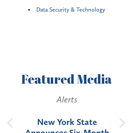
Data Security & Technology
Featured
Media
Alerts
OH
New York State
Batt
d
Announces Six-Month