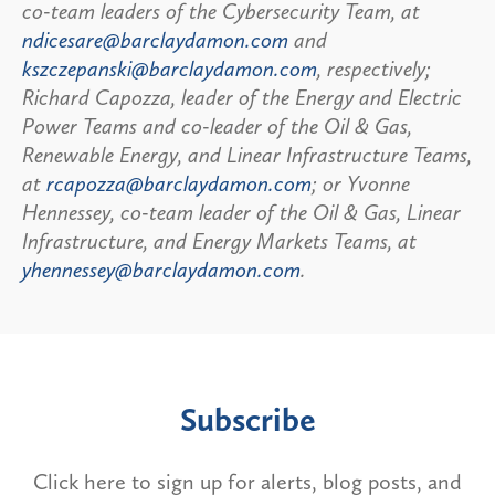
co-team leaders of the Cybersecurity Team, at
ndicesare@barclaydamon.com
and
kszczepanski@barclaydamon.com
, respectively;
Richard Capozza, leader of the Energy and Electric
Power Teams and co-leader of the Oil & Gas,
Renewable Energy, and Linear Infrastructure Teams,
at
rcapozza@barclaydamon.com
; or Yvonne
Hennessey, co-team leader of the Oil & Gas, Linear
Infrastructure, and Energy Markets Teams, at
yhennessey@barclaydamon.com
.
Subscribe
Click here to sign up for alerts, blog posts, and