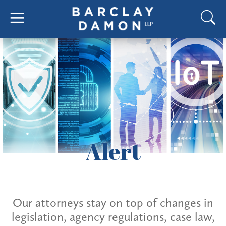
Alert
Our attorneys stay on top of changes in
legislation, agency regulations, case law,