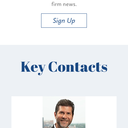
firm news.
Sign Up
Key Contacts