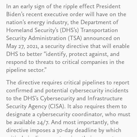
In an early sign of the ripple effect President
Biden’s recent executive order will have on the
nation’s energy industry, the Department of
Homeland Security’s (DHS’s) Transportation
Security Administration (TSA) announced on
May 27, 2021, a security directive that will enable
DHS to better “identify, protect against, and
respond to threats to critical companies in the
pipeline sector.”
The directive requires critical pipelines to report
confirmed and potential cybersecurity incidents
to the DHS’s Cybersecurity and Infrastructure
Security Agency (CISA). It also requires them to
designate a cybersecurity coordinator, who must
be available 24/7. And most importantly, the
directive imposes a 30-day deadline by which