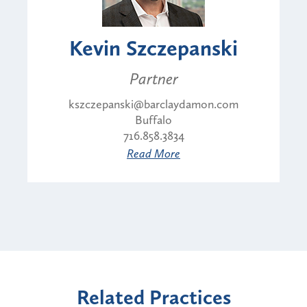
Kevin Szczepanski
Partner
kszczepanski@barclaydamon.com
Buffalo
716.858.3834
Read More
Related Practices