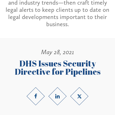
and industry trends—then craft timely
legal alerts to keep clients up to date on
legal developments important to their
business.
May 28, 2021
DHS Issues Security
Directive for Pipelines