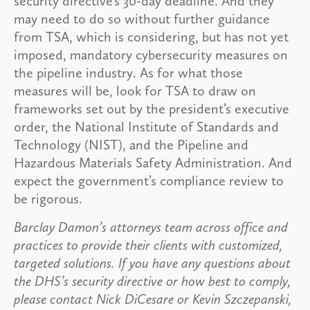
security directive’s 30-day deadline. And they
may need to do so without further guidance
from TSA, which is considering, but has not yet
imposed, mandatory cybersecurity measures on
the pipeline industry. As for what those
measures will be, look for TSA to draw on
frameworks set out by the president’s executive
order, the National Institute of Standards and
Technology (NIST), and the Pipeline and
Hazardous Materials Safety Administration. And
expect the government’s compliance review to
be rigorous.
Barclay Damon’s attorneys team across office and
practices to provide their clients with customized,
targeted solutions. If you have any questions about
the DHS’s security directive or how best to comply,
please contact Nick DiCesare or Kevin Szczepanski,