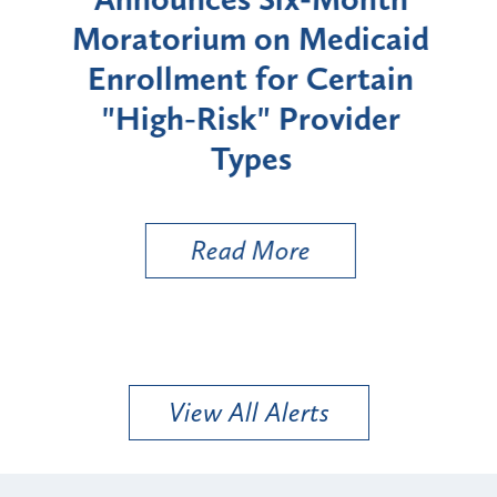
rium
Moratorium on Medicaid
We
Enrollment for Certain
C
"High-Risk" Provider
Zon
Types
a B
Util
Read More
View All Alerts