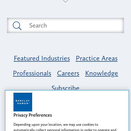
Featured Industries
Practice Areas
Professionals
Careers
Knowledge
Subscribe
Opportunity, Inclusion & Belonging at
Barclay Damon: A Tapestry of Voices
Privacy Preferences
Depending upon your location, we may use cookies to
automatically collect personal information in order to operate and