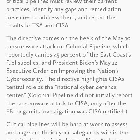
critical pipelines must review their current
practices, identify any gaps and remediation
measures to address them, and report the
results to TSA and CISA.
The directive comes on the heels of the May 10
ransomware attack on Colonial Pipeline, which
reportedly carries 45 percent of the East Coast’s
fuel supplies, and President Biden’s May 12
Executive Order on Improving the Nation’s
Cybersecurity. The directive highlights CISA’s
central role as the “national cyber defense
center.” (Colonial Pipeline did not initially report
the ransomware attack to CISA; only after the
FBI began its investigation was CISA notified.)
Critical pipelines will be hard at work to assess
and augment their cyber safeguards within the