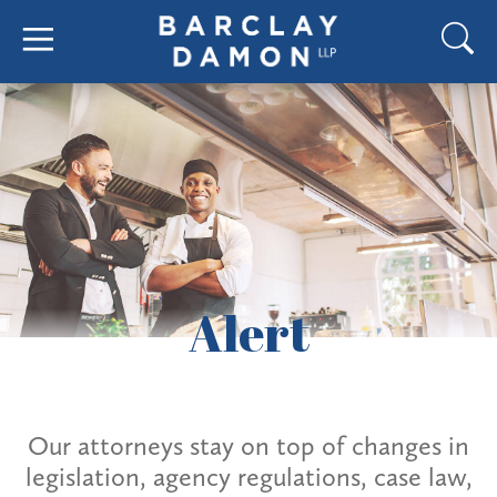
Alert
Our attorneys stay on top of changes in
legislation, agency regulations, case law,