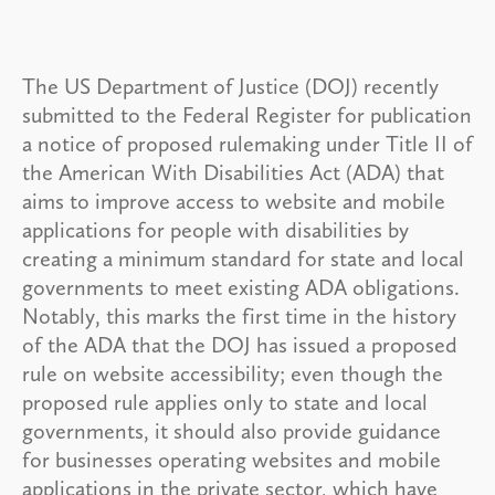
The US Department of Justice (DOJ) recently
submitted to the Federal Register for publication
a notice of proposed rulemaking under Title II of
the American With Disabilities Act (ADA) that
aims to improve access to website and mobile
applications for people with disabilities by
creating a minimum standard for state and local
governments to meet existing ADA obligations.
Notably, this marks the first time in the history
of the ADA that the DOJ has issued a proposed
rule on website accessibility; even though the
proposed rule applies only to state and local
governments, it should also provide guidance
for businesses operating websites and mobile
applications in the private sector, which have