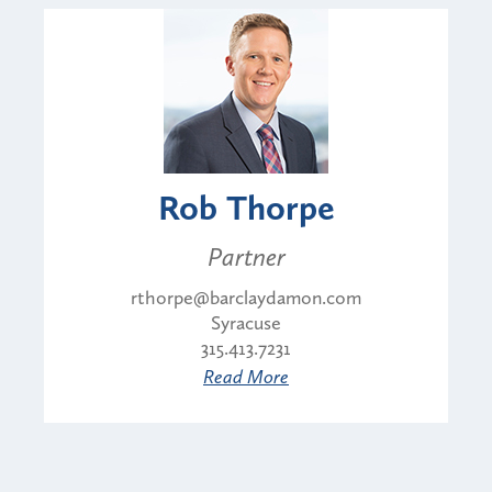
Rob Thorpe
Partner
rthorpe@barclaydamon.com
Syracuse
315.413.7231
Read More