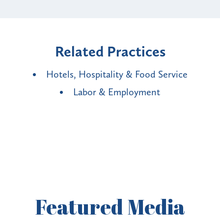
Related Practices
Hotels, Hospitality & Food Service
Labor & Employment
Featured
Media