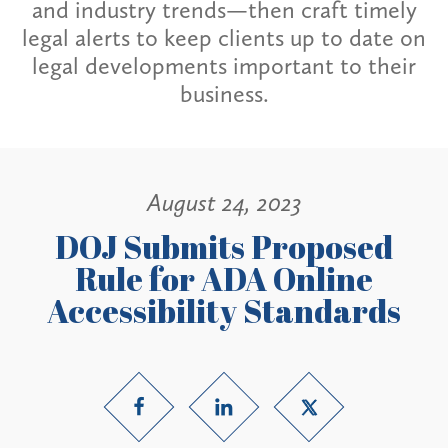
and industry trends—then craft timely
legal alerts to keep clients up to date on
legal developments important to their
business.
August 24, 2023
DOJ Submits Proposed
Rule for ADA Online
Accessibility Standards