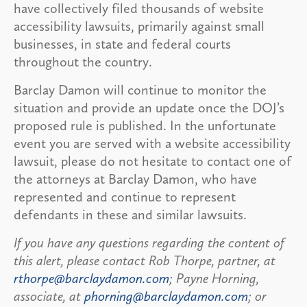
have collectively filed thousands of website
accessibility lawsuits, primarily against small
businesses, in state and federal courts
throughout the country.
Barclay Damon will continue to monitor the
situation and provide an update once the DOJ’s
proposed rule is published. In the unfortunate
event you are served with a website accessibility
lawsuit, please do not hesitate to contact one of
the attorneys at Barclay Damon, who have
represented and continue to represent
defendants in these and similar lawsuits.
If you have any questions regarding the content of
this alert, please contact Rob Thorpe, partner, at
rthorpe@barclaydamon.com
; Payne Horning,
associate, at
phorning@barclaydamon.com
; or