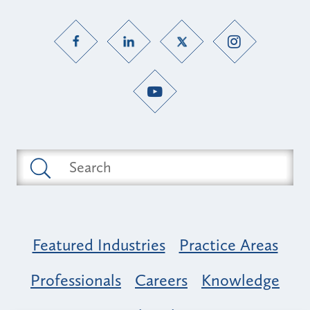
Featured Industries
Practice Areas
Professionals
Careers
Knowledge