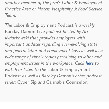
another member of the firm’s Labor & Employment
Practice Area or Hotels, Hospitality & Food Service
Team.
The
Labor & Employment Podcast
is a weekly
Barclay Damon Live
podcast hosted by Ari
Kwiatkowski that provides employers with
important updates regarding ever-evolving state
and federal labor and employment laws as well as a
wide range of timely topics pertaining to labor and
employment issues in the workplace. Click
here
to
watch or listen to the
Labor & Employment
Podcast
as well as Barclay Damon’s other podcast
series:
Cyber Sip
and
Cannabis Counselor.