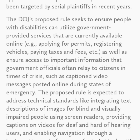
been targeted by serial plaintiffs in recent years.
The DOJ’s proposed rule seeks to ensure people
with disabilities can utilize government-
provided services that are currently available
online (e.g., applying for permits, registering
vehicles, paying taxes and fees, etc.) as well as
ensure access to important information that
government officials often relay to citizens in
times of crisis, such as captioned video
messages posted online during states of
emergency. The proposed rule is expected to
address technical standards like integrating text
descriptions of images for blind and visually
impaired people using screen readers, providing
captions on videos for deaf and hard of hearing
users, and enabling navigation through a