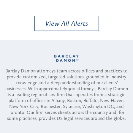
View All Alerts
Barclay Damon attorneys team across offices and practices to
provide customized, targeted solutions grounded in industry
knowledge and a deep understanding of our clients'
businesses. With approximately 300 attorneys, Barclay Damon
is a leading regional law firm that operates from a strategic
platform of offices in Albany, Boston, Buffalo, New Haven,
New York City, Rochester, Syracuse, Washington DC, and
Toronto. Our firm serves clients across the country and, for
some practices, provides US legal services around the globe.