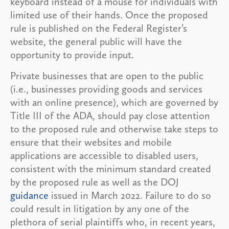
keyboard instead of a mouse for individuals with
limited use of their hands. Once the proposed
rule is published on the Federal Register’s
website, the general public will have the
opportunity to provide input.
Private businesses that are open to the public
(i.e., businesses providing goods and services
with an online presence), which are governed by
Title III of the ADA, should pay close attention
to the proposed rule and otherwise take steps to
ensure that their websites and mobile
applications are accessible to disabled users,
consistent with the minimum standard created
by the proposed rule as well as the DOJ
guidance
issued in March 2022. Failure to do so
could result in litigation by any one of the
plethora of serial plaintiffs who, in recent years,