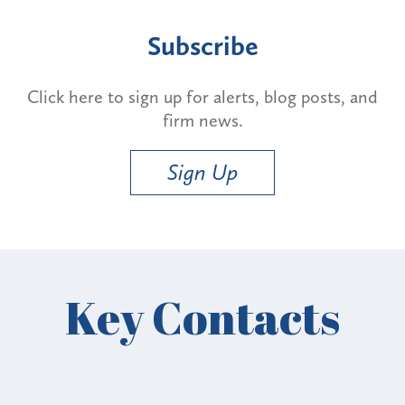
Subscribe
Click here to sign up for alerts, blog posts, and
firm news.
Sign Up
Key Contacts