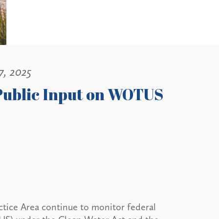
7, 2025
 Public Input on WOTUS
tice Area continue to monitor federal