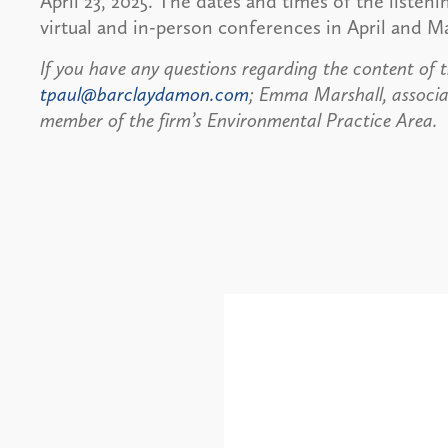
April 23, 2025. The dates and times of the listen
virtual and in-person conferences in April and 
If you have any questions regarding the content of t
tpaul@barclaydamon.com
; Emma Marshall, associa
member of the firm’s Environmental Practice Area.
Alerts