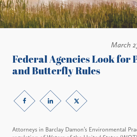
March 2
Federal Agencies Look for
and Butterfly Rules
Attorneys in Barclay Damon’s Environmental Prac