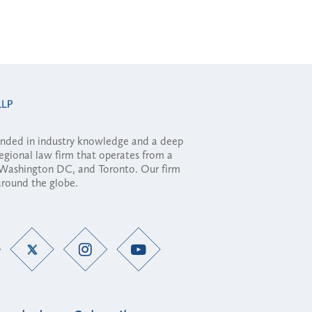
ounded in industry knowledge and a deep
regional law firm that operates from a
, Washington DC, and Toronto. Our firm
 around the globe.