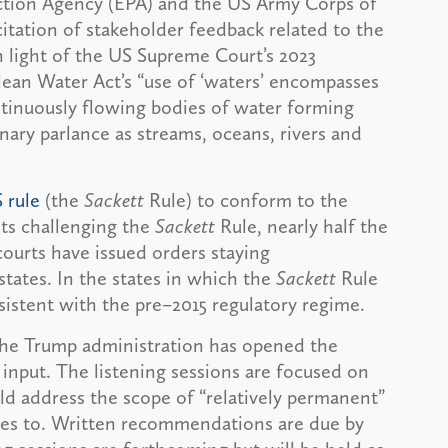
ction Agency (EPA) and the US Army Corps of
itation of stakeholder feedback related to the
 light of the US Supreme Court’s 2023
lean Water Act’s “use of ‘waters’ encompasses
ntinuously flowing bodies of water forming
inary parlance as streams, oceans, rivers and
rule
(the
Sackett
Rule) to conform to the
its challenging the
Sackett
Rule, nearly half the
courts have issued orders staying
states. In the states in which the
Sackett
Rule
istent with the pre–2015 regulatory regime.
the Trump administration has opened the
r input. The listening sessions are focused on
d address the scope of “relatively permanent”
ies to. Written recommendations are due by