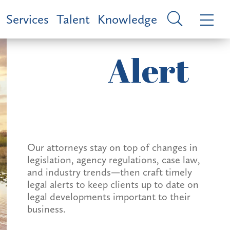
Services
Talent
Knowledge
Alert
Our attorneys stay on top of changes in
legislation, agency regulations, case law,
and industry trends—then craft timely
legal alerts to keep clients up to date on
legal developments important to their
business.