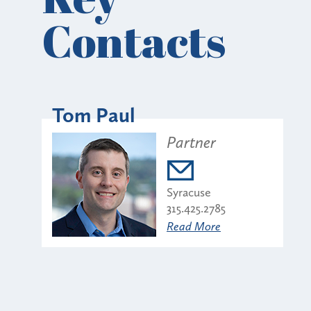
Contacts
Tom Paul
Partner
Syracuse
315.425.2785
Read More