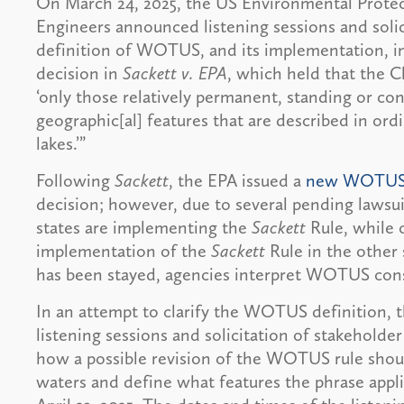
On March 24, 2025, the US Environmental Prote
Engineers announced listening sessions and solic
definition of WOTUS, and its implementation, in
decision in
Sackett v. EPA
, which held that the C
‘only those relatively permanent, standing or co
geographic[al] features that are described in ord
lakes.’”
Following
Sackett
, the EPA issued a
new WOTUS 
decision; however, due to several pending lawsu
states are implementing the
Sackett
Rule, while 
implementation of the
Sackett
Rule in the other 
has been stayed, agencies interpret WOTUS cons
In an attempt to clarify the WOTUS definition, 
listening sessions and solicitation of stakeholde
how a possible revision of the WOTUS rule shoul
waters and define what features the phrase appl