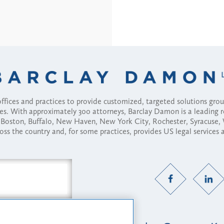
fices and practices to provide customized, targeted solutions gr
ses. With approximately 300 attorneys, Barclay Damon is a leading 
ny, Boston, Buffalo, New Haven, New York City, Rochester, Syracuse
ross the country and, for some practices, provides US legal services