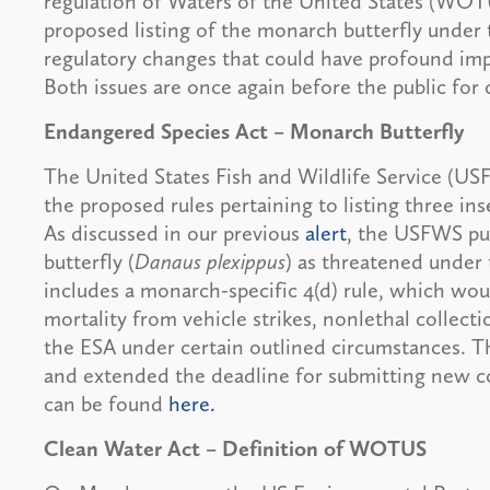
regulation of Waters of the United States (WOT
proposed listing of the monarch butterfly unde
regulatory changes that could have profound im
Both issues are once again before the public fo
Endangered Species Act – Monarch Butterfly
The United States Fish and Wildlife Service (U
the proposed rules pertaining to listing three in
As discussed in our previous
alert
, the USFWS pub
butterfly (
Danaus plexippus
) as threatened under 
includes a monarch-specific 4(d) rule, which would
mortality from vehicle strikes, nonlethal collecti
the ESA under certain outlined circumstances.
and extended the deadline for submitting new c
can be found
here.
Clean Water Act – Definition of WOTUS