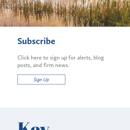
Subscribe
Click here to sign up for alerts, blog
posts, and firm news.
Sign Up
Key