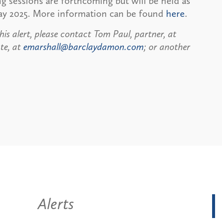
ing sessions are forthcoming but will be held as
May 2025. More information can be found
here
.
his alert, please contact Tom Paul, partner, at
te, at
emarshall@barclaydamon.com
; or another
Alerts