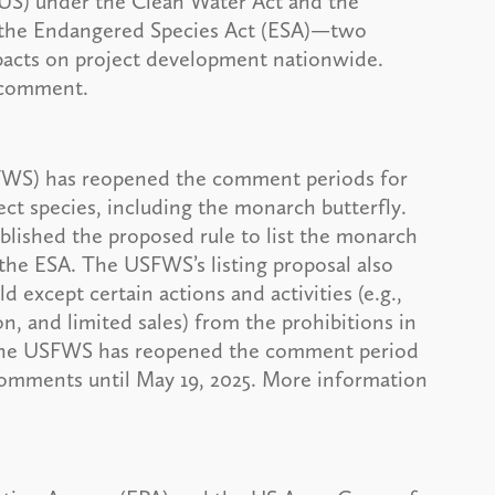
US) under the Clean Water Act and the
r the Endangered Species Act (ESA)—two
pacts on project development nationwide.
r comment.
SFWS) has reopened the comment periods for
sect species, including the monarch butterfly.
lished the proposed rule to list the monarch
the ESA. The USFWS’s listing proposal also
 except certain actions and activities (e.g.,
on, and limited sales) from the prohibitions in
 The USFWS has reopened the comment period
omments until May 19, 2025. More information