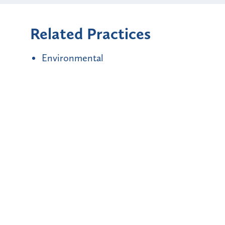
Related Practices
Environmental