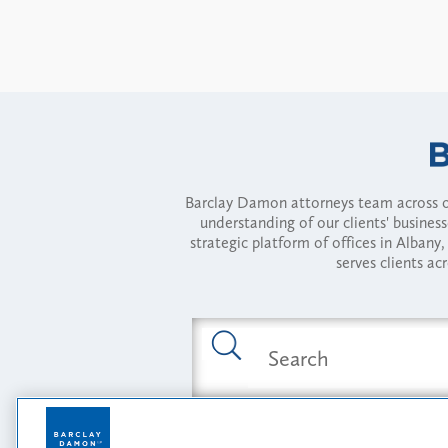
Barclay Damon attorneys team across of
understanding of our clients' busines
strategic platform of offices in Alba
serves clients ac