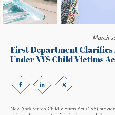
March 2
First Department Clarifie
Under NYS Child Victims Ac
New York State’s Child Victims Act (CVA) provid