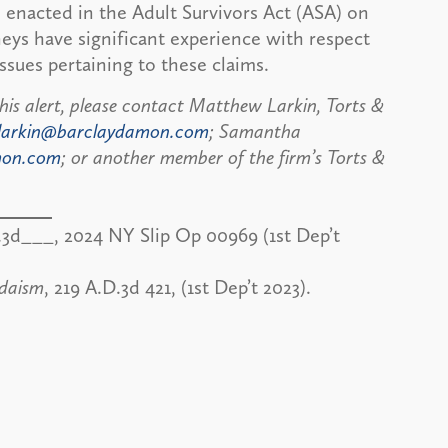
 enacted in the Adult Survivors Act (ASA) on
eys have significant experience with respect
ssues pertaining to these claims.
his alert, please contact Matthew Larkin, Torts &
larkin@barclaydamon.com
; Samantha
mon.com
; or another member of the firm’s Torts &
.3d___, 2024 NY Slip Op 00969 (1st Dep’t
udaism
, 219 A.D.3d 421, (1st Dep’t 2023).