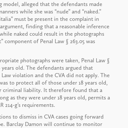
ring model, alleged that the defendants made
 manners while she was “nude” and “naked.”
alia” must be present in the complaint in
 argument, finding that a reasonable inference
while naked could result in the photographs
uct” component of Penal Law § 263.05 was
appropriate photographs were taken, Penal Law §
6 years old. The defendants argued that
l Law violation and the CVA did not apply. The
as to protect all of those under 18 years old,
 criminal liability. It therefore found that a
o long as they were under 18 years old, permits a
LR 214-g’s requirements.
tions to dismiss in CVA cases going forward
ope. Barclay Damon will continue to monitor