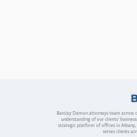
Barclay Damon attorneys team across of
understanding of our clients' busines
strategic platform of offices in Alba
serves clients ac