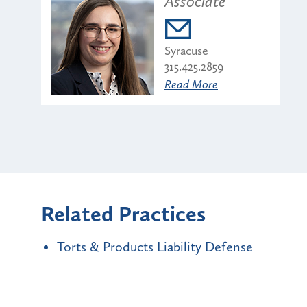
Associate
Syracuse
315.425.2859
Read More
Related Practices
Torts & Products Liability Defense