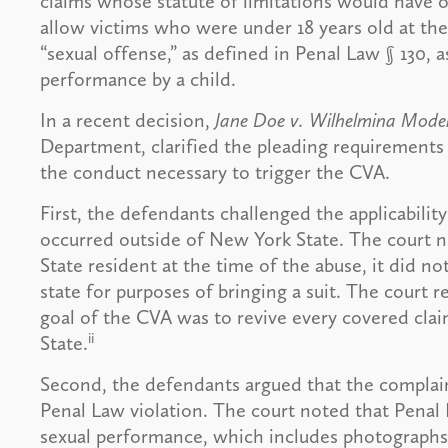
claims whose statute of limitations would have 
allow victims who were under 18 years old at the
“sexual offense,” as defined in Penal Law § 130, a
performance by a child.
In a recent decision,
Jane Doe v. Wilhelmina Models
Department, clarified the pleading requirements f
the conduct necessary to trigger the CVA.
First, the defendants challenged the applicabili
occurred outside of New York State. The court no
State resident at the time of the abuse, it did no
state for purposes of bringing a suit. The court re
goal of the CVA was to revive every covered cla
ii
State.
Second, the defendants argued that the complaint 
Penal Law violation. The court noted that Penal L
sexual performance, which includes photographs 