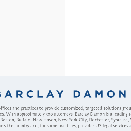
fices and practices to provide customized, targeted solutions gr
ses. With approximately 300 attorneys, Barclay Damon is a leading 
ny, Boston, Buffalo, New Haven, New York City, Rochester, Syracuse
ross the country and, for some practices, provides US legal services