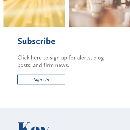
Subscribe
Click here to sign up for alerts, blog
posts, and firm news.
Sign Up
Key