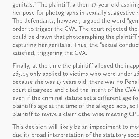
genitals.” The plaintiff, a then-17-year-old aspi
her pose for photographs in sexually suggestive
The defendants, however, argued the word “genit
order to trigger the CVA. The court rejected the
could be drawn that photographing the plaintiff 
capturing her genitalia. Thus, the “sexual cond
satisfied, triggering the CVA.
Finally, at the time the plaintiff alleged the in
263.05 only applied to victims who were under 1
because she was 17 years old, there was no Pena
court disagreed and cited the intent of the CVA w
even if the criminal statute set a different age for
plaintiff’s age at the time of the alleged acts, s
plaintiff to revive a claim otherwise meeting CP
This decision will likely be an impediment to mo
due its broad interpretation of the statutory sc