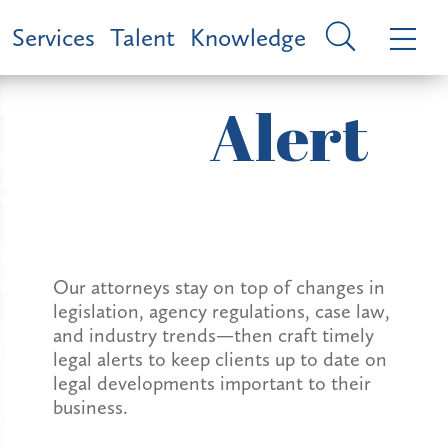
Services
Talent
Knowledge
Alert
Our attorneys stay on top of changes in
legislation, agency regulations, case law,
and industry trends—then craft timely
legal alerts to keep clients up to date on
legal developments important to their
business.