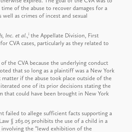
otherwise expired. The goal of the CVA was to
 time of the abuse to recover damages for a
s well as crimes of incest and sexual
i
, Inc.
et al
.,
the Appellate Division, First
or CVA cases, particularly as they related to
ty of the CVA because the underlying conduct
ted that so long as a plaintiff was a New York
t matter if the abuse took place outside of the
iterated one of its prior decisions stating the
im that could have been brought in New York
failed to allege sufficient facts supporting a
aw § 263.05 prohibits the use of a child in a
involving the “lewd exhibition of the