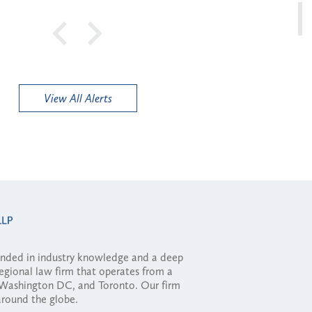
View All Alerts
ounded in industry knowledge and a deep
regional law firm that operates from a
, Washington DC, and Toronto. Our firm
 around the globe.