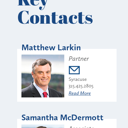
Contacts
Matthew Larkin
Partner
Syracuse
315.425.2805
Read More
Samantha McDermott