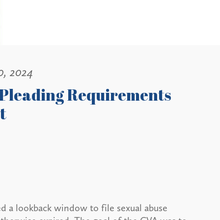
0, 2024
s Pleading Requirements
t
ed a lookback window to file sexual abuse