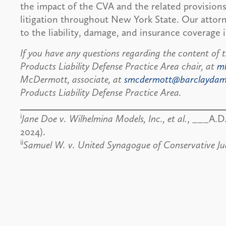
the impact of the CVA and the related provisions
litigation throughout New York State. Our attorn
to the liability, damage, and insurance coverage i
If you have any questions regarding the content of t
Products Liability Defense Practice Area chair, at
m
McDermott, associate, at
smcdermott@barclayda
Products Liability Defense Practice Area.
i
Jane Doe v. Wilhelmina Models, Inc., et al.
, ___A.D
2024).
ii
Samuel W. v. United Synagogue of Conservative J