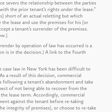
e severs the relationship between the parties
ith the prior tenant’s rights under the lease.”
s] short of an actual reletting but which
e the lease and use the premises for his [or
ccept a tenant’s surrender of the premises.
ow.]
rrender by operation of law has occurred is a
n is in the decision.) A link to the Fourth
e case law in New York has been difficult to
As a result of this decision, commercial
s following a tenant’s abandonment and take
spect of not being able to recover from the
 the lease term. Accordingly, commercial
ment against the tenant before re-taking
he integrity of premises), or choose to re-take