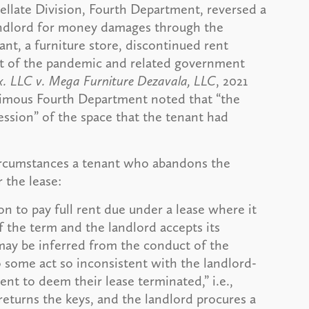
llate Division, Fourth Department, reversed a
andlord for money damages through the
ant, a furniture store, discontinued rent
lt of the pandemic and related government
Tx. LLC v. Mega Furniture Dezavala, LLC
, 2021
animous Fourth Department noted that “the
ssion” of the space that the tenant had
rcumstances a tenant who abandons the
 the lease:
ion to pay full rent due under a lease where it
f the term and the landlord accepts its
may be inferred from the conduct of the
o some act so inconsistent with the landlord-
tent to deem their lease terminated,” i.e.,
eturns the keys, and the landlord procures a