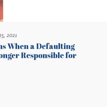
25, 2021
ns When a Defaulting
onger Responsible for