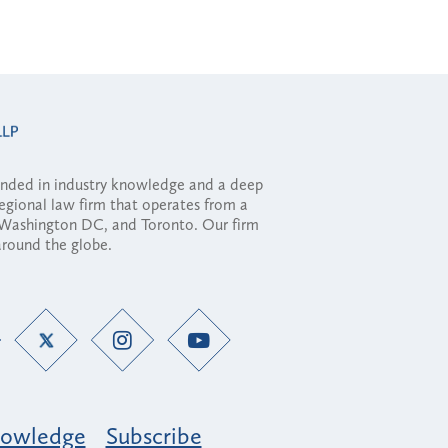
ounded in industry knowledge and a deep
regional law firm that operates from a
, Washington DC, and Toronto. Our firm
 around the globe.
owledge
Subscribe