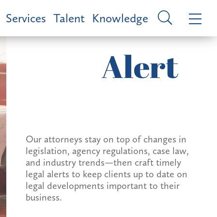
Services
Talent
Knowledge
Alert
Our attorneys stay on top of changes in
legislation, agency regulations, case law,
and industry trends—then craft timely
legal alerts to keep clients up to date on
legal developments important to their
business.