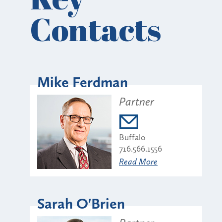
Contacts
Mike Ferdman
Partner
Buffalo
716.566.1556
Read More
Sarah O'Brien