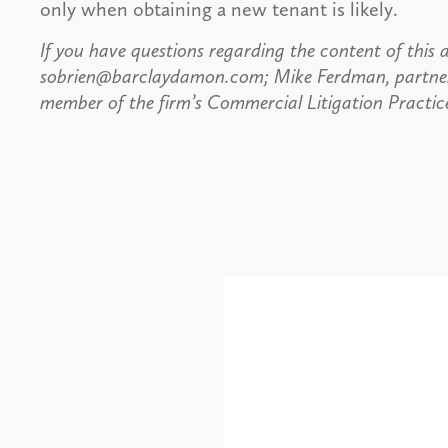
only when obtaining a new tenant is likely.
If you have questions regarding the content of this a
sobrien@barclaydamon.com; Mike Ferdman, partne
member of the firm’s Commercial Litigation Practic
Alerts