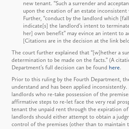
new tenant. “Such a surrender and acceptanc
upon the creation of an estate inconsistent w
Further, “conduct by the landlord which [fall
indicate[s] the landlord’s intent to terminat
her] own benefit” may evince an intent to a
[Citations are in the decision at the link bel
The court further explained that “[w]hether a su
determination to be made on the facts.” (A citatio
Department’s full decision can be found
here
.
Prior to this ruling by the Fourth Department, th
understand and has been applied inconsistently. 
landlords who re-take possession of the premise
affirmative steps to re-let face the very real pro
tenant the unpaid rent through the expiration of
landlords should either attempt to obtain a judg
control of the premises (other than to maintain t