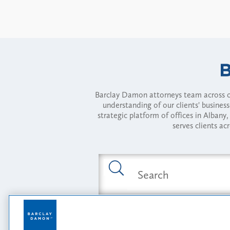
Barclay Damon attorneys team across of
understanding of our clients' busines
strategic platform of offices in Alba
serves clients ac
Featured Industries