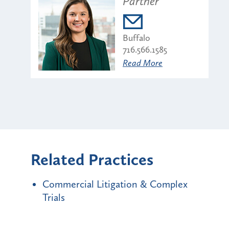
Partner
Buffalo
716.566.1585
Read More
Related Practices
Commercial Litigation & Complex
Trials