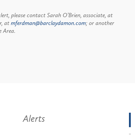
lert, please contact Sarah O’Brien, associate, at
r, at
mferdman@barclaydamon.com
; or another
e Area.
Alerts