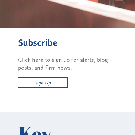
Subscribe
Click here to sign up for alerts, blog
posts, and firm news.
Sign Up
Key