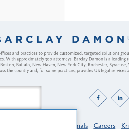
fices and practices to provide customized, targeted solutions gr
ses. With approximately 300 attorneys, Barclay Damon is a leading 
ny, Boston, Buffalo, New Haven, New York City, Rochester, Syracuse
ross the country and, for some practices, provides US legal services
Practice Areas
Professionals
Careers
Kn