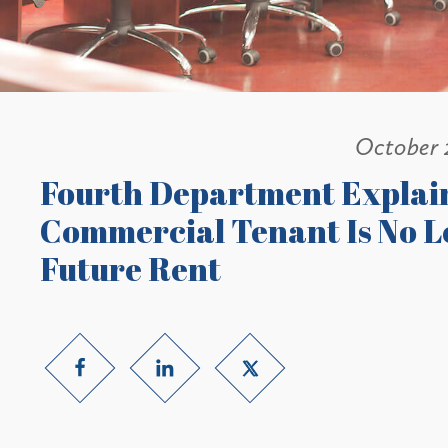
October 
Fourth Department Explai
Commercial Tenant Is No L
Future Rent