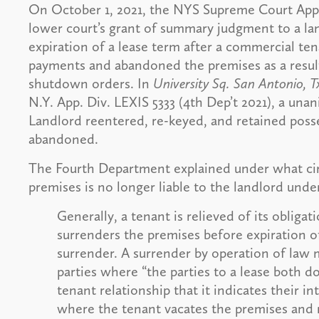
On October 1, 2021, the NYS Supreme Court Appe
lower court’s grant of summary judgment to a l
expiration of a lease term after a commercial ten
payments and abandoned the premises as a resu
shutdown orders. In
University Sq. San Antonio, 
N.Y. App. Div. LEXIS 5333 (4th Dep’t 2021), a un
Landlord reentered, re-keyed, and retained posse
abandoned.
The Fourth Department explained under what ci
premises is no longer liable to the landlord under
Generally, a tenant is relieved of its obligat
surrenders the premises before expiration o
surrender. A surrender by operation of law 
parties where “the parties to a lease both d
tenant relationship that it indicates their in
where the tenant vacates the premises and r