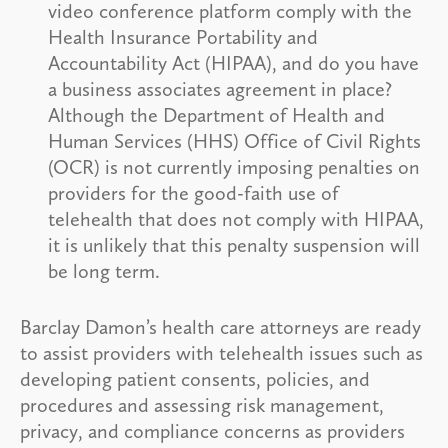
video conference platform comply with the
Health Insurance Portability and
Accountability Act (HIPAA), and do you have
a business associates agreement in place?
Although the Department of Health and
Human Services (HHS) Office of Civil Rights
(OCR) is not currently imposing penalties on
providers for the good-faith use of
telehealth that does not comply with HIPAA,
it is unlikely that this penalty suspension will
be long term.
Barclay Damon’s health care attorneys are ready
to assist providers with telehealth issues such as
developing patient consents, policies, and
procedures and assessing risk management,
privacy, and compliance concerns as providers