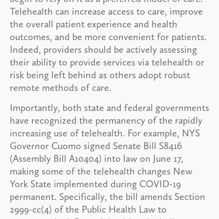
Telehealth can increase access to care, improve
the overall patient experience and health
outcomes, and be more convenient for patients.
Indeed, providers should be actively assessing
their ability to provide services via telehealth or
risk being left behind as others adopt robust
remote methods of care.
Importantly, both state and federal governments
have recognized the permanency of the rapidly
increasing use of telehealth. For example, NYS
Governor Cuomo signed Senate Bill S8416
(Assembly Bill A10404) into law on June 17,
making some of the telehealth changes New
York State implemented during COVID-19
permanent. Specifically, the bill amends Section
2999-cc(4) of the Public Health Law to