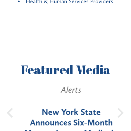
Health & Human Services Providers
Featured
Media
Alerts
OH
New York State
Batt
d
Announces Six-Month