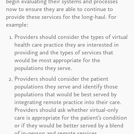
begin evaluating their systems and processes
now to ensure they are able to continue to
provide these services for the long-haul. For
example:
Providers should consider the types of virtual
health care practice they are interested in
providing and the types of services that
would be most appropriate for the
populations they serve.
Providers should consider the patient
populations they serve and identify those
populations that would be best served by
integrating remote practice into their care.
Providers should ask whether virtual-only
care is appropriate for the patient’s condition
or if they would be better served by a blend
of in-person and remote services.