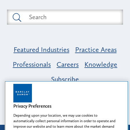
Featured Industries
Practice Areas
Professionals
Careers
Knowledge
Subscribe
Opportunity, Inclusion & Belonging at
Barclay Damon: A Tapestry of Voices
Privacy Preferences
Depending upon your location, we may use cookies to
automatically collect personal information in order to operate and
improve our website and to learn more about the market demand