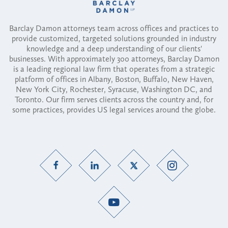
Barclay Damon attorneys team across offices and practices to
provide customized, targeted solutions grounded in industry
knowledge and a deep understanding of our clients'
businesses. With approximately 300 attorneys, Barclay Damon
is a leading regional law firm that operates from a strategic
platform of offices in Albany, Boston, Buffalo, New Haven,
New York City, Rochester, Syracuse, Washington DC, and
Toronto. Our firm serves clients across the country and, for
some practices, provides US legal services around the globe.