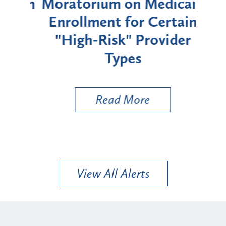
rium
Moratorium on Medicaid
We
Enrollment for Certain
C
"High-Risk" Provider
Zon
Types
a B
Util
Read More
View All Alerts