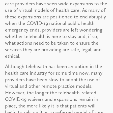
care providers have seen wide expansions to the
use of virtual models of health care. As many of
these expansions are positioned to end abruptly
when the COVID-19 national public health
emergency ends, providers are left wondering
whether telehealth is here to stay and, if so,
what actions need to be taken to ensure the
services they are providing are safe, legal, and
ethical.
Although telehealth has been an option in the
health care industry for some time now, many
providers have been slow to adopt the use of
virtual and other remote practice models.
However, the longer the telehealth-related
COVID-19 waivers and expansions remain in
place, the more likely it is that patients will
begin to rely on it as a preferred model of care.