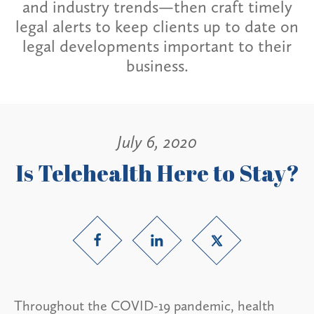
and industry trends—then craft timely
legal alerts to keep clients up to date on
legal developments important to their
business.
July 6, 2020
Is Telehealth Here to Stay?
Throughout the COVID-19 pandemic, health