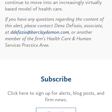
continue to move into an increasingly virtually
based model of health care.
If you have any questions regarding the content of
this alert, please contact Dena DeFazio, associate,
at
ddefazio@barclaydamon.com
, or another
member of the firm’s Health Care & Human
Services Practice Area.
Subscribe
Click here to sign up for alerts, blog posts, and
firm news.