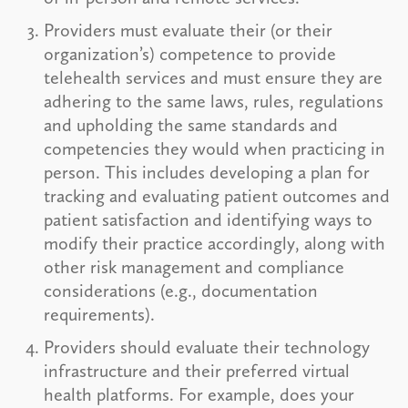
Providers must evaluate their (or their
organization’s) competence to provide
telehealth services and must ensure they are
adhering to the same laws, rules, regulations
and upholding the same standards and
competencies they would when practicing in
person. This includes developing a plan for
tracking and evaluating patient outcomes and
patient satisfaction and identifying ways to
modify their practice accordingly, along with
other risk management and compliance
considerations (e.g., documentation
requirements).
Providers should evaluate their technology
infrastructure and their preferred virtual
health platforms. For example, does your