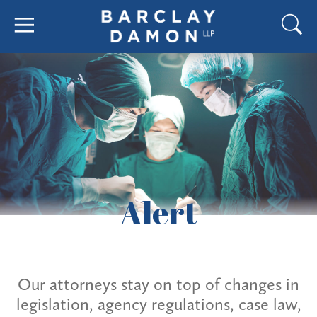
Alert
Our attorneys stay on top of changes in
legislation, agency regulations, case law,