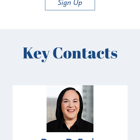
Sign Up
Key Contacts