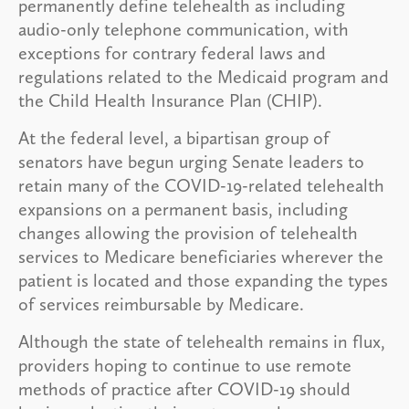
permanently define telehealth as including
audio-only telephone communication, with
exceptions for contrary federal laws and
regulations related to the Medicaid program and
the Child Health Insurance Plan (CHIP).
At the federal level, a bipartisan group of
senators have begun urging Senate leaders to
retain many of the COVID-19-related telehealth
expansions on a permanent basis, including
changes allowing the provision of telehealth
services to Medicare beneficiaries wherever the
patient is located and those expanding the types
of services reimbursable by Medicare.
Although the state of telehealth remains in flux,
providers hoping to continue to use remote
methods of practice after COVID-19 should