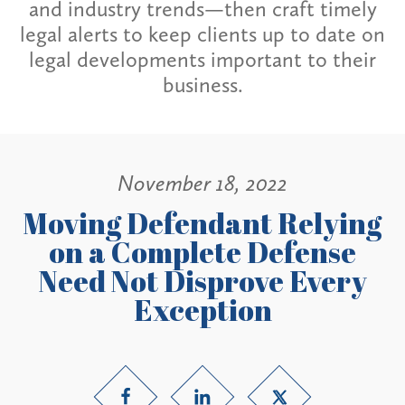
and industry trends—then craft timely
legal alerts to keep clients up to date on
legal developments important to their
business.
November 18, 2022
Moving Defendant Relying
on a Complete Defense
Need Not Disprove Every
Exception