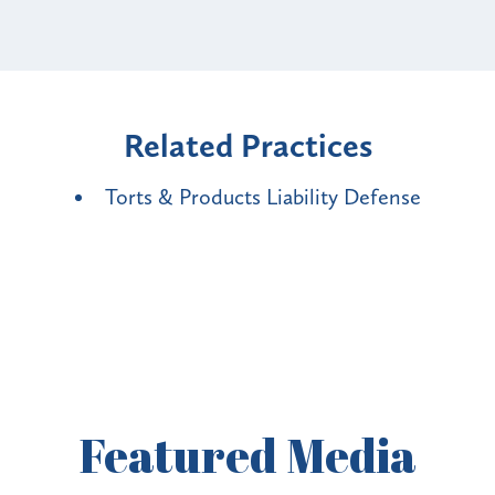
Related Practices
Torts & Products Liability Defense
Featured
Media