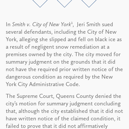
1
In
Smith v. City of New York
, Jeri Smith sued
several defendants, including the City of New
York, alleging she slipped and fell on black ice as
a result of negligent snow remediation at a
premises owned by the city. The city moved for
summary judgment on the grounds that it did
not have the required prior written notice of the
dangerous condition as required by the New
York City Administrative Code.
The Supreme Court, Queens County denied the
city’s motion for summary judgment concluding
that, although the city established that it did not
have written notice of the claimed condition, it
failed to prove that it did not affirmatively