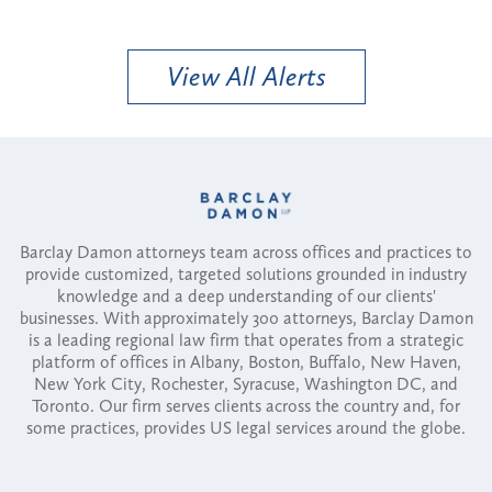
View All Alerts
Barclay Damon attorneys team across offices and practices to
provide customized, targeted solutions grounded in industry
knowledge and a deep understanding of our clients'
businesses. With approximately 300 attorneys, Barclay Damon
is a leading regional law firm that operates from a strategic
platform of offices in Albany, Boston, Buffalo, New Haven,
New York City, Rochester, Syracuse, Washington DC, and
Toronto. Our firm serves clients across the country and, for
some practices, provides US legal services around the globe.