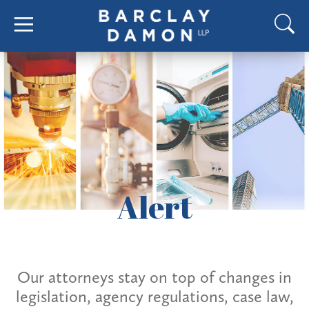
Alert
Our attorneys stay on top of changes in
legislation, agency regulations, case law,