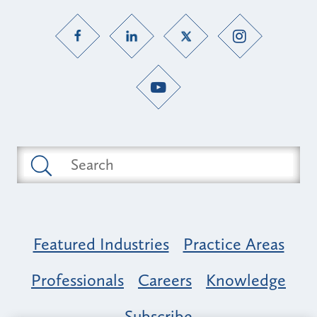
Featured Industries
Practice Areas
Professionals
Careers
Knowledge
Subscribe