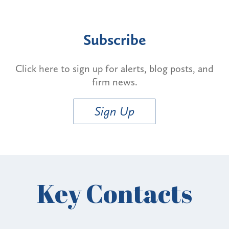
Subscribe
Click here to sign up for alerts, blog posts, and
firm news.
Sign Up
Key Contacts