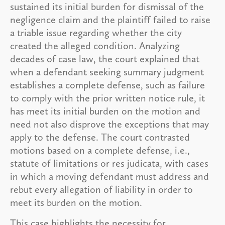
sustained its initial burden for dismissal of the
negligence claim and the plaintiff failed to raise
a triable issue regarding whether the city
created the alleged condition. Analyzing
decades of case law, the court explained that
when a defendant seeking summary judgment
establishes a complete defense, such as failure
to comply with the prior written notice rule, it
has meet its initial burden on the motion and
need not also disprove the exceptions that may
apply to the defense. The court contrasted
motions based on a complete defense, i.e.,
statute of limitations or res judicata, with cases
in which a moving defendant must address and
rebut every allegation of liability in order to
meet its burden on the motion.
This case highlights the necessity for