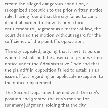
create the alleged dangerous condition, a
recognized exception to the prior written notice
rule. Having found that the city failed to carry
its initial burden to show its prima facie
entitlement to judgment as a matter of law, the
court denied the motion without regard for the
sufficiency of the plaintiff’s opposition.
The city appealed, arguing that it met its burden
when it established the absence of prior written
notice under the Administrative Code and that
the plaintiff in opposition failed to establish an
issue of fact regarding an applicable exception to
the notice requirement.
The Second Department agreed with the city’s
position and granted the city’s motion for
summary judgment holding that the city