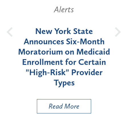
Alerts
OH
New York State
Batt
d
Announces Six-Month
rium
Moratorium on Medicaid
We
Enrollment for Certain
C
"High-Risk" Provider
Zon
Types
a B
Util
Read More