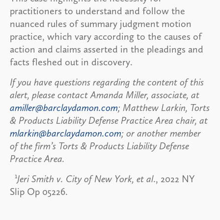
practitioners to understand and follow the
nuanced rules of summary judgment motion
practice, which vary according to the causes of
action and claims asserted in the pleadings and
facts fleshed out in discovery.
If you have questions regarding the content of this
alert, please contact Amanda Miller, associate, at
amiller@barclaydamon.com
; Matthew Larkin, Torts
& Products Liability Defense Practice Area chair, at
mlarkin@barclaydamon.com
; or another member
of the firm’s Torts & Products Liability Defense
Practice Area.
1
Jeri Smith v. City of New York, et al
., 2022 NY
Slip Op 05226.