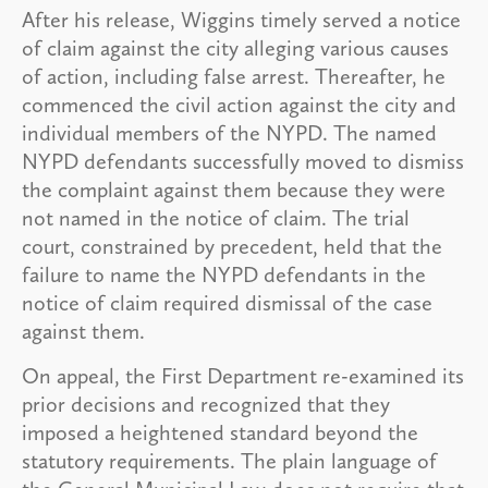
After his release, Wiggins timely served a notice
of claim against the city alleging various causes
of action, including false arrest. Thereafter, he
commenced the civil action against the city and
individual members of the NYPD. The named
NYPD defendants successfully moved to dismiss
the complaint against them because they were
not named in the notice of claim. The trial
court, constrained by precedent, held that the
failure to name the NYPD defendants in the
notice of claim required dismissal of the case
against them.
On appeal, the First Department re-examined its
prior decisions and recognized that they
imposed a heightened standard beyond the
statutory requirements. The plain language of