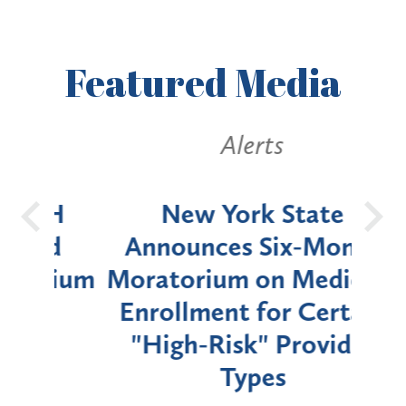
Featured
Media
Alerts
OH
New York State
Batt
d
Announces Six-Month
rium
Moratorium on Medicaid
We
Enrollment for Certain
C
"High-Risk" Provider
Zon
Types
a B