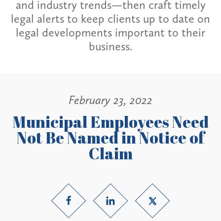
and industry trends—then craft timely
legal alerts to keep clients up to date on
legal developments important to their
business.
February 23, 2022
Municipal Employees Need
Not Be Named in Notice of
Claim