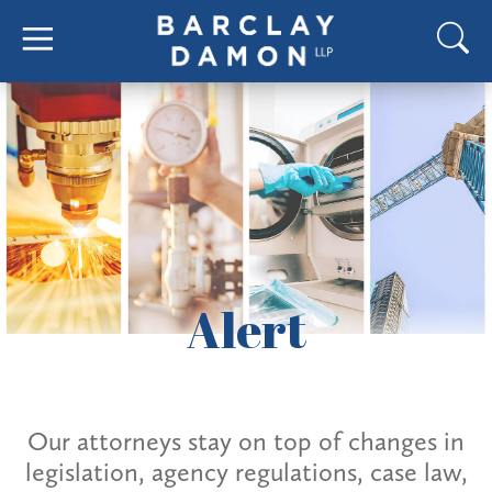
Alert
Our attorneys stay on top of changes in
legislation, agency regulations, case law,