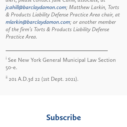
jcahill@barclaydamon.com
; Matthew Larkin, Torts
& Products Liability Defense Practice Area chair, at
mlarkin@barclaydamon.com
; or another member
of the firm’s Torts & Products Liability Defense
Practice Area.
i
See New York General Municipal Law Section
50-e.
ii
201 A.D.3d 22 (1st Dept. 2021).
Subscribe