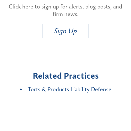
Click here to sign up for alerts, blog posts, and
firm news.
Sign Up
Related Practices
Torts & Products Liability Defense