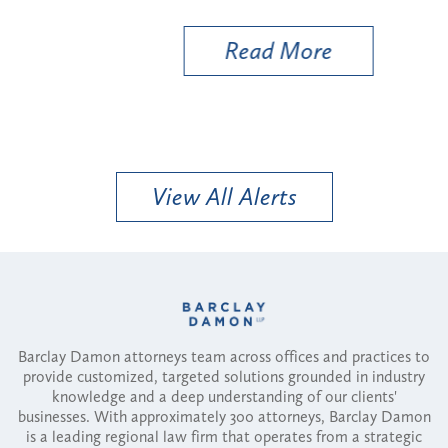
Util
Read More
View All Alerts
Barclay Damon attorneys team across offices and practices to
provide customized, targeted solutions grounded in industry
knowledge and a deep understanding of our clients'
businesses. With approximately 300 attorneys, Barclay Damon
is a leading regional law firm that operates from a strategic