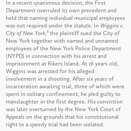
In a recent unanimous decision, the First
Department overruled its own precedent and
held that naming individual municipal employees
was not required under the statute. In
Wiggins v.
ii
City of New York
,
the plaintiff sued the City of
New York together with named and unnamed
employees of the New York Police Department
(NYPD) in connection with his arrest and
imprisonment at Rikers Island. At 16 years old,
Wiggins was arrested for his alleged
involvement in a shooting. After six years of
incarceration awaiting trial, three of which were
spent in solitary confinement, he pled guilty to
manslaughter in the first degree. His conviction
was later overturned by the New York Court of
Appeals on the grounds that his constitutional
right to a speedy trial had been violated.