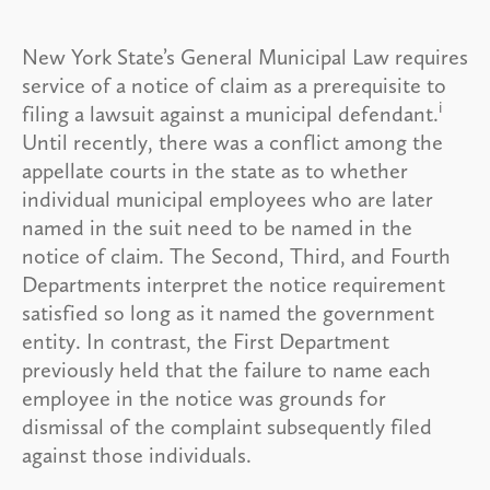
New York State’s General Municipal Law requires
service of a notice of claim as a prerequisite to
i
filing a lawsuit against a municipal defendant.
Until recently, there was a conflict among the
appellate courts in the state as to whether
individual municipal employees who are later
named in the suit need to be named in the
notice of claim. The Second, Third, and Fourth
Departments interpret the notice requirement
satisfied so long as it named the government
entity. In contrast, the First Department
previously held that the failure to name each
employee in the notice was grounds for
dismissal of the complaint subsequently filed
against those individuals.