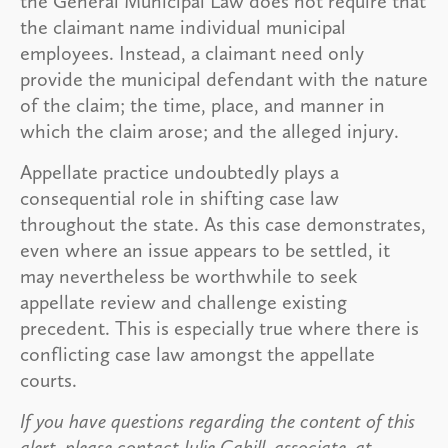
the General Municipal Law does not require that
the claimant name individual municipal
employees. Instead, a claimant need only
provide the municipal defendant with the nature
of the claim; the time, place, and manner in
which the claim arose; and the alleged injury.
Appellate practice undoubtedly plays a
consequential role in shifting case law
throughout the state. As this case demonstrates,
even where an issue appears to be settled, it
may nevertheless be worthwhile to seek
appellate review and challenge existing
precedent. This is especially true where there is
conflicting case law amongst the appellate
courts.
If you have questions regarding the content of this
alert, please contact Julie Cahill, associate, at