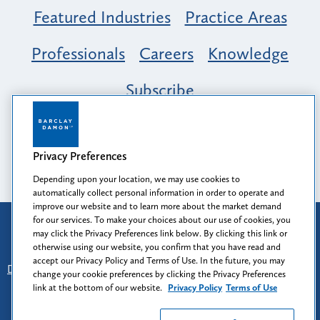
Featured Industries
Practice Areas
Professionals
Careers
Knowledge
Subscribe
Opportunity, Inclusion & Belonging at
Barclay Damon: A Tapestry of Voices
Privacy Preferences
Depending upon your location, we may use cookies to
automatically collect personal information in order to operate and
improve our website and to learn more about the market demand
for our services. To make your choices about our use of cookies, you
Attorney Advertising
may click the Privacy Preferences link below. By clicking this link or
Prior results do not guarantee a similar outcome.
otherwise using our website, you confirm that you have read and
accept our Privacy Policy and Terms of Use. In the future, you may
Disclaimer
-
Find Us
-
Login
-
Client Collaboration Center
change your cookie preferences by clicking the Privacy Preferences
-
Client Rights
-
Privacy Policy
-
Privacy Preferences
-
link at the bottom of our website.
Privacy Policy
Terms of Use
Terms of Use