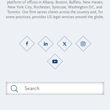
platform of offices in Albany, Boston, Buffalo, New Haven,
New York City, Rochester, Syracuse, Washington DC, and
Toronto. Our firm serves clients across the country and, for
some practices, provides US legal services around the globe.