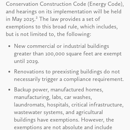
Conservation Construction Code (Energy Code),
and hearings on its implementation will be held
2
in May 2025.
The law provides a set of
exemptions to this broad rule, which includes,
but is not limited to, the following:
New commercial or industrial buildings
greater than 100,000 square feet are exempt
until 2029.
Renovations to preexisting buildings do not
necessarily trigger a compliance requirement.
Backup power, manufactured homes,
manufacturing, labs, car washes,
laundromats, hospitals, critical infrastructure,
wastewater systems, and agricultural
buildings have exemptions. However, the
exemptions are not absolute and include