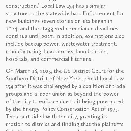
construction.” Local Law 154 has a similar
structure to the statewide ban. Enforcement for
new buildings seven stories or less began in
2024, and the staggered compliance deadlines
continue until 2027. In addition, exemptions also
include backup power, wastewater treatment,
manufacturing, laboratories, laundromats,
hospitals, and commercial kitchens.
On March 18, 2025, the US District Court for the
Southern District of New York upheld Local Law
154 after it was challenged by a coalition of trade
groups and a labor union as beyond the power
of the city to enforce due to it being preempted
by the Energy Policy Conservation Act of 1975.
The court sided with the city, granting its
motion to dismiss and finding that the plaintiffs