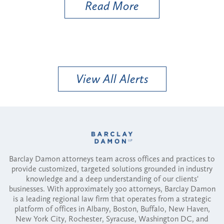
Read More
View All Alerts
Barclay Damon attorneys team across offices and practices to
provide customized, targeted solutions grounded in industry
knowledge and a deep understanding of our clients'
businesses. With approximately 300 attorneys, Barclay Damon
is a leading regional law firm that operates from a strategic
platform of offices in Albany, Boston, Buffalo, New Haven,
New York City, Rochester, Syracuse, Washington DC, and