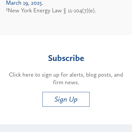
March 19, 2025
.
3
New York Energy Law § 11-104(7)(e).
Subscribe
Click here to sign up for alerts, blog posts, and
firm news.
Sign Up