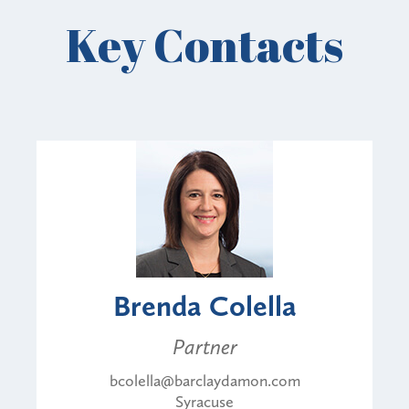
Key Contacts
Brenda Colella
Partner
bcolella@barclaydamon.com
Syracuse