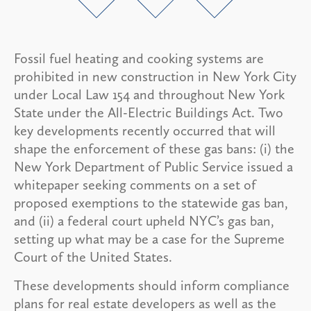
Fossil fuel heating and cooking systems are
prohibited in new construction in New York City
under Local Law 154 and throughout New York
State under the All-Electric Buildings Act. Two
key developments recently occurred that will
shape the enforcement of these gas bans: (i) the
New York Department of Public Service issued a
whitepaper seeking comments on a set of
proposed exemptions to the statewide gas ban,
and (ii) a federal court upheld NYC’s gas ban,
setting up what may be a case for the Supreme
Court of the United States.
These developments should inform compliance
plans for real estate developers as well as the