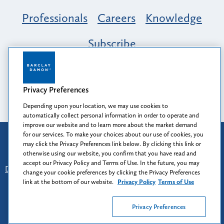
Professionals
Careers
Knowledge
Subscribe
Opportunity, Inclusion & Belonging at
Barclay Damon: A Tapestry of Voices
Privacy Preferences
Depending upon your location, we may use cookies to
automatically collect personal information in order to operate and
improve our website and to learn more about the market demand
for our services. To make your choices about our use of cookies, you
Attorney Advertising
may click the Privacy Preferences link below. By clicking this link or
Prior results do not guarantee a similar outcome.
otherwise using our website, you confirm that you have read and
accept our Privacy Policy and Terms of Use. In the future, you may
Disclaimer
-
Find Us
-
Login
-
Client Collaboration Center
change your cookie preferences by clicking the Privacy Preferences
-
Client Rights
-
Privacy Policy
-
Privacy Preferences
-
link at the bottom of our website.
Privacy Policy
Terms of Use
Terms of Use
Privacy Preferences
© 2026
Barclay Damon LLP