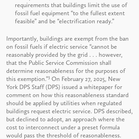
requirements that buildings limit the use of
fossil fuel equipment “to the fullest extent
feasible” and be “electrification ready.”
Importantly, buildings are exempt from the ban
on fossil fuels if electric service “cannot be
reasonably provided by the grid . . . however,
that the Public Service Commission shall
determine reasonableness for the purposes of
3
this exemption.”
On February 27, 2025, New
York DPS Staff (DPS) issued a whitepaper for
comment on how this reasonableness standard
should be applied by utilities when regulated
buildings request electric service. DPS described,
but declined to adopt, an approach where the
cost to interconnect under a preset formula
would pass the threshold of reasonableness.