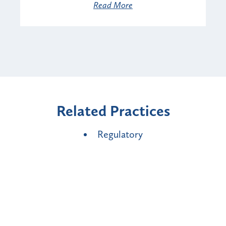
Read More
Related Practices
Regulatory