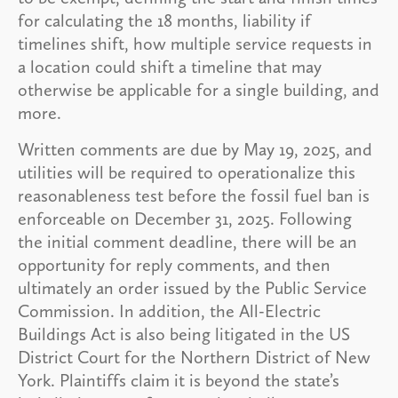
for calculating the 18 months, liability if
timelines shift, how multiple service requests in
a location could shift a timeline that may
otherwise be applicable for a single building, and
more.
Written comments are due by May 19, 2025, and
utilities will be required to operationalize this
reasonableness test before the fossil fuel ban is
enforceable on December 31, 2025. Following
the initial comment deadline, there will be an
opportunity for reply comments, and then
ultimately an order issued by the Public Service
Commission. In addition, the All-Electric
Buildings Act is also being litigated in the US
District Court for the Northern District of New
York. Plaintiffs claim it is beyond the state’s