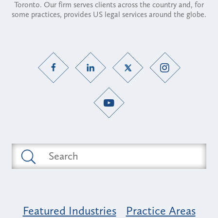
Toronto. Our firm serves clients across the country and, for
some practices, provides US legal services around the globe.
Featured Industries
Practice Areas