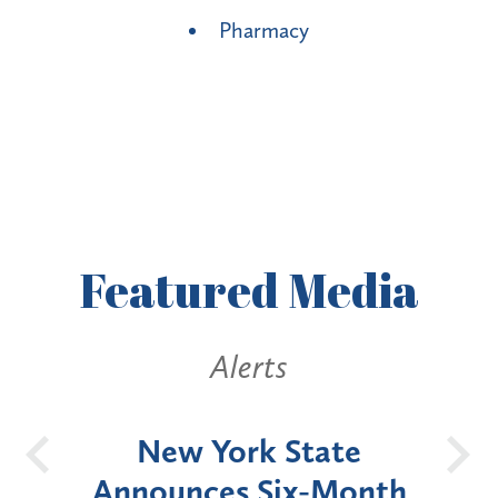
Pharmacy
Featured
Media
Alerts
OH
New York State
Batt
d
Announces Six-Month