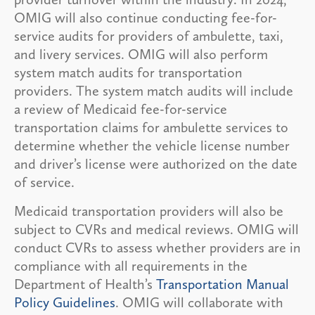
OMIG will also continue conducting fee-for-
service audits for providers of ambulette, taxi,
and livery services. OMIG will also perform
system match audits for transportation
providers. The system match audits will include
a review of Medicaid fee-for-service
transportation claims for ambulette services to
determine whether the vehicle license number
and driver’s license were authorized on the date
of service.
Medicaid transportation providers will also be
subject to CVRs and medical reviews. OMIG will
conduct CVRs to assess whether providers are in
compliance with all requirements in the
Department of Health’s
Transportation Manual
Policy Guidelines
. OMIG will collaborate with