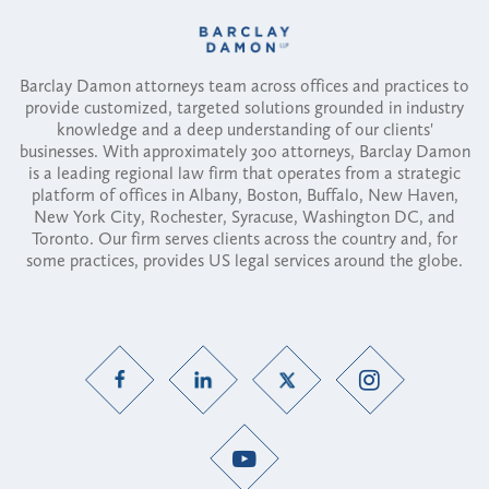
Barclay Damon attorneys team across offices and practices to
provide customized, targeted solutions grounded in industry
knowledge and a deep understanding of our clients'
businesses. With approximately 300 attorneys, Barclay Damon
is a leading regional law firm that operates from a strategic
platform of offices in Albany, Boston, Buffalo, New Haven,
New York City, Rochester, Syracuse, Washington DC, and
Toronto. Our firm serves clients across the country and, for
some practices, provides US legal services around the globe.