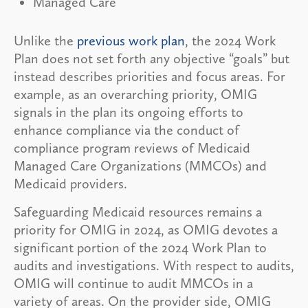
Managed Care
Unlike the
previous work plan
, the 2024 Work
Plan does not set forth any objective “goals” but
instead describes priorities and focus areas. For
example, as an overarching priority, OMIG
signals in the plan its ongoing efforts to
enhance compliance via the conduct of
compliance program reviews of Medicaid
Managed Care Organizations (MMCOs) and
Medicaid providers.
Safeguarding Medicaid resources remains a
priority for OMIG in 2024, as OMIG devotes a
significant portion of the 2024 Work Plan to
audits and investigations. With respect to audits,
OMIG will continue to audit MMCOs in a
variety of areas. On the provider side, OMIG