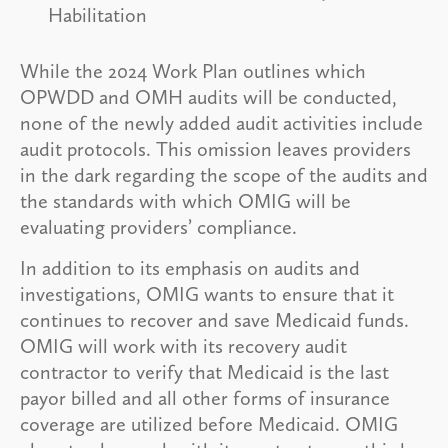
Habilitation
While the 2024 Work Plan outlines which
OPWDD and OMH audits will be conducted,
none of the newly added audit activities include
audit protocols. This omission leaves providers
in the dark regarding the scope of the audits and
the standards with which OMIG will be
evaluating providers’ compliance.
In addition to its emphasis on audits and
investigations, OMIG wants to ensure that it
continues to recover and save Medicaid funds.
OMIG will work with its recovery audit
contractor to verify that Medicaid is the last
payor billed and all other forms of insurance
coverage are utilized before Medicaid. OMIG