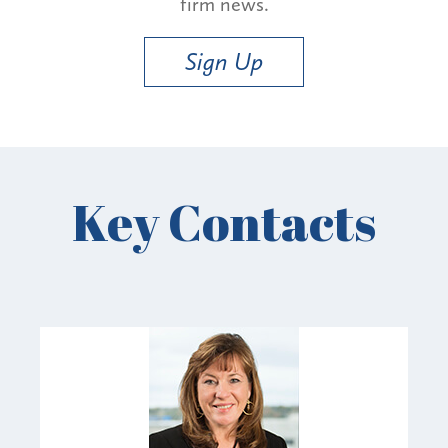
firm news.
Sign Up
Key Contacts