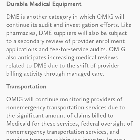
Durable Medical Equipment
DME is another category in which OMIG will
continue its audit and investigation efforts. Like
pharmacies, DME suppliers will also be subject
to a secondary review of provider enrollment
applications and fee-for-service audits. OMIG
also anticipates increasing medical reviews
related to DME due to the shift of provider
billing activity through managed care.
Transportation
OMIG will continue monitoring providers of
nonemergency transportation services due to
the significant amount of claims billed to
Medicaid for these services, federal oversight of
nonemergency transportation services, and
provider turnover within the industry. In 2024,