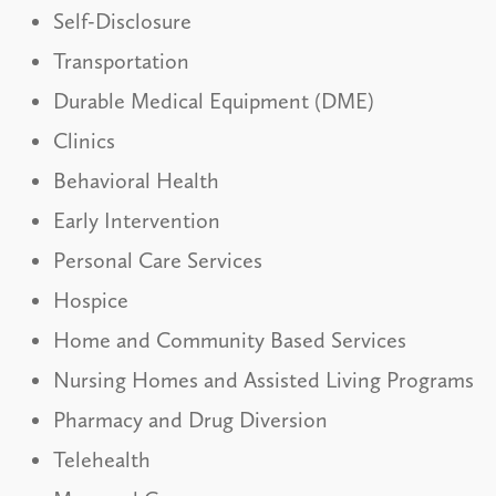
Self-Disclosure
Transportation
Durable Medical Equipment (DME)
Clinics
Behavioral Health
Early Intervention
Personal Care Services
Hospice
Home and Community Based Services
Nursing Homes and Assisted Living Programs
Pharmacy and Drug Diversion
Telehealth