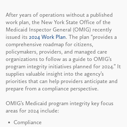
After years of operations without a published
work plan, the New York State Office of the
Medicaid Inspector General (OMIG) recently
issued its
2024 Work Plan
. The plan “provides a
comprehensive roadmap for citizens,
policymakers, providers, and managed care
organizations to follow as a guide to OMIG’s
program integrity initiatives planned for 2024.” It
supplies valuable insight into the agency’s
priorities that can help providers anticipate and
prepare from a compliance perspective.
OMIG’s Medicaid program integrity key focus
areas for 2024 include:
Compliance