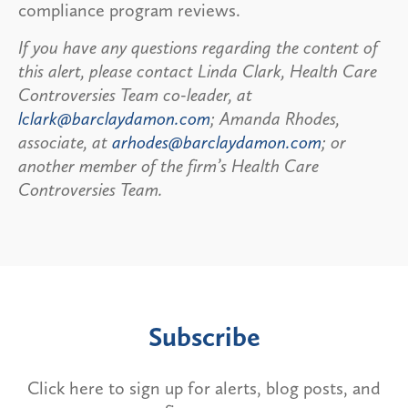
compliance program reviews.
If you have any questions regarding the content of
this alert, please contact Linda Clark, Health Care
Controversies Team co-leader, at
lclark@barclaydamon.com
; Amanda Rhodes,
associate, at
arhodes@barclaydamon.com
; or
another member of the firm’s Health Care
Controversies Team.
Subscribe
Click here to sign up for alerts, blog posts, and