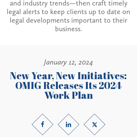
and industry trends—then craft timely
legal alerts to keep clients up to date on
legal developments important to their
business.
January 12, 2024
New Year, New Initiatives:
OMIG Releases Its 2024
Work Plan