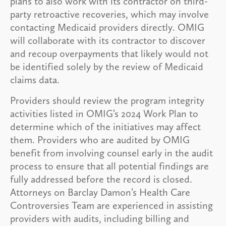
plans to also work with its contractor on third-
party retroactive recoveries, which may involve
contacting Medicaid providers directly. OMIG
will collaborate with its contractor to discover
and recoup overpayments that likely would not
be identified solely by the review of Medicaid
claims data.
Providers should review the program integrity
activities listed in OMIG’s 2024 Work Plan to
determine which of the initiatives may affect
them. Providers who are audited by OMIG
benefit from involving counsel early in the audit
process to ensure that all potential findings are
fully addressed before the record is closed.
Attorneys on Barclay Damon’s Health Care
Controversies Team are experienced in assisting
providers with audits, including billing and