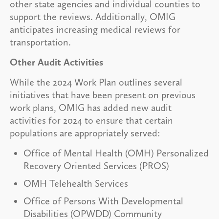
other state agencies and individual counties to
support the reviews. Additionally, OMIG
anticipates increasing medical reviews for
transportation.
Other Audit Activities
While the 2024 Work Plan outlines several
initiatives that have been present on previous
work plans, OMIG has added new audit
activities for 2024 to ensure that certain
populations are appropriately served:
Office of Mental Health (OMH) Personalized
Recovery Oriented Services (PROS)
OMH Telehealth Services
Office of Persons With Developmental
Disabilities (OPWDD) Community