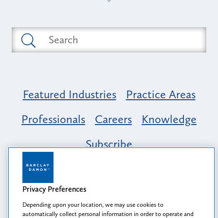
Featured Industries
Practice Areas
Professionals
Careers
Knowledge
Subscribe
Opportunity, Inclusion & Belonging at
Barclay Damon: A Tapestry of Voices
Privacy Preferences
Depending upon your location, we may use cookies to
automatically collect personal information in order to operate and