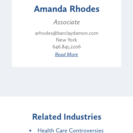
Amanda Rhodes
Associate
arhodes@barclaydamon.com
New York
646.845.2206
Read More
Related Industries
Health Care Controversies