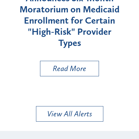
rium
Moratorium on Medicaid
We
Enrollment for Certain
C
"High-Risk" Provider
Zon
Types
a B
Util
Read More
View All Alerts