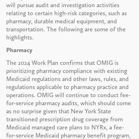
will pursue audit and investigation activities
relating to certain high-risk categories, such as
pharmacy, durable medical equipment, and
transportation. The following are some of the
highlights.
Pharmacy
The 2024 Work Plan confirms that OMIG is
prioritizing pharmacy compliance with existing
Medicaid regulations and other laws, rules, and
regulations applicable to pharmacy practice and
operations. OMIG will continue to conduct fee-
for-service pharmacy audits, which should come
as no surprise given that New York State
transitioned prescription drug coverage from
Medicaid managed care plans to NYRx, a fee-
for-service Medicaid pharmacy benefit program,