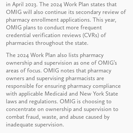
in April 2023. The 2024 Work Plan states that
OMIG will also continue its secondary review of
pharmacy enrollment applications. This year,
OMIG plans to conduct more frequent
credential verification reviews (CVRs) of
pharmacies throughout the state.
The 2024 Work Plan also lists pharmacy
ownership and supervision as one of OMIG’s
areas of focus. OMIG notes that pharmacy
owners and supervising pharmacists are
responsible for ensuring pharmacy compliance
with applicable Medicaid and New York State
laws and regulations. OMIG is choosing to
concentrate on ownership and supervision to
combat fraud, waste, and abuse caused by
inadequate supervision.