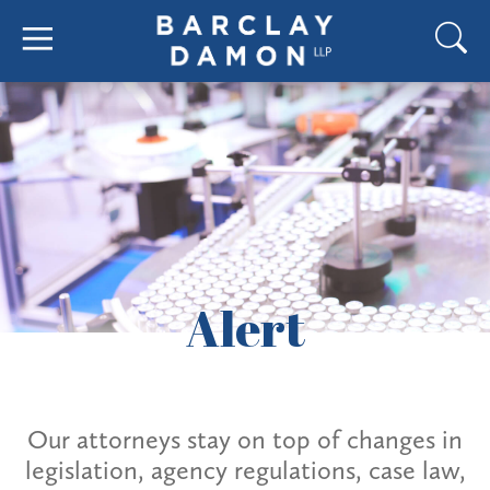
Alert
Our attorneys stay on top of changes in
legislation, agency regulations, case law,