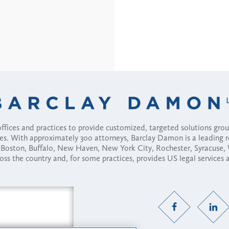
fices and practices to provide customized, targeted solutions gr
ses. With approximately 300 attorneys, Barclay Damon is a leading 
ny, Boston, Buffalo, New Haven, New York City, Rochester, Syracuse
ross the country and, for some practices, provides US legal services