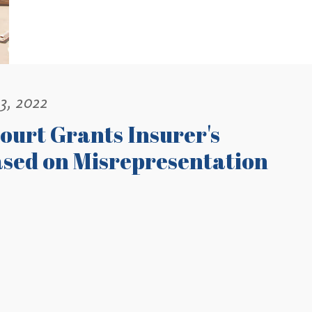
3, 2022
ourt Grants Insurer's
ased on Misrepresentation