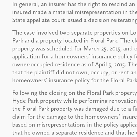
In general, an insurer has the right to rescind an
insured made a material misrepresentation in the
State appellate court issued a decision reiterating
The case involved two separate properties on Lo
Park and a property located in Floral Park. The cl
property was scheduled for March 25, 2015, and 
application for a homeowners’ insurance policy for
owner-occupied residence as of April 5, 2015. Th
that the plaintiff did not own, occupy, or rent a
homeowners’ insurance policy for the Floral Park
Following the closing on the Floral Park propert
Hyde Park property while performing renovations a
the Floral Park property was damaged due to a fi
claim for the damage to the homeowners’ insurer
based on misrepresentations in the policy applicat
that he owned a separate residence and that he 