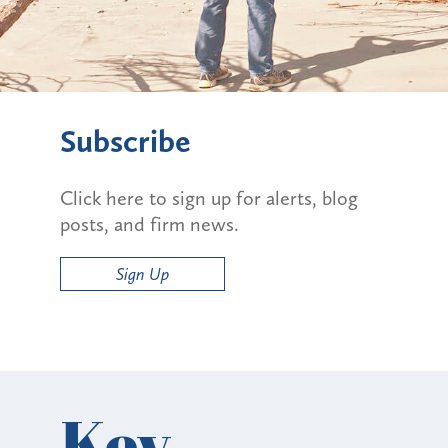
Subscribe
Click here to sign up for alerts, blog
posts, and firm news.
Sign Up
Key