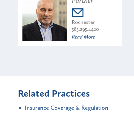
Partner
Rochester
585.295.4420
Read More
Related Practices
Insurance Coverage & Regulation