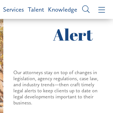
Services
Talent
Knowledge
Alert
Our attorneys stay on top of changes in
legislation, agency regulations, case law,
and industry trends—then craft timely
legal alerts to keep clients up to date on
legal developments important to their
business.