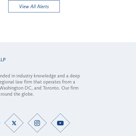
View All Alerts
ounded in industry knowledge and a deep
regional law firm that operates from a
, Washington DC, and Toronto. Our firm
 around the globe.