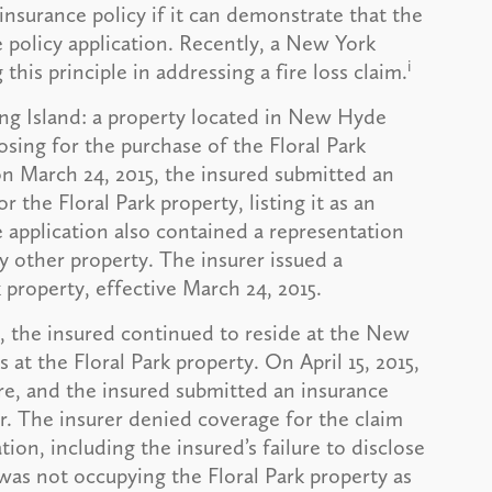
 insurance policy if it can demonstrate that the
 policy application. Recently, a New York
i
 this principle in addressing a fire loss claim.
ng Island: a property located in New Hyde
osing for the purchase of the Floral Park
on March 24, 2015, the insured submitted an
 the Floral Park property, listing it as an
e application also contained a representation
ny other property. The insurer issued a
 property, effective March 24, 2015.
y, the insured continued to reside at the New
t the Floral Park property. On April 15, 2015,
re, and the insured submitted an insurance
. The insurer denied coverage for the claim
ion, including the insured’s failure to disclose
was not occupying the Floral Park property as