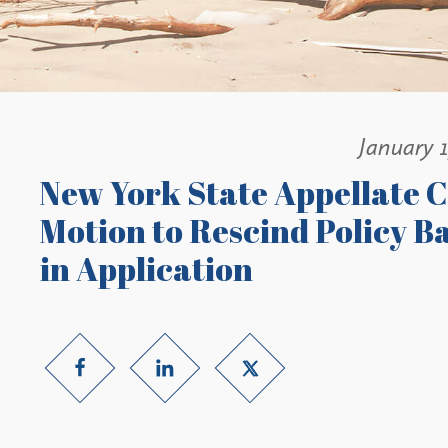
January 1
New York State Appellate C
Motion to Rescind Policy B
in Application