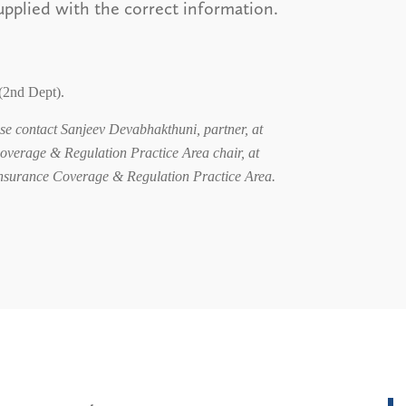
upplied with the correct information.
(2nd Dept).
ease contact Sanjeev Devabhakthuni, partner, at
overage & Regulation Practice Area chair, at
 Insurance Coverage & Regulation Practice Area.