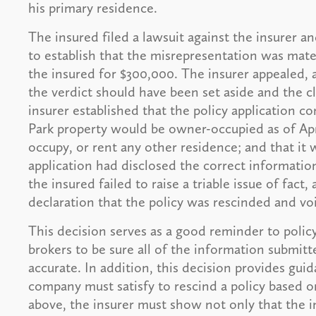
his primary residence.
The insured filed a lawsuit against the insurer an
to establish that the misrepresentation was mate
the insured for $300,000. The insurer appealed, a
the verdict should have been set aside and the c
insurer established that the policy application c
Park property would be owner-occupied as of Apri
occupy, or rent any other residence; and that it 
application had disclosed the correct information
the insured failed to raise a triable issue of fact
declaration that the policy was rescinded and vo
This decision serves as a good reminder to polic
brokers to be sure all of the information submitte
accurate. In addition, this decision provides gu
company must satisfy to rescind a policy based o
above, the insurer must show not only that the i