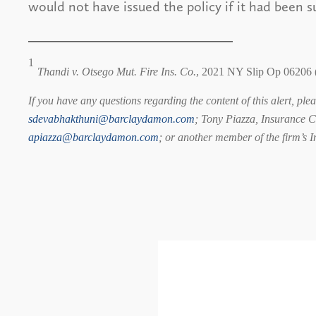
would not have issued the policy if it had been s
1
Thandi v. Otsego Mut. Fire Ins. Co.
, 2021 NY Slip Op 06206 
If you have any questions regarding the content of this alert, pl
sdevabhakthuni@barclaydamon.com
; Tony Piazza, Insurance C
apiazza@barclaydamon.com
; or another member of the firm’s