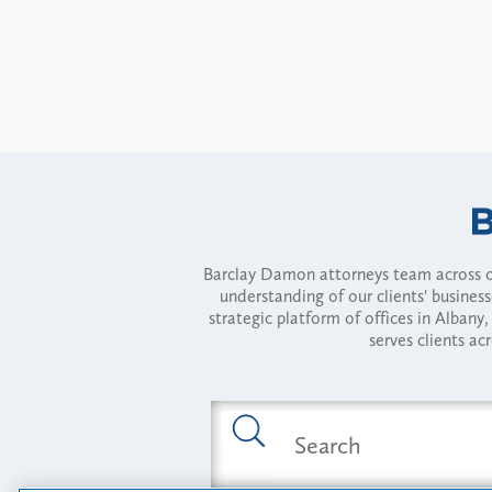
Barclay Damon attorneys team across of
understanding of our clients' busines
strategic platform of offices in Alba
serves clients ac