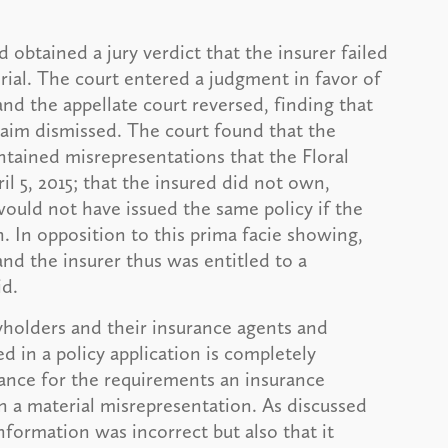
d obtained a jury verdict that the insurer failed
rial. The court entered a judgment in favor of
nd the appellate court reversed, finding that
laim dismissed. The court found that the
ontained misrepresentations that the Floral
l 5, 2015; that the insured did not own,
would not have issued the same policy if the
. In opposition to this prima facie showing,
, and the insurer thus was entitled to a
id.
yholders and their insurance agents and
d in a policy application is completely
idance for the requirements an insurance
n a material misrepresentation. As discussed
nformation was incorrect but also that it