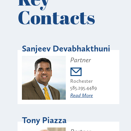
Contacts
Sanjeev Devabhakthuni
Partner
Rochester
585.295.4489
Read More
Tony Piazza