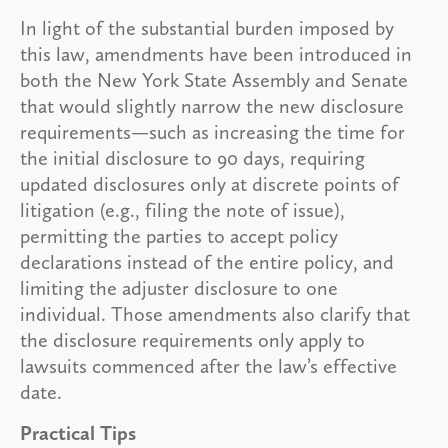
In light of the substantial burden imposed by
this law, amendments have been introduced in
both the New York State Assembly and Senate
that would slightly narrow the new disclosure
requirements—such as increasing the time for
the initial disclosure to 90 days, requiring
updated disclosures only at discrete points of
litigation (e.g., filing the note of issue),
permitting the parties to accept policy
declarations instead of the entire policy, and
limiting the adjuster disclosure to one
individual. Those amendments also clarify that
the disclosure requirements only apply to
lawsuits commenced after the law’s effective
date.
Practical Tips