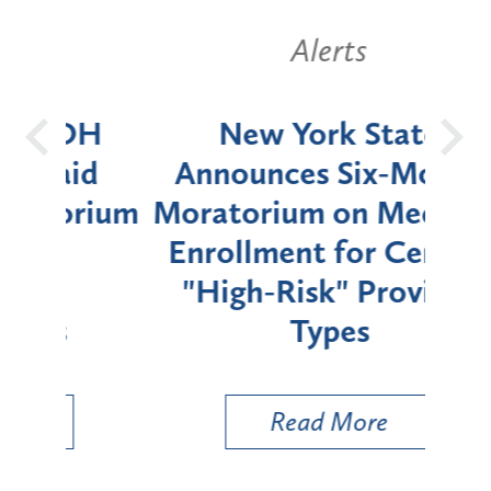
Alerts
OH
New York State
Batt
d
Announces Six-Month
rium
Moratorium on Medicaid
We
Enrollment for Certain
C
"High-Risk" Provider
Zon
Types
a B
Util
Read More