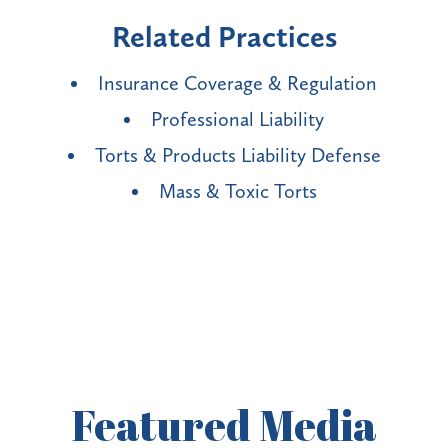
Related Practices
Insurance Coverage & Regulation
Professional Liability
Torts & Products Liability Defense
Mass & Toxic Torts
Featured
Media