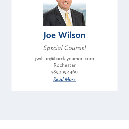
Joe Wilson
Special Counsel
jwilson@barclaydamon.com
Rochester
585.295.4460
Read More