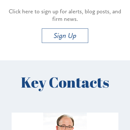
Click here to sign up for alerts, blog posts, and
firm news.
Sign Up
Key Contacts