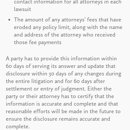
contact information for all attorneys in each
lawsuit
The amount of any attorneys’ fees that have
eroded any policy limit, along with the name
and address of the attorney who received
those fee payments
A party has to provide this information within
60 days of serving its answer and update that
disclosure within 30 days of any changes during
the entire litigation and for 60 days after
settlement or entry of judgment. Either the
party or their attorney has to certify that the
information is accurate and complete and that
reasonable efforts will be made in the future to
ensure the disclosure remains accurate and
complete.