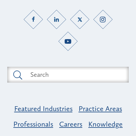
Featured Industries
Practice Areas
Professionals
Careers
Knowledge