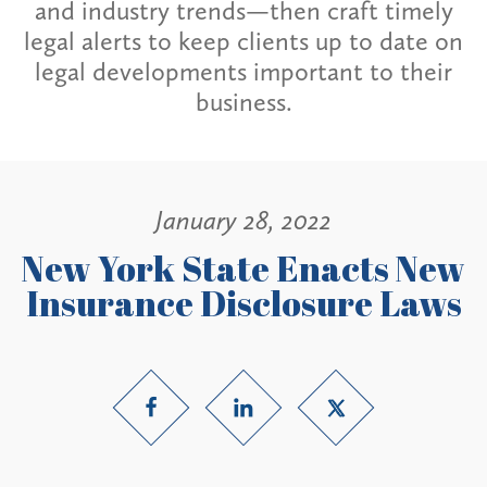
and industry trends—then craft timely
legal alerts to keep clients up to date on
legal developments important to their
business.
January 28, 2022
New York State Enacts New
Insurance Disclosure Laws