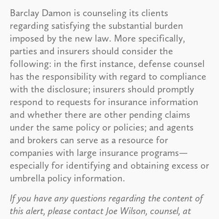
Barclay Damon is counseling its clients
regarding satisfying the substantial burden
imposed by the new law. More specifically,
parties and insurers should consider the
following: in the first instance, defense counsel
has the responsibility with regard to compliance
with the disclosure; insurers should promptly
respond to requests for insurance information
and whether there are other pending claims
under the same policy or policies; and agents
and brokers can serve as a resource for
companies with large insurance programs—
especially for identifying and obtaining excess or
umbrella policy information.
If you have any questions regarding the content of
this alert, please contact Joe Wilson, counsel, at