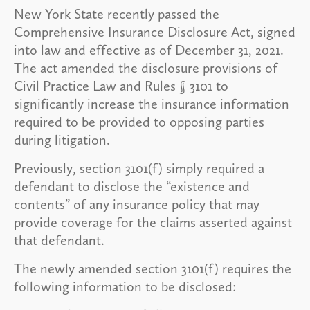
New York State recently passed the
Comprehensive Insurance Disclosure Act, signed
into law and effective as of December 31, 2021.
The act amended the disclosure provisions of
Civil Practice Law and Rules § 3101 to
significantly increase the insurance information
required to be provided to opposing parties
during litigation.
Previously, section 3101(f) simply required a
defendant to disclose the “existence and
contents” of any insurance policy that may
provide coverage for the claims asserted against
that defendant.
The newly amended section 3101(f) requires the
following information to be disclosed: