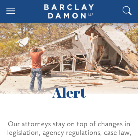
Alert
Our attorneys stay on top of changes in
legislation, agency regulations, case law,