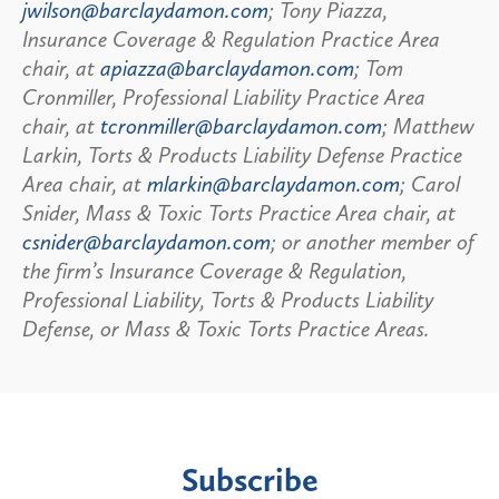
jwilson@barclaydamon.com
; Tony Piazza,
Insurance Coverage & Regulation Practice Area
chair, at
apiazza@barclaydamon.com
; Tom
Cronmiller, Professional Liability Practice Area
chair, at
tcronmiller@barclaydamon.com
; Matthew
Larkin, Torts & Products Liability Defense Practice
Area chair, at
mlarkin@barclaydamon.com
; Carol
Snider, Mass & Toxic Torts Practice Area chair, at
csnider@barclaydamon.com
; or another member of
the firm’s Insurance Coverage & Regulation,
Professional Liability, Torts & Products Liability
Defense, or Mass & Toxic Torts Practice Areas.
Subscribe