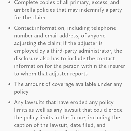
Complete copies of all primary, excess, and
umbrella policies that may indemnify a party
for the claim
Contact information, including telephone
number and email address, of anyone
adjusting the claim; if the adjuster is
employed by a third-party administrator, the
disclosure also has to include the contact
information for the person within the insurer
to whom that adjuster reports
The amount of coverage available under any
policy
Any lawsuits that have eroded any policy
limits as well as any lawsuit that could erode
the policy limits in the future, including the
caption of the lawsuit, date filed, and