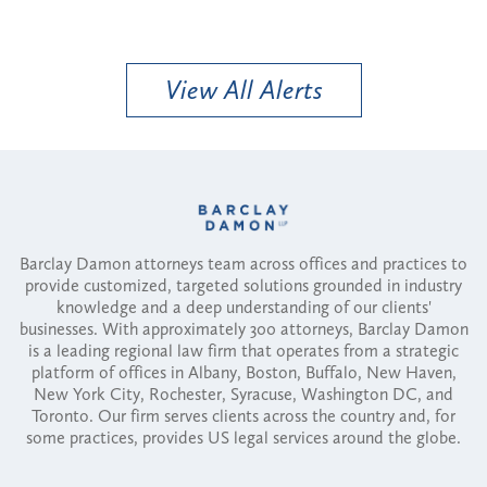
View All Alerts
Barclay Damon attorneys team across offices and practices to
provide customized, targeted solutions grounded in industry
knowledge and a deep understanding of our clients'
businesses. With approximately 300 attorneys, Barclay Damon
is a leading regional law firm that operates from a strategic
platform of offices in Albany, Boston, Buffalo, New Haven,
New York City, Rochester, Syracuse, Washington DC, and
Toronto. Our firm serves clients across the country and, for
some practices, provides US legal services around the globe.