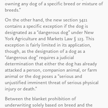
owning any dog of a specific breed or mixture of
breeds.”
On the other hand, the new section 3421
contains a specific exception if the dog is
designated as a “dangerous dog” under New
York Agriculture and Markets Law § 123. This
exception is fairly limited in its application,
though, as the designation of a dog as a
“dangerous dog” requires a judicial
determination that either the dog has already
attacked a person, companion animal, or farm
animal or the dog poses a “serious and
unjustified imminent threat of serious physical
injury or death.”
Between the blanket prohibition of
underwriting solely based on breed and the