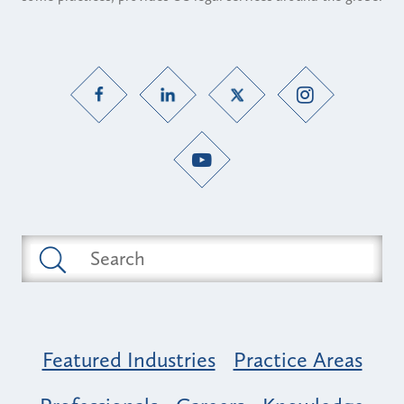
Featured Industries
Practice Areas