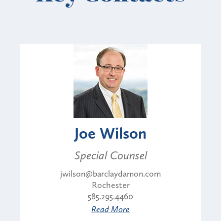
Joe Wilson
Special Counsel
jwilson@barclaydamon.com
Rochester
585.295.4460
Read More