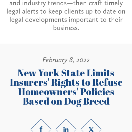
and industry trends—then craft timely
legal alerts to keep clients up to date on
legal developments important to their
business.
February 8, 2022
New York State Limits
Insurers' Rights to Refuse
Homeowners' Policies
Based on Dog Breed