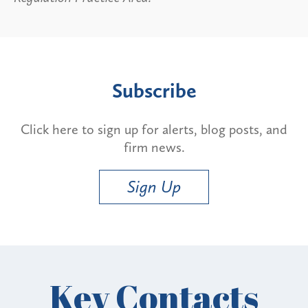
Subscribe
Click here to sign up for alerts, blog posts, and
firm news.
Sign Up
Key Contacts