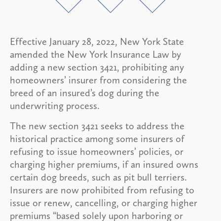
Effective January 28, 2022, New York State
amended the New York Insurance Law by
adding a new section 3421, prohibiting any
homeowners’ insurer from considering the
breed of an insured’s dog during the
underwriting process.
The new section 3421 seeks to address the
historical practice among some insurers of
refusing to issue homeowners’ policies, or
charging higher premiums, if an insured owns
certain dog breeds, such as pit bull terriers.
Insurers are now prohibited from refusing to
issue or renew, cancelling, or charging higher
premiums “based solely upon harboring or