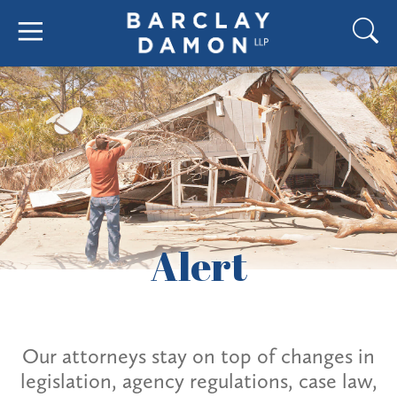
Alert
Our attorneys stay on top of changes in
legislation, agency regulations, case law,