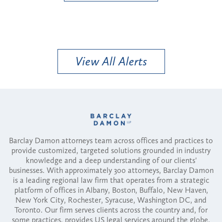
View All Alerts
Barclay Damon attorneys team across offices and practices to
provide customized, targeted solutions grounded in industry
knowledge and a deep understanding of our clients'
businesses. With approximately 300 attorneys, Barclay Damon
is a leading regional law firm that operates from a strategic
platform of offices in Albany, Boston, Buffalo, New Haven,
New York City, Rochester, Syracuse, Washington DC, and
Toronto. Our firm serves clients across the country and, for
some practices, provides US legal services around the globe.