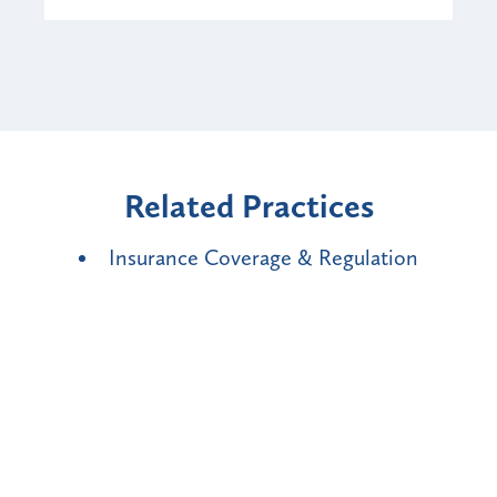
Related Practices
Insurance Coverage & Regulation