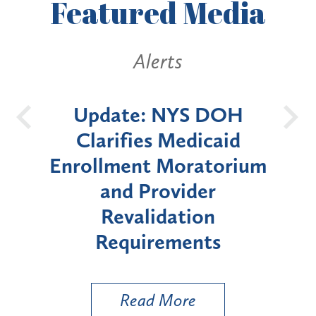
Featured
Media
Alerts
DOH
New York State
Ba
aid
Announces Six-Month
torium
Moratorium on Medicaid
r
Enrollment for Certain
n
"High-Risk" Provider
Z
s
Types
a
Ut
Read More