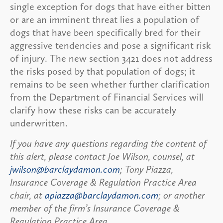
single exception for dogs that have either bitten
or are an imminent threat lies a population of
dogs that have been specifically bred for their
aggressive tendencies and pose a significant risk
of injury. The new section 3421 does not address
the risks posed by that population of dogs; it
remains to be seen whether further clarification
from the Department of Financial Services will
clarify how these risks can be accurately
underwritten.
If you have any questions regarding the content of
this alert, please contact Joe Wilson, counsel, at
jwilson@barclaydamon.com
; Tony Piazza,
Insurance Coverage & Regulation Practice Area
chair, at
apiazza@barclaydamon.com
; or another
member of the firm’s Insurance Coverage &
Regulation Practice Area.