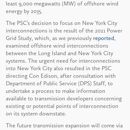
least 9,000 megawatts (MW) of offshore wind
energy by 2035.
The PSC’s decision to focus on New York City
interconnections is the result of the 2021 Power
Grid Study, which, as we previously
reported
,
examined offshore wind interconnections
between the Long Island and New York City
systems. The urgent need for interconnections
into New York City also resulted in the PSC
directing Con Edison, after consultation with
Department of Public Service (DPS) Staff, to
undertake a process to make information
available to transmission developers concerning
existing or potential points of interconnection
on its system downstate.
The future transmission expansion will come via