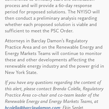
process and will provide a 60-day response
period for proposed solutions. The NYISO will
then conduct a preliminary analysis regarding
whether each proposed solution is viable and
sufficient to meet the PSC Order.
Attorneys in Barclay Damon’s Regulatory
Practice Area and on the Renewable Energy and
Energy Markets Teams will continue to monitor
these and other developments affecting the
renewable energy industry and the power grid in
New York State.
If you have any questions regarding the content of
this alert, please contact Brenda Colella, Regulatory
Practice Area co-chair and co-team leader of the
Renewable Energy and Energy Markets Teams, at
bcolella@barclaydamon.com
; Ekin Senlet,