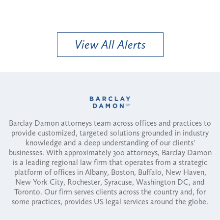
View All Alerts
Barclay Damon attorneys team across offices and practices to
provide customized, targeted solutions grounded in industry
knowledge and a deep understanding of our clients'
businesses. With approximately 300 attorneys, Barclay Damon
is a leading regional law firm that operates from a strategic
platform of offices in Albany, Boston, Buffalo, New Haven,
New York City, Rochester, Syracuse, Washington DC, and
Toronto. Our firm serves clients across the country and, for
some practices, provides US legal services around the globe.