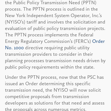
the Public Policy Transmission Need (PPTN)
process. The PPTN process is outlined in the
New York Independent System Operator, Inc.’s
(NYISO’s) tariff and involves the solicitation and
evaluation of public policy transmission projects.
The PPTN process implements the Federal
Energy Regulatory Commission’s (FERC’s)
Order
No. 1000
directive requiring public utility
transmission providers to consider in their
planning processes transmission needs driven by
public policy requirements within the state.
Under the PPTN process, now that the PSC has
issued an Order determining this specific
transmission need, the NYISO will now solicit
competitive proposals from transmission
developers as solutions for that need and assess
the proposals across numerous metrics,