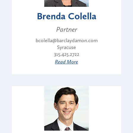
Brenda Colella
Partner
bcolella@barclaydamon.com
Syracuse
315.425.2722
Read More