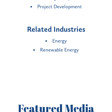
Project Development
Related Industries
Energy
Renewable Energy
Featured
Media