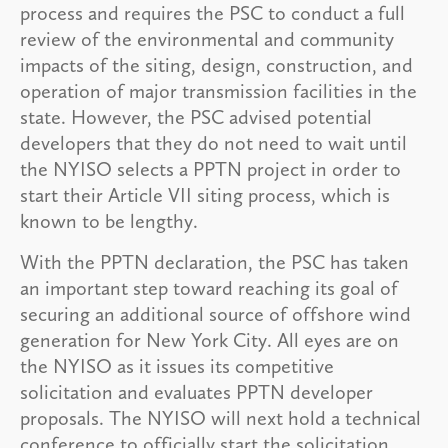
process and requires the PSC to conduct a full
review of the environmental and community
impacts of the siting, design, construction, and
operation of major transmission facilities in the
state. However, the PSC advised potential
developers that they do not need to wait until
the NYISO selects a PPTN project in order to
start their Article VII siting process, which is
known to be lengthy.
With the PPTN declaration, the PSC has taken
an important step toward reaching its goal of
securing an additional source of offshore wind
generation for New York City. All eyes are on
the NYISO as it issues its competitive
solicitation and evaluates PPTN developer
proposals. The NYISO will next hold a technical
conference to officially start the solicitation