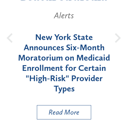
Alerts
OH
New York State
Batt
d
Announces Six-Month
rium
Moratorium on Medicaid
We
Enrollment for Certain
C
"High-Risk" Provider
Zon
Types
a B
Util
Read More