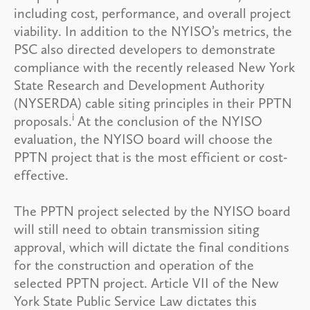
including cost, performance, and overall project
viability. In addition to the NYISO’s metrics, the
PSC also directed developers to demonstrate
compliance with the recently released New York
State Research and Development Authority
(NYSERDA) cable siting principles in their PPTN
i
proposals.
At the conclusion of the NYISO
evaluation, the NYISO board will choose the
PPTN project that is the most efficient or cost-
effective.
The PPTN project selected by the NYISO board
will still need to obtain transmission siting
approval, which will dictate the final conditions
for the construction and operation of the
selected PPTN project. Article VII of the New
York State Public Service Law dictates this