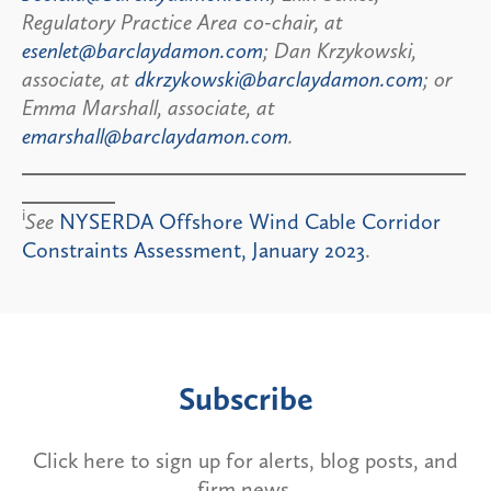
Regulatory Practice Area co-chair, at
esenlet@barclaydamon.com
; Dan Krzykowski,
associate, at
dkrzykowski@barclaydamon.com
; or
Emma Marshall, associate, at
emarshall@barclaydamon.com
.
i
See
NYSERDA Offshore Wind Cable Corridor
Constraints Assessment, January 2023
.
Subscribe
Click here to sign up for alerts, blog posts, and
firm news.