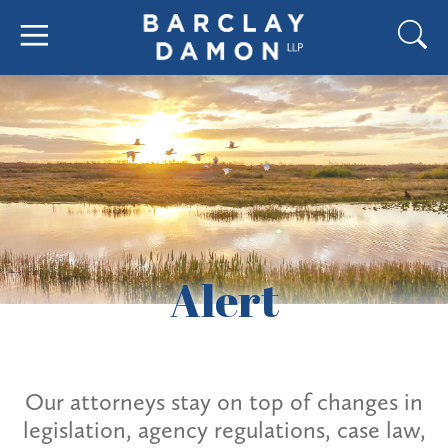
Alert
Our attorneys stay on top of changes in
legislation, agency regulations, case law,