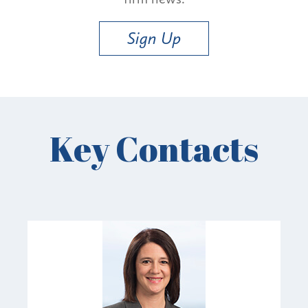
Sign Up
Key Contacts