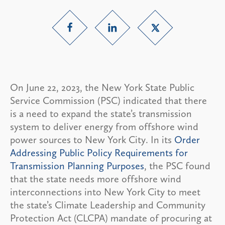
On June 22, 2023, the New York State Public
Service Commission (PSC) indicated that there
is a need to expand the state’s transmission
system to deliver energy from offshore wind
power sources to New York City. In its
Order
Addressing Public Policy Requirements for
Transmission Planning Purposes
, the PSC found
that the state needs more offshore wind
interconnections into New York City to meet
the state’s Climate Leadership and Community
Protection Act (CLCPA) mandate of procuring at