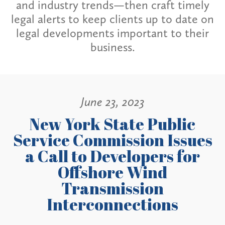
and industry trends—then craft timely
legal alerts to keep clients up to date on
legal developments important to their
business.
June 23, 2023
New York State Public
Service Commission Issues
a Call to Developers for
Offshore Wind
Transmission
Interconnections