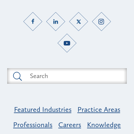
Featured Industries
Practice Areas
Professionals
Careers
Knowledge