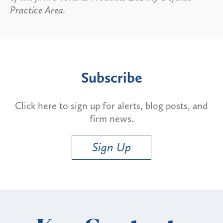
Practice Area.
Subscribe
Click here to sign up for alerts, blog posts, and
firm news.
Sign Up