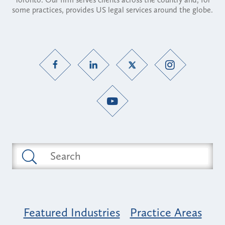
some practices, provides US legal services around the globe.
Featured Industries
Practice Areas