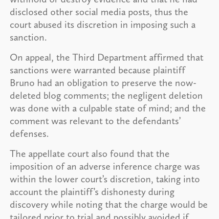
disclosed other social media posts, thus the
court abused its discretion in imposing such a
sanction.
On appeal, the Third Department affirmed that
sanctions were warranted because plaintiff
Bruno had an obligation to preserve the now-
deleted blog comments; the negligent deletion
was done with a culpable state of mind; and the
comment was relevant to the defendants’
defenses.
The appellate court also found that the
imposition of an adverse inference charge was
within the lower court’s discretion, taking into
account the plaintiff’s dishonesty during
discovery while noting that the charge would be
tailored prior to trial and possibly avoided if