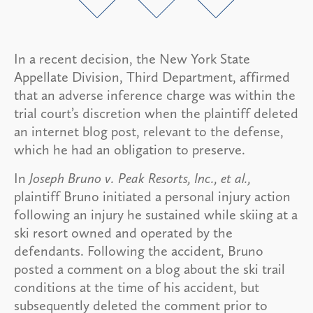
In a recent decision, the New York State
Appellate Division, Third Department, affirmed
that an adverse inference charge was within the
trial court’s discretion when the plaintiff deleted
an internet blog post, relevant to the defense,
which he had an obligation to preserve.
In
Joseph Bruno v. Peak Resorts, Inc., et al.,
plaintiff Bruno initiated a personal injury action
following an injury he sustained while skiing at a
ski resort owned and operated by the
defendants. Following the accident, Bruno
posted a comment on a blog about the ski trail
conditions at the time of his accident, but
subsequently deleted the comment prior to