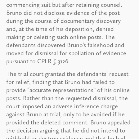
commencing suit but after retaining counsel.
Bruno did not disclose evidence of the post
during the course of documentary discovery
and, at the time of his deposition, denied
making or deleting such online posts. The
defendants discovered Bruno’s falsehood and
moved for dismissal for spoliation of evidence
pursuant to CPLR § 3126.
The trial court granted the defendants’ request
for relief, finding that Bruno had failed to
provide “accurate representations” of his online
posts. Rather than the requested dismissal, the
court imposed an adverse inference charge
against Bruno at trial, only to be avoided if he
provided the deleted comment. Bruno appealed
the decision arguing that he did not intend to
withhold or destroy evidence and that he had