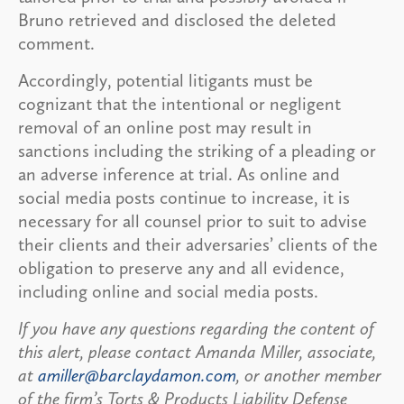
Bruno retrieved and disclosed the deleted
comment.
Accordingly, potential litigants must be
cognizant that the intentional or negligent
removal of an online post may result in
sanctions including the striking of a pleading or
an adverse inference at trial. As online and
social media posts continue to increase, it is
necessary for all counsel prior to suit to advise
their clients and their adversaries’ clients of the
obligation to preserve any and all evidence,
including online and social media posts.
If you have any questions regarding the content of
this alert, please contact Amanda Miller, associate,
at
amiller@barclaydamon.com
, or another member
of the firm’s Torts & Products Liability Defense