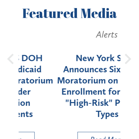
Featured
Media
Alerts
OH
New York State
Batt
d
Announces Six-Month
rium
Moratorium on Medicaid
We
Enrollment for Certain
C
"High-Risk" Provider
Zon
Types
a B
Util