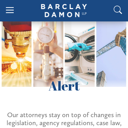
Alert
Our attorneys stay on top of changes in
legislation, agency regulations, case law,