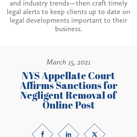
and industry trends—then craft timely
legal alerts to keep clients up to date on
legal developments important to their
business.
March 15, 2021
NYS Appellate Court
Affirms Sanctions for
Negligent Removal of
Online Post