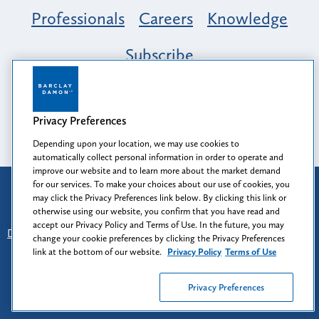
Professionals
Careers
Knowledge
Subscribe
Opportunity, Inclusion & Belonging at
Barclay Damon: A Tapestry of Voices
Privacy Preferences
Depending upon your location, we may use cookies to
automatically collect personal information in order to operate and
improve our website and to learn more about the market demand
for our services. To make your choices about our use of cookies, you
Attorney Advertising
may click the Privacy Preferences link below. By clicking this link or
Prior results do not guarantee a similar outcome.
otherwise using our website, you confirm that you have read and
accept our Privacy Policy and Terms of Use. In the future, you may
Disclaimer
-
Find Us
-
Login
-
Client Collaboration Center
change your cookie preferences by clicking the Privacy Preferences
-
Client Rights
-
Privacy Policy
-
Privacy Preferences
-
link at the bottom of our website.
Privacy Policy
Terms of Use
Terms of Use
Privacy Preferences
© 2026
Barclay Damon LLP