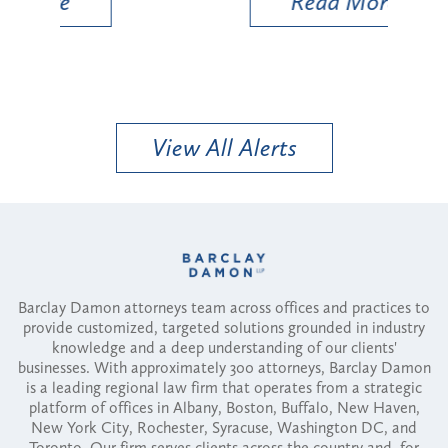
Read More
View All Alerts
Barclay Damon attorneys team across offices and practices to
provide customized, targeted solutions grounded in industry
knowledge and a deep understanding of our clients'
businesses. With approximately 300 attorneys, Barclay Damon
is a leading regional law firm that operates from a strategic
platform of offices in Albany, Boston, Buffalo, New Haven,
New York City, Rochester, Syracuse, Washington DC, and
Toronto. Our firm serves clients across the country and, for