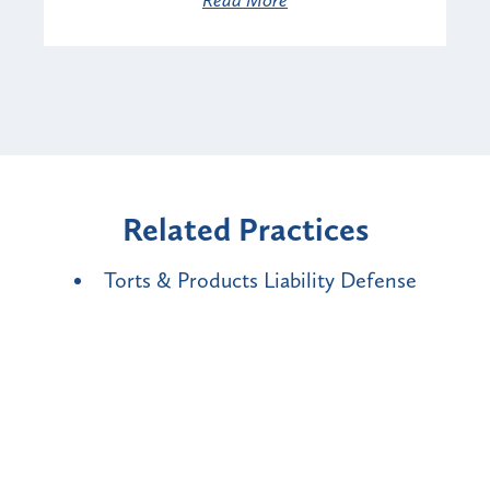
Related Practices
Torts & Products Liability Defense