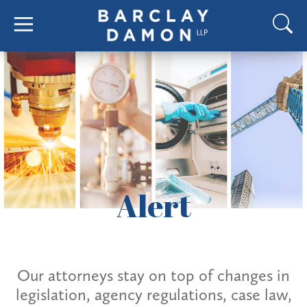
Alert
Our attorneys stay on top of changes in
legislation, agency regulations, case law,