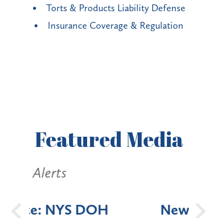
Torts & Products Liability Defense
Insurance Coverage & Regulation
Featured
Media
Alerts
OH
New York State
Batt