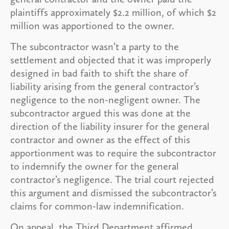
plaintiffs approximately $2.2 million, of which $2
million was apportioned to the owner.
The subcontractor wasn’t a party to the
settlement and objected that it was improperly
designed in bad faith to shift the share of
liability arising from the general contractor’s
negligence to the non-negligent owner. The
subcontractor argued this was done at the
direction of the liability insurer for the general
contractor and owner as the effect of this
apportionment was to require the subcontractor
to indemnify the owner for the general
contractor’s negligence. The trial court rejected
this argument and dismissed the subcontractor’s
claims for common-law indemnification.
On appeal, the Third Department affirmed,