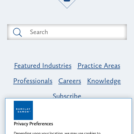
Featured Industries
Practice Areas
Professionals
Careers
Knowledge
Subscribe
Opportunity, Inclusion & Belonging at
Barclay Damon: A Tapestry of Voices
Privacy Preferences
Depending upon your location, we may use cookies to