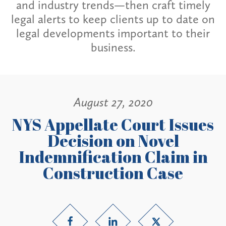
and industry trends—then craft timely
legal alerts to keep clients up to date on
legal developments important to their
business.
August 27, 2020
NYS Appellate Court Issues
Decision on Novel
Indemnification Claim in
Construction Case