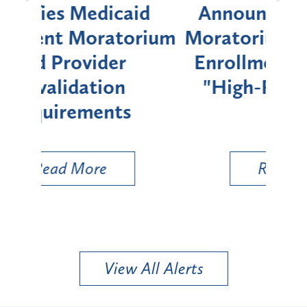
d
Announces Six-Month
rium
Moratorium on Medicaid
We
Enrollment for Certain
C
"High-Risk" Provider
Zon
Types
a B
Util
Read More
View All Alerts