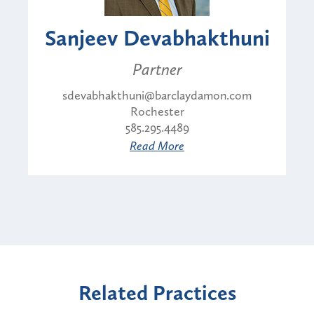
Sanjeev Devabhakthuni
Partner
sdevabhakthuni@barclaydamon.com
Rochester
585.295.4489
Read More
Related Practices