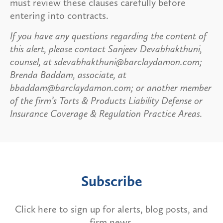
must review these clauses carefully before
entering into contracts.
If you have any questions regarding the content of
this alert, please contact Sanjeev Devabhakthuni,
counsel, at sdevabhakthuni@barclaydamon.com;
Brenda Baddam, associate, at
bbaddam@barclaydamon.com; or another member
of the firm’s Torts & Products Liability Defense or
Insurance Coverage & Regulation Practice Areas.
Subscribe
Click here to sign up for alerts, blog posts, and
firm news.