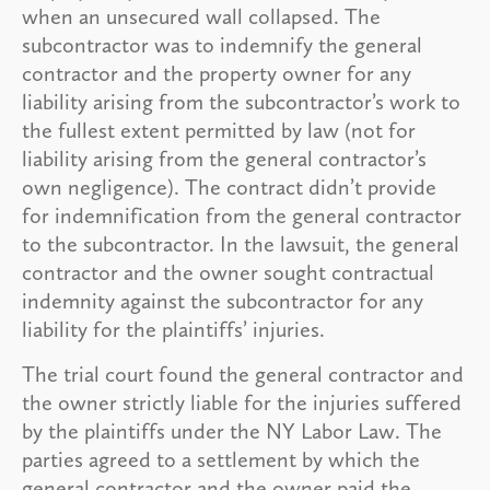
when an unsecured wall collapsed. The
subcontractor was to indemnify the general
contractor and the property owner for any
liability arising from the subcontractor’s work to
the fullest extent permitted by law (not for
liability arising from the general contractor’s
own negligence). The contract didn’t provide
for indemnification from the general contractor
to the subcontractor. In the lawsuit, the general
contractor and the owner sought contractual
indemnity against the subcontractor for any
liability for the plaintiffs’ injuries.
The trial court found the general contractor and
the owner strictly liable for the injuries suffered
by the plaintiffs under the NY Labor Law. The
parties agreed to a settlement by which the
general contractor and the owner paid the