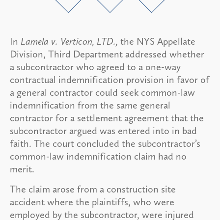
In
Lamela v. Verticon, LTD.,
the NYS Appellate
Division, Third Department addressed whether
a subcontractor who agreed to a one-way
contractual indemnification provision in favor of
a general contractor could seek common-law
indemnification from the same general
contractor for a settlement agreement that the
subcontractor argued was entered into in bad
faith. The court concluded the subcontractor’s
common-law indemnification claim had no
merit.
The claim arose from a construction site
accident where the plaintiffs, who were
employed by the subcontractor, were injured