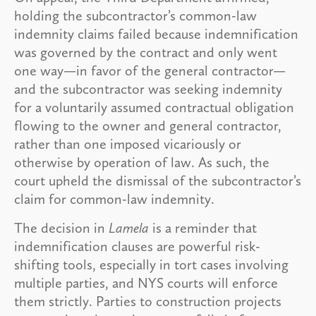
holding the subcontractor’s common-law
indemnity claims failed because indemnification
was governed by the contract and only went
one way—in favor of the general contractor—
and the subcontractor was seeking indemnity
for a voluntarily assumed contractual obligation
flowing to the owner and general contractor,
rather than one imposed vicariously or
otherwise by operation of law. As such, the
court upheld the dismissal of the subcontractor’s
claim for common-law indemnity.
The decision in
Lamela
is a reminder that
indemnification clauses are powerful risk-
shifting tools, especially in tort cases involving
multiple parties, and NYS courts will enforce
them strictly. Parties to construction projects