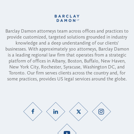
Barclay Damon attorneys team across offices and practices to
provide customized, targeted solutions grounded in industry
knowledge and a deep understanding of our clients'
businesses. With approximately 300 attorneys, Barclay Damon
is a leading regional law firm that operates from a strategic
platform of offices in Albany, Boston, Buffalo, New Haven,
New York City, Rochester, Syracuse, Washington DC, and
Toronto. Our firm serves clients across the country and, for
some practices, provides US legal services around the globe.