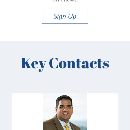
Sign Up
Key Contacts