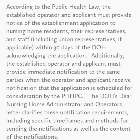
According to the Public Health Law, the
established operator and applicant must provide
notice of the establishment application to
nursing home residents, their representatives,
and staff (including union representatives, if
applicable) within 30 days of the DOH
i
acknowledging the application.
Additionally,
the established operator and applicant must
provide immediate notification to the same
parties when the operator and applicant receive
notification that the application is scheduled for
ii
consideration by the PHHPC.
The DOH’s Dear
Nursing Home Administrator and Operators
letter clarifies these notification requirements,
including specific timeframes and methods for
sending the notifications as well as the content
of the notifications.