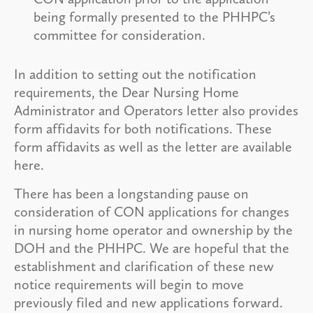
being formally presented to the PHHPC’s
committee for consideration.
In addition to setting out the notification
requirements, the Dear Nursing Home
Administrator and Operators letter also provides
form affidavits for both notifications. These
form affidavits as well as the letter are available
here.
There has been a longstanding pause on
consideration of CON applications for changes
in nursing home operator and ownership by the
DOH and the PHHPC. We are hopeful that the
establishment and clarification of these new
notice requirements will begin to move
previously filed and new applications forward.