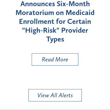
d
Announces Six-Month
rium
Moratorium on Medicaid
We
Enrollment for Certain
C
"High-Risk" Provider
Zon
Types
a B
Util
Read More
View All Alerts