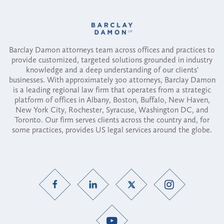
Barclay Damon attorneys team across offices and practices to
provide customized, targeted solutions grounded in industry
knowledge and a deep understanding of our clients'
businesses. With approximately 300 attorneys, Barclay Damon
is a leading regional law firm that operates from a strategic
platform of offices in Albany, Boston, Buffalo, New Haven,
New York City, Rochester, Syracuse, Washington DC, and
Toronto. Our firm serves clients across the country and, for
some practices, provides US legal services around the globe.