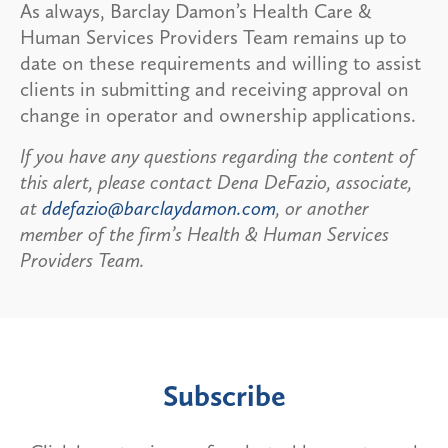
As always, Barclay Damon’s Health Care &
Human Services Providers Team remains up to
date on these requirements and willing to assist
clients in submitting and receiving approval on
change in operator and ownership applications.
If you have any questions regarding the content of
this alert, please contact Dena DeFazio, associate,
at
ddefazio@barclaydamon.com
, or another
member of the firm’s Health & Human Services
Providers Team.
Subscribe