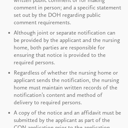
comment in person; and a specific statement
set out by the DOH regarding public
comment requirements.
Although joint or separate notification can
be provided by the applicant and the nursing
home, both parties are responsible for
ensuring that notice is provided to the
required persons.
Regardless of whether the nursing home or
applicant sends the notification, the nursing
home must maintain written records of the
notification’s content and method of
delivery to required persons.
A copy of the notice and an affidavit must be
submitted by the applicant as part of the
CON application prior to the application