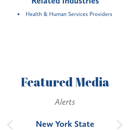
Related Industries
Health & Human Services Providers
Featured
Media
Alerts
OH
New York State
Batt