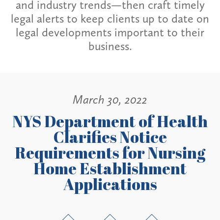
and industry trends—then craft timely
legal alerts to keep clients up to date on
legal developments important to their
business.
March 30, 2022
NYS Department of Health
Clarifies Notice
Requirements for Nursing
Home Establishment
Applications