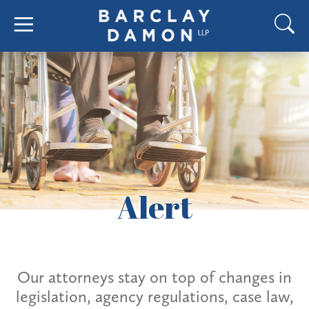
Alert
Our attorneys stay on top of changes in
legislation, agency regulations, case law,