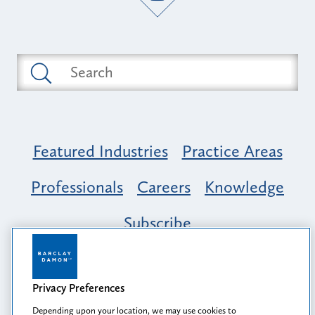
Featured Industries
Practice Areas
Professionals
Careers
Knowledge
Subscribe
Opportunity, Inclusion & Belonging at
Barclay Damon: A Tapestry of Voices
Privacy Preferences
Depending upon your location, we may use cookies to