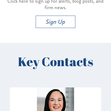
Click here to sign up for alerts, blog posts, and
firm news.
Sign Up
Key Contacts