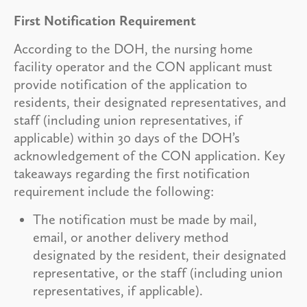
First Notification Requirement
According to the DOH, the nursing home
facility operator and the CON applicant must
provide notification of the application to
residents, their designated representatives, and
staff (including union representatives, if
applicable) within 30 days of the DOH’s
acknowledgement of the CON application. Key
takeaways regarding the first notification
requirement include the following:
The notification must be made by mail,
email, or another delivery method
designated by the resident, their designated
representative, or the staff (including union
representatives, if applicable).