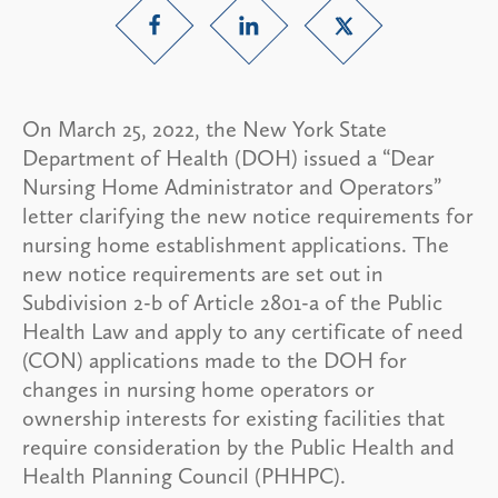
On March 25, 2022, the New York State
Department of Health (DOH) issued a “Dear
Nursing Home Administrator and Operators”
letter clarifying the new notice requirements for
nursing home establishment applications. The
new notice requirements are set out in
Subdivision 2-b of Article 2801-a of the Public
Health Law and apply to any certificate of need
(CON) applications made to the DOH for
changes in nursing home operators or
ownership interests for existing facilities that
require consideration by the Public Health and
Health Planning Council (PHHPC).