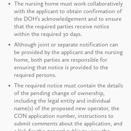
The nursing home must work collaboratively
with the applicant to obtain confirmation of
the DOH’s acknowledgement and to ensure
that the required parties receive notice
within the required 30 days.
Although joint or separate notification can
be provided by the applicant and the nursing
home, both parties are responsible for
ensuring that notice is provided to the
required persons.
The required notice must contain the details
of the pending change of ownership,
including the legal entity and individual
name(s) of the proposed new operator, the
CON application number, instructions to
submit comments about the application, and
a link for the general public to view the