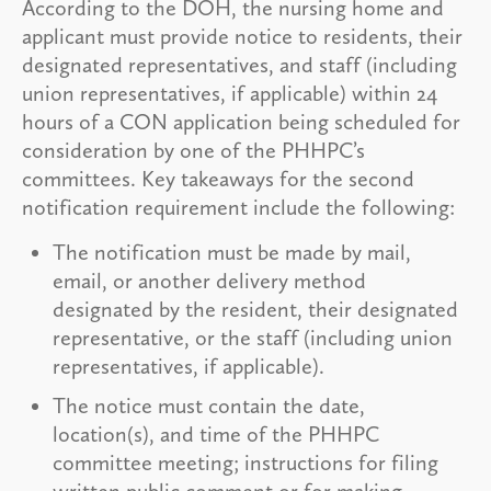
According to the DOH, the nursing home and
applicant must provide notice to residents, their
designated representatives, and staff (including
union representatives, if applicable) within 24
hours of a CON application being scheduled for
consideration by one of the PHHPC’s
committees. Key takeaways for the second
notification requirement include the following:
The notification must be made by mail,
email, or another delivery method
designated by the resident, their designated
representative, or the staff (including union
representatives, if applicable).
The notice must contain the date,
location(s), and time of the PHHPC
committee meeting; instructions for filing
written public comment or for making