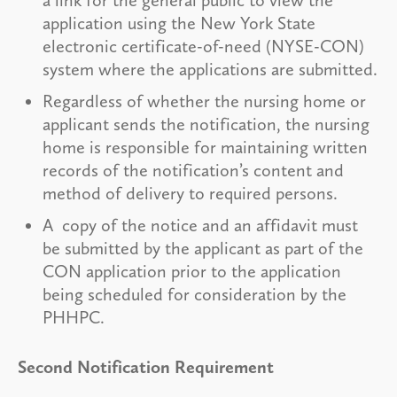
application using the New York State
electronic certificate-of-need (NYSE-CON)
system where the applications are submitted.
Regardless of whether the nursing home or
applicant sends the notification, the nursing
home is responsible for maintaining written
records of the notification’s content and
method of delivery to required persons.
A copy of the notice and an affidavit must
be submitted by the applicant as part of the
CON application prior to the application
being scheduled for consideration by the
PHHPC.
Second Notification Requirement