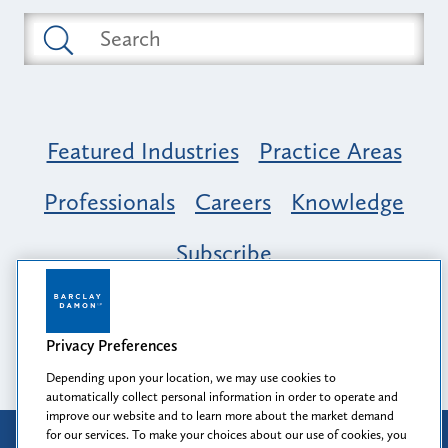
Featured Industries
Practice Areas
Professionals
Careers
Knowledge
Subscribe
Opportunity, Inclusion & Belonging at
Barclay Damon: A Tapestry of Voices
Privacy Preferences
Depending upon your location, we may use cookies to
automatically collect personal information in order to operate and
improve our website and to learn more about the market demand
for our services. To make your choices about our use of cookies, you
Attorney Advertising