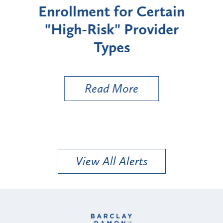
Enrollment for Certain
C
"High-Risk" Provider
Zon
Types
a B
Util
Read More
View All Alerts