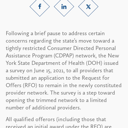
Following a brief pause to address certain
concerns regarding the state’s move toward a
tightly restricted Consumer Directed Personal
Assistance Program (CDPAP) network, the New
York State Department of Health (DOH) issued
a survey on June 15, 2021, to all providers that
submitted an application to the Request for
Offers (RFO) to remain in the newly constituted
provider network. The survey is a step toward
opening the trimmed network to a limited
number of additional providers.
All qualified offerors (including those that
received an initial award under the RFO) are