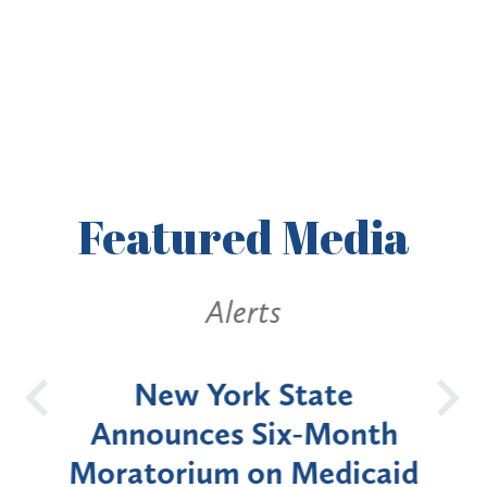
Featured
Media
Alerts
OH
New York State
Batt
d
Announces Six-Month
rium
Moratorium on Medicaid
We