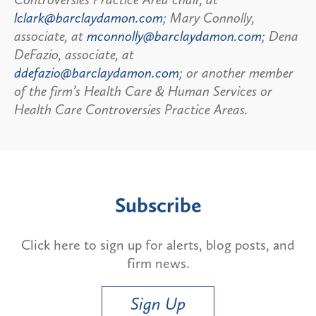
lclark@barclaydamon.com
; Mary Connolly,
associate, at
mconnolly@barclaydamon.com
; Dena
DeFazio, associate, at
ddefazio@barclaydamon.com
; or another member
of the firm’s Health Care & Human Services or
Health Care Controversies Practice Areas.
Subscribe
Click here to sign up for alerts, blog posts, and
firm news.
Sign Up