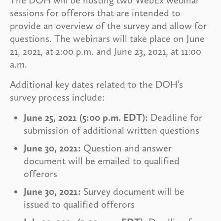
sessions for offerors that are intended to
provide an overview of the survey and allow for
questions. The webinars will take place on June
21, 2021, at 2:00 p.m. and June 23, 2021, at 11:00
a.m.
Additional key dates related to the DOH’s
survey process include:
June 25, 2021 (5:00 p.m. EDT):
Deadline for
submission of additional written questions
June 30, 2021:
Question and answer
document will be emailed to qualified
offerors
June 30, 2021:
Survey document will be
issued to qualified offerors