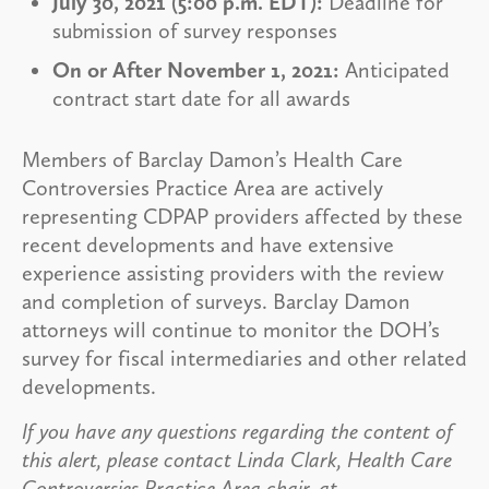
July 30, 2021 (5:00 p.m. EDT):
Deadline for
submission of survey responses
On or After November 1, 2021:
Anticipated
contract start date for all awards
Members of Barclay Damon’s Health Care
Controversies Practice Area are actively
representing CDPAP providers affected by these
recent developments and have extensive
experience assisting providers with the review
and completion of surveys. Barclay Damon
attorneys will continue to monitor the DOH’s
survey for fiscal intermediaries and other related
developments.
If you have any questions regarding the content of
this alert, please contact Linda Clark, Health Care
Controversies Practice Area chair, at