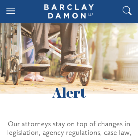
Alert
Our attorneys stay on top of changes in
legislation, agency regulations, case law,