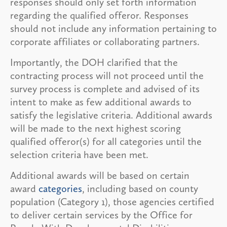
responses should only set forth information
regarding the qualified offeror. Responses
should not include any information pertaining to
corporate affiliates or collaborating partners.
Importantly, the DOH clarified that the
contracting process will not proceed until the
survey process is complete and advised of its
intent to make as few additional awards to
satisfy the legislative criteria. Additional awards
will be made to the next highest scoring
qualified offeror(s) for all categories until the
selection criteria have been met.
Additional awards will be based on certain
award
categories
, including based on county
population (Category 1), those agencies certified
to deliver certain services by the Office for