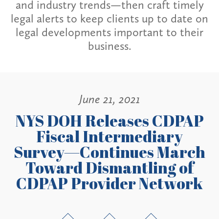
and industry trends—then craft timely
legal alerts to keep clients up to date on
legal developments important to their
business.
June 21, 2021
NYS DOH Releases CDPAP
Fiscal Intermediary
Survey—Continues March
Toward Dismantling of
CDPAP Provider Network