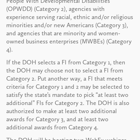
People With Developmental Disabilities
(OPWDD) (Category 2), agencies with
experience serving racial, ethnic and/or religious
minorities and/or new Americans (Category 3),
and agencies that are minority and women-
owned business enterprises (MWBEs) (Category
4).
If the DOH selects a FI from Category 1, then
the DOH may choose not to select a FI from
Category 2. Put another way, a FI that meets
criteria for Category 1 and 2 may be selected to
satisfy the state’s mandate to pick “at least two
additional” FIs for Category 2. The DOH is also
authorized to make at least two additional
awards for Category 3, and at least two
additional awards from Category 4.
The DOH will be hosting two WebEx webinar