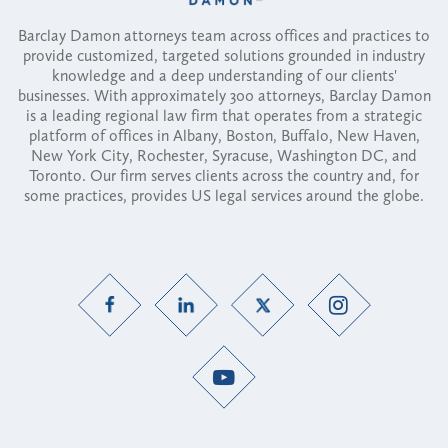
Barclay Damon attorneys team across offices and practices to
provide customized, targeted solutions grounded in industry
knowledge and a deep understanding of our clients'
businesses. With approximately 300 attorneys, Barclay Damon
is a leading regional law firm that operates from a strategic
platform of offices in Albany, Boston, Buffalo, New Haven,
New York City, Rochester, Syracuse, Washington DC, and
Toronto. Our firm serves clients across the country and, for
some practices, provides US legal services around the globe.