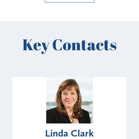
Key Contacts
Linda Clark