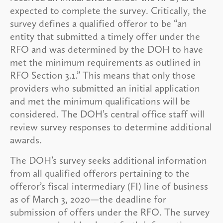
expected to complete the survey. Critically, the
survey defines a qualified offeror to be “an
entity that submitted a timely offer under the
RFO and was determined by the DOH to have
met the minimum requirements as outlined in
RFO Section 3.1.” This means that only those
providers who submitted an initial application
and met the minimum qualifications will be
considered. The DOH’s central office staff will
review survey responses to determine additional
awards.
The DOH’s survey seeks additional information
from all qualified offerors pertaining to the
offeror’s fiscal intermediary (FI) line of business
as of March 3, 2020—the deadline for
submission of offers under the RFO. The survey