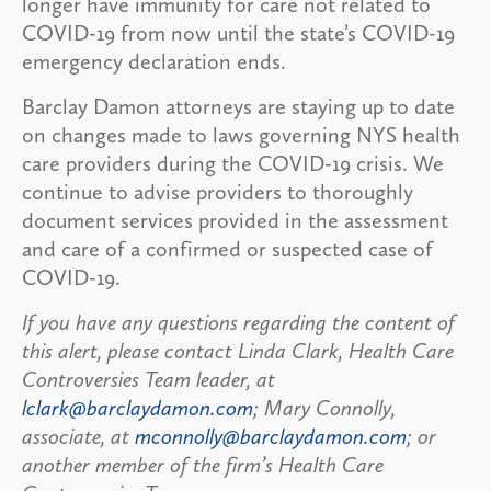
longer have immunity for care not related to
COVID-19 from now until the state’s COVID-19
emergency declaration ends.
Barclay Damon attorneys are staying up to date
on changes made to laws governing NYS health
care providers during the COVID-19 crisis. We
continue to advise providers to thoroughly
document services provided in the assessment
and care of a confirmed or suspected case of
COVID-19.
If you have any questions regarding the content of
this alert, please contact Linda Clark, Health Care
Controversies Team leader, at
lclark@barclaydamon.com
; Mary Connolly,
associate, at
mconnolly@barclaydamon.com
; or
another member of the firm’s Health Care