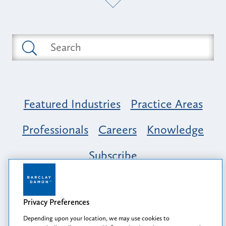
Featured Industries
Practice Areas
Professionals
Careers
Knowledge
Subscribe
Opportunity, Inclusion & Belonging at
Barclay Damon: A Tapestry of Voices
Privacy Preferences
Depending upon your location, we may use cookies to