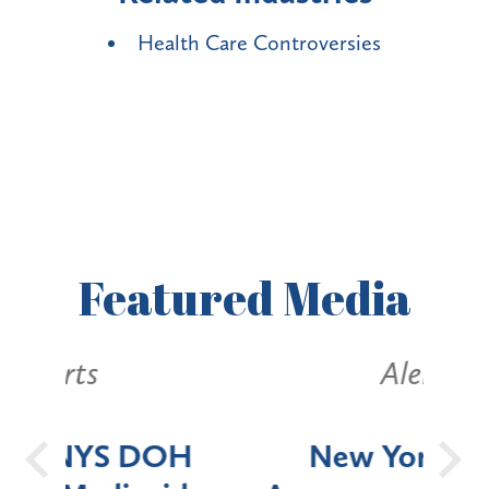
Health Care Controversies
Featured
Media
Alerts
OH
New York State
Batt