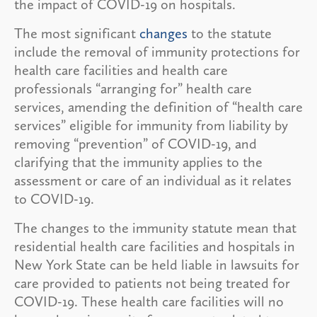
the impact of COVID-19 on hospitals.
The most significant
changes
to the statute
include the removal of immunity protections for
health care facilities and health care
professionals “arranging for” health care
services, amending the definition of “health care
services” eligible for immunity from liability by
removing “prevention” of COVID-19, and
clarifying that the immunity applies to the
assessment or care of an individual as it relates
to COVID-19.
The changes to the immunity statute mean that
residential health care facilities and hospitals in
New York State can be held liable in lawsuits for
care provided to patients not being treated for
COVID-19. These health care facilities will no