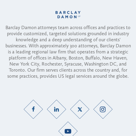
Barclay Damon attorneys team across offices and practices to
provide customized, targeted solutions grounded in industry
knowledge and a deep understanding of our clients'
businesses. With approximately 300 attorneys, Barclay Damon
is a leading regional law firm that operates from a strategic
platform of offices in Albany, Boston, Buffalo, New Haven,
New York City, Rochester, Syracuse, Washington DC, and
Toronto. Our firm serves clients across the country and, for
some practices, provides US legal services around the globe.