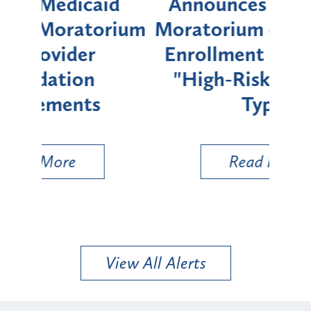
d
Announces Six-Month
rium
Moratorium on Medicaid
We
Enrollment for Certain
C
"High-Risk" Provider
Zon
Types
a B
Util
Read More
View All Alerts