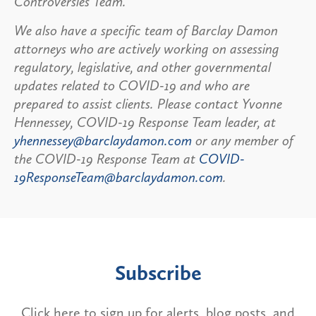
Controversies Team.
We also have a specific team of Barclay Damon
attorneys who are actively working on assessing
regulatory, legislative, and other governmental
updates related to COVID-19 and who are
prepared to assist clients. Please contact Yvonne
Hennessey, COVID-19 Response Team leader, at
yhennessey@barclaydamon.com
or any member of
the COVID-19 Response Team at
COVID-
19ResponseTeam@barclaydamon.com
.
Subscribe
Click here to sign up for alerts, blog posts, and