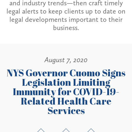
and industry trends—then craft timely
legal alerts to keep clients up to date on
legal developments important to their
business.
August 7, 2020
NYS Governor Cuomo Signs
Legislation Limiting
Immunity for COVID-19-
Related Health Care
Services