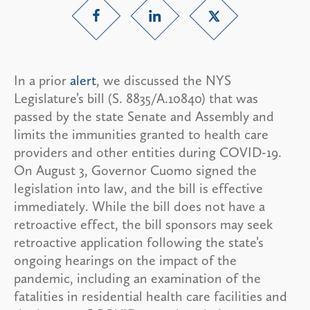
In a prior
alert
, we discussed the NYS
Legislature’s bill (S. 8835/A.10840) that was
passed by the state Senate and Assembly and
limits the immunities granted to health care
providers and other entities during COVID-19.
On August 3, Governor Cuomo signed the
legislation into law, and the bill is effective
immediately. While the bill does not have a
retroactive effect, the bill sponsors may seek
retroactive application following the state’s
ongoing hearings on the impact of the
pandemic, including an examination of the
fatalities in residential health care facilities and