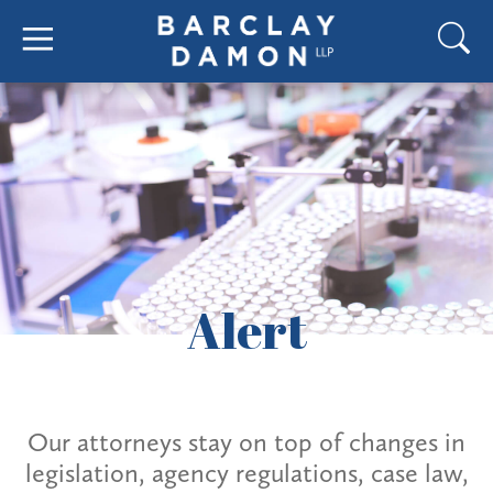
Alert
Our attorneys stay on top of changes in
legislation, agency regulations, case law,