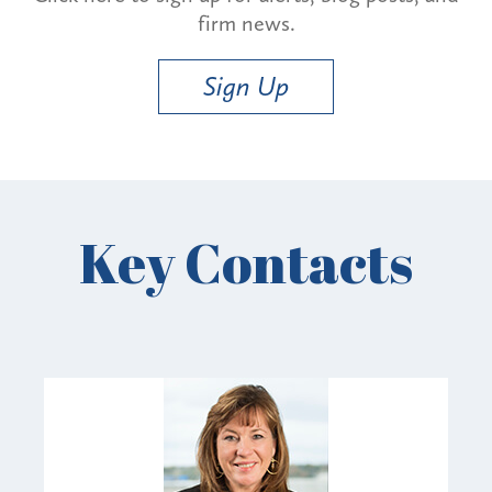
firm news.
Sign Up
Key Contacts