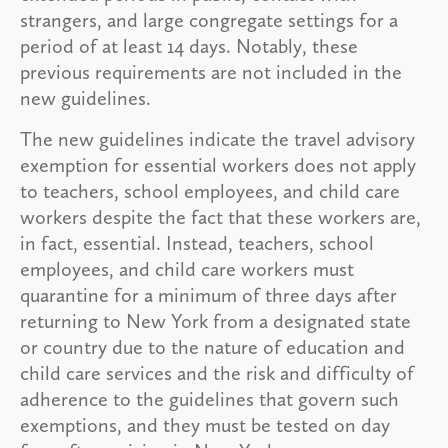
strangers, and large congregate settings for a
period of at least 14 days. Notably, these
previous requirements are not included in the
new guidelines.
The new guidelines indicate the travel advisory
exemption for essential workers does not apply
to teachers, school employees, and child care
workers despite the fact that these workers are,
in fact, essential. Instead, teachers, school
employees, and child care workers must
quarantine for a minimum of three days after
returning to New York from a designated state
or country due to the nature of education and
child care services and the risk and difficulty of
adherence to the guidelines that govern such
exemptions, and they must be tested on day