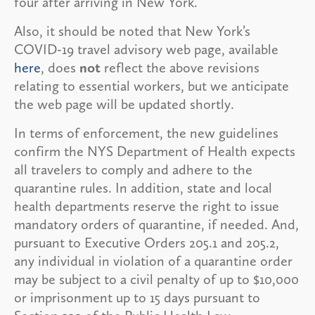
four after arriving in New York.
Also, it should be noted that New York’s
COVID-19 travel advisory web page, available
here
, does
not
reflect the above revisions
relating to essential workers, but we anticipate
the web page will be updated shortly.
In terms of enforcement, the new guidelines
confirm the NYS Department of Health expects
all travelers to comply and adhere to the
quarantine rules. In addition, state and local
health departments reserve the right to issue
mandatory orders of quarantine, if needed. And,
pursuant to Executive Orders 205.1 and 205.2,
any individual in violation of a quarantine order
may be subject to a civil penalty of up to $10,000
or imprisonment up to 15 days pursuant to