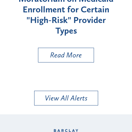
Enrollment for Certain
C
"High-Risk" Provider
Zon
Types
a B
Util
Read More
View All Alerts