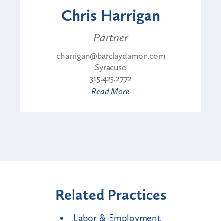
Chris Harrigan
Partner
charrigan@barclaydamon.com
Syracuse
315.425.2772
Read More
Related Practices
Labor & Employment