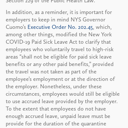
Section 229 of the Public Health Law.
In addition, as a reminder, it is important for
employers to keep in mind NYS Governor
Cuomo’s
Executive Order No. 202.45
, which,
among other things, modified the New York
COVID-19 Paid Sick Leave Act to clarify that
employees who voluntarily travel to high-risk
areas “shall not be eligible for paid sick leave
benefits or any other paid benefits,” provided
the travel was not taken as part of the
employee’s employment or at the direction of
the employer. Nonetheless, under these
circumstances, employees would still be eligible
to use accrued leave provided by the employer.
To the extent that employees do not have
enough accrued leave, unpaid leave must be
provide for the duration of the quarantine