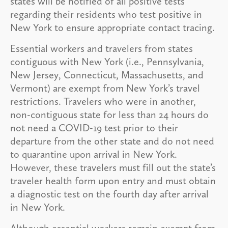
states will be notified of all positive tests
regarding their residents who test positive in
New York to ensure appropriate contact tracing.
Essential workers and travelers from states
contiguous with New York (i.e., Pennsylvania,
New Jersey, Connecticut, Massachusetts, and
Vermont) are exempt from New York’s travel
restrictions. Travelers who were in another,
non-contiguous state for less than 24 hours do
not need a COVID-19 test prior to their
departure from the other state and do not need
to quarantine upon arrival in New York.
However, these travelers must fill out the state’s
traveler health form upon entry and must obtain
a diagnostic test on the fourth day after arrival
in New York.
Although essential workers remain exempt from