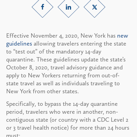
Effective November 4, 2020, New York has
new
guidelines
allowing travelers entering the state
to “test out” of the mandatory 14-day
quarantine. These guidelines update the state’s
October 8, 2020, travel advisory guidance and
apply to New Yorkers returning from out-of-
state travel as well as individuals traveling to
New York from other states.
Specifically, to bypass the 14-day quarantine
period, travelers who were in another, non-
contiguous state (or country with a CDC Level 2
or 3 travel health notice) for more than 24 hours
must: