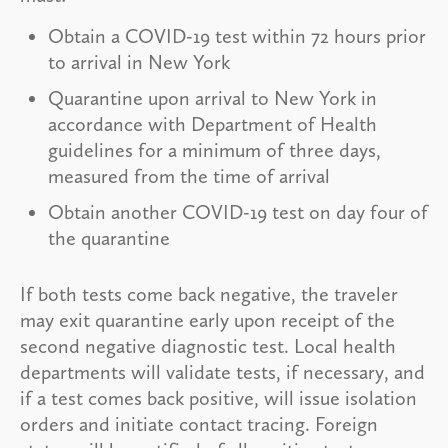
Obtain a COVID-19 test within 72 hours prior
to arrival in New York
Quarantine upon arrival to New York in
accordance with Department of Health
guidelines for a minimum of three days,
measured from the time of arrival
Obtain another COVID-19 test on day four of
the quarantine
If both tests come back negative, the traveler
may exit quarantine early upon receipt of the
second negative diagnostic test. Local health
departments will validate tests, if necessary, and
if a test comes back positive, will issue isolation
orders and initiate contact tracing. Foreign