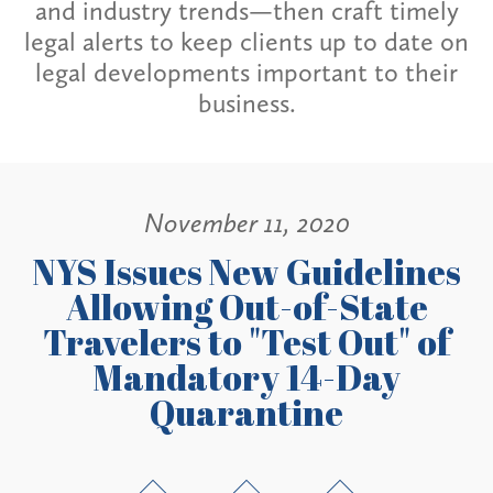
and industry trends—then craft timely
legal alerts to keep clients up to date on
legal developments important to their
business.
November 11, 2020
NYS Issues New Guidelines
Allowing Out-of-State
Travelers to "Test Out" of
Mandatory 14-Day
Quarantine