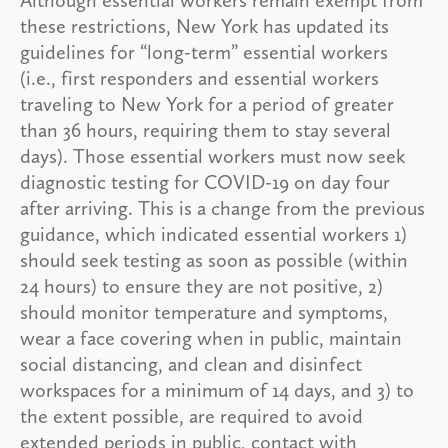
these restrictions, New York has updated its
guidelines for “long-term” essential workers
(i.e., first responders and essential workers
traveling to New York for a period of greater
than 36 hours, requiring them to stay several
days). Those essential workers must now seek
diagnostic testing for COVID-19 on day four
after arriving. This is a change from the previous
guidance, which indicated essential workers 1)
should seek testing as soon as possible (within
24 hours) to ensure they are not positive, 2)
should monitor temperature and symptoms,
wear a face covering when in public, maintain
social distancing, and clean and disinfect
workspaces for a minimum of 14 days, and 3) to
the extent possible, are required to avoid
extended periods in public, contact with