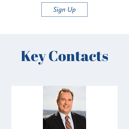
Sign Up
Key Contacts