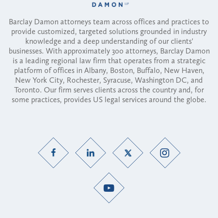
Barclay Damon attorneys team across offices and practices to
provide customized, targeted solutions grounded in industry
knowledge and a deep understanding of our clients'
businesses. With approximately 300 attorneys, Barclay Damon
is a leading regional law firm that operates from a strategic
platform of offices in Albany, Boston, Buffalo, New Haven,
New York City, Rochester, Syracuse, Washington DC, and
Toronto. Our firm serves clients across the country and, for
some practices, provides US legal services around the globe.