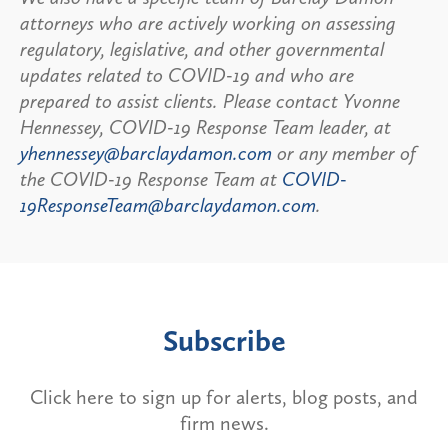
attorneys who are actively working on assessing
regulatory, legislative, and other governmental
updates related to COVID-19 and who are
prepared to assist clients. Please contact Yvonne
Hennessey, COVID-19 Response Team leader, at
yhennessey@barclaydamon.com
or any member of
the COVID-19 Response Team at
COVID-
19ResponseTeam@barclaydamon.com
.
Subscribe
Click here to sign up for alerts, blog posts, and
firm news.