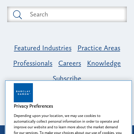
Featured Industries
Practice Areas
Professionals
Careers
Knowledge
Subscribe
Opportunity, Inclusion & Belonging at
Barclay Damon: A Tapestry of Voices
Privacy Preferences
Depending upon your location, we may use cookies to
automatically collect personal information in order to operate and
improve our website and to learn more about the market demand
for our services. To make your choices about our use of cookies, you