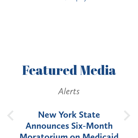
Featured
Media
Alerts
OH
New York State
Batt
d
Announces Six-Month
rium
Moratorium on Medicaid
We