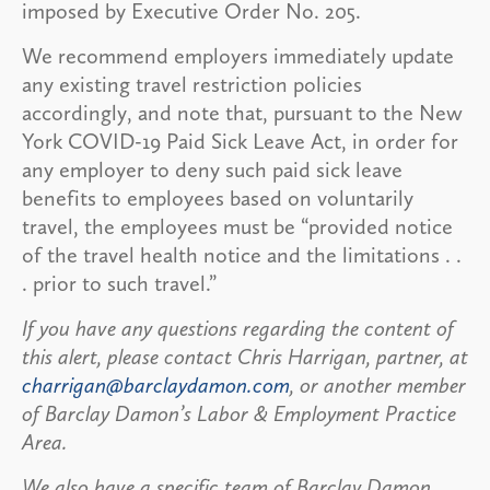
imposed by Executive Order No. 205.
We recommend employers immediately update
any existing travel restriction policies
accordingly, and note that, pursuant to the New
York COVID-19 Paid Sick Leave Act, in order for
any employer to deny such paid sick leave
benefits to employees based on voluntarily
travel, the employees must be “provided notice
of the travel health notice and the limitations . .
. prior to such travel.”
If you have any questions regarding the content of
this alert, please contact Chris Harrigan, partner, at
charrigan@barclaydamon.com
, or another member
of Barclay Damon’s Labor & Employment Practice
Area.
We also have a specific team of Barclay Damon