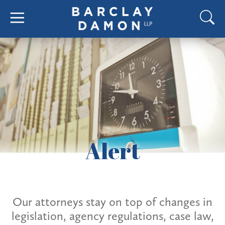
Alert
Our attorneys stay on top of changes in
legislation, agency regulations, case law,