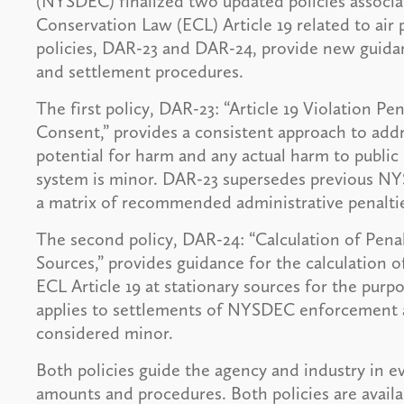
(NYSDEC) finalized two updated policies associ
Conservation Law (ECL) Article 19 related to air
policies, DAR-23 and DAR-24, provide new guida
and settlement procedures.
The first policy, DAR-23: “Article 19 Violation P
Consent,” provides a consistent approach to addr
potential for harm and any actual harm to public
system is minor. DAR-23 supersedes previous NY
a matrix of recommended administrative penalties
The second policy, DAR-24: “Calculation of Penalt
Sources,” provides guidance for the calculation o
ECL Article 19 at stationary sources for the pur
applies to settlements of NYSDEC enforcement act
considered minor.
Both policies guide the agency and industry in ev
amounts and procedures. Both policies are avai