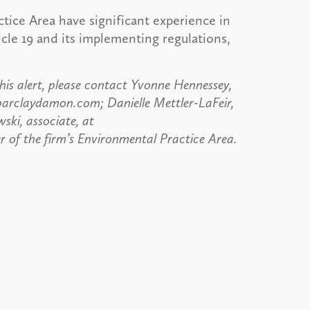
tice Area have significant experience in
icle 19 and its implementing regulations,
his alert, please contact Yvonne Hennessey,
barclaydamon.com; Danielle Mettler-LaFeir,
ski, associate, at
 of the firm’s Environmental Practice Area.