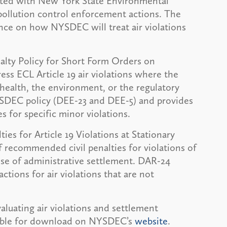
ated with New York State Environmental
 pollution control enforcement actions. The
nce on how NYSDEC will treat air violations
enalty Policy for Short Form Orders on
ess ECL Article 19 air violations where the
 health, the environment, or the regulatory
SDEC policy (DEE-23 and DEE-5) and provides
 for specific minor violations.
ies for Article 19 Violations at Stationary
f recommended civil penalties for violations of
pose of administrative settlement. DAR-24
ions for air violations that are not
aluating air violations and settlement
lable for download on NYSDEC’s
website
.