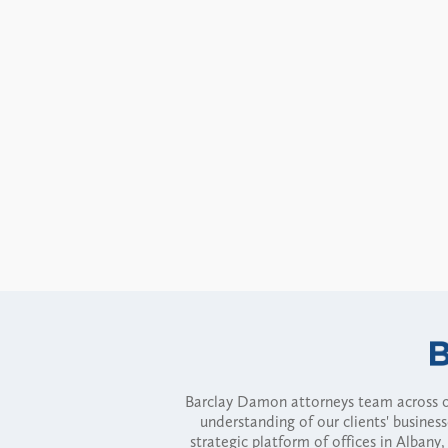
Barclay Damon attorneys team across of
understanding of our clients' busines
strategic platform of offices in Alba