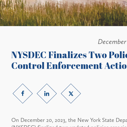
December 
NYSDEC Finalizes Two Polic
Control Enforcement Acti
On December 20, 2023, the New York State Dep