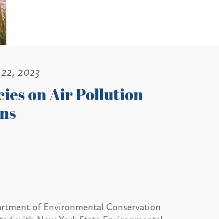
22, 2023
ies on Air Pollution
ons
artment of Environmental Conservation