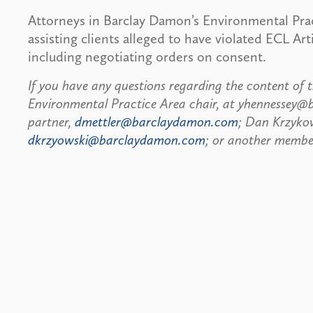
Attorneys in Barclay Damon’s Environmental Prac
assisting clients alleged to have violated ECL Art
including negotiating orders on consent.
If you have any questions regarding the content of t
Environmental Practice Area chair, at yhennessey@
partner,
dmettler@barclaydamon.com
; Dan Krzykow
dkrzyowski@barclaydamon.com
; or another member