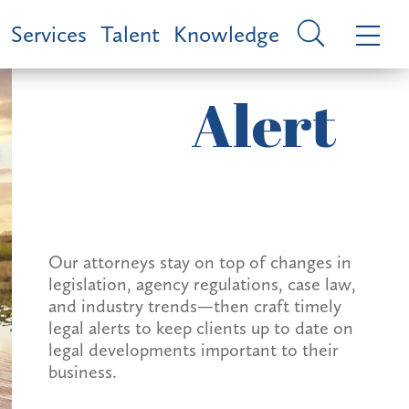
Services
Talent
Knowledge
Alert
Our attorneys stay on top of changes in
legislation, agency regulations, case law,
and industry trends—then craft timely
legal alerts to keep clients up to date on
legal developments important to their
business.