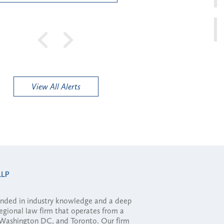
View All Alerts
ounded in industry knowledge and a deep
regional law firm that operates from a
, Washington DC, and Toronto. Our firm