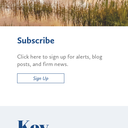
Subscribe
Click here to sign up for alerts, blog
posts, and firm news.
Sign Up
Key