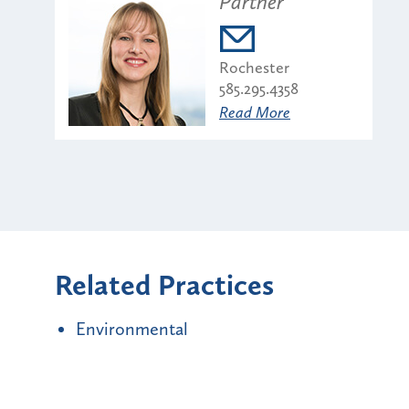
Partner
Rochester
585.295.4358
Read More
Related Practices
Environmental