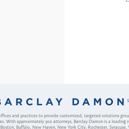
fices and practices to provide customized, targeted solutions gr
ses. With approximately 300 attorneys, Barclay Damon is a leading 
ny, Boston, Buffalo, New Haven, New York City, Rochester, Syracuse