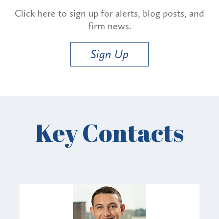
Click here to sign up for alerts, blog posts, and
firm news.
Sign Up
Key Contacts