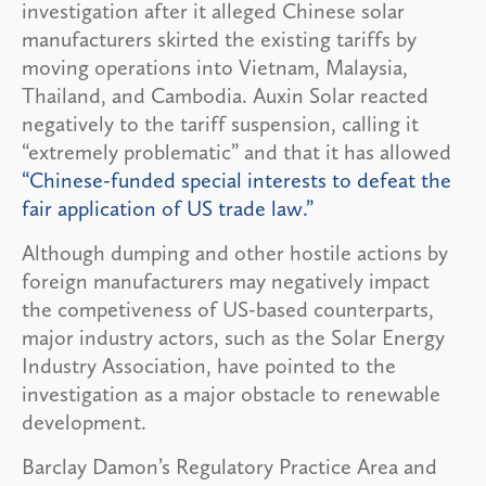
investigation after it alleged Chinese solar
manufacturers skirted the existing tariffs by
moving operations into Vietnam, Malaysia,
Thailand, and Cambodia. Auxin Solar reacted
negatively to the tariff suspension, calling it
“extremely problematic” and that it has allowed
“Chinese-funded special interests to defeat the
fair application of US trade law.”
Although dumping and other hostile actions by
foreign manufacturers may negatively impact
the competiveness of US-based counterparts,
major industry actors, such as the Solar Energy
Industry Association, have pointed to the
investigation as a major obstacle to renewable
development.
Barclay Damon’s Regulatory Practice Area and