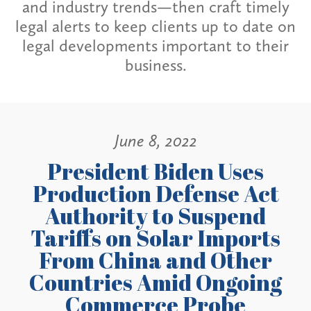
and industry trends—then craft timely
legal alerts to keep clients up to date on
legal developments important to their
business.
June 8, 2022
President Biden Uses
Production Defense Act
Authority to Suspend
Tariffs on Solar Imports
From China and Other
Countries Amid Ongoing
Commerce Probe