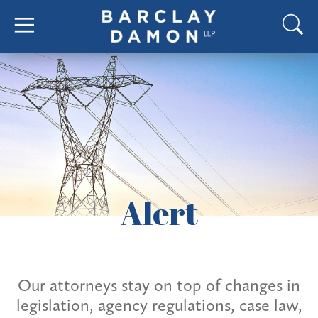
Alert
Our attorneys stay on top of changes in
legislation, agency regulations, case law,