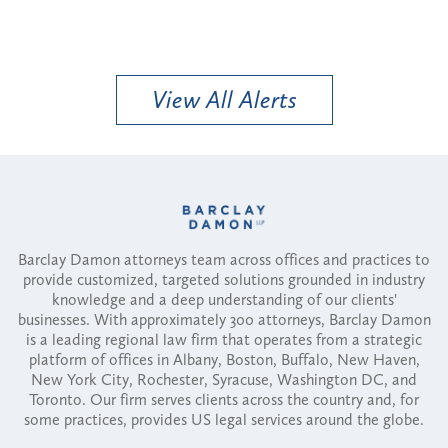
View All Alerts
Barclay Damon attorneys team across offices and practices to
provide customized, targeted solutions grounded in industry
knowledge and a deep understanding of our clients'
businesses. With approximately 300 attorneys, Barclay Damon
is a leading regional law firm that operates from a strategic
platform of offices in Albany, Boston, Buffalo, New Haven,
New York City, Rochester, Syracuse, Washington DC, and
Toronto. Our firm serves clients across the country and, for
some practices, provides US legal services around the globe.