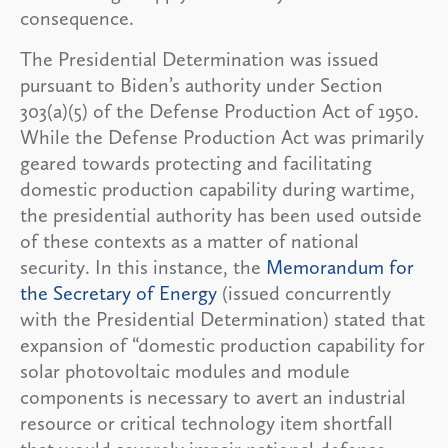
consequence.
The Presidential Determination was issued
pursuant to Biden’s authority under Section
303(a)(5) of the Defense Production Act of 1950.
While the Defense Production Act was primarily
geared towards protecting and facilitating
domestic production capability during wartime,
the presidential authority has been used outside
of these contexts as a matter of national
security. In this instance, the
Memorandum for
the Secretary of Energy
(issued concurrently
with the Presidential Determination) stated that
expansion of “domestic production capability for
solar photovoltaic modules and module
components is necessary to avert an industrial
resource or critical technology item shortfall