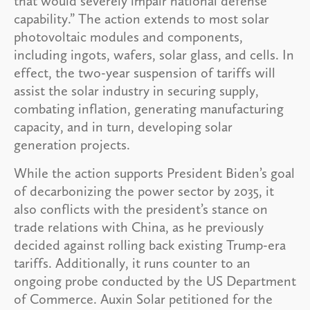
that would severely impair national defense
capability.” The action extends to most solar
photovoltaic modules and components,
including ingots, wafers, solar glass, and cells. In
effect, the two-year suspension of tariffs will
assist the solar industry in securing supply,
combating inflation, generating manufacturing
capacity, and in turn, developing solar
generation projects.
While the action supports President Biden’s goal
of decarbonizing the power sector by 2035, it
also conflicts with the president’s stance on
trade relations with China, as he previously
decided against rolling back existing Trump-era
tariffs. Additionally, it runs counter to an
ongoing probe conducted by the US Department
of Commerce. Auxin Solar petitioned for the