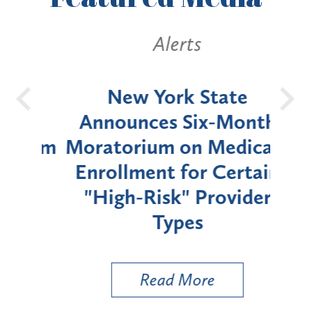
Alerts
OH
New York State
Batt
d
Announces Six-Month
rium
Moratorium on Medicaid
We
Enrollment for Certain
C
"High-Risk" Provider
Zon
Types
a B
Util
Read More