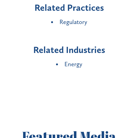
Related Practices
Regulatory
Related Industries
Energy
Featured
Media