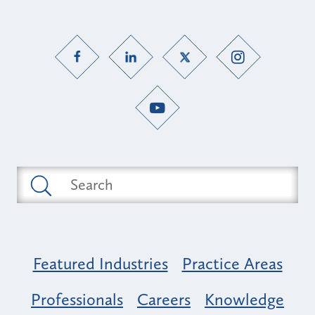
Featured Industries
Practice Areas
Professionals
Careers
Knowledge