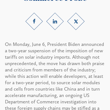
On Monday, June 6, President Biden announced
a two-year suspension of the imposition of new
tariffs on solar industry imports. Although not
unprecedented, the move has drawn both praise
and criticism from members of the industry;
while this action will enable developers, at least
for a two-year period, to source solar modules
and cells from countries like China and in turn
accelerate manufacturing, an ongoing US
Department of Commerce investigation into
these foreign supply chains may be stifled as a