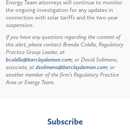
Energy Team attorneys will continue to monitor
the ongoing investigation for any updates in
connection with solar tariffs and the two-year
suspension.
If you have any questions regarding the content of
this alert, please contact Brenda Colella, Regulatory
Practice Group Leader, at
bcolella@barclaydamon.com
; or David Solimeno,
associate, at
dsolimeno@barclaydamon.com
; or
another member of the firm’s Regulatory Practice
Area or Energy Team.
Subscribe